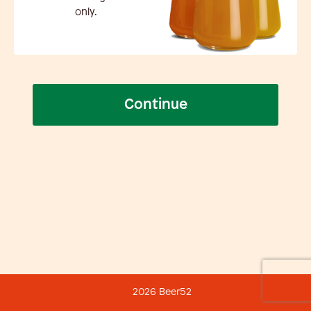
only.
Continue
2026 Beer52