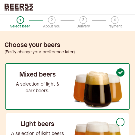
2
3
4
1
Select beer
About you
Delivery
Payment
Choose your beers
(Easily change your preference later)
Mixed beers
A selection of light &
dark beers.
Light beers
A selection of light beers