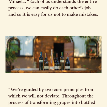
Mihaela. “Each of us understands the entire
process, we can easily do each other’s job
and so it is easy for us not to make mistakes.
“We’re guided by two core principles from
which we will not deviate. Throughout the
process of transforming grapes into bottled