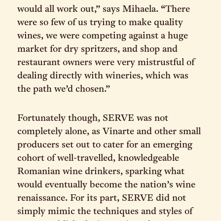
would all work out,” says Mihaela. “There
were so few of us trying to make quality
wines, we were competing against a huge
market for dry spritzers, and shop and
restaurant owners were very mistrustful of
dealing directly with wineries, which was
the path we’d chosen.”
Fortunately though, SERVE was not
completely alone, as Vinarte and other small
producers set out to cater for an emerging
cohort of well-travelled, knowledgeable
Romanian wine drinkers, sparking what
would eventually become the nation’s wine
renaissance. For its part, SERVE did not
simply mimic the techniques and styles of