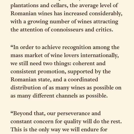
plantations and cellars, the average level of
Romanian wines has increased considerably,
with a growing number of wines attracting
the attention of connoisseurs and critics.
“In order to achieve recognition among the
mass market of wine lovers internationally,
we still need two things: coherent and
consistent promotion, supported by the
Romanian state, and a coordinated
distribution of as many wines as possible on
as many different channels as possible.
“Beyond that, our perseverance and
constant concern for quality will do the rest.
This is the only way we will endure for