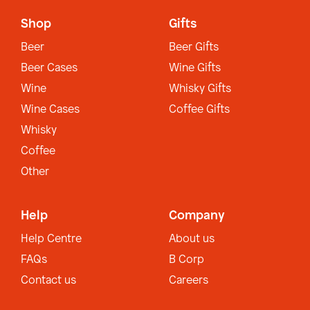
Shop
Gifts
Beer
Beer Gifts
Beer Cases
Wine Gifts
Wine
Whisky Gifts
Wine Cases
Coffee Gifts
Whisky
Coffee
Other
Help
Company
Help Centre
About us
FAQs
B Corp
Contact us
Careers