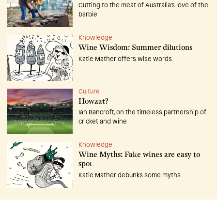
Cutting to the meat of Australia’s love of the
barbie
Knowledge
Wine Wisdom: Summer dilutions
Katie Mather offers wise words
Culture
Howzat?
Ian Bancroft, on the timeless partnership of
cricket and wine
Knowledge
Wine Myths: Fake wines are easy to
spot
Katie Mather debunks some myths