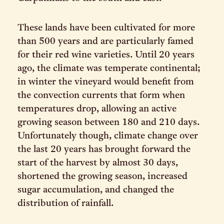
These lands have been cultivated for more
than 500 years and are particularly famed
for their red wine varieties. Until 20 years
ago, the climate was temperate continental;
in winter the vineyard would benefit from
the convection currents that form when
temperatures drop, allowing an active
growing season between 180 and 210 days.
Unfortunately though, climate change over
the last 20 years has brought forward the
start of the harvest by almost 30 days,
shortened the growing season, increased
sugar accumulation, and changed the
distribution of rainfall.