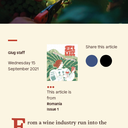
Share this article
Glug staff
Wednesday 15
September 2021
•••
This article is
from
Romania
Issue
1
rom a wine industry run into the