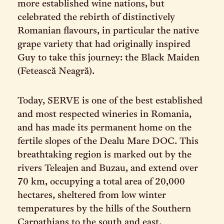
more established wine nations, but
celebrated the rebirth of distinctively
Romanian flavours, in particular the native
grape variety that had originally inspired
Guy to take this journey: the Black Maiden
(Fetească Neagră).
Today, SERVE is one of the best established
and most respected wineries in Romania,
and has made its permanent home on the
fertile slopes of the Dealu Mare DOC. This
breathtaking region is marked out by the
rivers Teleajen and Buzau, and extend over
70 km, occupying a total area of 20,000
hectares, sheltered from low winter
temperatures by the hills of the Southern
Carpathians to the south and east.