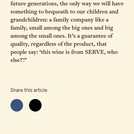
future generations, the only way we will have
something to bequeath to our children and
grandchildren: a family company like a
family, small among the big ones and big
among the small ones. It’s a guarantee of
quality, regardless of the product, that
people say: ‘this wine is from SERVE, who
else?’.”
Share this article