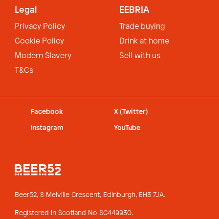
Legal
EEBRIA
Privacy Policy
Trade buying
Cookie Policy
Drink at home
Modern Slavery
Sell with us
T&Cs
Facebook
X (Twitter)
Instagram
YouTube
Beer52, 8 Melville Crescent,
Edinburgh, EH3 7JA.
Registered in Scotland No SC449930.