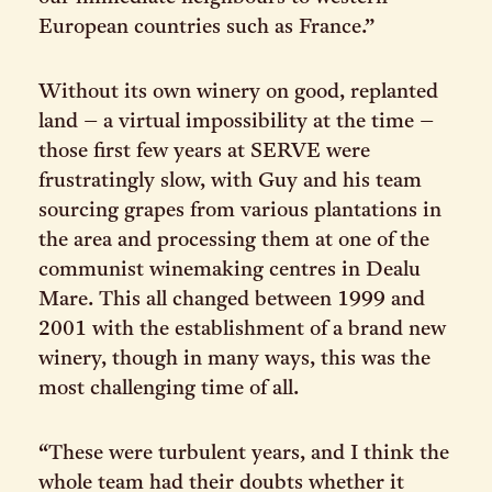
European countries such as France.”
Without its own winery on good, replanted
land – a virtual impossibility at the time –
those first few years at SERVE were
frustratingly slow, with Guy and his team
sourcing grapes from various plantations in
the area and processing them at one of the
communist winemaking centres in Dealu
Mare. This all changed between 1999 and
2001 with the establishment of a brand new
winery, though in many ways, this was the
most challenging time of all.
“These were turbulent years, and I think the
whole team had their doubts whether it