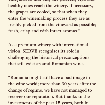
healthy ones reach the winery. If necessary,
the grapes are cooled, so that when they
enter the winemaking process they are as
freshly picked from the vineyard as possible;
fresh, crisp and with intact aromas.”
As a premium winery with international
vision, SERVE recognises its role in
challenging the historical preconceptions
that still exist around Romanian wine.
“Romania might still have a bad image in
the wine world; more than 30 years after the
change of regime, we have not managed to
recover our reputation. But thanks to the
investments of the past 15 years, both in