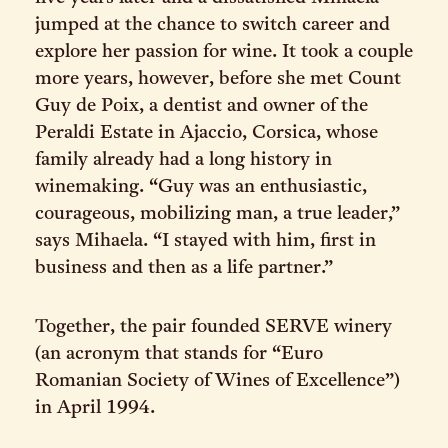
jumped at the chance to switch career and
explore her passion for wine. It took a couple
more years, however, before she met Count
Guy de Poix, a dentist and owner of the
Peraldi Estate in Ajaccio, Corsica, whose
family already had a long history in
winemaking. “Guy was an enthusiastic,
courageous, mobilizing man, a true leader,”
says Mihaela. “I stayed with him, first in
business and then as a life partner.”
Together, the pair founded SERVE winery
(an acronym that stands for “Euro
Romanian Society of Wines of Excellence”)
in April 1994.