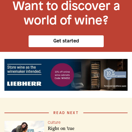
Want to discover a
world of wine?
Get started
READ NEXT
Culture
Right on ’cue