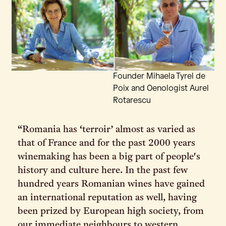
Founder Mihaela Tyrel de
Poix and Oenologist Aurel
Rotarescu
“Romania has ‘terroir’ almost as varied as
that of France and for the past 2000 years
winemaking has been a big part of people's
history and culture here. In the past few
hundred years Romanian wines have gained
an international reputation as well, having
been prized by European high society, from
our immediate neighbours to western