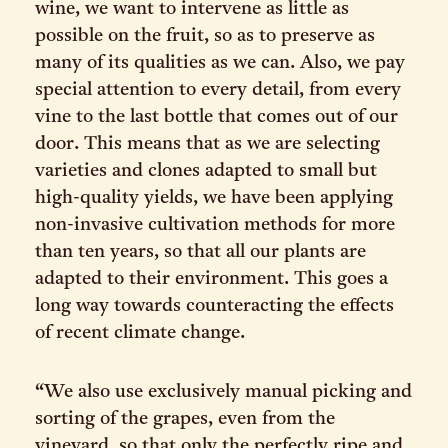
wine, we want to intervene as little as
possible on the fruit, so as to preserve as
many of its qualities as we can. Also, we pay
special attention to every detail, from every
vine to the last bottle that comes out of our
door. This means that as we are selecting
varieties and clones adapted to small but
high-quality yields, we have been applying
non-invasive cultivation methods for more
than ten years, so that all our plants are
adapted to their environment. This goes a
long way towards counteracting the effects
of recent climate change.
“We also use exclusively manual picking and
sorting of the grapes, even from the
vineyard, so that only the perfectly ripe and