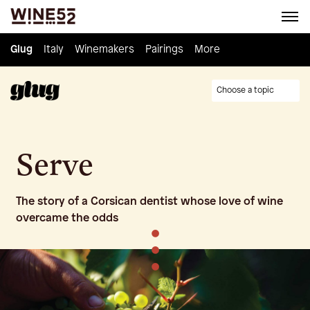
Glug
Glug
Italy
Italy
Winemakers
Winemakers
Pairings
Pairings
Knowledge
More
Culture
Choose a topic
Serve
The story of a Corsican dentist whose love of wine
overcame the odds
•
•
•