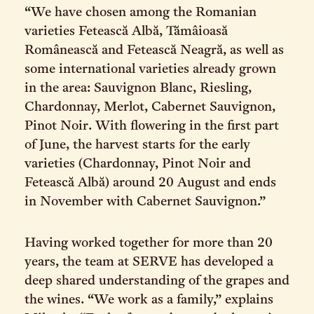
“We have chosen among the Romanian
varieties Fetească Albă, Tămâioasă
Românească and Fetească Neagră, as well as
some international varieties already grown
in the area: Sauvignon Blanc, Riesling,
Chardonnay, Merlot, Cabernet Sauvignon,
Pinot Noir. With flowering in the first part
of June, the harvest starts for the early
varieties (Chardonnay, Pinot Noir and
Fetească Albă) around 20 August and ends
in November with Cabernet Sauvignon.”
Having worked together for more than 20
years, the team at SERVE has developed a
deep shared understanding of the grapes and
the wines. “We work as a family,” explains