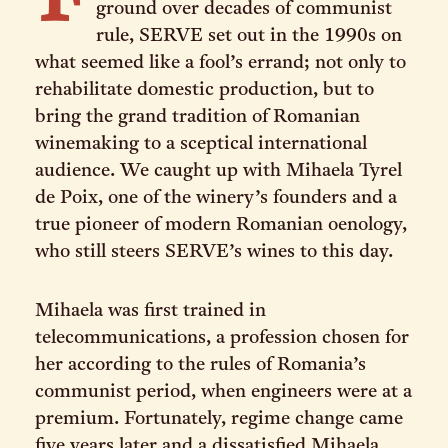
F
ground over decades of communist
rule, SERVE set out in the 1990s on
what seemed like a fool’s errand; not only to
rehabilitate domestic production, but to
bring the grand tradition of Romanian
winemaking to a sceptical international
audience. We caught up with Mihaela Tyrel
de Poix, one of the winery’s founders and a
true pioneer of modern Romanian oenology,
who still steers SERVE’s wines to this day.
Mihaela was first trained in
telecommunications, a profession chosen for
her according to the rules of Romania’s
communist period, when engineers were at a
premium. Fortunately, regime change came
five years later and a dissatisfied Mihaela