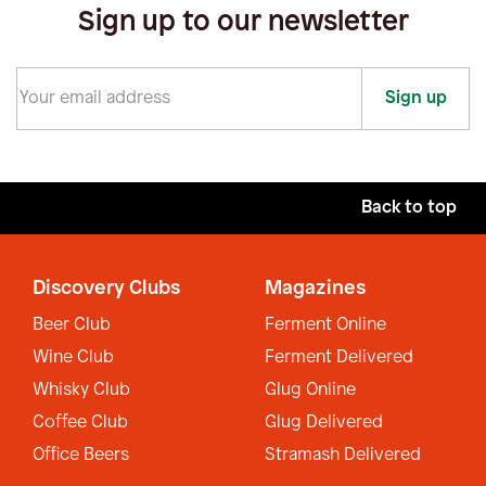
Sign up to our newsletter
Sign up
Back to top
Discovery Clubs
Magazines
Beer Club
Ferment Online
Wine Club
Ferment Delivered
Whisky Club
Glug Online
Coffee Club
Glug Delivered
Office Beers
Stramash Delivered