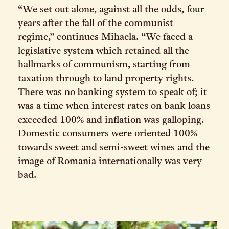
“We set out alone, against all the odds, four
years after the fall of the communist
regime,” continues Mihaela. “We faced a
legislative system which retained all the
hallmarks of communism, starting from
taxation through to land property rights.
There was no banking system to speak of; it
was a time when interest rates on bank loans
exceeded 100% and inflation was galloping.
Domestic consumers were oriented 100%
towards sweet and semi-sweet wines and the
image of Romania internationally was very
bad.