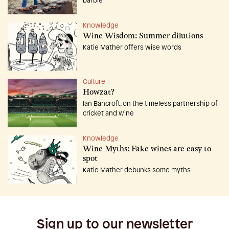
barbie
Knowledge
Wine Wisdom: Summer dilutions
Katie Mather offers wise words
Culture
Howzat?
Ian Bancroft, on the timeless partnership of
cricket and wine
Knowledge
Wine Myths: Fake wines are easy to
spot
Katie Mather debunks some myths
Sign up to our newsletter