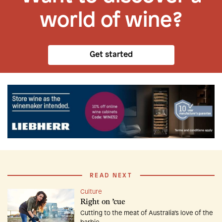
world of wine?
Get started
READ NEXT
Culture
Right on ’cue
Cutting to the meat of Australia’s love of the