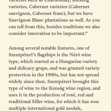
varieties such as Chardonnay, Riesling
varieties, Cabernet varieties (Cabernet
sauvignon, Cabernet franc), but we have
Sauvignon Blanc plantations as well. As you
can tell from this, besides traditions we also
consider innovation to be important.”
Among several notable features, one of
Szentpéteri’s flagships is the Néró wine
type, which started as a Hungarian variety
and delicacy grape, and was granted variety
protection in the 1990s, but has not spread
widely since then. Szentpéteri brought this
type of wine to the Kunság wine region, and
uses it in the production of rosé, red and
traditional Siller wine, for which it has won
multiple international gold medals,