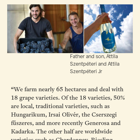
Father and son, Attila
Szentpéteri and Attila
Szentpéteri Jr
“We farm nearly 65 hectares and deal with
18 grape varieties. Of the 18 varieties, 50%
are local, traditional varieties, such as
Hungarikum, Irsai Olivér, the Cserszegi
fűszeres, and more recently Generosa and
Kadarka. The other half are worldwide