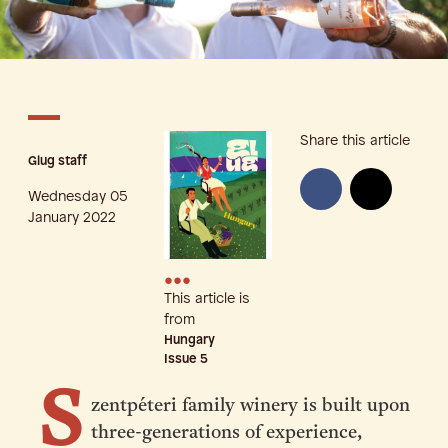
Share this article
Glug staff
Wednesday 05
January 2022
•••
This article is
from
Hungary
Issue
5
S
zentpéteri family winery is built upon
three-generations of experience,