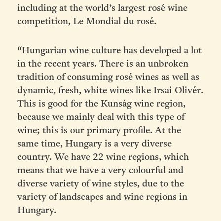
including at the world’s largest rosé wine
competition, Le Mondial du rosé.
“Hungarian wine culture has developed a lot
in the recent years. There is an unbroken
tradition of consuming rosé wines as well as
dynamic, fresh, white wines like Irsai Olivér.
This is good for the Kunság wine region,
because we mainly deal with this type of
wine; this is our primary profile. At the
same time, Hungary is a very diverse
country. We have 22 wine regions, which
means that we have a very colourful and
diverse variety of wine styles, due to the
variety of landscapes and wine regions in
Hungary.