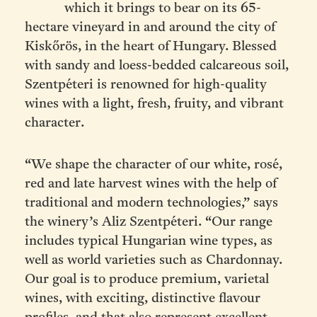
which it brings to bear on its 65-
hectare vineyard in and around the city
of
Kiskőrös, in the heart of Hungary. Blessed
with sandy and loess-bedded calcareous soil,
Szentpéteri is renowned for high-quality
wines with a light, fresh, fruity, and vibrant
character.
“We shape the character of our white, rosé,
red and late harvest wines with the help of
traditional and modern technologies,” says
the winery’s Aliz Szentpéteri. “Our range
includes typical Hungarian wine types, as
well as world varieties such as Chardonnay.
Our goal is to produce premium, varietal
wines, with exciting, distinctive flavour