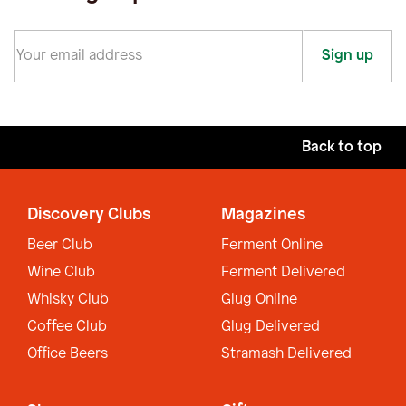
Sign up
Back to top
Discovery Clubs
Magazines
Beer Club
Ferment Online
Wine Club
Ferment Delivered
Whisky Club
Glug Online
Coffee Club
Glug Delivered
Office Beers
Stramash Delivered