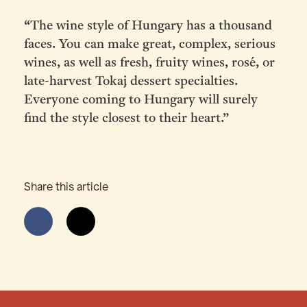
“The wine style of Hungary has a thousand
faces. You can make great, complex, serious
wines, as well as fresh, fruity wines, rosé, or
late-harvest Tokaj dessert specialties.
Everyone coming to Hungary will surely
find the style closest to their heart.”
Share this article