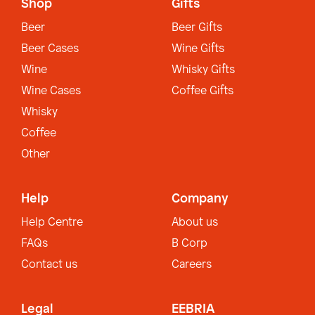
Shop
Gifts
Beer
Beer Gifts
Beer Cases
Wine Gifts
Wine
Whisky Gifts
Wine Cases
Coffee Gifts
Whisky
Coffee
Other
Help
Company
Help Centre
About us
FAQs
B Corp
Contact us
Careers
Legal
EEBRIA