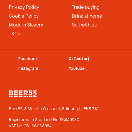
Privacy Policy
Trade buying
Cookie Policy
Drink at home
Modern Slavery
Sell with us
T&Cs
Facebook
X (Twitter)
Instagram
YouTube
Beer52, 8 Melville Crescent,
Edinburgh, EH3 7JA.
Registered in Scotland No SC449930.
VAT No GB 166068984.