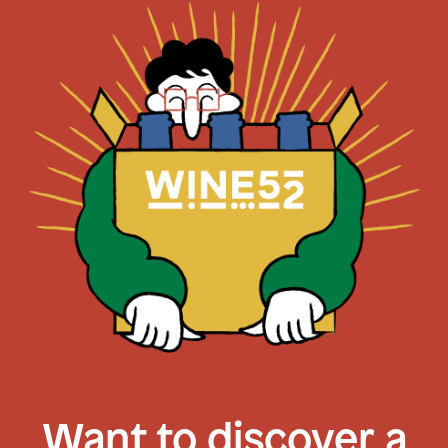
Want to discover a