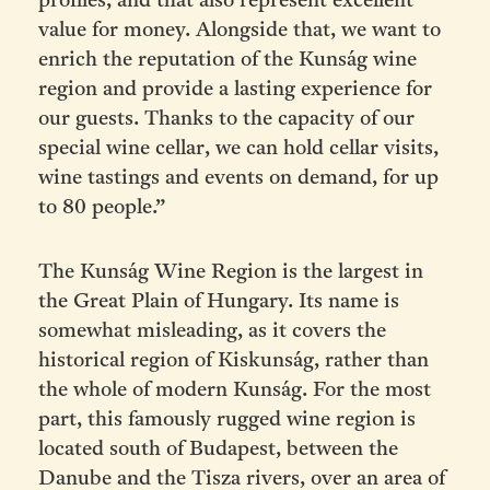
profiles, and that also represent excellent
value for money. Alongside that, we want to
enrich the reputation of the Kunság wine
region and provide a lasting experience for
our guests. Thanks to the capacity of our
special wine cellar, we can hold cellar visits,
wine tastings and events on demand, for up
to 80 people.”
The Kunság Wine Region is the largest in
the Great Plain of Hungary. Its name is
somewhat misleading,
as it covers the
historical region of Kiskunság, rather than
the whole of modern Kunság. For the most
part, this famously rugged wine region is
located south of Budapest, between the
Danube and the Tisza rivers, over an area of