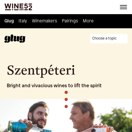
Glug
Glug
Italy
Italy
Winemakers
Winemakers
Pairings
Pairings
Knowledge
More
Culture
Choose a topic
Szentpéteri
Bright and vivacious wines to lift the spirit
•
•
•