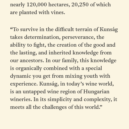
nearly 120,000 hectares, 20,250 of which
are planted with vines.
“To survive in the difficult terrain of Kunság
takes determination, perseverance, the
ability to fight, the creation of the good and
the lasting, and inherited knowledge from
our ancestors. In our family, this knowledge
is organically combined with a special
dynamic you get from mixing youth with
experience. Kunság, in today’s wine world,
is an untapped wine region of Hungarian
wineries. In its simplicity and complexity, it
meets all the challenges of this world.”