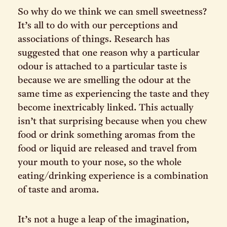
So why do we think we can smell sweetness?
It’s all to do with our perceptions and
associations of things. Research has
suggested that one reason why a particular
odour is attached to a particular taste is
because we are smelling the odour at the
same time as experiencing the taste and they
become inextricably linked. This actually
isn’t that surprising because when you chew
food or drink something aromas from the
food or liquid are released and travel from
your mouth to your nose, so the whole
eating/drinking experience is a combination
of taste and aroma.
It’s not a huge a leap of the imagination,