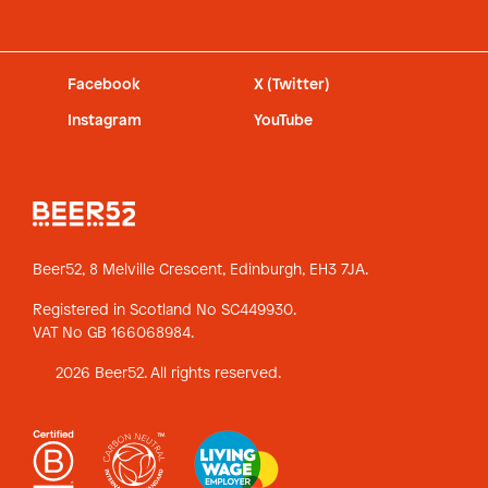
Facebook
X (Twitter)
Instagram
YouTube
Beer52, 8 Melville Crescent,
Edinburgh, EH3 7JA.
Registered in Scotland No SC449930.
VAT No GB 166068984.
2026 Beer52. All rights reserved.