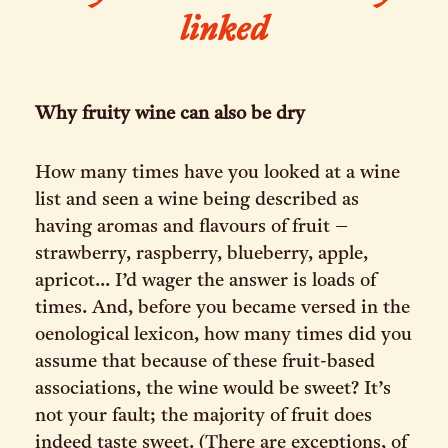
linked
Why fruity wine can also be dry
How many times have you looked at a wine
list and seen a wine being described as
having aromas and flavours of fruit –
strawberry, raspberry, blueberry, apple,
apricot... I’d wager the answer is loads of
times. And, before you became versed in the
oenological lexicon, how many times did you
assume that because of these fruit-based
associations, the wine would be sweet? It’s
not your fault; the majority of fruit does
indeed taste sweet. (There are exceptions, of