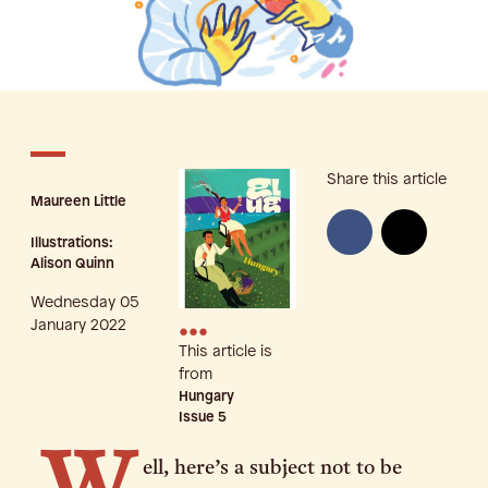
Share this article
Maureen Little
Illustrations:
Alison Quinn
Wednesday 05
•••
January 2022
This article is
from
Hungary
Issue
5
ell, here’s a subject not to be