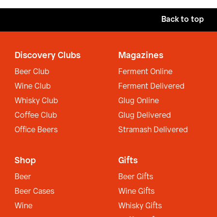
Back to top
Discovery Clubs
Magazines
Beer Club
Ferment Online
Wine Club
Ferment Delivered
Whisky Club
Glug Online
Coffee Club
Glug Delivered
Office Beers
Stramash Delivered
Shop
Gifts
Beer
Beer Gifts
Beer Cases
Wine Gifts
Wine
Whisky Gifts