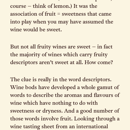
course – think of lemon.) It was the
association of fruit = sweetness that came
into play when you may have assumed the
wine would be sweet.
But not all fruity wines are sweet – in fact
the majority of wines which carry fruity
descriptors aren’t sweet at all. How come?
The clue is really in the word descriptors.
Wine bods have developed a whole gamut of
words to describe the aromas and flavours of
wine which have nothing to do with
sweetness or dryness. And a good number of
those words involve fruit. Looking through a
wine tasting sheet from an international