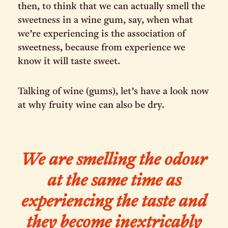
then, to think that we can actually smell the
sweetness in a wine gum, say, when what
we’re experiencing is the association of
sweetness, because from experience we
know it will taste sweet.
Talking of wine (gums), let’s have a look now
at why fruity wine can also be dry.
We are smelling the odour
at the same time as
experiencing the taste and
they become inextricably