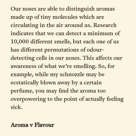
Our noses are able to distinguish aromas
made up of tiny molecules which are
circulating in the air around us. Research
indicates that we can detect a minimum of
10,000 different smells, but each one of us
has different permutations of odour-
detecting cells in our noses. This affects our
awareness of what we’re smelling. So, for
example, while my schnozzle may be
ecstatically blown away by a certain
perfume, you may find the aroma too
overpowering to the point of actually feeling
sick.
Aroma v Flavour