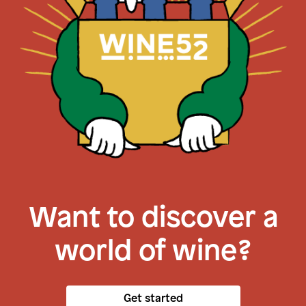
Want to discover a
world of wine?
Get started