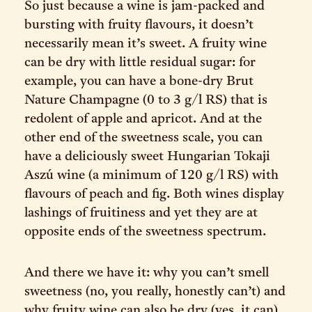
So just because a wine is jam-packed and
bursting with fruity flavours, it doesn’t
necessarily mean it’s sweet. A fruity wine
can be dry with little residual sugar: for
example, you can have a bone-dry Brut
Nature Champagne (0 to 3 g/l RS) that is
redolent of apple and apricot. And at the
other end of the sweetness scale, you can
have a deliciously sweet Hungarian Tokaji
Aszú wine (a minimum of 120 g/l RS) with
flavours of peach and fig. Both wines display
lashings of fruitiness and yet they are at
opposite ends of the sweetness spectrum.
And there we have it: why you can’t smell
sweetness (no, you really, honestly can’t) and
why fruity wine can also be dry (yes, it can)