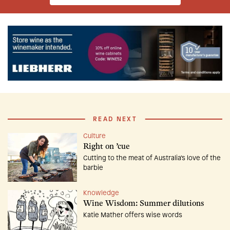
READ NEXT
Culture
Right on ’cue
Cutting to the meat of Australia’s love of the
barbie
Knowledge
Wine Wisdom: Summer dilutions
Katie Mather offers wise words