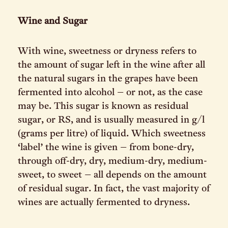
Wine and Sugar
With wine, sweetness or dryness refers to
the amount of sugar left in the wine after all
the natural sugars in the grapes have been
fermented into alcohol – or not, as the case
may be. This sugar is known as residual
sugar, or RS, and is usually measured in g/l
(grams per litre) of liquid. Which sweetness
‘label’ the wine is given – from bone-dry,
through off-dry, dry, medium-dry, medium-
sweet, to sweet – all depends on the amount
of residual sugar. In fact, the vast majority of
wines are actually fermented to dryness.