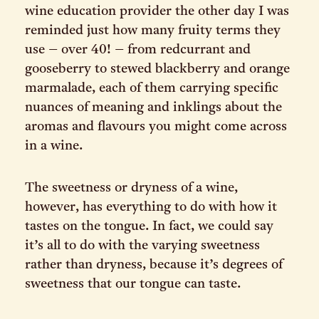
wine education provider the other day I was
reminded just how many fruity terms they
use – over 40! – from redcurrant and
gooseberry to stewed blackberry and orange
marmalade, each of them carrying specific
nuances of meaning and inklings about the
aromas and flavours you might come across
in a wine.
The sweetness or dryness of a wine,
however, has everything to do with how it
tastes on the tongue. In fact, we could say
it’s all to do with the varying sweetness
rather than dryness, because it’s degrees of
sweetness that our tongue can taste.