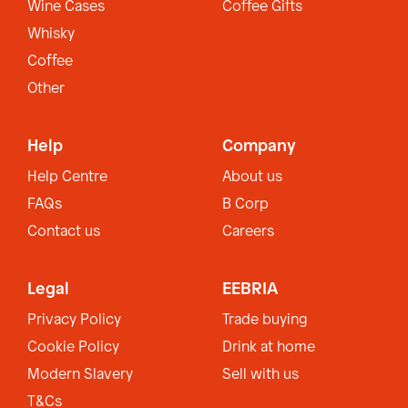
Wine Cases
Coffee Gifts
Whisky
Coffee
Other
Help
Company
Help Centre
About us
FAQs
B Corp
Contact us
Careers
Legal
EEBRIA
Privacy Policy
Trade buying
Cookie Policy
Drink at home
Modern Slavery
Sell with us
T&Cs