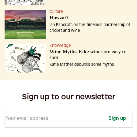
Culture
Howzat?
Ian Bancroft, on the timeless partnership of
cricket and wine
Knowledge
Wine Myths: Fake wines are easy to
spot
Katie Mather debunks some myths
Sign up to our newsletter
Sign up