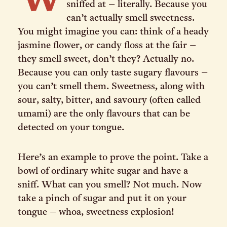
W
sniffed at – literally. Because you
can’t actually smell sweetness.
You might imagine you can: think of a heady
jasmine flower, or candy floss at the fair –
they smell sweet, don’t they? Actually no.
Because you can only taste sugary flavours –
you can’t smell them. Sweetness, along with
sour, salty, bitter, and savoury (often called
umami) are the only flavours that can be
detected on your tongue.
Here’s an example to prove the point. Take a
bowl of ordinary white sugar and have a
sniff. What can you smell? Not much. Now
take a pinch of sugar and put it on your
tongue – whoa, sweetness explosion!