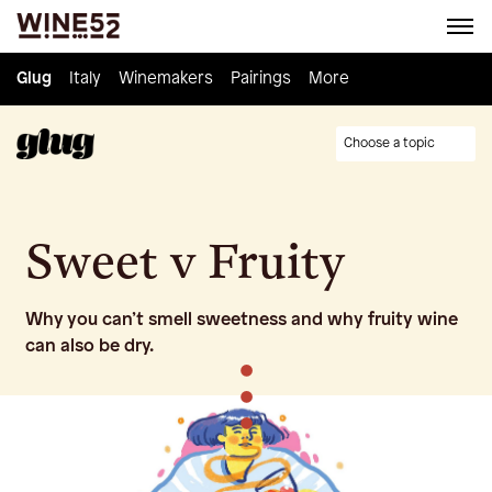
Glug
Glug
Italy
Italy
Winemakers
Winemakers
Pairings
Pairings
Knowledge
More
Culture
Choose a topic
Sweet v Fruity
Why you can’t smell sweetness and why fruity wine
can also be dry.
•
•
•