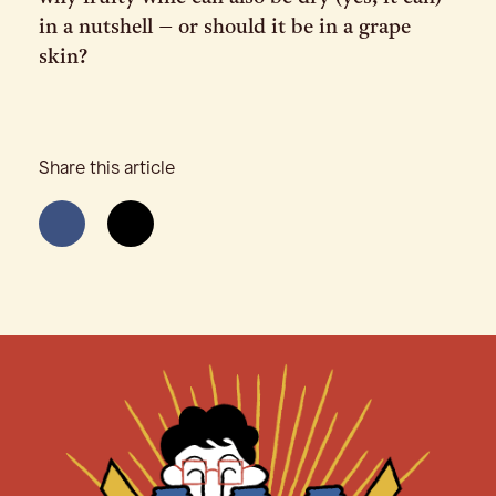
in a nutshell – or should it be in a grape
skin?
Share this article