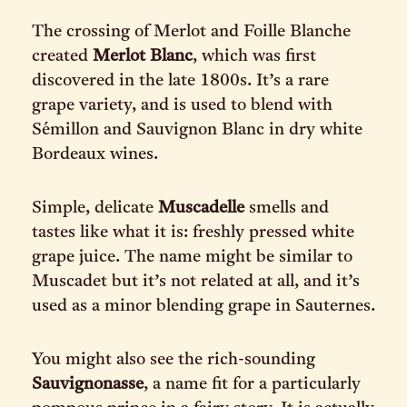
The crossing of Merlot and Foille Blanche
created
Merlot Blanc
, which was first
discovered in the late 1800s. It’s a rare
grape variety, and is used to blend with
Sémillon and Sauvignon Blanc in dry white
Bordeaux wines.
Simple, delicate
Muscadelle
smells and
tastes like what it is: freshly pressed white
grape juice. The name might be similar to
Muscadet but it’s not related at all, and it’s
used as a minor blending grape in Sauternes.
You might also see the rich-sounding
Sauvignonasse
, a name fit for a particularly