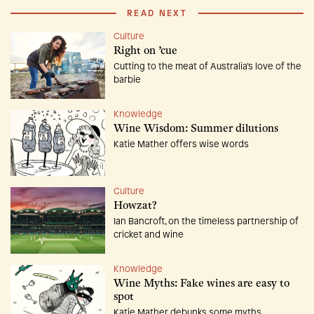
READ NEXT
Culture
Right on ’cue
Cutting to the meat of Australia’s love of the
barbie
Knowledge
Wine Wisdom: Summer dilutions
Katie Mather offers wise words
Culture
Howzat?
Ian Bancroft, on the timeless partnership of
cricket and wine
Knowledge
Wine Myths: Fake wines are easy to
spot
Katie Mather debunks some myths