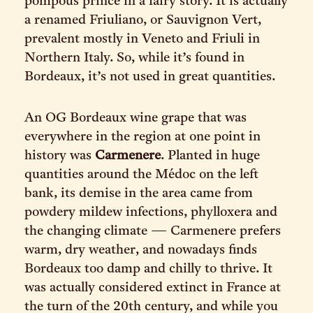
pompous prince in a fairy story. It is actually
a renamed Friuliano, or Sauvignon Vert,
prevalent mostly in Veneto and Friuli in
Northern Italy. So, while it’s found in
Bordeaux, it’s not used in great quantities.
An OG Bordeaux wine grape that was
everywhere in the region at one point in
history was
Carmenere
. Planted in huge
quantities around the Médoc on the left
bank, its demise in the area came from
powdery mildew infections, phylloxera and
the changing climate — Carmenere prefers
warm, dry weather, and nowadays finds
Bordeaux too damp and chilly to thrive. It
was actually considered extinct in France at
the turn of the 20th century, and while you