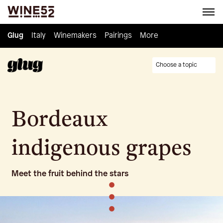
Glug
Glug
Italy
Italy
Winemakers
Winemakers
Pairings
Pairings
Knowledge
More
Culture
Choose a topic
Bordeaux
indigenous grapes
Meet the fruit behind the stars
•
•
•