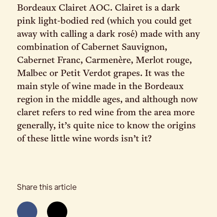
Bordeaux Clairet AOC. Clairet is a dark
pink light-bodied red (which you could get
away with calling a dark rosé) made with any
combination of Cabernet Sauvignon,
Cabernet Franc, Carmenère, Merlot rouge,
Malbec or Petit Verdot grapes. It was the
main style of wine made in the Bordeaux
region in the middle ages, and although now
claret refers to red wine from the area more
generally, it’s quite nice to know the origins
of these little wine words isn’t it?
Share this article