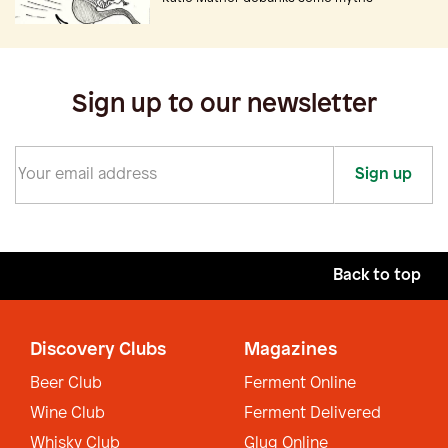
Sign up to our newsletter
Sign up
Back to top
Discovery Clubs
Magazines
Beer Club
Ferment Online
Wine Club
Ferment Delivered
Whisky Club
Glug Online