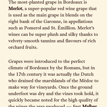
The most-planted grape in Bordeaux is
Merlot
, a super-popular red wine grape that
is used as the main grape in blends on the
right bank of the Garonne, in appellations
such as Pomerol and St. Émillion. Merlot’s
wines can be super plush and silky thanks to
velvety-smooth tannins and flavours of rich
orchard fruits.
Grapes were introduced to the perfect
climate of Bordeaux by the Romans, but in
the 17th century it was actually the Dutch
who drained the marshlands of the Médoc to
make way for vineyards. Once the ground
underfoot was dry and the vines took hold, it
quickly became noted for the high quality of
the wines the area produced — first
Malbec
,