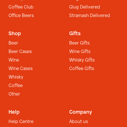
Coffee Club
Glug Delivered
Office Beers
Stramash Delivered
Shop
Gifts
Beer
Beer Gifts
Beer Cases
Wine Gifts
Wine
Whisky Gifts
Wine Cases
Coffee Gifts
Whisky
Coffee
Other
Help
Company
Help Centre
About us