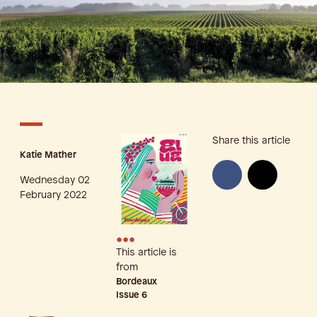
Share this article
Katie Mather
Wednesday 02
February 2022
•••
This article is
from
Bordeaux
Issue
6