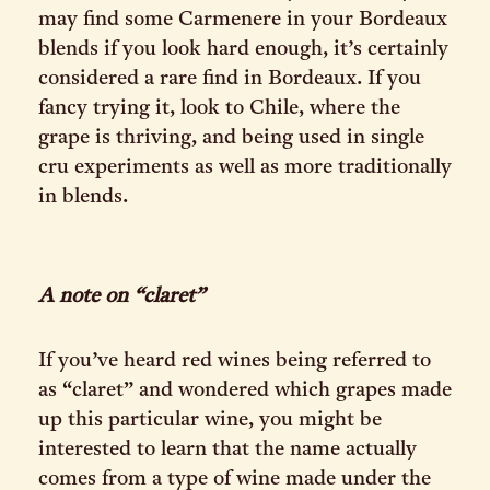
may find some Carmenere in your Bordeaux
blends if you look hard enough, it’s certainly
considered a rare find in Bordeaux. If you
fancy trying it, look to Chile, where the
grape is thriving, and being used in single
cru experiments as well as more traditionally
in blends.
A note on “claret”
If you’ve heard red wines being referred to
as “claret” and wondered which grapes made
up this particular wine, you might be
interested to learn that the name actually
comes from a type of wine made under the