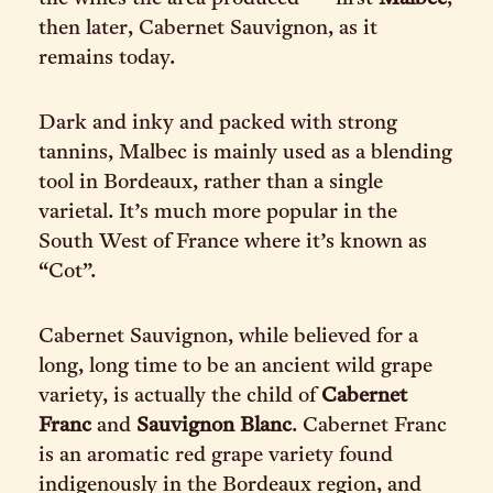
then later, Cabernet Sauvignon, as it
remains today.
Dark and inky and packed with strong
tannins, Malbec is mainly used as a blending
tool in Bordeaux, rather than a single
varietal. It’s much more popular in the
South West of France where it’s known as
“Cot”.
Cabernet Sauvignon, while believed for a
long, long time to be an ancient wild grape
variety, is actually the child of
Cabernet
Franc
and
Sauvignon Blanc
. Cabernet Franc
is an aromatic red grape variety found
indigenously in the Bordeaux region, and