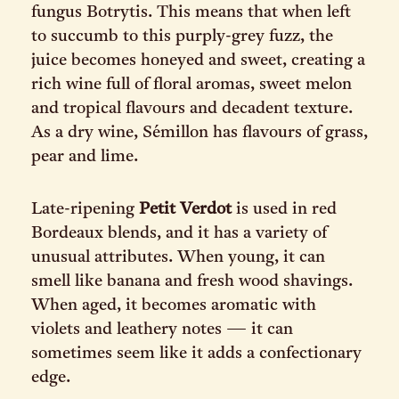
fungus Botrytis. This means that when left
to succumb to this purply-grey fuzz, the
juice becomes honeyed and sweet, creating a
rich wine full of floral aromas, sweet melon
and tropical flavours and decadent texture.
As a dry wine, Sémillon has flavours of grass,
pear and lime.
Late-ripening
Petit Verdot
is used in red
Bordeaux blends, and it has a variety of
unusual attributes. When young, it can
smell like banana and fresh wood shavings.
When aged, it becomes aromatic with
violets and leathery notes — it can
sometimes seem like it adds a confectionary
edge.