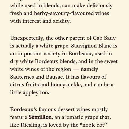
while used in blends, can make deliciously
fresh and herby-savoury-flavoured wines
with interest and acidity.
Unexpectedly, the other parent of Cab Sauv
is actually a white grape. Sauvignon Blanc is
an important variety in Bordeaux, used in
dry white Bordeaux blends, and in the sweet
white wines of the region — namely
Sauternes and Bausac. It has flavours of
citrus fruits and honeysuckle, and can be a
little appley too.
Bordeaux’s famous dessert wines mostly
feature
Sémillion
, an aromatic grape that,
like Riesling, is loved by the “noble rot”