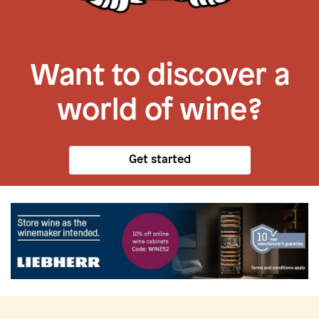
Want to discover a
world of wine?
Get started