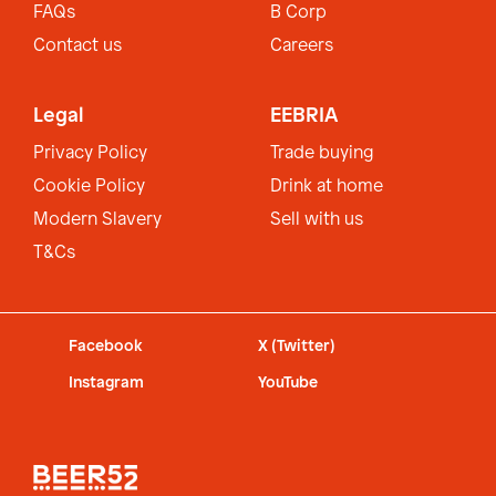
FAQs
B Corp
Contact us
Careers
Legal
EEBRIA
Privacy Policy
Trade buying
Cookie Policy
Drink at home
Modern Slavery
Sell with us
T&Cs
Facebook
X (Twitter)
Instagram
YouTube