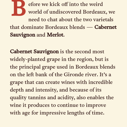
B
efore we kick off into the weird
world of undiscovered Bordeaux, we
need to chat about the two varietals
that dominate Bordeaux blends —
Cabernet
Sauvignon
and
Merlot
.
Cabernet Sauvignon
is the second most
widely-planted grape in the region, but is
the principal grape used in Bordeaux blends
on the left bank of the Gironde river. It’s a
grape that can create wines with incredible
depth and intensity, and because of its
quality tannins and acidity, also enables the
wine it produces to continue to improve
with age for impressive lengths of time.