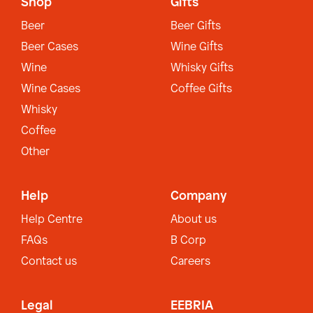
Shop
Gifts
Beer
Beer Gifts
Beer Cases
Wine Gifts
Wine
Whisky Gifts
Wine Cases
Coffee Gifts
Whisky
Coffee
Other
Help
Company
Help Centre
About us
FAQs
B Corp
Contact us
Careers
Legal
EEBRIA