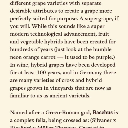
different grape varieties with separate
desirable attributes to create a grape more
perfectly suited for purpose. A supergrape, if
you will. While this sounds like a super
modern technological advancement, fruit
and vegetable hybrids have been created for
hundreds of years (just look at the humble
neon orange carrot — it used to be purple.)
In wine, hybrid grapes have been developed
for at least 100 years, and in Germany there
are many varieties of cross and hybrid
grapes grown in vineyards that are now as
familiar to us as ancient varietals.
Named after a Greco-Roman god,
Bacchus
is
a complex fella, being crossed as: (Silvaner x