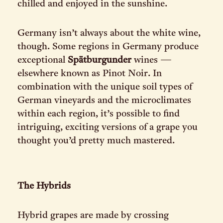
chilled and enjoyed in the sunshine.
Germany isn’t always about the white wine,
though. Some regions in Germany produce
exceptional
Spätburgunder
wines —
elsewhere known as Pinot Noir. In
combination with the unique soil types of
German vineyards and the microclimates
within each region, it’s possible to find
intriguing, exciting versions of a grape you
thought you’d pretty much mastered.
The Hybrids
Hybrid grapes are made by crossing