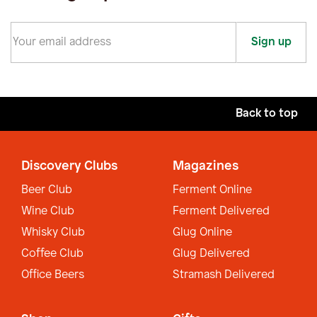
Sign up
Back to top
Discovery Clubs
Magazines
Beer Club
Ferment Online
Wine Club
Ferment Delivered
Whisky Club
Glug Online
Coffee Club
Glug Delivered
Office Beers
Stramash Delivered