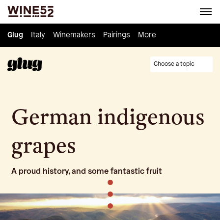
Glug
Glug
Italy
Italy
Winemakers
Winemakers
Pairings
Pairings
Knowledge
More
Culture
Choose a topic
German indigenous
grapes
A proud history, and some fantastic fruit
•
•
•