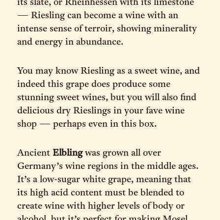
its slate, or Rheinhessen with its limestone
— Riesling can become a wine with an
intense sense of terroir, showing minerality
and energy in abundance.
You may know Riesling as a sweet wine, and
indeed this grape does produce some
stunning sweet wines, but you will also find
delicious dry Rieslings in your fave wine
shop — perhaps even in this box.
Ancient
Elbling
was grown all over
Germany’s wine regions in the middle ages.
It’s a low-sugar white grape, meaning that
its high acid content must be blended to
create wine with higher levels of body or
alcohol, but it’s perfect for making Mosel