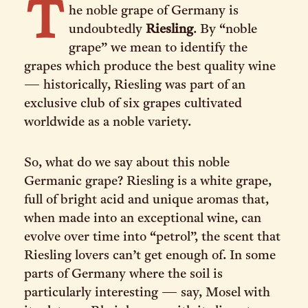
T
he noble grape of Germany is
undoubtedly
Riesling
. By “noble
grape” we mean to identify the
grapes which produce the best quality wine
— historically, Riesling was part of an
exclusive club of six grapes cultivated
worldwide as a noble variety.
So, what do we say about this noble
Germanic grape? Riesling is a white grape,
full of bright acid and unique aromas that,
when made into an exceptional wine, can
evolve over time into “petrol”, the scent that
Riesling lovers can’t get enough of. In some
parts of Germany where the soil is
particularly interesting — say, Mosel with