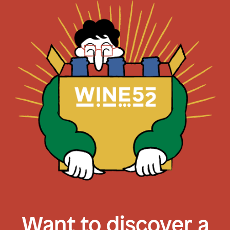
Want to discover a