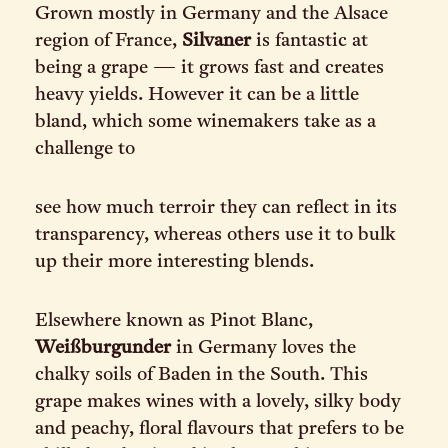
Grown mostly in Germany and the Alsace
region of France,
Silvaner
is fantastic at
being a grape — it grows fast and creates
heavy yields. However it can be a little
bland, which some winemakers take as a
challenge to
see how much terroir they can reflect in its
transparency, whereas others use it to bulk
up their more interesting blends.
Elsewhere known as Pinot Blanc,
Weißburgunder
in Germany loves the
chalky soils of Baden in the South. This
grape makes wines with a lovely, silky body
and peachy, floral flavours that prefers to be