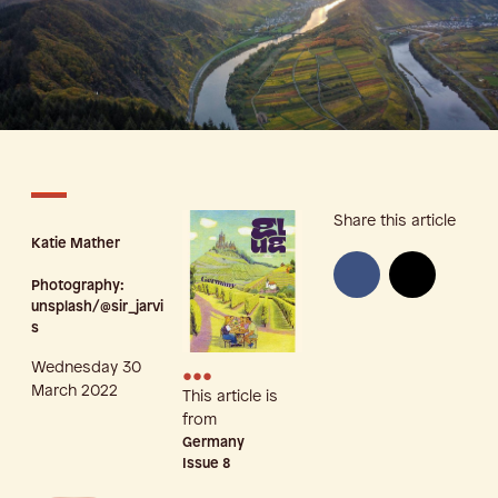
Share this article
Katie Mather
Photography:
unsplash/@sir_jarvi
s
Wednesday 30
•••
March 2022
This article is
from
Germany
Issue
8