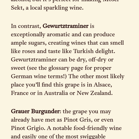
Sekt, a local sparkling wine.
In contrast,
Gewurtztraminer
is
exceptionally aromatic and can produce
ample sugars, creating wines that can smell
like roses and taste like Turkish delight.
Gewurtztraminer can be dry, off-dry or
sweet (see the glossary page for proper
German wine terms!) The other most likely
place you’ll find this grape is in Alsace,
France or in Australia or New Zealand.
Grauer Burgunder
: the grape you may
already have met as Pinot Gris, or even
Pinot Grigio. A notable food-friendly wine
and easily one of the most swiggable