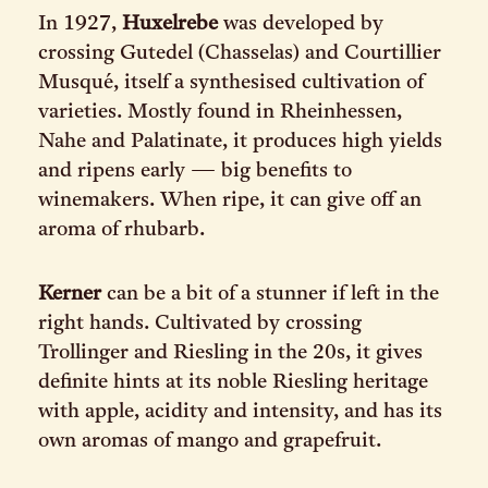
In 1927,
Huxelrebe
was developed by
crossing Gutedel (Chasselas) and Courtillier
Musqué, itself a synthesised cultivation of
varieties. Mostly found in Rheinhessen,
Nahe and Palatinate, it produces high yields
and ripens early — big benefits to
winemakers. When ripe, it can give off an
aroma of rhubarb.
Kerner
can be a bit of a stunner if left in the
right hands. Cultivated by crossing
Trollinger and Riesling in the 20s, it gives
definite hints at its noble Riesling heritage
with apple, acidity and intensity, and has its
own aromas of mango and grapefruit.