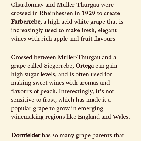
Chardonnay and Muller-Thurgau were
crossed in Rheinhessen in 1929 to create
Farberrebe
, a high acid white grape that is
increasingly used to make fresh, elegant
wines with rich apple and fruit flavours.
Crossed between Muller-Thurgau and a
grape called Siegerrebe,
Ortega
can gain
high sugar levels, and is often used for
making sweet wines with aromas and
flavours of peach. Interestingly, it’s not
sensitive to frost, which has made it a
popular grape to grow in emerging
winemaking regions like England and Wales.
Dornfelder
has so many grape parents that