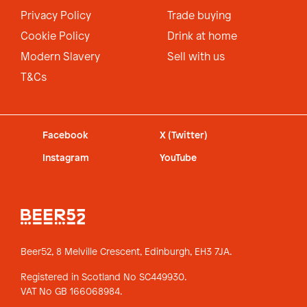
Privacy Policy
Trade buying
Cookie Policy
Drink at home
Modern Slavery
Sell with us
T&Cs
Facebook
X (Twitter)
Instagram
YouTube
Beer52, 8 Melville Crescent,
Edinburgh, EH3 7JA.
Registered in Scotland No SC449930.
VAT No GB 166068984.