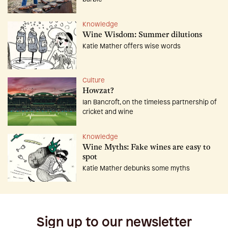
Knowledge
Wine Wisdom: Summer dilutions
Katie Mather offers wise words
Culture
Howzat?
Ian Bancroft, on the timeless partnership of
cricket and wine
Knowledge
Wine Myths: Fake wines are easy to
spot
Katie Mather debunks some myths
Sign up to our newsletter