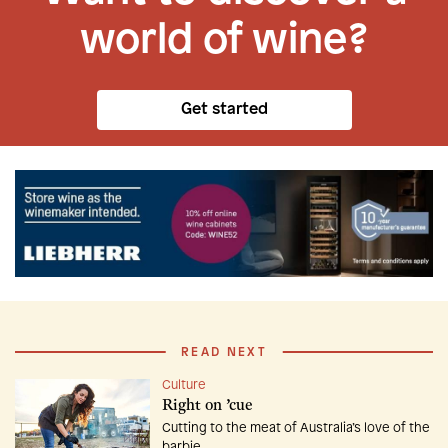
world of wine?
Get started
READ NEXT
Culture
Right on ’cue
Cutting to the meat of Australia’s love of the
barbie