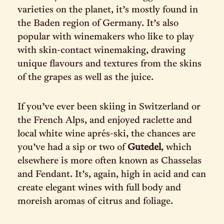
varieties on the planet, it’s mostly found in
the Baden region of Germany. It’s also
popular with winemakers who like to play
with skin-contact winemaking, drawing
unique flavours and textures from the skins
of the grapes as well as the juice.
If you’ve ever been skiing in Switzerland or
the French Alps, and enjoyed raclette and
local white wine aprés-ski, the chances are
you’ve had a sip or two of
Gutedel
, which
elsewhere is more often known as Chasselas
and Fendant. It’s, again, high in acid and can
create elegant wines with full body and
moreish aromas of citrus and foliage.