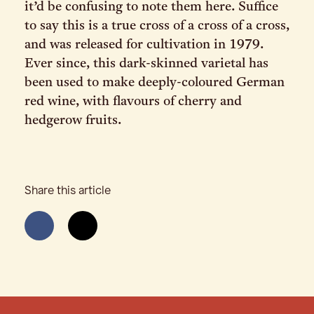
it’d be confusing to note them here. Suffice
to say this is a true cross of a cross of a cross,
and was released for cultivation in 1979.
Ever since, this dark-skinned varietal has
been used to make deeply-coloured German
red wine, with flavours of cherry and
hedgerow fruits.
Share this article