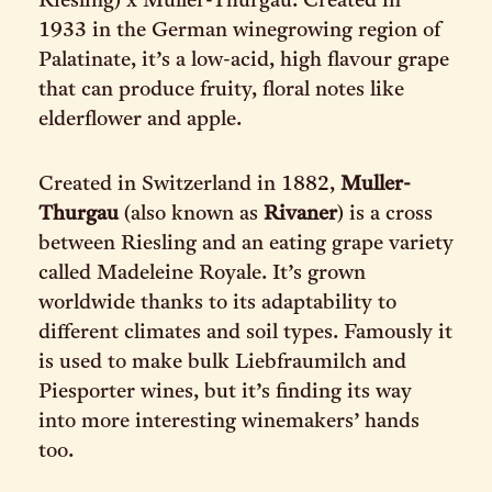
Riesling) x Müller-Thurgau. Created in
1933 in the German winegrowing region of
Palatinate, it’s a low-acid, high flavour grape
that can produce fruity, floral notes like
elderflower and apple.
Created in Switzerland in 1882,
Muller-
Thurgau
(also known as
Rivaner
) is a cross
between Riesling and an eating grape variety
called Madeleine Royale. It’s grown
worldwide thanks to its adaptability to
different climates and soil types. Famously it
is used to make bulk Liebfraumilch and
Piesporter wines, but it’s finding its way
into more interesting winemakers’ hands
too.