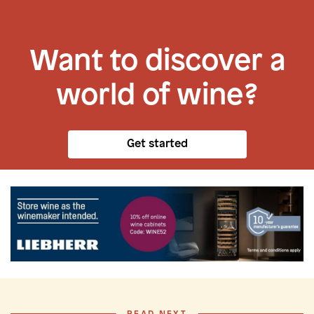
Want to discover a
world of wine?
Get started