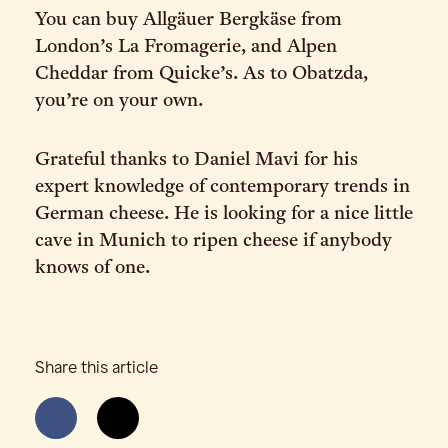
You can buy Allgäuer Bergkäse from
London’s La Fromagerie, and Alpen
Cheddar from Quicke’s. As to Obatzda,
you’re on your own.
Grateful thanks to Daniel Mavi for his
expert knowledge of contemporary trends in
German cheese. He is looking for a nice little
cave in Munich to ripen cheese if anybody
knows of one.
Share this article