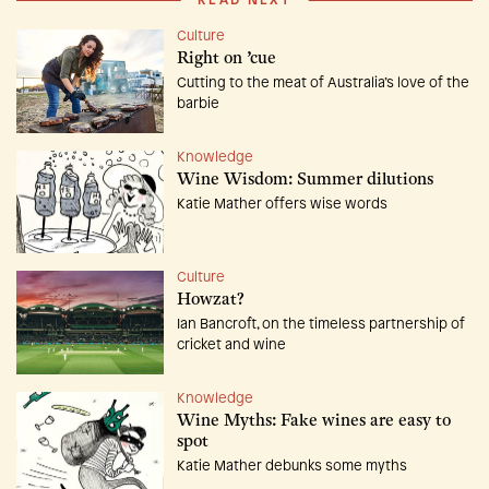
READ NEXT
Culture
Right on ’cue
Cutting to the meat of Australia’s love of the
barbie
Knowledge
Wine Wisdom: Summer dilutions
Katie Mather offers wise words
Culture
Howzat?
Ian Bancroft, on the timeless partnership of
cricket and wine
Knowledge
Wine Myths: Fake wines are easy to
spot
Katie Mather debunks some myths