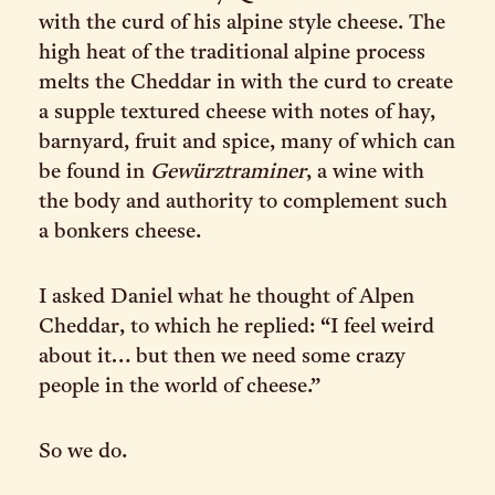
with the curd of his alpine style cheese. The
high heat of the traditional alpine process
melts the Cheddar in with the curd to create
a supple textured cheese with notes of hay,
barnyard, fruit and spice, many of which can
be found in
Gewürztraminer
, a wine with
the body and authority to complement such
a bonkers cheese.
I asked Daniel what he thought of Alpen
Cheddar, to which he replied: “I feel weird
about it… but then we need some crazy
people in the world of cheese.”
So we do.