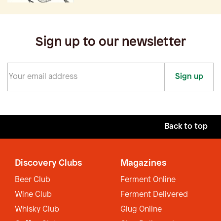
Sign up to our newsletter
Sign up
Back to top
Discovery Clubs
Magazines
Beer Club
Ferment Online
Wine Club
Ferment Delivered
Whisky Club
Glug Online