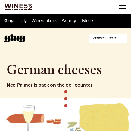
Glug
Glug
Italy
Italy
Winemakers
Winemakers
Pairings
Pairings
Knowledge
More
Culture
Choose a topic
German cheeses
Ned Palmer is back on the deli counter
•
•
•