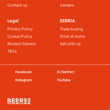
Contact us
Careers
Legal
EEBRIA
Privacy Policy
Trade buying
Cookie Policy
Drink at home
Modern Slavery
Sell with us
T&Cs
Facebook
X (Twitter)
Instagram
YouTube