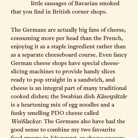
little sausages of Bavarian smoked
that you find in British corner shops.
The Germans are actually big fans of cheese,
consuming more per head than the French,
enjoying it as a staple ingredient rather than
as a separate cheeseboard course. Even fancy
German cheese shops have special cheese-
slicing machines to provide handy slices
ready to pop straight in a sandwich, and
cheese is an integral part of many traditional
cooked dishes; the Swabian dish
Käsespätzle
is a heartening mix of egg noodles and a
funky smelling PDO cheese called
Weißlacker
. The Germans also have had the
good sense to combine my two favourite