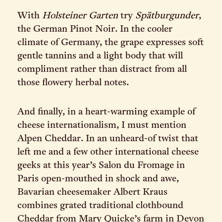
With
Holsteiner Garten
try
Spätburgunder
,
the German Pinot Noir. In the cooler
climate of Germany, the grape expresses soft
gentle tannins and a light body that will
compliment rather than distract from all
those flowery herbal notes.
And finally, in a heart-warming example of
cheese internationalism, I must mention
Alpen Cheddar. In an unheard-of twist that
left me and a few other international cheese
geeks at this year’s Salon du Fromage in
Paris open-mouthed in shock and awe,
Bavarian cheesemaker Albert Kraus
combines grated traditional clothbound
Cheddar from Mary Quicke’s farm in Devon