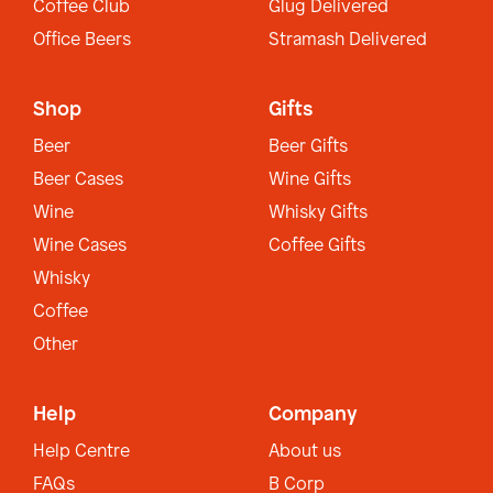
Coffee Club
Glug Delivered
Office Beers
Stramash Delivered
Shop
Gifts
Beer
Beer Gifts
Beer Cases
Wine Gifts
Wine
Whisky Gifts
Wine Cases
Coffee Gifts
Whisky
Coffee
Other
Help
Company
Help Centre
About us
FAQs
B Corp