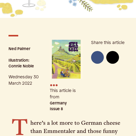
Share this article
Ned Palmer
Illustration:
Connie Noble
Wednesday 30
•••
March 2022
This article is
from
Germany
Issue
8
T
here’s a lot more to German cheese
than Emmentaler and those funny