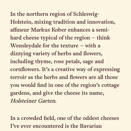
In the northern region of Schleswig-
Holstein, mixing tradition and innovation,
affineur Markus Kober enhances a semi-
hard cheese typical of the region – think
Wensleydale for the texture – with a
dizzying variety of herbs and flowers,
including thyme, rose petals, sage and
cornflowers. It’s a creative way of expressing
terroir as the herbs and flowers are all those
you would find in one of the region’s cottage
gardens, and give the cheese its name,
Holsteiner Garten
.
In a crowded field, one of the oddest cheeses
I’ve ever encountered is the Bavarian