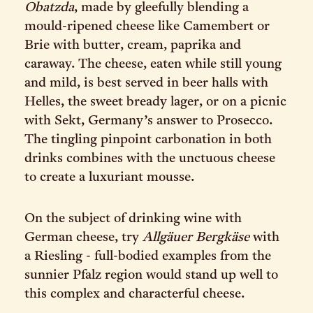
Obatzda
, made by gleefully blending a
mould-ripened cheese like Camembert or
Brie with butter, cream, paprika and
caraway. The cheese, eaten while still young
and mild, is best served in beer halls with
Helles, the sweet bready lager, or on a picnic
with Sekt, Germany’s answer to Prosecco.
The tingling pinpoint carbonation in both
drinks combines with the unctuous cheese
to create a luxuriant mousse.
On the subject of drinking wine with
German cheese, try
Allgäuer Bergkäse
with
a Riesling - full-bodied examples from the
sunnier Pfalz region would stand up well to
this complex and characterful cheese.