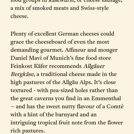
food groups in
käsewurst
, or cheese sausage,
a mix of smoked meats and Swiss-style
cheese.
Plenty of excellent German cheeses could
grace the cheeseboard of even the most
demanding gourmet. Affineur and monger
Daniel Mavi of Munich’s fine food store
Feinkost Käfer recommends
Allgäuer
Bergkäse
, a traditional cheese made in the
high pastures of the Allgäu Alps. It’s close
textured - with pea-sized holes rather than
the great caverns you find in an Emmenthal
– and has the sweet nutty flavour of a Comté
with a hint of the barnyard and an
intriguing tropical fruit note from the flower
rich pastures.