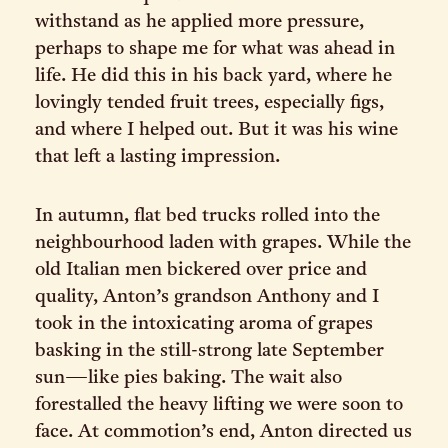
withstand as he applied more pressure,
perhaps to shape me for what was ahead in
life. He did this in his back yard, where he
lovingly tended fruit trees, especially figs,
and where I helped out. But it was his wine
that left a lasting impression.
In autumn, flat bed trucks rolled into the
neighbourhood laden with grapes. While the
old Italian men bickered over price and
quality, Anton’s grandson Anthony and I
took in the intoxicating aroma of grapes
basking in the still-strong late September
sun—like pies baking. The wait also
forestalled the heavy lifting we were soon to
face. At commotion’s end, Anton directed us