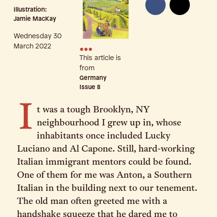
Illustration:
Jamie MacKay
Wednesday 30
•••
March 2022
This article is
from
Germany
Issue
8
I
t was a tough Brooklyn, NY
neighbourhood I grew up in, whose
inhabitants once included Lucky
Luciano and Al Capone. Still, hard-working
Italian immigrant mentors could be found.
One of them for me was Anton, a Southern
Italian in the building next to our tenement.
The old man often greeted me with a
handshake squeeze that he dared me to