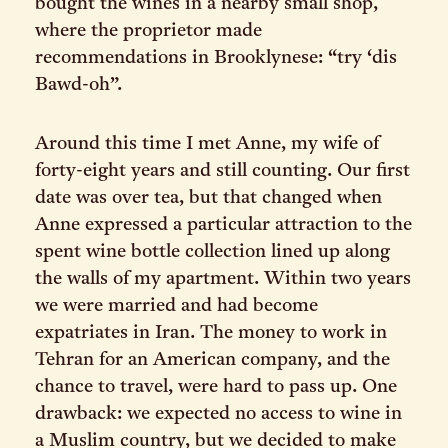
bought the wines in a nearby small shop,
where the proprietor made
recommendations in Brooklynese: “try ‘dis
Bawd-oh”.
Around this time I met Anne, my wife of
forty-eight years and still counting. Our first
date was over tea, but that changed when
Anne expressed a particular attraction to the
spent wine bottle collection lined up along
the walls of my apartment. Within two years
we were married and had become
expatriates in Iran. The money to work in
Tehran for an American company, and the
chance to travel, were hard to pass up. One
drawback: we expected no access to wine in
a Muslim country, but we decided to make