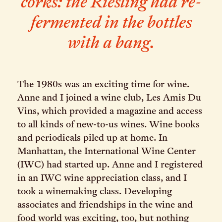
corks: the Riesling had re-
fermented in the bottles
with a bang.
The 1980s was an exciting time for wine.
Anne and I joined a wine club, Les Amis Du
Vins, which provided a magazine and access
to all kinds of new-to-us wines. Wine books
and periodicals piled up at home. In
Manhattan, the International Wine Center
(IWC) had started up. Anne and I registered
in an IWC wine appreciation class, and I
took a winemaking class. Developing
associates and friendships in the wine and
food world was exciting, too, but nothing