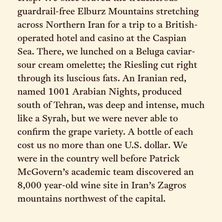
guardrail-free Elburz Mountains stretching
across Northern Iran for a trip to a British-
operated hotel and casino at the Caspian
Sea. There, we lunched on a Beluga caviar-
sour cream omelette; the Riesling cut right
through its luscious fats. An Iranian red,
named 1001 Arabian Nights, produced
south of Tehran, was deep and intense, much
like a Syrah, but we were never able to
confirm the grape variety. A bottle of each
cost us no more than one U.S. dollar. We
were in the country well before Patrick
McGovern’s academic team discovered an
8,000 year-old wine site in Iran’s Zagros
mountains northwest of the capital.