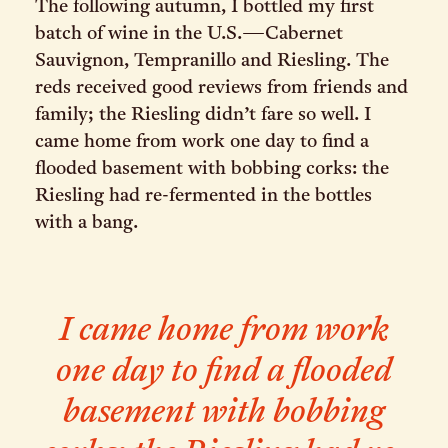
The following autumn, I bottled my first
batch of wine in the U.S.—Cabernet
Sauvignon, Tempranillo and Riesling. The
reds received good reviews from friends and
family; the Riesling didn’t fare so well. I
came home from work one day to find a
flooded basement with bobbing corks: the
Riesling had re-fermented in the bottles
with a bang.
I came home from work
one day to find a flooded
basement with bobbing