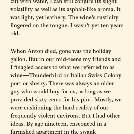
cut with water, I can still conjure its slight
volatility as well as its asphalt-like aroma. It
was light, yet leathery. The wine’s rusticity
lingered on the tongue. I wasn’t yet ten years
old.
When Anton died, gone was the holiday
gallon. But in our mid-teens my friends and
I finagled access to what we referred to as
wine—Thunderbird or Italian Swiss Colony
port or sherry. There was always an older
guy who would buy for us, as long as we
provided sixty cents for his pint. Mostly, we
were cushioning the hard reality of our
frequently violent environs. But I had other
ideas. By age nineteen, ensconced in a
furnished apartment in the swank