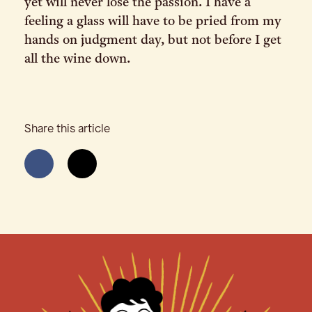
yet will never lose the passion. I have a
feeling a glass will have to be pried from my
hands on judgment day, but not before I get
all the wine down.
Share this article