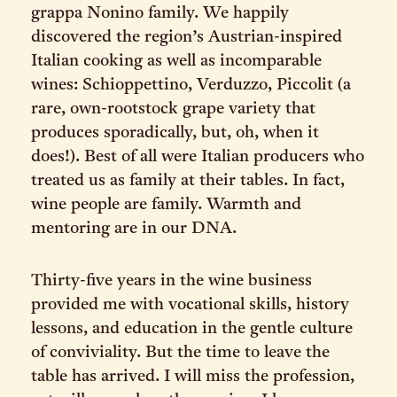
grappa Nonino family. We happily
discovered the region’s Austrian-inspired
Italian cooking as well as incomparable
wines: Schioppettino, Verduzzo, Piccolit (a
rare, own-rootstock grape variety that
produces sporadically, but, oh, when it
does!). Best of all were Italian producers who
treated us as family at their tables. In fact,
wine people are family. Warmth and
mentoring are in our DNA.
Thirty-five years in the wine business
provided me with vocational skills, history
lessons, and education in the gentle culture
of conviviality. But the time to leave the
table has arrived. I will miss the profession,