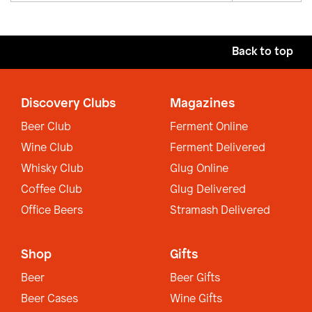
Back to top
Discovery Clubs
Magazines
Beer Club
Ferment Online
Wine Club
Ferment Delivered
Whisky Club
Glug Online
Coffee Club
Glug Delivered
Office Beers
Stramash Delivered
Shop
Gifts
Beer
Beer Gifts
Beer Cases
Wine Gifts