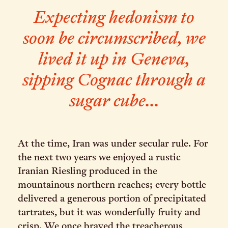
Expecting hedonism to
soon be circumscribed, we
lived it up in Geneva,
sipping Cognac through a
sugar cube...
At the time, Iran was under secular rule. For
the next two years we enjoyed a rustic
Iranian Riesling produced in the
mountainous northern reaches; every bottle
delivered a generous portion of precipitated
tartrates, but it was wonderfully fruity and
crisp. We once braved the treacherous