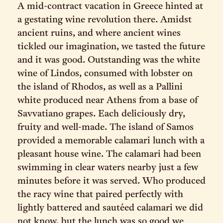
A mid-contract vacation in Greece hinted at
a gestating wine revolution there. Amidst
ancient ruins, and where ancient wines
tickled our imagination, we tasted the future
and it was good. Outstanding was the white
wine of Lindos, consumed with lobster on
the island of Rhodos, as well as a Pallini
white produced near Athens from a base of
Savvatiano grapes. Each deliciously dry,
fruity and well-made. The island of Samos
provided a memorable calamari lunch with a
pleasant house wine. The calamari had been
swimming in clear waters nearby just a few
minutes before it was served. Who produced
the racy wine that paired perfectly with
lightly battered and sautéed calamari we did
not know, but the lunch was so good we