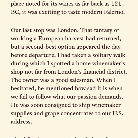
place noted for its wines as far back as 121
BC, it was exciting to taste modern Falerno.
Our last stop was London. That fantasy of
working a European harvest had returned,
but a second-best option appeared the day
before departure. I had taken a solitary walk
during which I spotted a home winemaker’s
shop not far from London’s financial district.
The owner was a good salesman. When I
hesitated, he mentioned how sad it is when
we fail to follow what our passion demands.
He was soon consigned to ship winemaker
supplies and grape concentrates to our U.S.
address.