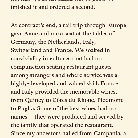
finished it and ordered a second.
At contract’s end, a rail trip through Europe
gave Anne and me a seat at the tables of
Germany, the Netherlands, Italy,
Switzerland and France. We soaked in
conviviality in cultures that had no
compunction seating restaurant guests
among strangers and where service was a
highly-developed and valued skill. France
and Italy provided the memorable wines,
from Quincy to Côtes du Rhone, Piedmont
to Puglia. Some of the best wines had no
names—they were produced and served by
the family that operated the restaurant.
Since my ancestors hailed from Campania, a