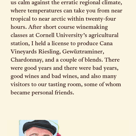
us calm against the erratic regional climate,
where temperatures can take you from near
tropical to near arctic within twenty-four
hours. After short course winemaking
classes at Cornell University’s agricultural
station, I held a license to produce Cana
Vineyards Riesling, Gewüztraminer,
Chardonnay, and a couple of blends. There
were good years and there were bad years,
good wines and bad wines, and also many
visitors to our tasting room, some of whom
became personal friends.