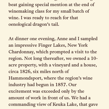
beat gaining special mention at the end of
winemaking class for my small batch of
wine. I was ready to reach for that
oenological dragon’s tail.
At dinner one evening, Anne and I sampled
an impressive Finger Lakes, New York
Chardonnay, which prompted a visit to the
region. Not long thereafter, we owned a 10-
acre property, with a vineyard and a house,
circa 1826, six miles north of
Hammondsport, where the region’s wine
industry had begun in 1857. Our
excitement was exceeded only by the
amount of work in front of us. We had a
commanding view of Keuka Lake, that gave