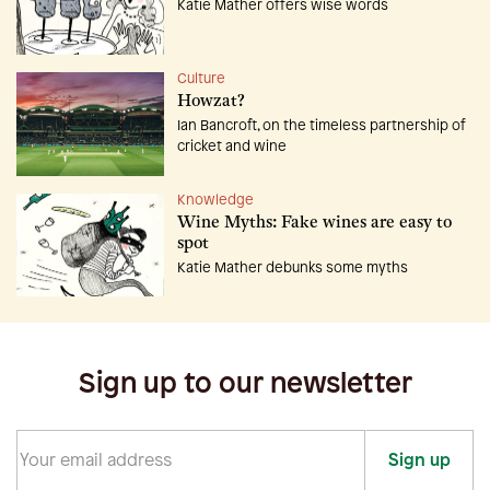
Katie Mather offers wise words
Culture
Howzat?
Ian Bancroft, on the timeless partnership of
cricket and wine
Knowledge
Wine Myths: Fake wines are easy to
spot
Katie Mather debunks some myths
Sign up to our newsletter
Sign up