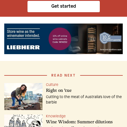
Get started
READ NEXT
Culture
Right on ’cue
Cutting to the meat of Australia’s love of the
barbie
Knowledge
Wine Wisdom: Summer dilutions