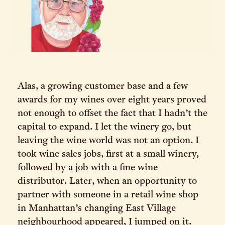
Alas, a growing customer base and a few
awards for my wines over eight years proved
not enough to offset the fact that I hadn’t the
capital to expand. I let the winery go, but
leaving the wine world was not an option. I
took wine sales jobs, first at a small winery,
followed by a job with a fine wine
distributor. Later, when an opportunity to
partner with someone in a retail wine shop
in Manhattan’s changing East Village
neighbourhood appeared, I jumped on it.