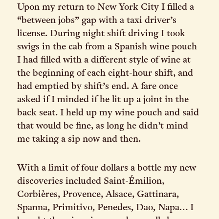
Upon my return to New York City I filled a
“between jobs” gap with a taxi driver’s
license. During night shift driving I took
swigs in the cab from a Spanish wine pouch
I had filled with a different style of wine at
the beginning of each eight-hour shift, and
had emptied by shift’s end. A fare once
asked if I minded if he lit up a joint in the
back seat. I held up my wine pouch and said
that would be fine, as long he didn’t mind
me taking a sip now and then.
With a limit of four dollars a bottle my new
discoveries included Saint-Émilion,
Corbières, Provence, Alsace, Gattinara,
Spanna, Primitivo, Penedes, Dao, Napa… I