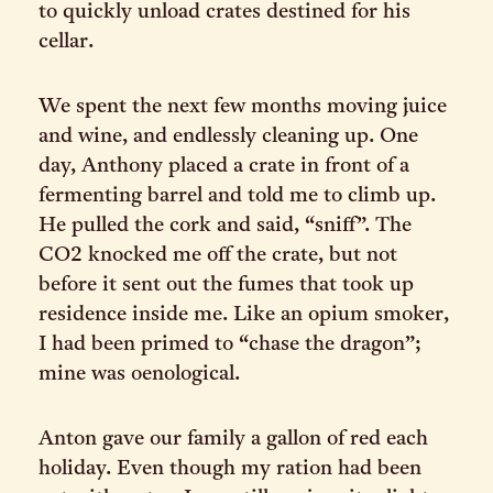
to quickly unload crates destined for his
cellar.
We spent the next few months moving juice
and wine, and endlessly cleaning up. One
day, Anthony placed a crate in front of a
fermenting barrel and told me to climb up.
He pulled the cork and said, “sniff”. The
CO2 knocked me off the crate, but not
before it sent out the fumes that took up
residence inside me. Like an opium smoker,
I had been primed to “chase the dragon”;
mine was oenological.
Anton gave our family a gallon of red each
holiday. Even though my ration had been