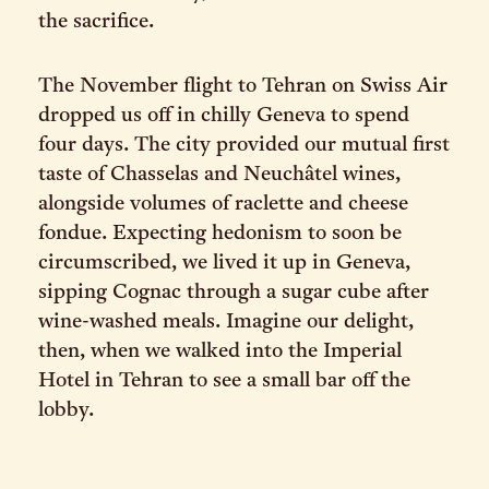
the sacrifice.
The November flight to Tehran on Swiss Air
dropped us off in chilly Geneva to spend
four days. The city provided our mutual first
taste of Chasselas and Neuchâtel wines,
alongside volumes of raclette and cheese
fondue. Expecting hedonism to soon be
circumscribed, we lived it up in Geneva,
sipping Cognac through a sugar cube after
wine-washed meals. Imagine our delight,
then, when we walked into the Imperial
Hotel in Tehran to see a small bar off the
lobby.