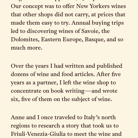
Our concept was to offer New Yorkers wines
that other shops did not carry, at prices that
made them easy to try. Annual buying trips
led to discovering wines of Savoie, the
Dolomites, Eastern Europe, Basque, and so
much more.
Over the years I had written and published
dozens of wine and food articles. After five
years as a partner, I left the wine shop to
concentrate on book writing—and wrote
six, five of them on the subject of wine.
Anne and I once traveled to Italy’s north
regions to research a story that took us to
Friuli-Venezia-Giulia to meet the wine and