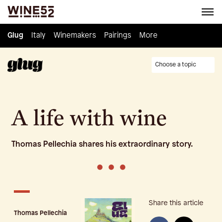
Glug
Glug
Italy
Italy
Winemakers
Winemakers
Pairings
Pairings
Knowledge
More
Culture
Choose a topic
A life with wine
Thomas Pellechia shares his extraordinary story.
•
•
•
Share this article
Thomas Pellechia