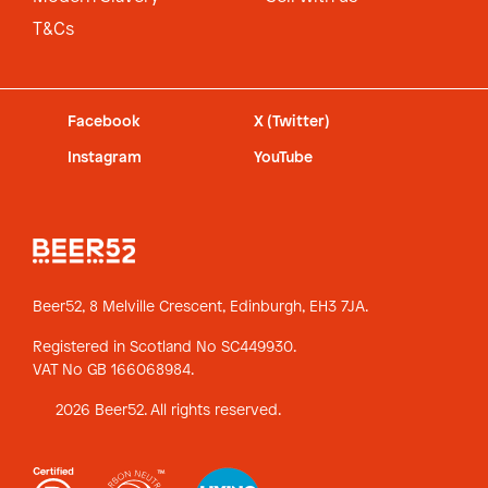
T&Cs
Facebook
X (Twitter)
Instagram
YouTube
Beer52, 8 Melville Crescent,
Edinburgh, EH3 7JA.
Registered in Scotland No SC449930.
VAT No GB 166068984.
2026 Beer52. All rights reserved.