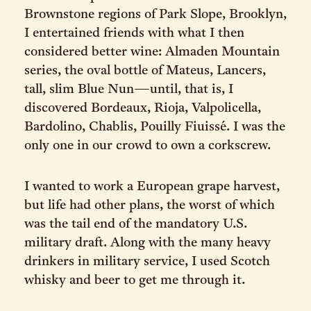
Brownstone regions of Park Slope, Brooklyn,
I entertained friends with what I then
considered better wine: Almaden Mountain
series, the oval bottle of Mateus, Lancers,
tall, slim Blue Nun—until, that is, I
discovered Bordeaux, Rioja, Valpolicella,
Bardolino, Chablis, Pouilly Fiuissé. I was the
only one in our crowd to own a corkscrew.
I wanted to work a European grape harvest,
but life had other plans, the worst of which
was the tail end of the mandatory U.S.
military draft. Along with the many heavy
drinkers in military service, I used Scotch
whisky and beer to get me through it.