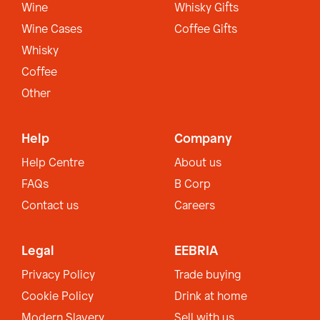
Wine
Whisky Gifts
Wine Cases
Coffee Gifts
Whisky
Coffee
Other
Help
Company
Help Centre
About us
FAQs
B Corp
Contact us
Careers
Legal
EEBRIA
Privacy Policy
Trade buying
Cookie Policy
Drink at home
Modern Slavery
Sell with us