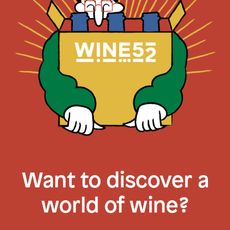
Want to discover a
world of wine?