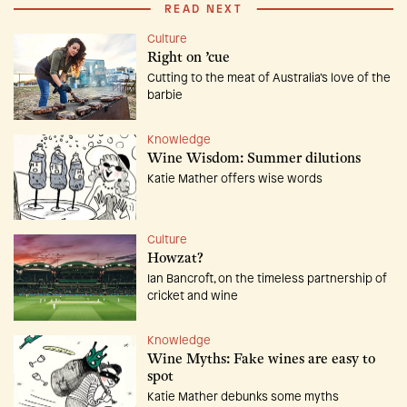
READ NEXT
Culture
Right on ’cue
Cutting to the meat of Australia’s love of the
barbie
Knowledge
Wine Wisdom: Summer dilutions
Katie Mather offers wise words
Culture
Howzat?
Ian Bancroft, on the timeless partnership of
cricket and wine
Knowledge
Wine Myths: Fake wines are easy to
spot
Katie Mather debunks some myths