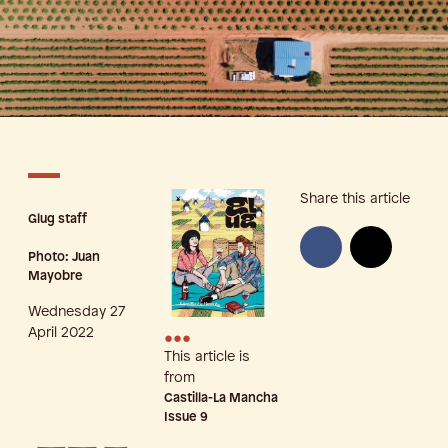
Share this article
Glug staff
Photo: Juan
Mayobre
Wednesday 27
•••
April 2022
This article is
from
Castilla-La Mancha
Issue
9