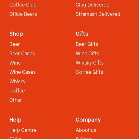
Coffee Club
Glug Delivered
Office Beers
Stramash Delivered
Shop
Gifts
Beer
Beer Gifts
Beer Cases
Wine Gifts
Wine
Whisky Gifts
Wine Cases
Coffee Gifts
Whisky
Coffee
Other
Help
Company
Help Centre
About us