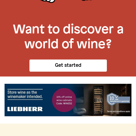
Want to discover a
world of wine?
Get started