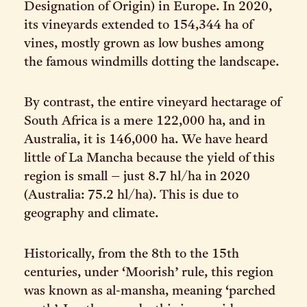
Designation of Origin) in Europe. In 2020,
its vineyards extended to 154,344 ha of
vines, mostly grown as low bushes among
the famous windmills dotting the landscape.
By contrast, the entire vineyard hectarage of
South Africa is a mere 122,000 ha, and in
Australia, it is 146,000 ha. We have heard
little of La Mancha because the yield of this
region is small – just 8.7 hl/ha in 2020
(Australia: 75.2 hl/ha). This is due to
geography and climate.
Historically, from the 8th to the 15th
centuries, under ‘Moorish’ rule, this region
was known as al-mansha, meaning ‘parched