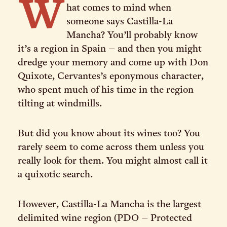
W
hat comes to mind when
someone says Castilla-La
Mancha? You’ll probably know
it’s a region in Spain – and then you might
dredge your memory and come up with Don
Quixote, Cervantes’s eponymous character,
who spent much of his time in the region
tilting at windmills.
But did you know about its wines too? You
rarely seem to come across them unless you
really look for them. You might almost call it
a quixotic search.
However, Castilla-La Mancha is the largest
delimited wine region (PDO – Protected