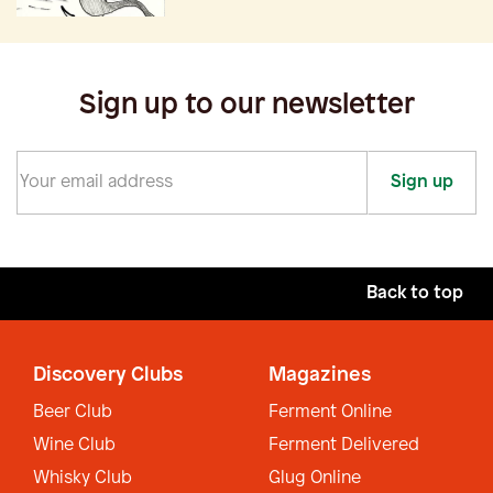
Sign up to our newsletter
Sign up
Back to top
Discovery Clubs
Magazines
Beer Club
Ferment Online
Wine Club
Ferment Delivered
Whisky Club
Glug Online