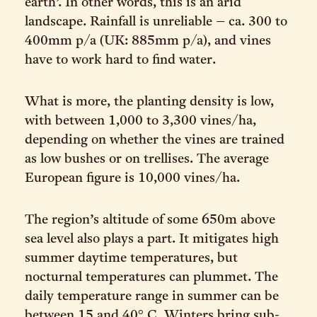
earth’. In other words, this is an arid
landscape. Rainfall is unreliable – ca. 300 to
400mm p/a (UK: 885mm p/a), and vines
have to work hard to find water.
What is more, the planting density is low,
with between 1,000 to 3,300 vines/ha,
depending on whether the vines are trained
as low bushes or on trellises. The average
European figure is 10,000 vines/ha.
The region’s altitude of some 650m above
sea level also plays a part. It mitigates high
summer daytime temperatures, but
nocturnal temperatures can plummet. The
daily temperature range in summer can be
between 15 and 40° C. Winters bring sub-