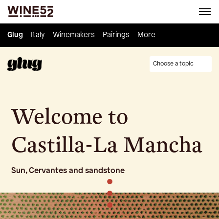
Glug
Glug
Italy
Italy
Winemakers
Winemakers
Pairings
Pairings
Knowledge
More
Culture
Choose a topic
Welcome to
Castilla-La Mancha
Sun, Cervantes and sandstone
•
•
•