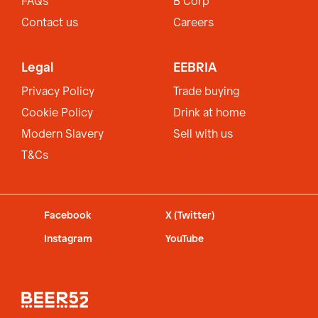
FAQs
B Corp
Contact us
Careers
Legal
EEBRIA
Privacy Policy
Trade buying
Cookie Policy
Drink at home
Modern Slavery
Sell with us
T&Cs
Facebook
X (Twitter)
Instagram
YouTube