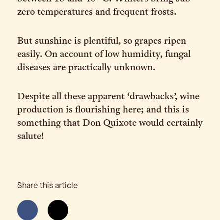
zero temperatures and frequent frosts.
But sunshine is plentiful, so grapes ripen
easily. On account of low humidity, fungal
diseases are practically unknown.
Despite all these apparent ‘drawbacks’, wine
production is flourishing here; and this is
something that Don Quixote would certainly
salute!
Share this article