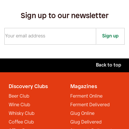
Sign up to our newsletter
Sign up
Back to top
Discovery Clubs
Magazines
Beer Club
Ferment Online
Wine Club
Ferment Delivered
Whisky Club
Glug Online
Coffee Club
Glug Delivered