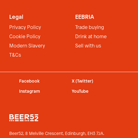
Legal
EEBRIA
Privacy Policy
Trade buying
Cookie Policy
Drink at home
Modern Slavery
Sell with us
T&Cs
Facebook
X (Twitter)
Instagram
YouTube
Beer52, 8 Melville Crescent,
Edinburgh, EH3 7JA.