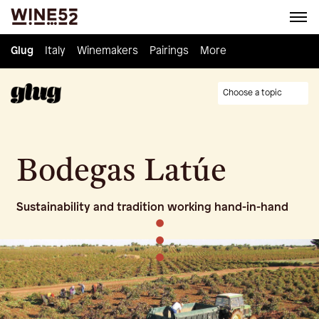
Glug
Glug
Italy
Italy
Winemakers
Winemakers
Pairings
Pairings
Knowledge
More
Culture
Choose a topic
Bodegas Latúe
Sustainability and tradition working hand-in-hand
•
•
•