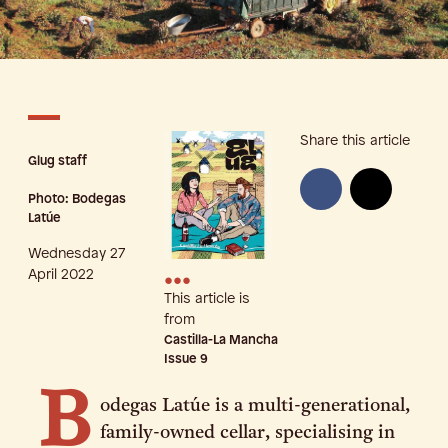
Share this article
Glug staff
Photo: Bodegas
Latúe
Wednesday 27
•••
April 2022
This article is
from
Castilla-La Mancha
Issue
9
B
odegas Latúe is a multi-generational,
family-owned cellar, specialising in