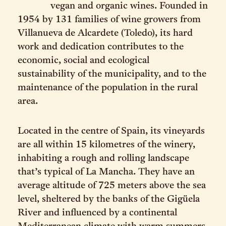
vegan and organic wines. Founded in
1954 by 131 families of wine growers from
Villanueva de Alcardete (Toledo), its hard
work and dedication contributes to the
economic, social and ecological
sustainability of the municipality, and to the
maintenance of the population in the rural
area.
Located in the centre of Spain, its vineyards
are all within 15 kilometres of the winery,
inhabiting a rough and rolling landscape
that’s typical of La Mancha. They have an
average altitude of 725 meters above the sea
level, sheltered by the banks of the Gigüela
River and influenced by a continental