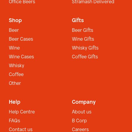
Office Beers
Stramash Delivered
Shop
Gifts
Beer
Beer Gifts
Beer Cases
Wine Gifts
Wine
Whisky Gifts
Wine Cases
Coffee Gifts
Whisky
Coffee
Other
Help
Company
Help Centre
About us
FAQs
B Corp
Contact us
Careers