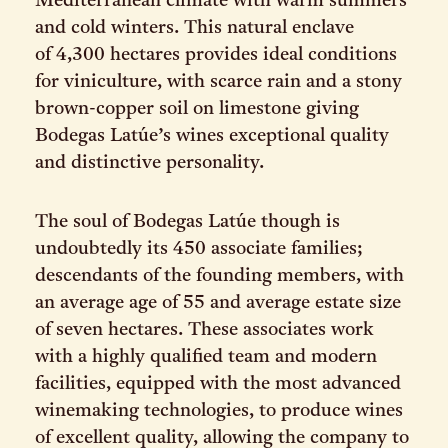
Mediterranean climate with warm summers
and cold winters. This natural enclave
of 4,300 hectares provides ideal conditions
for viniculture, with scarce rain and a stony
brown-copper soil on limestone giving
Bodegas Latúe’s wines exceptional quality
and distinctive personality.
The soul of Bodegas Latúe though is
undoubtedly its 450 associate families;
descendants of the founding members, with
an average age of 55 and average estate size
of seven hectares. These associates work
with a highly qualified team and modern
facilities, equipped with the most advanced
winemaking technologies, to produce wines
of excellent quality, allowing the company to