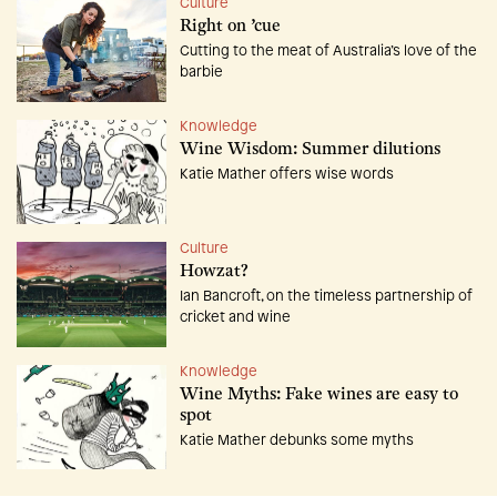
Culture
Right on ’cue
Cutting to the meat of Australia’s love of the
barbie
Knowledge
Wine Wisdom: Summer dilutions
Katie Mather offers wise words
Culture
Howzat?
Ian Bancroft, on the timeless partnership of
cricket and wine
Knowledge
Wine Myths: Fake wines are easy to
spot
Katie Mather debunks some myths