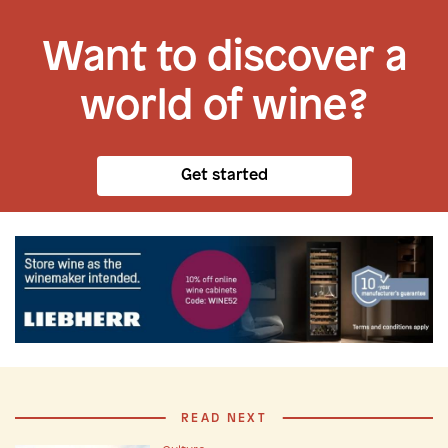
Want to discover a
world of wine?
Get started
READ NEXT