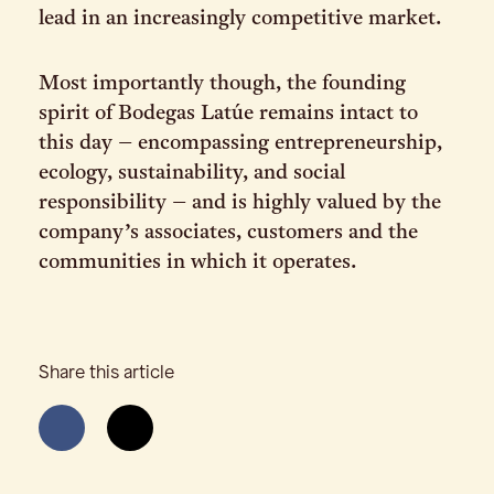
lead in an increasingly competitive market.
Most importantly though, the founding
spirit of Bodegas Latúe remains intact to
this day – encompassing entrepreneurship,
ecology, sustainability, and social
responsibility – and is highly valued by the
company’s associates, customers and the
communities in which it operates.
Share this article