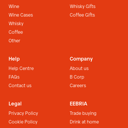
Wine
Whisky Gifts
Wine Cases
Coffee Gifts
Whisky
Coffee
Other
Help
Company
Help Centre
About us
FAQs
B Corp
Contact us
Careers
Legal
EEBRIA
Privacy Policy
Trade buying
Cookie Policy
Drink at home