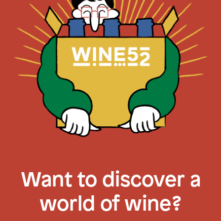
Want to discover a
world of wine?