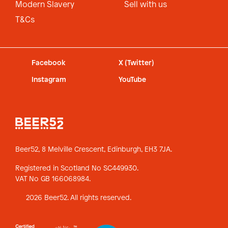
Modern Slavery
Sell with us
T&Cs
Facebook
X (Twitter)
Instagram
YouTube
Beer52, 8 Melville Crescent,
Edinburgh, EH3 7JA.
Registered in Scotland No SC449930.
VAT No GB 166068984.
2026 Beer52. All rights reserved.