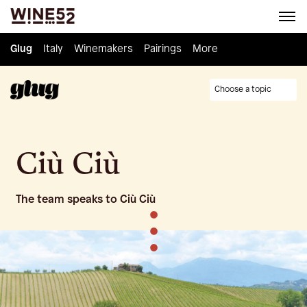
Glug
Glug
Italy
Italy
Winemakers
Winemakers
Pairings
Pairings
Knowledge
More
Culture
Choose a topic
Ciù Ciù
The team speaks to Ciù Ciù
•
•
•