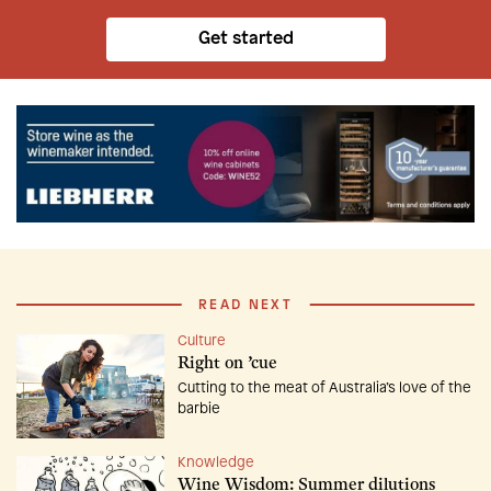
Get started
READ NEXT
Culture
Right on ’cue
Cutting to the meat of Australia’s love of the
barbie
Knowledge
Wine Wisdom: Summer dilutions