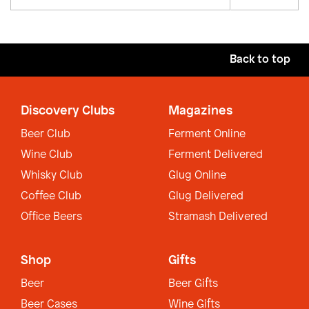
Back to top
Discovery Clubs
Magazines
Beer Club
Ferment Online
Wine Club
Ferment Delivered
Whisky Club
Glug Online
Coffee Club
Glug Delivered
Office Beers
Stramash Delivered
Shop
Gifts
Beer
Beer Gifts
Beer Cases
Wine Gifts