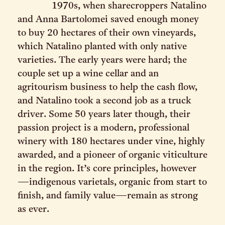
1970s, when sharecroppers Natalino
and Anna Bartolomei saved enough money
to buy 20 hectares of their own vineyards,
which Natalino planted with only native
varieties. The early years were hard; the
couple set up a wine cellar and an
agritourism business to help the cash flow,
and Natalino took a second job as a truck
driver. Some 50 years later though, their
passion project is a modern, professional
winery with 180 hectares under vine, highly
awarded, and a pioneer of organic viticulture
in the region. It’s core principles, however
—indigenous varietals, organic from start to
finish, and family value—remain as strong
as ever.