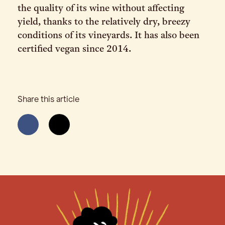
the quality of its wine without affecting
yield, thanks to the relatively dry, breezy
conditions of its vineyards. It has also been
certified vegan since 2014.
Share this article