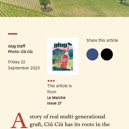
Share this article
Glug Staff
Photo: Ciù Ciù
Friday 22
September 2023
•••
This article is
from
Le Marche
Issue
27
A
story of real multi-generational
graft, Ciù Ciù has its roots in the