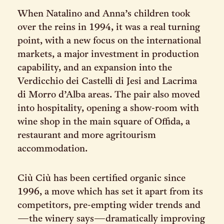
When Natalino and Anna’s children took
over the reins in 1994, it was a real turning
point, with a new focus on the international
markets, a major investment in production
capability, and an expansion into the
Verdicchio dei Castelli di Jesi and Lacrima
di Morro d’Alba areas. The pair also moved
into hospitality, opening a show-room with
wine shop in the main square of Offida, a
restaurant and more agritourism
accommodation.
Ciù Ciù has been certified organic since
1996, a move which has set it apart from its
competitors, pre-empting wider trends and
—the winery says—dramatically improving