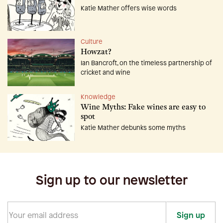
Katie Mather offers wise words
Culture
Howzat?
Ian Bancroft, on the timeless partnership of
cricket and wine
Knowledge
Wine Myths: Fake wines are easy to
spot
Katie Mather debunks some myths
Sign up to our newsletter
Sign up