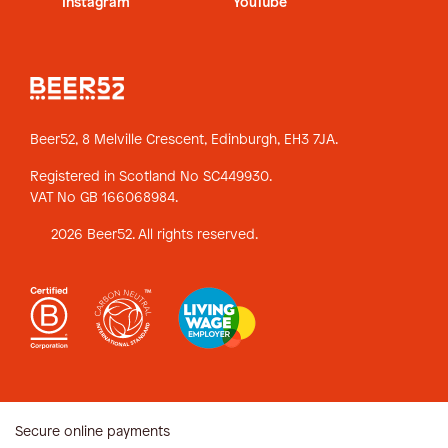
Instagram
YouTube
Beer52, 8 Melville Crescent,
Edinburgh, EH3 7JA.
Registered in Scotland No SC449930.
VAT No GB 166068984.
2026 Beer52. All rights reserved.
Secure online payments