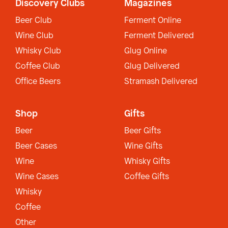
Discovery Clubs
Magazines
Beer Club
Ferment Online
Wine Club
Ferment Delivered
Whisky Club
Glug Online
Coffee Club
Glug Delivered
Office Beers
Stramash Delivered
Shop
Gifts
Beer
Beer Gifts
Beer Cases
Wine Gifts
Wine
Whisky Gifts
Wine Cases
Coffee Gifts
Whisky
Coffee
Other