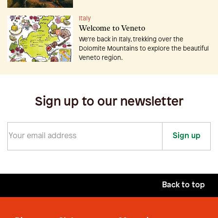
Italy
Welcome to Veneto
We’re back in Italy, trekking over the
Dolomite Mountains to explore the beautiful
Veneto region.
Sign up to our newsletter
Sign up
Back to top