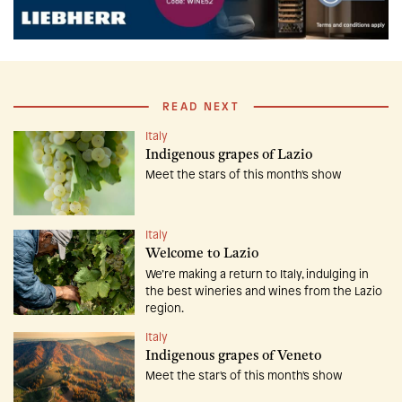
READ NEXT
Italy
Indigenous grapes of Lazio
Meet the stars of this month's show
Italy
Welcome to Lazio
We’re making a return to Italy, indulging in
the best wineries and wines from the Lazio
region.
Italy
Indigenous grapes of Veneto
Meet the star's of this month's show