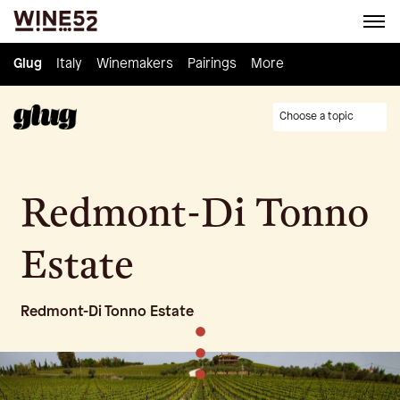
Glug
Glug
Italy
Italy
Winemakers
Winemakers
Pairings
Pairings
Knowledge
More
Culture
Choose a topic
Redmont-Di Tonno
Estate
Redmont-Di Tonno Estate
•
•
•