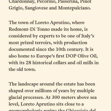
Chardonnay, Pecorino, Passerina, Pinot
Grigio, Sangiovese and Montepulciano.
The town of Loreto Aprutino, where
Redmont-Di Tonno made its home, is
considered by experts to be one of Italy’s
most prized terroirs, with production
documented since the 10th century. It is
also home to Europe’s first DOP Olive Oil,
with its 28 historical cellars and oil mills in
the old town.
The landscape around the estate has been
shaped over millions of years by multiple
glacial processes. At 300 meters above sea
level, Loreto Aprutino sits close to a