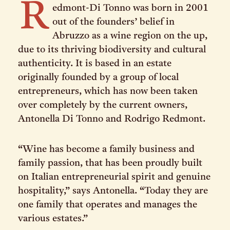
R
edmont-Di Tonno was born in 2001
out of the founders’ belief in
Abruzzo as a wine region on the up,
due to its thriving biodiversity and cultural
authenticity. It is based in an estate
originally founded by a group of local
entrepreneurs, which has now been taken
over completely by the current owners,
Antonella Di Tonno and Rodrigo Redmont.
“Wine has become a family business and
family passion, that has been proudly built
on Italian entrepreneurial spirit and genuine
hospitality,” says Antonella. “Today they are
one family that operates and manages the
various estates.”