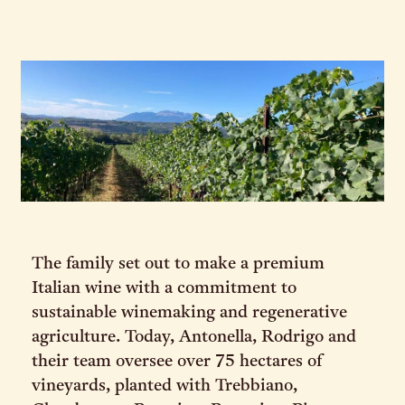
The family set out to make a premium
Italian wine with a commitment to
sustainable winemaking and regenerative
agriculture. Today, Antonella, Rodrigo and
their team oversee over 75 hectares of
vineyards, planted with Trebbiano,