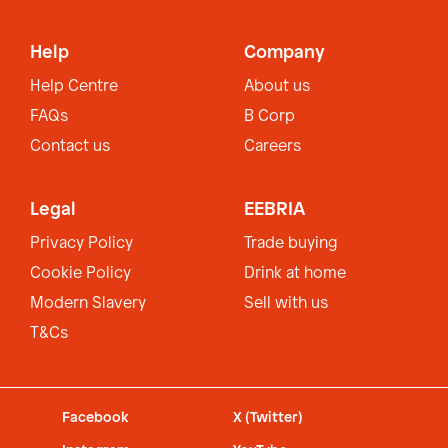
Help
Company
Help Centre
About us
FAQs
B Corp
Contact us
Careers
Legal
EEBRIA
Privacy Policy
Trade buying
Cookie Policy
Drink at home
Modern Slavery
Sell with us
T&Cs
Facebook
X (Twitter)