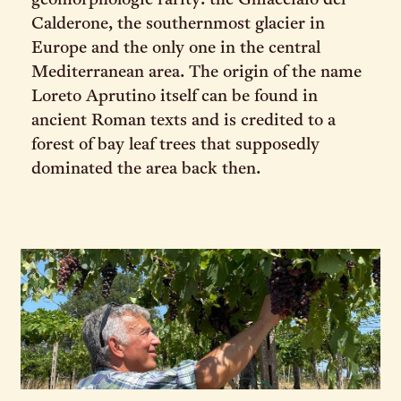
geomorphologic rarity: the Ghiacciaio del
Calderone, the southernmost glacier in
Europe and the only one in the central
Mediterranean area. The origin of the name
Loreto Aprutino itself can be found in
ancient Roman texts and is credited to a
forest of bay leaf trees that supposedly
dominated the area back then.