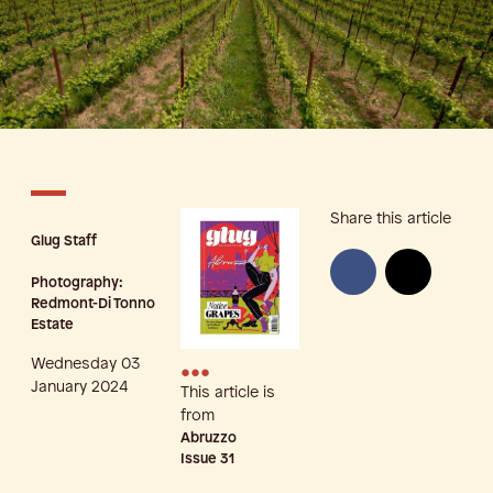
Share this article
Glug Staff
Photography:
Redmont-Di Tonno
Estate
Wednesday 03
•••
January 2024
This article is
from
Abruzzo
Issue
31