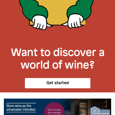
Want to discover a
world of wine?
Get started