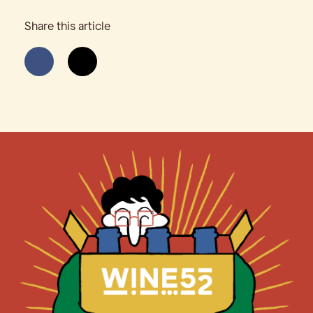
Share this article