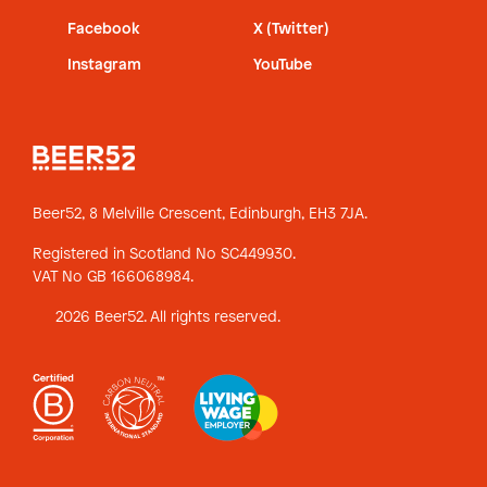
Facebook
X (Twitter)
Instagram
YouTube
Beer52, 8 Melville Crescent,
Edinburgh, EH3 7JA.
Registered in Scotland No SC449930.
VAT No GB 166068984.
2026 Beer52. All rights reserved.