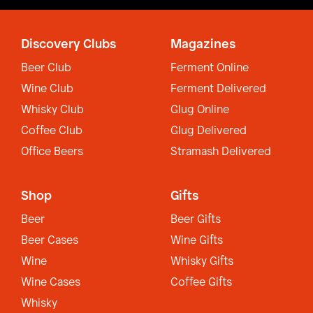
Discovery Clubs
Magazines
Beer Club
Ferment Online
Wine Club
Ferment Delivered
Whisky Club
Glug Online
Coffee Club
Glug Delivered
Office Beers
Stramash Delivered
Shop
Gifts
Beer
Beer Gifts
Beer Cases
Wine Gifts
Wine
Whisky Gifts
Wine Cases
Coffee Gifts
Whisky