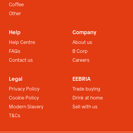
Coffee
Other
Help
Company
Help Centre
About us
FAQs
B Corp
Contact us
Careers
Legal
EEBRIA
Privacy Policy
Trade buying
Cookie Policy
Drink at home
Modern Slavery
Sell with us
T&Cs