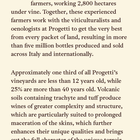
farmers, working 2,800 hectares
under vine. Together, these experienced
farmers work with the viticulturalists and
oenologists at Progetti to get the very best
from every packet of land, resulting in more
than five million bottles produced and sold
across Italy and internationally.
Approximately one third of all Progetti’s
vineyards are less than 12 years old, while
25% are more than 40 years old. Volcanic
soils containing trachyte and tuff produce
wines of greater complexity and structure,
which are particularly suited to prolonged
maceration of the skins, which further
enhances their unique qualities and brings