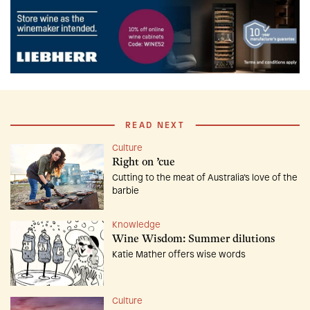
READ NEXT
Culture
Right on ’cue
Cutting to the meat of Australia’s love of the
barbie
Knowledge
Wine Wisdom: Summer dilutions
Katie Mather offers wise words
Culture