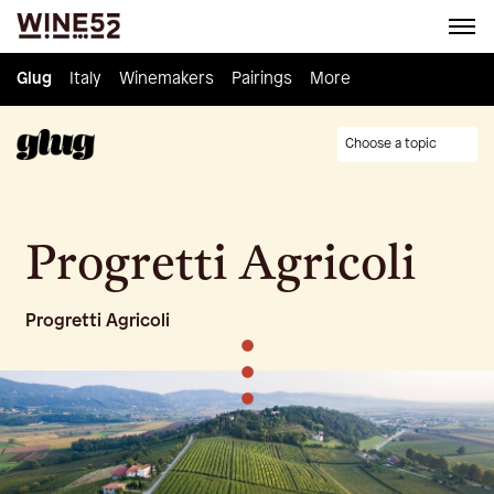
Glug
Glug
Italy
Italy
Winemakers
Winemakers
Pairings
Pairings
Knowledge
More
Culture
Choose a topic
Progretti Agricoli
Progretti Agricoli
•
•
•