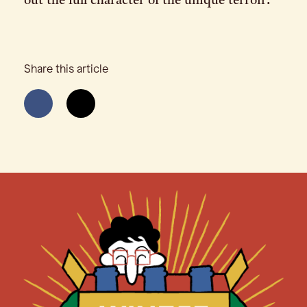
out the full character of the unique terroir.
Share this article