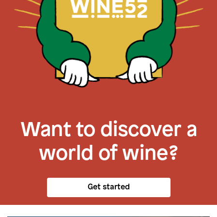
Want to discover a
world of wine?
Get started