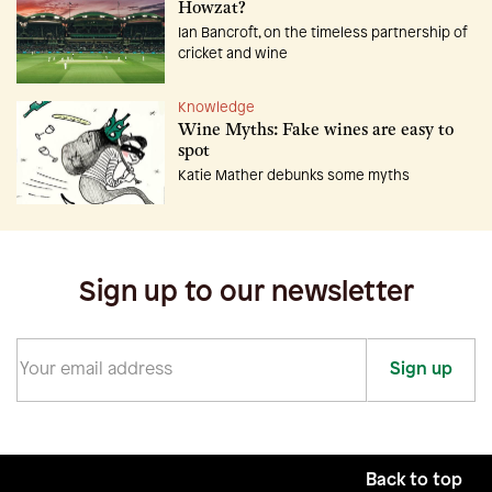
Howzat?
Ian Bancroft, on the timeless partnership of
cricket and wine
Knowledge
Wine Myths: Fake wines are easy to
spot
Katie Mather debunks some myths
Sign up to our newsletter
Sign up
Back to top