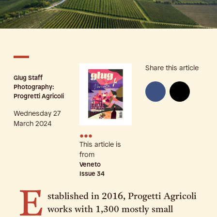
Share this article
Glug Staff
Photography:
Progretti Agricoli
Wednesday 27
March 2024
•••
This article is
from
Veneto
Issue
34
E
stablished in 2016, Progetti Agricoli
works with 1,300 mostly small