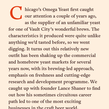
C
hicago’s Omega Yeast first caught
our attention a couple of years ago,
as the supplier of an unfamiliar yeast
for one of Vault City’s wonderful brews. The
characteristics it produced were quite unlike
anything we’d tasted before, so we went
digging. It turns out this relatively new
outfit has been shaking up the commercial
and homebrew yeast markets for several
years now, with its brewing-led approach,
emphasis on freshness and cutting-edge
research and development programme. We
caught up with founder Lance Shaner to find
out how his sometimes circuitous career
path led to one of the most exciting
businesses in the craft beer world.