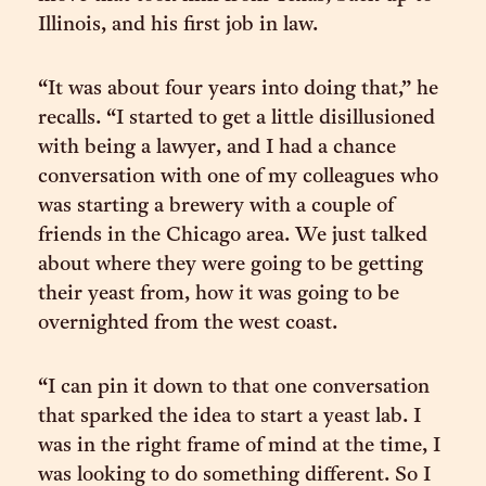
Illinois, and his first job in law.
“It was about four years into doing that,” he
recalls. “I started to get a little disillusioned
with being a lawyer, and I had a chance
conversation with one of my colleagues who
was starting a brewery with a couple of
friends in the Chicago area. We just talked
about where they were going to be getting
their yeast from, how it was going to be
overnighted from the west coast.
“I can pin it down to that one conversation
that sparked the idea to start a yeast lab. I
was in the right frame of mind at the time, I
was looking to do something different. So I