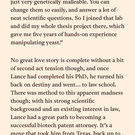
just very genetically malleable. You can
change them so easily, and answer a lot of
neat scientific questions. So I joined that lab
and did my whole thesis project there, which
gave me five years of hands-on experience
manipulating yeast.”
No great love story is complete without a bit
of second act tension though, and once
Lance had completed his PhD, he turned his
back on destiny and went… to law school.
There was method to this apparent madness
though; with his strong scientific
background and an existing interest in law,
Lance had a great path to becoming a
successful biotech patent attorney. It’s a
move that took him from Texas, back up to