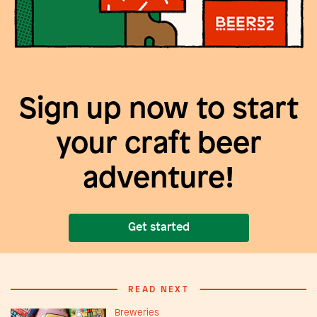
Sign up now to start
your craft beer
adventure!
Get started
READ NEXT
Breweries