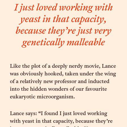
I just loved working with
yeast in that capacity,
because they’re just very
genetically malleable
Like the plot of a deeply nerdy movie, Lance
was obviously hooked, taken under the wing
of a relatively new professor and inducted
into the hidden wonders of our favourite
eukaryotic microorganism.
Lance says: “I found I just loved working
with yeast in that capacity, because they’re