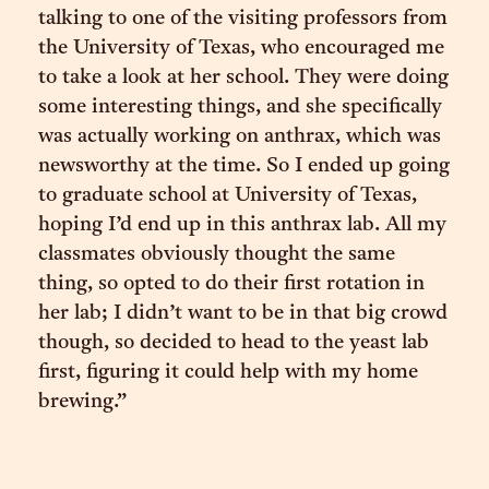
talking to one of the visiting professors from
the University of Texas, who encouraged me
to take a look at her school. They were doing
some interesting things, and she specifically
was actually working on anthrax, which was
newsworthy at the time. So I ended up going
to graduate school at University of Texas,
hoping I’d end up in this anthrax lab. All my
classmates obviously thought the same
thing, so opted to do their first rotation in
her lab; I didn’t want to be in that big crowd
though, so decided to head to the yeast lab
first, figuring it could help with my home
brewing.”