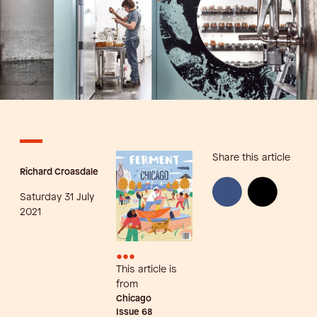
Share this article
Richard Croasdale
Saturday 31 July
2021
•••
This article is
from
Chicago
Issue
68