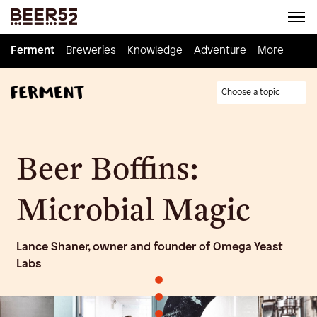
Ferment
Ferment
Breweries
Breweries
Knowledge
Knowledge
Adventure
Adventure
Homebrew
More
Choose a topic
Beer Boffins:
Microbial Magic
Lance Shaner, owner and founder of Omega Yeast
Labs
•
•
•