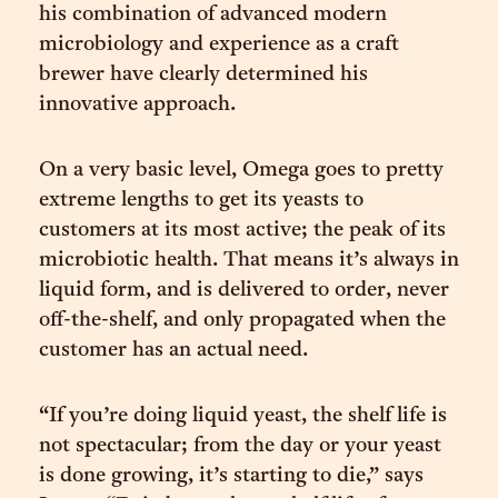
his combination of advanced modern
microbiology and experience as a craft
brewer have clearly determined his
innovative approach.
On a very basic level, Omega goes to pretty
extreme lengths to get its yeasts to
customers at its most active; the peak of its
microbiotic health. That means it’s always in
liquid form, and is delivered to order, never
off-the-shelf, and only propagated when the
customer has an actual need.
“If you’re doing liquid yeast, the shelf life is
not spectacular; from the day or your yeast
is done growing, it’s starting to die,” says