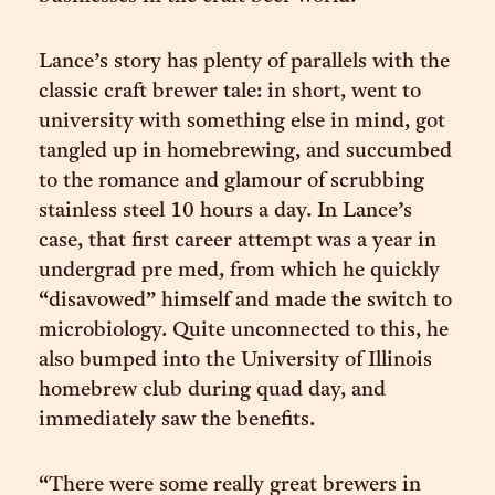
Lance’s story has plenty of parallels with the
classic craft brewer tale: in short, went to
university with something else in mind, got
tangled up in homebrewing, and succumbed
to the romance and glamour of scrubbing
stainless steel 10 hours a day. In Lance’s
case, that first career attempt was a year in
undergrad pre med, from which he quickly
“disavowed” himself and made the switch to
microbiology. Quite unconnected to this, he
also bumped into the University of Illinois
homebrew club during quad day, and
immediately saw the benefits.
“There were some really great brewers in