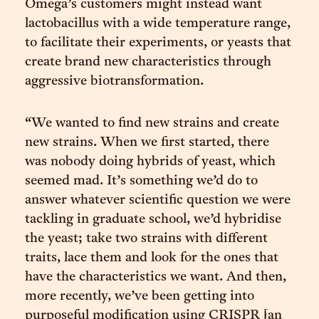
Omega’s customers might instead want
lactobacillus with a wide temperature range,
to facilitate their experiments, or yeasts that
create brand new characteristics through
aggressive biotransformation.
“We wanted to find new strains and create
new strains. When we first started, there
was nobody doing hybrids of yeast, which
seemed mad. It’s something we’d do to
answer whatever scientific question we were
tackling in graduate school, we’d hybridise
the yeast; take two strains with different
traits, lace them and look for the ones that
have the characteristics we want. And then,
more recently, we’ve been getting into
purposeful modification using CRISPR [an