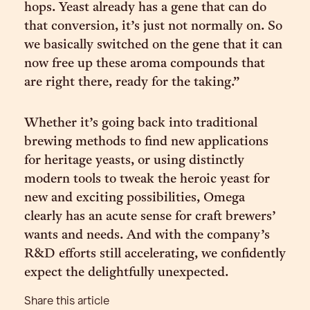
hops. Yeast already has a gene that can do
that conversion, it’s just not normally on. So
we basically switched on the gene that it can
now free up these aroma compounds that
are right there, ready for the taking.”
Whether it’s going back into traditional
brewing methods to find new applications
for heritage yeasts, or using distinctly
modern tools to tweak the heroic yeast for
new and exciting possibilities, Omega
clearly has an acute sense for craft brewers’
wants and needs. And with the company’s
R&D efforts still accelerating, we confidently
expect the delightfully unexpected.
Share this article