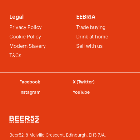
Legal
EEBRIA
Privacy Policy
Trade buying
Cookie Policy
Drink at home
Modern Slavery
Sell with us
T&Cs
Facebook
X (Twitter)
Instagram
YouTube
Beer52, 8 Melville Crescent,
Edinburgh, EH3 7JA.