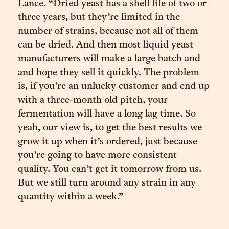
Lance. “Dried yeast has a shelf life of two or
three years, but they’re limited in the
number of strains, because not all of them
can be dried. And then most liquid yeast
manufacturers will make a large batch and
and hope they sell it quickly. The problem
is, if you’re an unlucky customer and end up
with a three-month old pitch, your
fermentation will have a long lag time. So
yeah, our view is, to get the best results we
grow it up when it’s ordered, just because
you’re going to have more consistent
quality. You can’t get it tomorrow from us.
But we still turn around any strain in any
quantity within a week.”