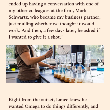
ended up having a conversation with one of
my other colleagues at the firm, Mark
Schwartz, who became my business partner,
just mulling whether we thought it would
work. And then, a few days later, he asked if
I wanted to give it a shot.”
Right from the outset, Lance knew he
wanted Omega to do things differently, and