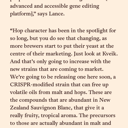
advanced and accessible gene editing
platform],” says Lance.
“Hop character has been in the spotlight for
so long, but you do see that changing, as
more brewers start to put their yeast at the
centre of their marketing. Just look at Kveik.
And that’s only going to increase with the
new strains that are coming to market.
We’re going to be releasing one here soon, a
CRISPR-modified strain that can free up
volatile oils from malt and hops. These are
the compounds that are abundant in New
Zealand Sauvignon Blanc, that give it a
really fruity, tropical aroma. The precursors
to those are actually abundant in malt and