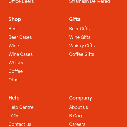
Office Beers
Stramash Delivered
Shop
Gifts
Beer
Beer Gifts
Beer Cases
Wine Gifts
Wine
Whisky Gifts
Wine Cases
Coffee Gifts
Whisky
Coffee
Other
Help
Company
Help Centre
About us
FAQs
B Corp
Contact us
Careers