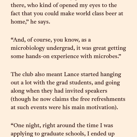
there, who kind of opened my eyes to the
fact that you could make world class beer at
home,” he says.
“And, of course, you know, as a
microbiology undergrad, it was great getting
some hands-on experience with microbes.”
The club also meant Lance started hanging
out a lot with the grad students, and going
along when they had invited speakers
(though he now claims the free refreshments
at such events were his main motivation).
“One night, right around the time I was
applying to graduate schools, I ended up