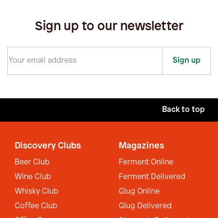
Sign up to our newsletter
Sign up
Back to top
Discovery Clubs
Magazines
Beer Club
Ferment Online
Wine Club
Ferment Delivered
Whisky Club
Glug Online
Coffee Club
Glug Delivered