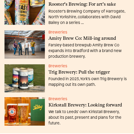
Rooster's Brewing: For art's sake
Rooster’s Brewing Company of Harrogate,
North Yorkshire, collaborates with David
Bailey on a series ...
Breweries
Amity Brew Co: Mill-ing around
Farsley-based brewpub Amity Brew Co
expands into Bradford with a brand new
production brewery.
Breweries
Trig Brewery: Pull the trigger
Founded in 2023, York’s own Trig Brewery is
mapping out its own path.
Breweries
Kirkstall Brewery: Looking forward
We talk to Leeds’ own Kirkstall Brewery,
about its past, present and plans for the
future.