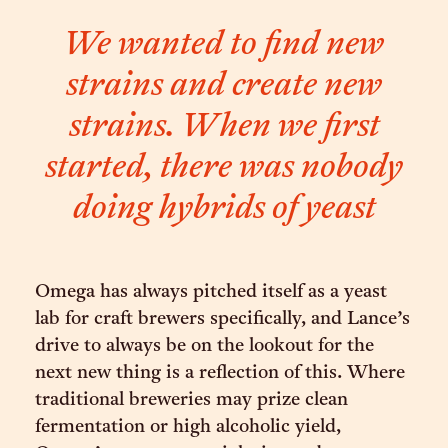
We wanted to find new
strains and create new
strains. When we first
started, there was nobody
doing hybrids of yeast
Omega has always pitched itself as a yeast
lab for craft brewers specifically, and Lance’s
drive to always be on the lookout for the
next new thing is a reflection of this. Where
traditional breweries may prize clean
fermentation or high alcoholic yield,