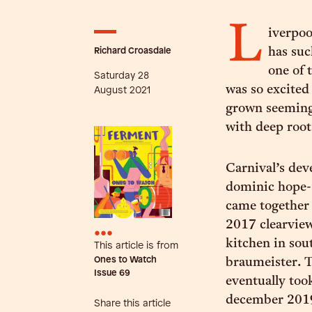
L
iverpoo
Richard Croasdale
has suc
one of 
Saturday 28
was so excited 
August 2021
grown seemingl
with deep roots
Carnival’s de
dominic hope-
came together 
2017 clearview
•••
kitchen in sout
This article is from
Ones to Watch
braumeister. T
Issue
69
eventually too
december 2019
Share this article