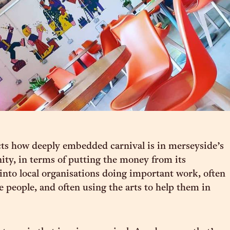
ects how deeply embedded carnival is in merseyside’s
y, in terms of putting the money from its
 into local organisations doing important work, often
e people, and often using the arts to help them in