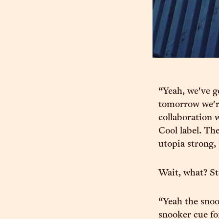
“Yeah, we've g
tomorrow we're
collaboration 
Cool label. The
utopia strong,
Wait, what? St
“Yeah the snoo
snooker cue for