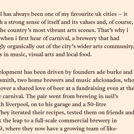
l has always been one of my favourite uk cities – it
h a strong sense of itself and its values and, of course,
the country’s most vibrant arts scenes. That’s why i
when i first hear of carnival, a brewery that had
y organically out of the city’s wider arts community
 in music, visual arts and local food.
velopment has been driven by founders ade burke and
smith, two home brewers and music aficionados, wh
over a shared love of beer at a fundraising even at th
 carnival. The pair went from brewing in neil’s
h liverpool, on to his garage and a 50-litre
hey iterated their recipes, tested them on friends an
k the leap to a full-scale commercial brewery in
, where they now have a growing team of like-