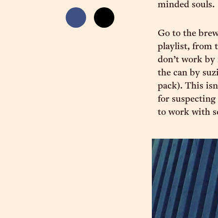
minded souls.
Go to the brewe
playlist, from 
don’t work by 
the can by suz
pack). This is
for suspecting
to work with s