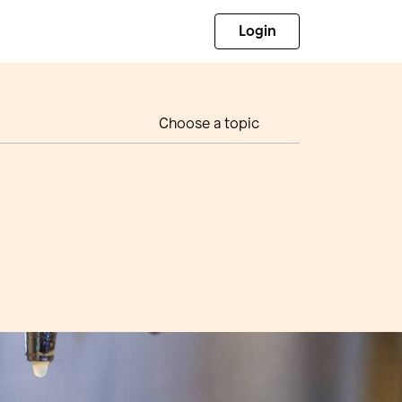
Login
Choose a topic