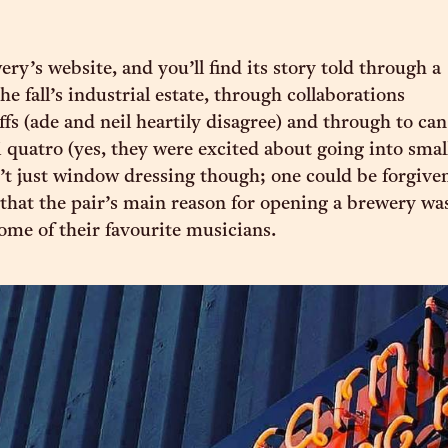
ry’s website, and you’ll find its story told through a
the fall’s industrial estate, through collaborations
ffs (ade and neil heartily disagree) and through to can
i quatro (yes, they were excited about going into smal
n’t just window dressing though; one could be forgive
 that the pair’s main reason for opening a brewery wa
ome of their favourite musicians.