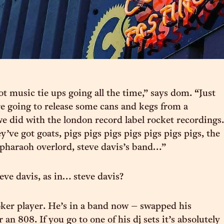
ot music tie ups going all the time,” says dom. “Just
 going to release some cans and kegs from a
we did with the london record label rocket recordings.
y’ve got goats, pigs pigs pigs pigs pigs pigs pigs, the
 pharaoh overlord, steve davis’s band…”
eve davis, as in… steve davis?
ker player. He’s in a band now – swapped his
 an 808. If you go to one of his dj sets it’s absolutely