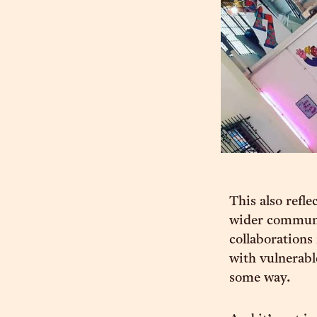
This also refl
wider communit
collaborations
with vulnerabl
some way.