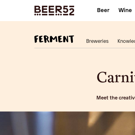
Beer
Wine
Breweries
Knowle
Carni
Meet the creativ