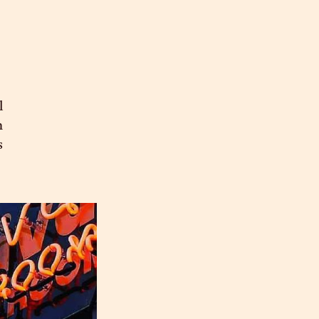
l
n
s