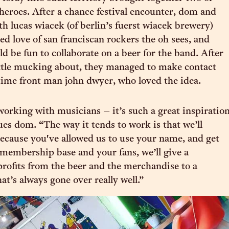
 heroes. After a chance festival encounter, dom and
h lucas wiacek (of berlin’s fuerst wiacek brewery)
ed love of san franciscan rockers the oh sees, and
d be fun to collaborate on a beer for the band. After
ittle mucking about, they managed to make contact
time front man john dwyer, who loved the idea.
working with musicians – it’s such a great inspiratio
ues dom. “The way it tends to work is that we’ll
 because you've allowed us to use your name, and get
 membership base and your fans, we’ll give a
profits from the beer and the merchandise to a
at’s always gone over really well.”