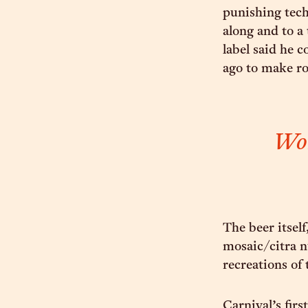
punishing tech
along and to a 
label said he c
ago to make ro
Wor
The beer itself
mosaic/citra n
recreations of 
Carnival’s firs