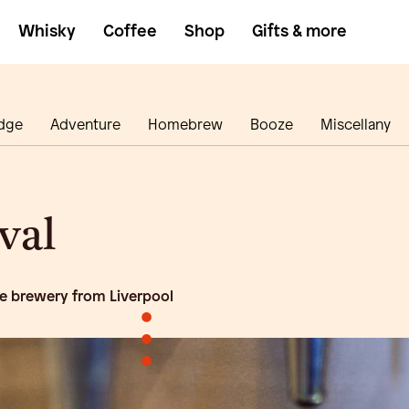
Whisky
Coffee
Shop
Gifts & more
dge
Adventure
Homebrew
Booze
Miscellany
val
e brewery from Liverpool
•
•
•