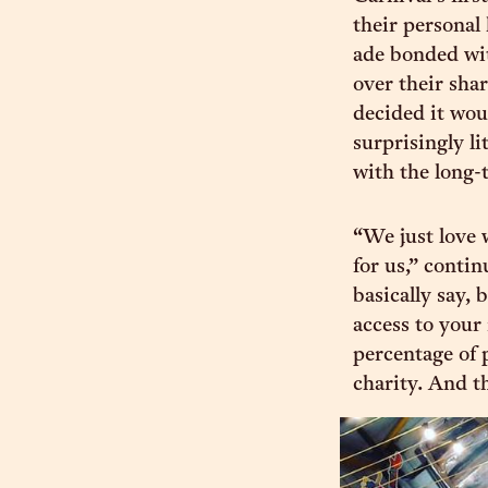
their personal
ade bonded wit
over their shar
decided it woul
surprisingly l
with the long-
“We just love 
for us,” contin
basically say,
access to your
percentage of 
charity. And th