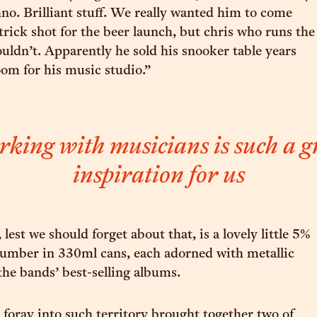
no. Brilliant stuff. We really wanted him to come
trick shot for the beer launch, but chris who runs the
ouldn’t. Apparently he sold his snooker table years
om for his music studio.”
king with musicians is such a g
inspiration for us
, lest we should forget about that, is a lovely little 5%
umber in 330ml cans, each adorned with metallic
the bands’ best-selling albums.
t foray into such territory brought together two of