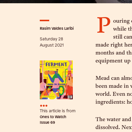
P
ouring 
Rasim Valdes Laribi
while t
still ca
Saturday 28
made right her
August 2021
months and th
equipment up 
Mead can almos
been made in v
world. Even no
ingredients: h
•••
This article is from
Ones to Watch
The water and 
Issue
69
dissolved. Nex