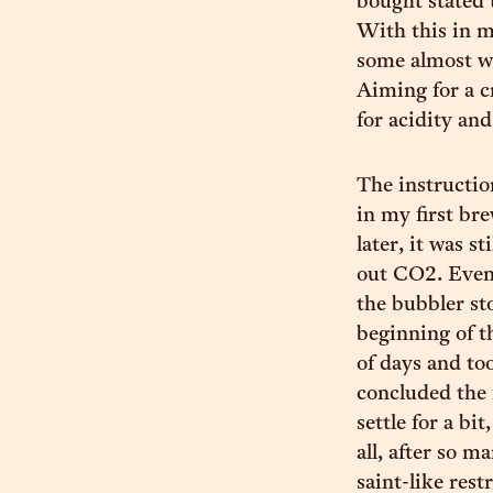
bought stated 
With this in m
some almost wi
Aiming for a c
for acidity and
The instructio
in my first br
later, it was s
out CO2. Event
the bubbler st
beginning of t
of days and to
concluded the 
settle for a bi
all, after so m
saint-like rest