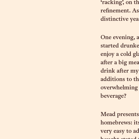
‘racking’, on t
refinement. As 
distinctive yea
One evening, af
started drunke
enjoy a cold g
after a big mea
drink after my 
additions to t
overwhelming i
beverage?
Mead presents
homebrews: its
very easy to ad