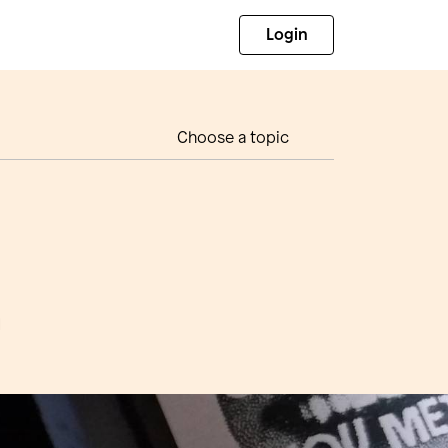
Login
Choose a topic
d