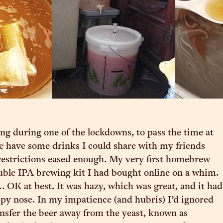
ing during one of the lockdowns, to pass the time at
e have some drinks I could share with my friends
estrictions eased enough. My very first homebrew
uble IPA brewing kit I had bought online on a whim.
 OK at best. It was hazy, which was great, and it had
py nose. In my impatience (and hubris) I’d ignored
ansfer the beer away from the yeast, known as