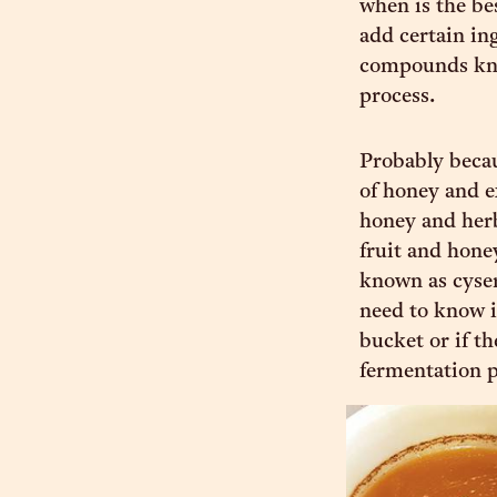
when is the bes
add certain ing
compounds know
process.
Probably becau
of honey and e
honey and herb
fruit and hone
known as cyser
need to know i
bucket or if th
fermentation p