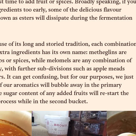
t time to add fruit or spices. Broadly speaking, if yo
redients too early, some of the delicious flavour
n as esters will dissipate during the fermentation
se of its long and storied tradition, each combinatio
xtra ingredients has its own name: metheglins are
s or spices, while melomels are any combination of
y, with further sub-divisions such as apple meads
s. It can get confusing, but for our purposes, we just
f our aromatics will bubble away in the primary
e sugar content of any added fruits will re-start the
rocess while in the second bucket.