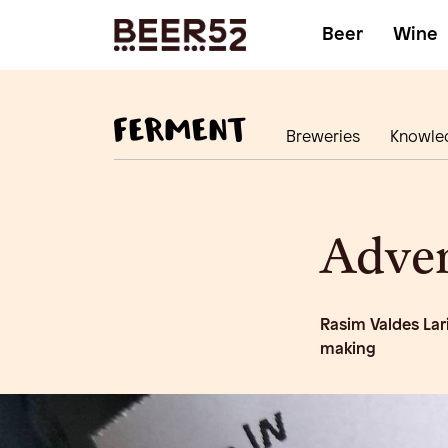
Beer
Wine
Breweries
Knowle
Adven
Rasim Valdes Lar
making