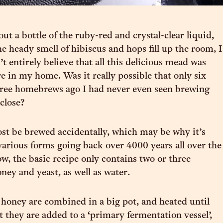
out a bottle of the ruby-red and crystal-clear liquid,
he heady smell of hibiscus and hops fill up the room, I
n’t entirely believe that all this delicious mead was
e in my home. Was it really possible that only six
ree homebrews ago I had never even seen brewing
close?
t be brewed accidentally, which may be why it’s
arious forms going back over 4000 years all over the
w, the basic recipe only contains two or three
oney and yeast, as well as water.
honey are combined in a big pot, and heated until
t they are added to a ‘primary fermentation vessel’,