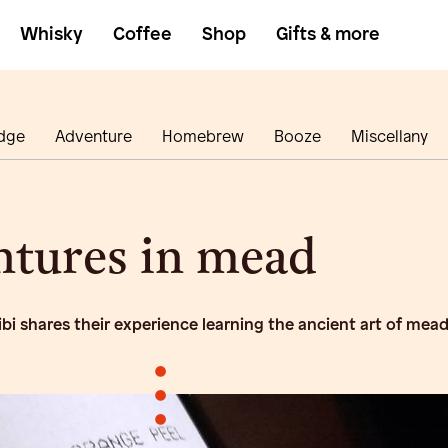
Whisky
Coffee
Shop
Gifts & more
dge
Adventure
Homebrew
Booze
Miscellany
tures in mead
ibi shares their experience learning the ancient art of mea
•
•
•