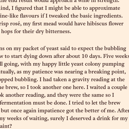
the end result would approach a wine in strength.
ind, I figured that I might be able to approximate
ne-like flavours if I tweaked the basic ingredients.
risp rosé, my first mead would have hibiscus flower
 hops for their dry bitterness.
ns on my packet of yeast said to expect the bubbling
ew to start dying down after about 10 days. Five week
till going, with my happy little yeast colony pumping
ually, as my patience was nearing a breaking point,
opped bubbling. I had taken a gravity reading at the
he brew, so I took another one here. I waited a couple
ok another reading, and they were the same so I
fermentation must be done. I tried to let the brew
t, but once again impatience got the better of me. Afte
any weeks of waiting, surely I deserved a drink for my
raint?