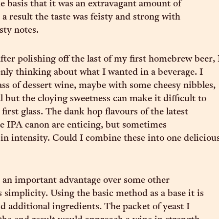
he basis that it was an extravagant amount of
a result the taste was feisty and strong with
sty notes.
ter polishing off the last of my first homebrew beer, 
nly thinking about what I wanted in a beverage. I
lass of dessert wine, maybe with some cheesy nibbles,
l but the cloying sweetness can make it difficult to
first glass. The dank hop flavours of the latest
he IPA canon are enticing, but sometimes
n intensity. Could I combine these into one deliciou
 an important advantage over some other
 simplicity. Using the basic method as a base it is
d additional ingredients. The packet of yeast I