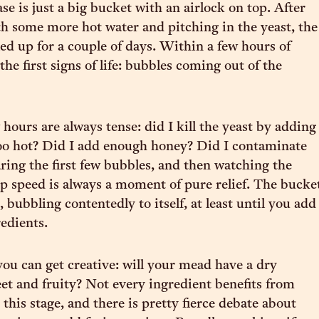
e is just a big bucket with an airlock on top. After
h some more hot water and pitching in the yeast, the
led up for a couple of days. Within a few hours of
e the first signs of life: bubbles coming out of the
 hours are always tense: did I kill the yeast by adding
too hot? Did I add enough honey? Did I contaminate
ng the first few bubbles, and then watching the
p speed is always a moment of pure relief. The bucke
 bubbling contentedly to itself, at least until you add
redients.
you can get creative: will your mead have a dry
et and fruity? Not every ingredient benefits from
this stage, and there is pretty fierce debate about