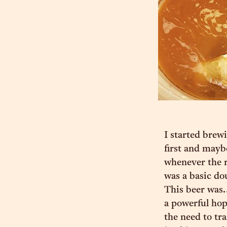
I started brew
first and mayb
whenever the r
was a basic do
This beer was…
a powerful hop
the need to tr