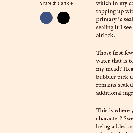
which in my cas
Share this article
topping up wit
primary is sea
sealing it I se
airlock.
Those first few
water that is 
my mead? Heari
bubbler pick u
remains sealed,
additional ing
This is where 
character? Swe
being added at 