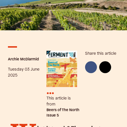
Share this article
Archie McDiarmid
Tuesday 03 June
2025
•••
This article is
from
Beers of The North
Issue
5