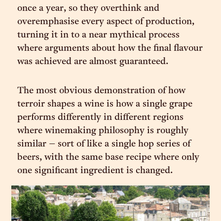
once a year, so they overthink and
overemphasise every aspect of production,
turning it in to a near mythical process
where arguments about how the final flavour
was achieved are almost guaranteed.
The most obvious demonstration of how
terroir shapes a wine is how a single grape
performs differently in different regions
where winemaking philosophy is roughly
similar – sort of like a single hop series of
beers, with the same base recipe where only
one significant ingredient is changed.