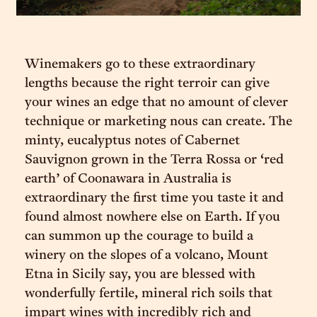
Winemakers go to these extraordinary
lengths because the right terroir can give
your wines an edge that no amount of clever
technique or marketing nous can create. The
minty, eucalyptus notes of Cabernet
Sauvignon grown in the Terra Rossa or ‘red
earth’ of Coonawara in Australia is
extraordinary the first time you taste it and
found almost nowhere else on Earth. If you
can summon up the courage to build a
winery on the slopes of a volcano, Mount
Etna in Sicily say, you are blessed with
wonderfully fertile, mineral rich soils that
impart wines with incredibly rich and