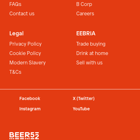
FAQs
B Corp
Contact us
Careers
Legal
EEBRIA
Privacy Policy
Trade buying
Cookie Policy
Drink at home
Modern Slavery
Sell with us
T&Cs
Facebook
X (Twitter)
Instagram
YouTube