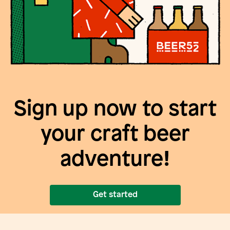
Sign up now to start
your craft beer
adventure!
Get started