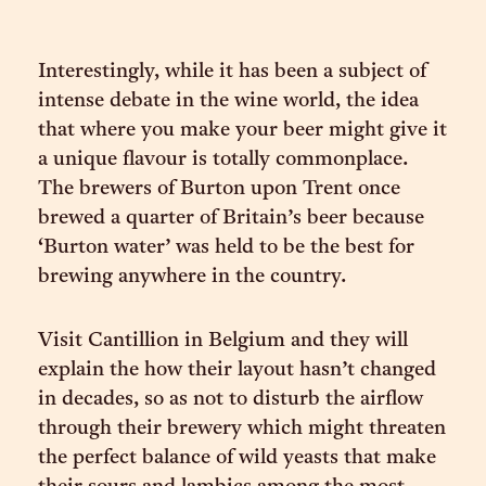
Interestingly, while it has been a subject of
intense debate in the wine world, the idea
that where you make your beer might give it
a unique flavour is totally commonplace.
The brewers of Burton upon Trent once
brewed a quarter of Britain’s beer because
‘Burton water’ was held to be the best for
brewing anywhere in the country.
Visit Cantillion in Belgium and they will
explain the how their layout hasn’t changed
in decades, so as not to disturb the airflow
through their brewery which might threaten
the perfect balance of wild yeasts that make