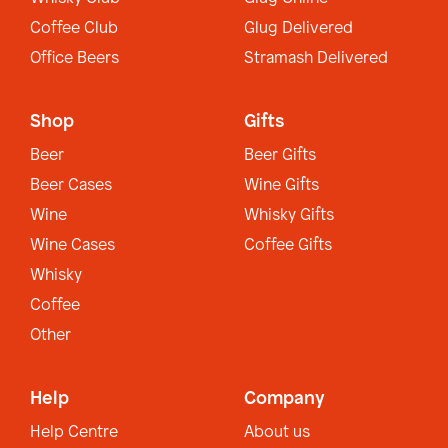
Coffee Club
Glug Delivered
Office Beers
Stramash Delivered
Shop
Gifts
Beer
Beer Gifts
Beer Cases
Wine Gifts
Wine
Whisky Gifts
Wine Cases
Coffee Gifts
Whisky
Coffee
Other
Help
Company
Help Centre
About us