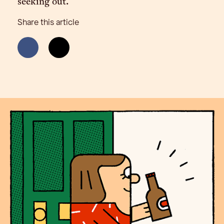
seeking out.
Share this article