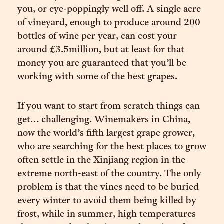
you, or eye-poppingly well off. A single acre
of vineyard, enough to produce around 200
bottles of wine per year, can cost your
around £3.5million, but at least for that
money you are guaranteed that you’ll be
working with some of the best grapes.
If you want to start from scratch things can
get… challenging. Winemakers in China,
now the world’s fifth largest grape grower,
who are searching for the best places to grow
often settle in the Xinjiang region in the
extreme north-east of the country. The only
problem is that the vines need to be buried
every winter to avoid them being killed by
frost, while in summer, high temperatures