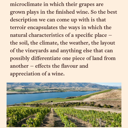
microclimate in which their grapes are
grown plays in the finished wine. So the best
description we can come up with is that
terroir encapsulates the ways in which the
natural characteristics of a specific place –
the soil, the climate, the weather, the layout
of the vineyards and anything else that can
possibly differentiate one piece of land from
another – effects the flavour and
appreciation of a wine.