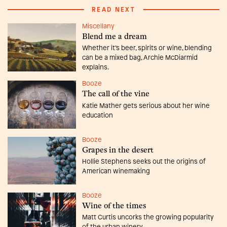
READ NEXT
Miscellany
Blend me a dream
Whether it’s beer, spirits or wine, blending
can be a mixed bag, Archie McDiarmid
explains.
Booze
The call of the vine
Katie Mather gets serious about her wine
education
Booze
Grapes in the desert
Hollie Stephens seeks out the origins of
American winemaking
Booze
Wine of the times
Matt Curtis uncorks the growing popularity