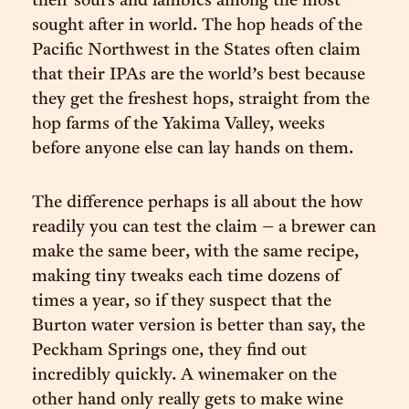
their sours and lambics among the most
sought after in world. The hop heads of the
Pacific Northwest in the States often claim
that their IPAs are the world’s best because
they get the freshest hops, straight from the
hop farms of the Yakima Valley, weeks
before anyone else can lay hands on them.
The difference perhaps is all about the how
readily you can test the claim – a brewer can
make the same beer, with the same recipe,
making tiny tweaks each time dozens of
times a year, so if they suspect that the
Burton water version is better than say, the
Peckham Springs one, they find out
incredibly quickly. A winemaker on the
other hand only really gets to make wine