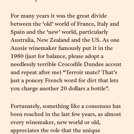
For many years it was the great divide
between the ‘old’ world of France, Italy and
Spain and the ‘new’ world, particularly
Australia, New Zealand and the US. As one
Aussie winemaker famously put it in the
1980 (just for balance, please adopt a
needlessly terrible Crocodile Dundee accent
and repeat after me) “Terroir mate? That’s
just a poncey French word for dirt that lets
you charge another 20 dollars a bottle”.
Fortunately, something like a consensus has
been reached in the last few years, as almost
every winemaker, new world or old,
appreciates the role that the unique