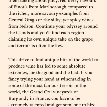
them talking about juicy, red berry flavours
of Pinot’s from Marlborough compared to
the richer, more savoury examples from
Central Otago or the silky, yet spicy wines
from Nelson. Continue your odyssey around
the islands and you’ll find each region
claiming its own unique take on the grape
and terroir is often the key.
This drive to find unique bits of the world to
produce wine has led to some absolute
extremes, for the good and the bad. If you
fancy trying your hand at winemaking in
some of the most famous terroir in the
world, the Grand Cru vineyards of
Burgundy in France, you have to be
extremely talented and get someone to hire