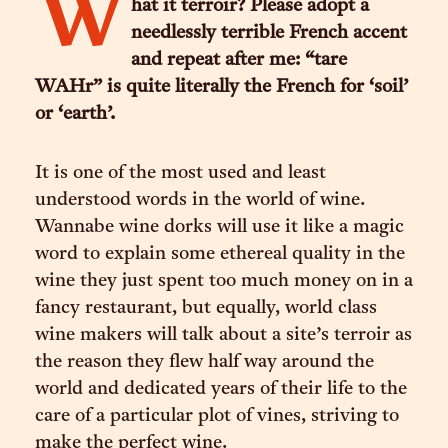
W
hat it terroir? Please adopt a
needlessly terrible French accent
and repeat after me: “tare
WAHr” is quite literally the French for ‘soil’
or ‘earth’.
It is one of the most used and least
understood words in the world of wine.
Wannabe wine dorks will use it like a magic
word to explain some ethereal quality in the
wine they just spent too much money on in a
fancy restaurant, but equally, world class
wine makers will talk about a site’s terroir as
the reason they flew half way around the
world and dedicated years of their life to the
care of a particular plot of vines, striving to
make the perfect wine.