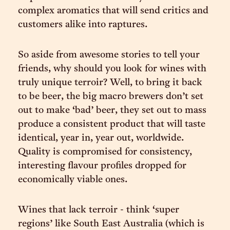
complex aromatics that will send critics and
customers alike into raptures.
So aside from awesome stories to tell your
friends, why should you look for wines with
truly unique terroir? Well, to bring it back
to be beer, the big macro brewers don’t set
out to make ‘bad’ beer, they set out to mass
produce a consistent product that will taste
identical, year in, year out, worldwide.
Quality is compromised for consistency,
interesting flavour profiles dropped for
economically viable ones.
Wines that lack terroir - think ‘super
regions’ like South East Australia (which is