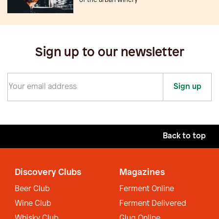
of the urban winery
Sign up to our newsletter
Sign up
Back to top
Discovery Clubs
Magazines
Beer Club
Ferment Online
Wine Club
Ferment Delivered
Whisky Club
Glug Online