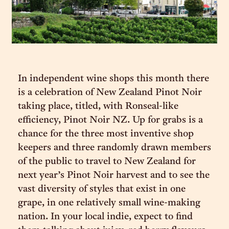
In independent wine shops this month there
is a celebration of New Zealand Pinot Noir
taking place, titled, with Ronseal-like
efficiency, Pinot Noir NZ. Up for grabs is a
chance for the three most inventive shop
keepers and three randomly drawn members
of the public to travel to New Zealand for
next year’s Pinot Noir harvest and to see the
vast diversity of styles that exist in one
grape, in one relatively small wine-making
nation. In your local indie, expect to find