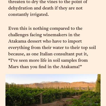
threaten to dry the vines to the point of
dehydration and death if they are not
constantly irrigated.
Even this is nothing compared to the
challenges facing winemakers in the
Atakama dessert who have to import
everything from their water to their top soil
because, as one Italian consultant put it,
“I’ve seen more life in soil samples from
Mars than you find in the Atakama!”