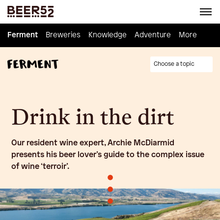
Ferment
Ferment
Breweries
Breweries
Knowledge
Knowledge
Adventure
Adventure
Homebrew
More
Choose a topic
Drink in the dirt
Our resident wine expert, Archie McDiarmid
presents his beer lover’s guide to the complex issue
of wine ‘terroir’.
•
•
•