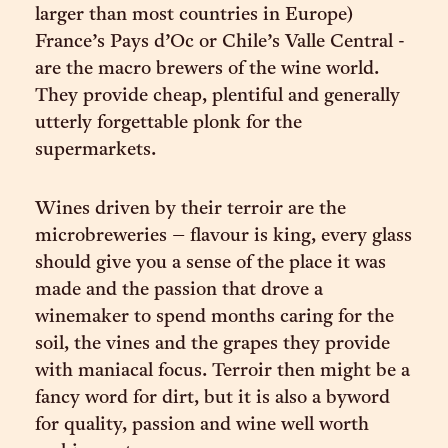
larger than most countries in Europe)
France’s Pays d’Oc or Chile’s Valle Central -
are the macro brewers of the wine world.
They provide cheap, plentiful and generally
utterly forgettable plonk for the
supermarkets.
Wines driven by their terroir are the
microbreweries – flavour is king, every glass
should give you a sense of the place it was
made and the passion that drove a
winemaker to spend months caring for the
soil, the vines and the grapes they provide
with maniacal focus. Terroir then might be a
fancy word for dirt, but it is also a byword
for quality, passion and wine well worth