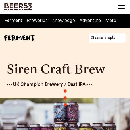
Ferment
Ferment
Breweries
Breweries
Knowledge
Knowledge
Adventure
Adventure
Homebrew
More
Choose a topic
Siren Craft Brew
• • • UK Champion Brewery / Best IPA • • •
•
•
•