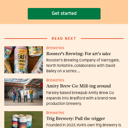
Get started
READ NEXT
Breweries
Rooster's Brewing: For art's sake
Rooster’s Brewing Company of Harrogate,
North Yorkshire, collaborates with David
Bailey on a series ...
Breweries
Amity Brew Co: Mill-ing around
Farsley-based brewpub Amity Brew Co
expands into Bradford with a brand new
production brewery.
Breweries
Trig Brewery: Pull the trigger
Founded in 2023, York’s own Trig Brewery is