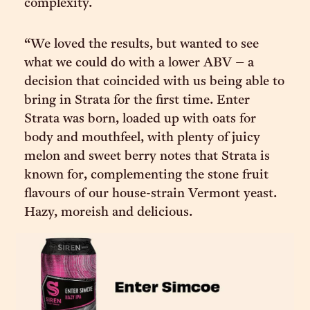
complexity.
“We loved the results, but wanted to see
what we could do with a lower ABV – a
decision that coincided with us being able to
bring in Strata for the first time. Enter
Strata was born, loaded up with oats for
body and mouthfeel, with plenty of juicy
melon and sweet berry notes that Strata is
known for, complementing the stone fruit
flavours of our house-strain Vermont yeast.
Hazy, moreish and delicious.