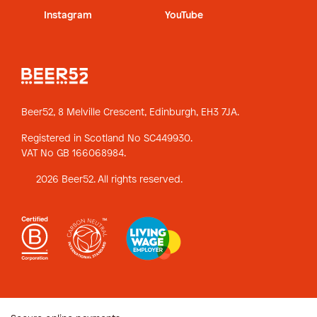
Instagram
YouTube
Beer52, 8 Melville Crescent,
Edinburgh, EH3 7JA.
Registered in Scotland No SC449930.
VAT No GB 166068984.
2026 Beer52. All rights reserved.