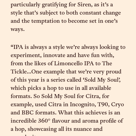
particularly gratifying for Siren, as it’s a
style that’s subject to both constant change
and the temptation to become set in one’s
ways.
“IPA is always a style we’re always looking to
experiment, innovate and have fun with,
from the likes of Limoncello IPA to The
Tickle...One example that we’re very proud
of this year is a series called ‘Sold My Soul’,
which picks a hop to use in all available
formats. So Sold My Soul for Citra, for
example, used Citra in Incognito, T90, Cryo
and BBC formats. What this achieves is an
incredible 360° flavour and aroma profile of
a hop, showcasing all its nuance and