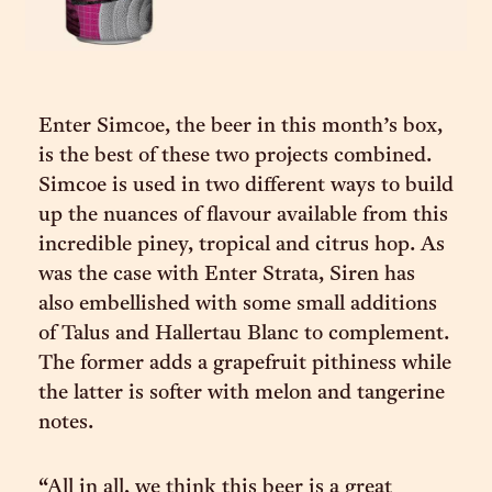
Enter Simcoe, the beer in this month’s box,
is the best of these two projects combined.
Simcoe is used in two different ways to build
up the nuances of flavour available from this
incredible piney, tropical and citrus hop. As
was the case with Enter Strata, Siren has
also embellished with some small additions
of Talus and Hallertau Blanc to complement.
The former adds a grapefruit pithiness while
the latter is softer with melon and tangerine
notes.
“All in all, we think this beer is a great