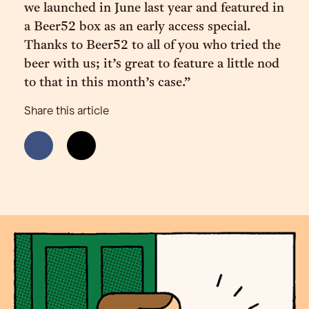
we launched in June last year and featured in
a Beer52 box as an early access special.
Thanks to Beer52 to all of you who tried the
beer with us; it’s great to feature a little nod
to that in this month’s case.”
Share this article