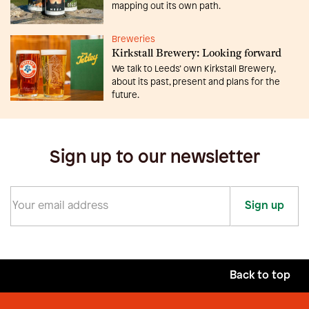
mapping out its own path.
Breweries
Kirkstall Brewery: Looking forward
We talk to Leeds’ own Kirkstall Brewery,
about its past, present and plans for the
future.
Sign up to our newsletter
Sign up
Back to top