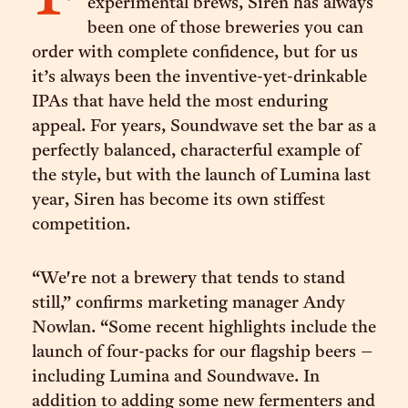
experimental brews, Siren has always
been one of those breweries you can
order with complete confidence, but for us
it’s always been the inventive-yet-drinkable
IPAs that have held the most enduring
appeal. For years, Soundwave set the bar as a
perfectly balanced, characterful example of
the style, but with the launch of Lumina last
year, Siren has become its own stiffest
competition.
“We're not a brewery that tends to stand
still,” confirms marketing manager Andy
Nowlan. “Some recent highlights include the
launch of four-packs for our flagship beers –
including Lumina and Soundwave. In
addition to adding some new fermenters and