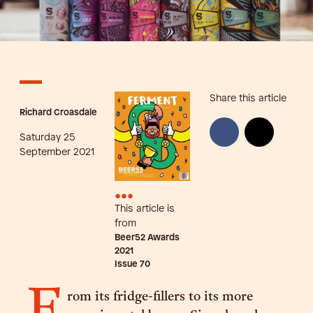
Share this article
Richard Croasdale
Saturday 25
September 2021
•••
This article is
from
Beer52 Awards
2021
Issue
70
F
rom its fridge-fillers to its more