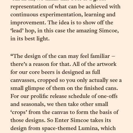
representation of what can be achieved with
continuous experimentation, learning and
improvement. The idea is to show off the
‘lead’ hop, in this case the amazing Simcoe,
in its best light.
“The design of the can may feel familiar –
there’s a reason for that. All of the artwork
for our core beers is designed as full
canvasses, cropped so you only actually see a
small glimpse of them on the finished cans.
For our prolific release schedule of one-offs
and seasonals, we then take other small
‘crops’ from the canvas to form the basis of
those designs. So Enter Simcoe takes its
design from space-themed Lumina, which