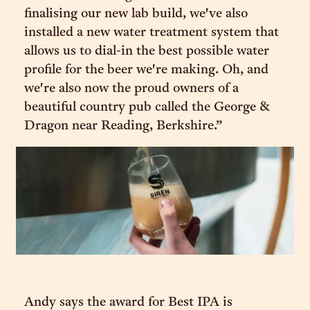
finalising our new lab build, we've also
installed a new water treatment system that
allows us to dial-in the best possible water
profile for the beer we're making. Oh, and
we're also now the proud owners of a
beautiful country pub called the George &
Dragon near Reading, Berkshire.”
Andy says the award for Best IPA is