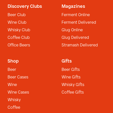
Discovery Clubs
Magazines
Beer Club
Ferment Online
Wine Club
Ferment Delivered
Whisky Club
Glug Online
Coffee Club
Glug Delivered
Office Beers
Stramash Delivered
Shop
Gifts
Beer
Beer Gifts
Beer Cases
Wine Gifts
Wine
Whisky Gifts
Wine Cases
Coffee Gifts
Whisky
Coffee