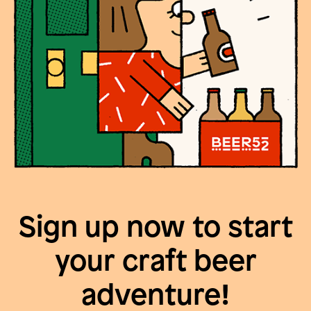
Sign up now to start
your craft beer
adventure!