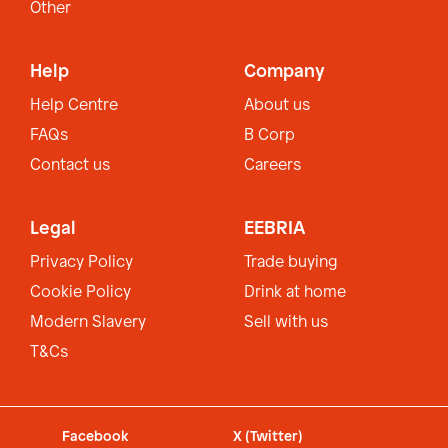
Other
Help
Company
Help Centre
About us
FAQs
B Corp
Contact us
Careers
Legal
EEBRIA
Privacy Policy
Trade buying
Cookie Policy
Drink at home
Modern Slavery
Sell with us
T&Cs
Facebook
X (Twitter)