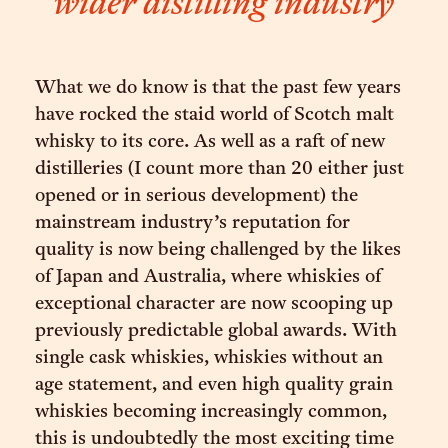
wider distilling industry
What we do know is that the past few years
have rocked the staid world of Scotch malt
whisky to its core. As well as a raft of new
distilleries (I count more than 20 either just
opened or in serious development) the
mainstream industry’s reputation for
quality is now being challenged by the likes
of Japan and Australia, where whiskies of
exceptional character are now scooping up
previously predictable global awards. With
single cask whiskies, whiskies without an
age statement, and even high quality grain
whiskies becoming increasingly common,
this is undoubtedly the most exciting time