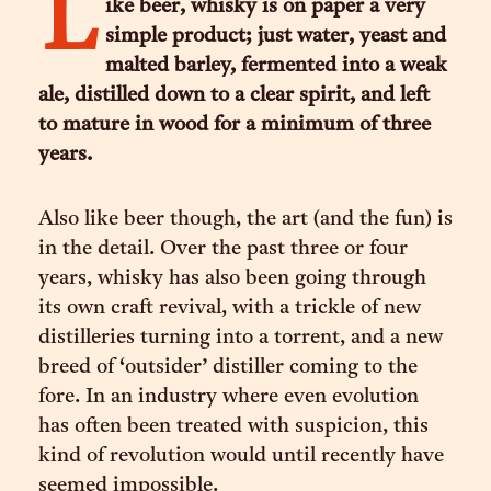
L
ike beer, whisky is on paper a very
simple product; just water, yeast and
malted barley, fermented into a weak
ale, distilled down to a clear spirit, and left
to mature in wood for a minimum of three
years.
Also like beer though, the art (and the fun) is
in the detail. Over the past three or four
years, whisky has also been going through
its own craft revival, with a trickle of new
distilleries turning into a torrent, and a new
breed of ‘outsider’ distiller coming to the
fore. In an industry where even evolution
has often been treated with suspicion, this
kind of revolution would until recently have
seemed impossible.