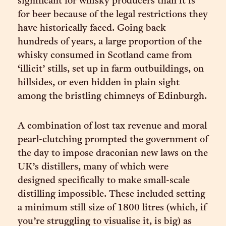
significant for whisky producers than it is
for beer because of the legal restrictions they
have historically faced. Going back
hundreds of years, a large proportion of the
whisky consumed in Scotland came from
‘illicit’ stills, set up in farm outbuildings, on
hillsides, or even hidden in plain sight
among the bristling chimneys of Edinburgh.
A combination of lost tax revenue and moral
pearl-clutching prompted the government of
the day to impose draconian new laws on the
UK’s distillers, many of which were
designed specifically to make small-scale
distilling impossible. These included setting
a minimum still size of 1800 litres (which, if
you’re struggling to visualise it, is big) as