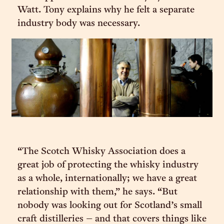
Watt. Tony explains why he felt a separate
industry body was necessary.
“The Scotch Whisky Association does a
great job of protecting the whisky industry
as a whole, internationally; we have a great
relationship with them,” he says. “But
nobody was looking out for Scotland’s small
craft distilleries – and that covers things like