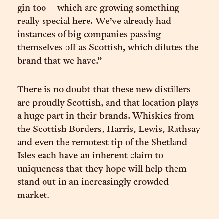
gin too – which are growing something
really special here. We’ve already had
instances of big companies passing
themselves off as Scottish, which dilutes the
brand that we have.”
There is no doubt that these new distillers
are proudly Scottish, and that location plays
a huge part in their brands. Whiskies from
the Scottish Borders, Harris, Lewis, Rathsay
and even the remotest tip of the Shetland
Isles each have an inherent claim to
uniqueness that they hope will help them
stand out in an increasingly crowded
market.