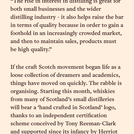
“The rise in interest in distilling is great for
both small businesses and the wider
distilling industry - it also helps raise the bar
in terms of quality because in order to gain a
foothold in an increasingly crowded market,
and then to maintain sales, products must
be high quality.”
If the craft Scotch movement began life as a
loose collection of dreamers and academics,
things have moved on quickly. The rabble is
organising. Starting this month, whiskies
from many of Scotland’s small distilleries
will bear a ‘hand crafted in Scotland’ logo,
thanks to an independent certification
scheme conceived by Tony Reeman-Clark
and supported since its infancy by Herriot