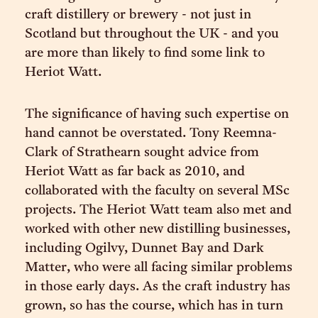
craft distillery or brewery - not just in
Scotland but throughout the UK - and you
are more than likely to find some link to
Heriot Watt.
The significance of having such expertise on
hand cannot be overstated. Tony Reemna-
Clark of Strathearn sought advice from
Heriot Watt as far back as 2010, and
collaborated with the faculty on several MSc
projects. The Heriot Watt team also met and
worked with other new distilling businesses,
including Ogilvy, Dunnet Bay and Dark
Matter, who were all facing similar problems
in those early days. As the craft industry has
grown, so has the course, which has in turn