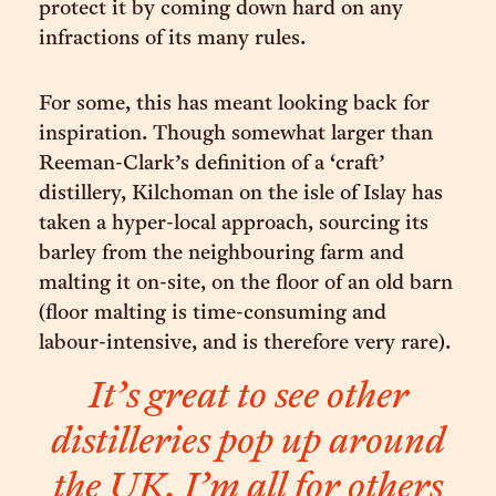
protect it by coming down hard on any
infractions of its many rules.
For some, this has meant looking back for
inspiration. Though somewhat larger than
Reeman-Clark’s definition of a ‘craft’
distillery, Kilchoman on the isle of Islay has
taken a hyper-local approach, sourcing its
barley from the neighbouring farm and
malting it on-site, on the floor of an old barn
(floor malting is time-consuming and
labour-intensive, and is therefore very rare).
It’s great to see other
distilleries pop up around
the UK. I’m all for others