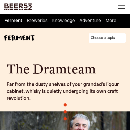
Ferment
Ferment
Breweries
Breweries
Knowledge
Knowledge
Adventure
Adventure
Homebrew
More
Choose a topic
The Dramteam
Far from the dusty shelves of your grandad’s liqour
cabinet, whisky is quietly undergoing its own craft
revolution.
•
•
•