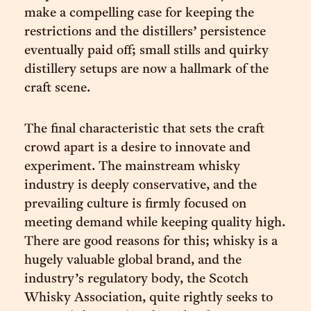
make a compelling case for keeping the
restrictions and the distillers’ persistence
eventually paid off; small stills and quirky
distillery setups are now a hallmark of the
craft scene.
The final characteristic that sets the craft
crowd apart is a desire to innovate and
experiment. The mainstream whisky
industry is deeply conservative, and the
prevailing culture is firmly focused on
meeting demand while keeping quality high.
There are good reasons for this; whisky is a
hugely valuable global brand, and the
industry’s regulatory body, the Scotch
Whisky Association, quite rightly seeks to