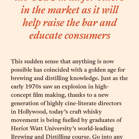
in the market as it will
help raise the bar and
educate consumers
This sudden sense that anything is now
possible has coincided with a golden age for
brewing and distilling knowledge. Just as the
early 1970s saw an explosion in high-
concept film making, thanks to a new
generation of highly cine-literate directors
in Hollywood, today’s craft whisky
movement is being fuelled by graduates of
Heriot Watt University’s world-leading
Brewing and Distilling course. Go into any