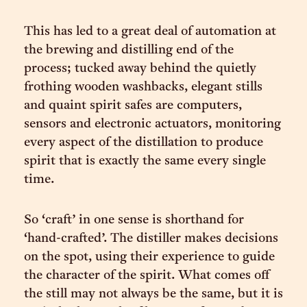
This has led to a great deal of automation at
the brewing and distilling end of the
process; tucked away behind the quietly
frothing wooden washbacks, elegant stills
and quaint spirit safes are computers,
sensors and electronic actuators, monitoring
every aspect of the distillation to produce
spirit that is exactly the same every single
time.
So ‘craft’ in one sense is shorthand for
‘hand-crafted’. The distiller makes decisions
on the spot, using their experience to guide
the character of the spirit. What comes off
the still may not always be the same, but it is