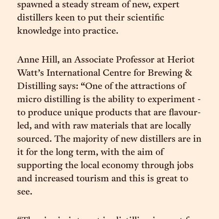
spawned a steady stream of new, expert
distillers keen to put their scientific
knowledge into practice.
Anne Hill, an Associate Professor at Heriot
Watt’s International Centre for Brewing &
Distilling says: “One of the attractions of
micro distilling is the ability to experiment -
to produce unique products that are flavour-
led, and with raw materials that are locally
sourced. The majority of new distillers are in
it for the long term, with the aim of
supporting the local economy through jobs
and increased tourism and this is great to
see.