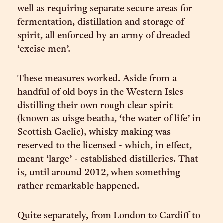
well as requiring separate secure areas for
fermentation, distillation and storage of
spirit, all enforced by an army of dreaded
‘excise men’.
These measures worked. Aside from a
handful of old boys in the Western Isles
distilling their own rough clear spirit
(known as uisge beatha, ‘the water of life’ in
Scottish Gaelic), whisky making was
reserved to the licensed - which, in effect,
meant ‘large’ - established distilleries. That
is, until around 2012, when something
rather remarkable happened.
Quite separately, from London to Cardiff to