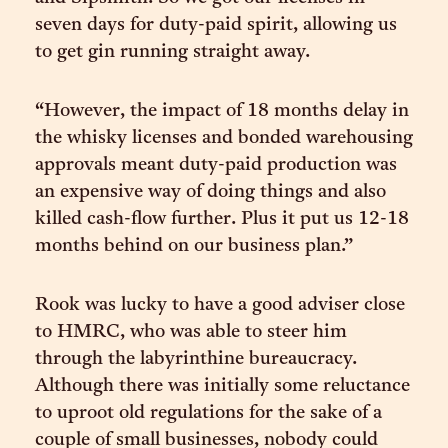
seven days for duty-paid spirit, allowing us
to get gin running straight away.
“However, the impact of 18 months delay in
the whisky licenses and bonded warehousing
approvals meant duty-paid production was
an expensive way of doing things and also
killed cash-flow further. Plus it put us 12-18
months behind on our business plan.”
Rook was lucky to have a good adviser close
to HMRC, who was able to steer him
through the labyrinthine bureaucracy.
Although there was initially some reluctance
to uproot old regulations for the sake of a
couple of small businesses, nobody could