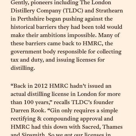
Gently, pioneers including The London
Distillery Company (TLDC) and Strathearn
in Perthshire began pushing against the
historical barriers they had been told would
make their ambitions impossible. Many of
these barriers came back to HMRC, the
government body responsible for collecting
tax and duty, and issuing licenses for
distilling.
“Back in 2012 HMRC hadn’t issued an
actual distilling license in London for more
than 100 years,” recalls TLDC’s founder
Darren Rook. “Gin only requires a simple
rectifying & compounding approval and
HMRC had this down with Sacred, Thames
and Sipsmith. So we got our licenses in