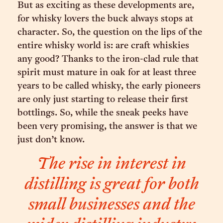
But as exciting as these developments are,
for whisky lovers the buck always stops at
character. So, the question on the lips of the
entire whisky world is: are craft whiskies
any good? Thanks to the iron-clad rule that
spirit must mature in oak for at least three
years to be called whisky, the early pioneers
are only just starting to release their first
bottlings. So, while the sneak peeks have
been very promising, the answer is that we
just don’t know.
The rise in interest in
distilling is great for both
small businesses and the