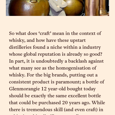
So what does ‘craft’ mean in the context of
whisky, and how have these upstart
distilleries found a niche within a industry
whose global reputation is already so good?
In part, it is undoubtedly a backlash against
what many see as the homogenisation of
whisky. For the big brands, putting out a
consistent product is paramount; a bottle of
Glenmorangie 12 year-old bought today
should be exactly the same excellent bottle
that could be purchased 20 years ago. While
there is tremendous skill (and even craft) in