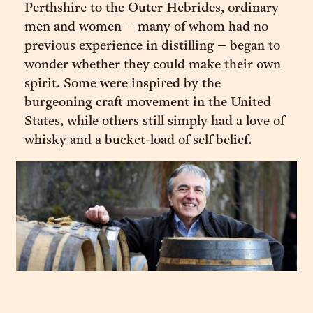
Perthshire to the Outer Hebrides, ordinary
men and women – many of whom had no
previous experience in distilling – began to
wonder whether they could make their own
spirit. Some were inspired by the
burgeoning craft movement in the United
States, while others still simply had a love of
whisky and a bucket-load of self belief.