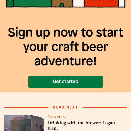
Sign up now to start
your craft beer
adventure!
Get started
READ NEXT
Breweries
Drinking with the brewer: Logan
Plant