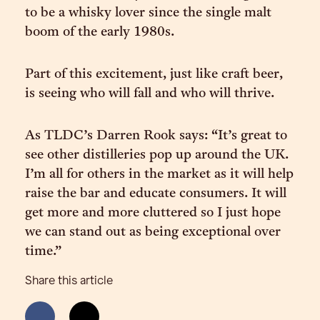
to be a whisky lover since the single malt
boom of the early 1980s.
Part of this excitement, just like craft beer,
is seeing who will fall and who will thrive.
As TLDC’s Darren Rook says: “It’s great to
see other distilleries pop up around the UK.
I’m all for others in the market as it will help
raise the bar and educate consumers. It will
get more and more cluttered so I just hope
we can stand out as being exceptional over
time.”
Share this article