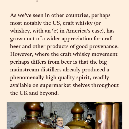
As we’ve seen in other countries, perhaps
most notably the US, craft whisky (or
whiskey, with an ‘e’, in America’s case), has
grown out of a wider appreciation for craft
beer and other products of good provenance.
However, where the craft whisky movement
perhaps differs from beer is that the big
mainstream distillers already produced a
phenomenally high quality spirit, readily
available on supermarket shelves throughout
the UK and beyond.