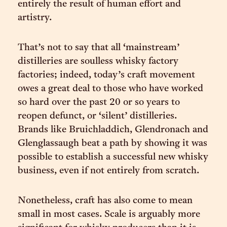
entirely the result of human effort and
artistry.
That’s not to say that all ‘mainstream’
distilleries are soulless whisky factory
factories; indeed, today’s craft movement
owes a great deal to those who have worked
so hard over the past 20 or so years to
reopen defunct, or ‘silent’ distilleries.
Brands like Bruichladdich, Glendronach and
Glenglassaugh beat a path by showing it was
possible to establish a successful new whisky
business, even if not entirely from scratch.
Nonetheless, craft has also come to mean
small in most cases. Scale is arguably more