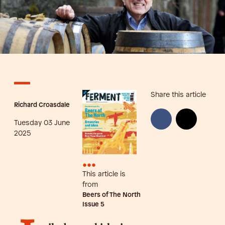
Share this article
Richard Croasdale
Tuesday 03 June
2025
•••
This article is
from
Beers of The North
Issue
5