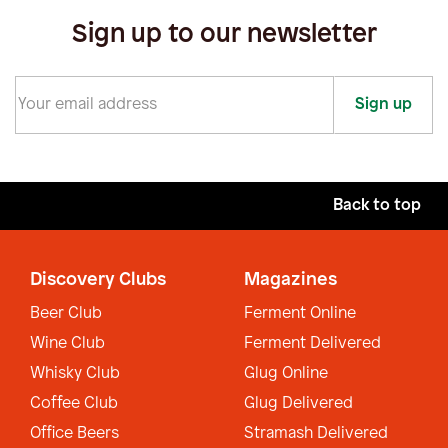
Sign up to our newsletter
Sign up
Back to top
Discovery Clubs
Magazines
Beer Club
Ferment Online
Wine Club
Ferment Delivered
Whisky Club
Glug Online
Coffee Club
Glug Delivered
Office Beers
Stramash Delivered