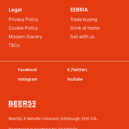
Legal
EEBRIA
Privacy Policy
Trade buying
Cookie Policy
Drink at home
Modern Slavery
Sell with us
T&Cs
Facebook
X (Twitter)
Instagram
YouTube
Beer52, 8 Melville Crescent,
Edinburgh, EH3 7JA.