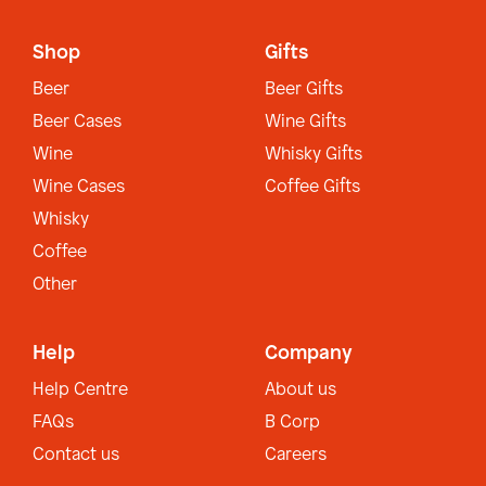
Shop
Gifts
Beer
Beer Gifts
Beer Cases
Wine Gifts
Wine
Whisky Gifts
Wine Cases
Coffee Gifts
Whisky
Coffee
Other
Help
Company
Help Centre
About us
FAQs
B Corp
Contact us
Careers