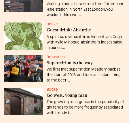
Walking along a back street from Tottenham
Hale station in North East London, you
wouldn’t think we ...
Booze
Guest drink: Absinthe
A spirit so diverse it links Vincent van Gogh
with Kylie Minogue, absinthe is inescapable
in our cul...
Breweries
Superstition is the way
We first met Superstition Meadery back at
the start of 2016, and took an instant liking
to the beer ...
Booze
Go west, young man
The growing resurgence in the popularity of
gin tends to be more frequently associated
with trendy L...