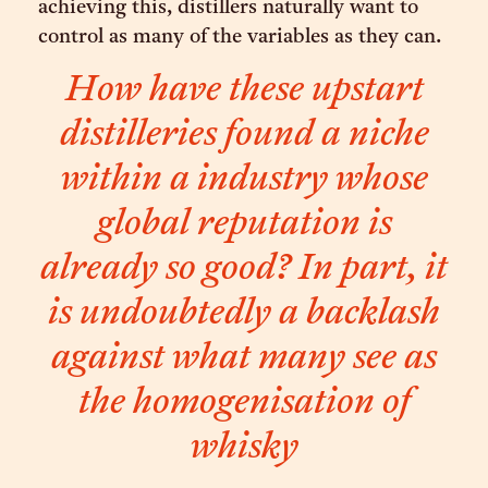
achieving this, distillers naturally want to
control as many of the variables as they can.
How have these upstart
distilleries found a niche
within a industry whose
global reputation is
already so good? In part, it
is undoubtedly a backlash
against what many see as
the homogenisation of
whisky