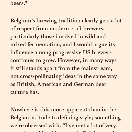
beers.”
Belgium’s brewing tradition clearly gets a lot
of respect from modern craft brewers,
particularly those involved in wild and
mixed fermentation, and I would argue its
influence among progressive US brewers
continues to grow. However, in many ways
it still stands apart from the mainstream,
not cross-pollinating ideas in the same way
as British, American and German beer
culture has.
Nowhere is this more apparent than in the
Belgian attitude to defining style; something
we’re obsessed with. “I’ve met a lot of very