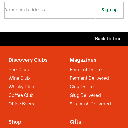
Sign up
Back to top
Discovery Clubs
Magazines
Beer Club
Ferment Online
Wine Club
Ferment Delivered
Whisky Club
Glug Online
Coffee Club
Glug Delivered
Office Beers
Stramash Delivered
Shop
Gifts