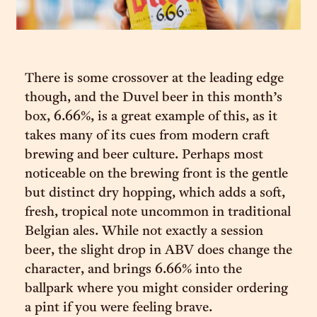
There is some crossover at the leading edge
though, and the Duvel beer in this month’s
box, 6.66%, is a great example of this, as it
takes many of its cues from modern craft
brewing and beer culture. Perhaps most
noticeable on the brewing front is the gentle
but distinct dry hopping, which adds a soft,
fresh, tropical note uncommon in traditional
Belgian ales. While not exactly a session
beer, the slight drop in ABV does change the
character, and brings 6.66% into the
ballpark where you might consider ordering
a pint if you were feeling brave.