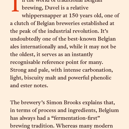
I
n the world of traditional Belgian
brewing, Duvel is a relative
whippersnapper at 150 years old, one of
a clutch of Belgian breweries established at
the peak of the industrial revolution. It’s
undoubtedly one of the best-known Belgian
ales internationally and, while it may not be
the oldest, it serves as an instantly
recognisable reference point for many.
Strong and pale, with intense carbonation,
light, biscuity malt and powerful phenolic
and ester notes.
The brewery’s Simon Brooks explains that,
in terms of process and ingredients, Belgium
has always had a “fermentation-first”
brewing tradition. Whereas many modern