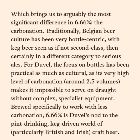
Which brings us to arguably the most
significant difference in 6.66%: the
carbonation. Traditionally, Belgian beer
culture has been very bottle-centric, with
keg beer seen as if not second-class, then
certainly in a different category to serious
ales. For Duvel, the focus on bottles has been
practical as much as cultural, as its very high
level of carbonation (around 2.5 volumes)
makes it impossible to serve on draught
without complex, specialist equipment.
Brewed specifically to work with less
carbonation, 6.66% is Duvel’s nod to the
pint-drinking, keg-driven world of
(particularly British and Irish) craft beer.