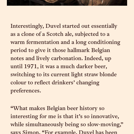
Interestingly, Duvel started out essentially
as a clone of a Scotch ale, subjected to a
warm fermentation and a long conditioning
period to give it those hallmark Belgian
notes and lively carbonation. Indeed, up
until 1971, it was a much darker beer,
switching to its current light straw blonde
colour to reflect drinkers’ changing
preferences.
“What makes Belgian beer history so
interesting for me is that it’s so innovative,
while simultaneously being so slow-moving,”
says Simon. “For example, Duvel has been