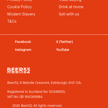
Cookie Policy
Drink at home
Modern Slavery
Sell with us
T&Cs
Facebook
X (Twitter)
Instagram
YouTube
Beer52, 8 Melville Crescent,
Edinburgh, EH3 7JA.
Registered in Scotland No SC449930.
VAT No GB 166068984.
2026 Beer52. All rights reserved.