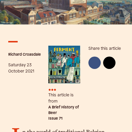
Share this article
Richard Croasdale
Saturday 23
October 2021
•••
This article is
from
A Brief History of
Beer
Issue
71