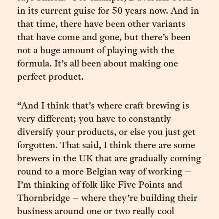
in its current guise for 50 years now. And in
that time, there have been other variants
that have come and gone, but there’s been
not a huge amount of playing with the
formula. It’s all been about making one
perfect product.
“And I think that’s where craft brewing is
very different; you have to constantly
diversify your products, or else you just get
forgotten. That said, I think there are some
brewers in the UK that are gradually coming
round to a more Belgian way of working –
I’m thinking of folk like Five Points and
Thornbridge – where they’re building their
business around one or two really cool