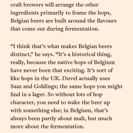
craft brewers will arrange the other
ingredients primarily to frame the hops,
Belgian beers are built around the flavours
that come out during fermentation.
“I think that’s what makes Belgian beers
distinct,” he says. “It’s a historical thing,
really, because the native hops of Belgium
have never been that exciting. It’s sort of
like hops in the UK. Duvel actually uses
Saaz and Goldings; the same hops you might
find in a lager. So without lots of hop
character, you need to wake the beer up
with something else; in Belgium, that’s
always been partly about malt, but much
more about the fermentation.