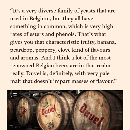
“It’s a very diverse family of yeasts that are
used in Belgium, but they all have
something in common, which is very high
rates of esters and phenols. That’s what
gives you that characteristic fruity, banana,
peardrop, peppery, clove kind of flavours
and aromas. And I think a lot of the most
renowned Belgian beers are in that realm
really. Duvel is, definitely, with very pale
malt that doesn’t impart masses of flavour.”