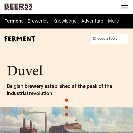
Ferment
Ferment
Breweries
Breweries
Knowledge
Knowledge
Adventure
Adventure
Homebrew
More
Choose a topic
Duvel
Belgian brewery established at the peak of the
industrial revolution
•
•
•