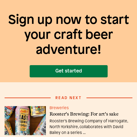
Sign up now to start
your craft beer
adventure!
Get started
READ NEXT
Breweries
Rooster's Brewing: For art's sake
Rooster’s Brewing Company of Harrogate,
North Yorkshire, collaborates with David
Bailey on a series ...