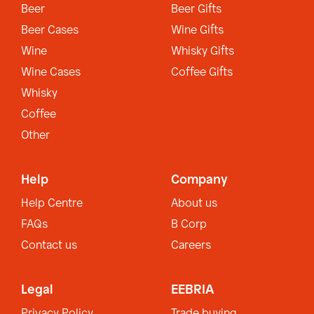
Beer
Beer Gifts
Beer Cases
Wine Gifts
Wine
Whisky Gifts
Wine Cases
Coffee Gifts
Whisky
Coffee
Other
Help
Company
Help Centre
About us
FAQs
B Corp
Contact us
Careers
Legal
EEBRIA
Privacy Policy
Trade buying