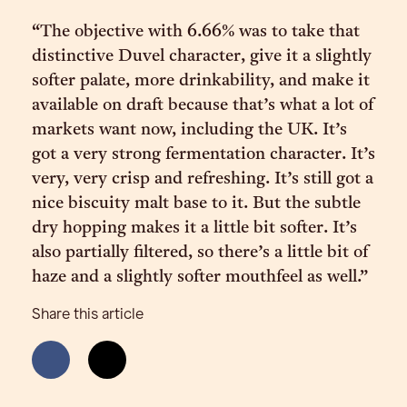
“The objective with 6.66% was to take that
distinctive Duvel character, give it a slightly
softer palate, more drinkability, and make it
available on draft because that’s what a lot of
markets want now, including the UK. It’s
got a very strong fermentation character. It’s
very, very crisp and refreshing. It’s still got a
nice biscuity malt base to it. But the subtle
dry hopping makes it a little bit softer. It’s
also partially filtered, so there’s a little bit of
haze and a slightly softer mouthfeel as well.”
Share this article