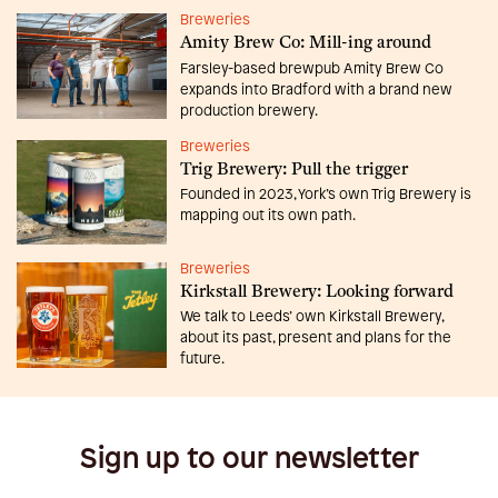
Breweries
Amity Brew Co: Mill-ing around
Farsley-based brewpub Amity Brew Co
expands into Bradford with a brand new
production brewery.
Breweries
Trig Brewery: Pull the trigger
Founded in 2023, York’s own Trig Brewery is
mapping out its own path.
Breweries
Kirkstall Brewery: Looking forward
We talk to Leeds’ own Kirkstall Brewery,
about its past, present and plans for the
future.
Sign up to our newsletter