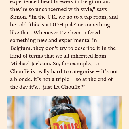
experienced head brewers in Belgium and
they’re so unconcerned with style,” says
Simon. “In the UK, we go to a tap room, and
be told ‘this is a DDH pale’ or something
like that. Whenever I’ve been offered
something new and experimental in
Belgium, they don’t try to describe it in the
kind of terms that we all inherited from
Michael Jackson. So, for example, La
Chouffe is really hard to categorise – it’s not
a blonde, it’s not a triple – so at the end of
the day it’s… just La Chouffe!”