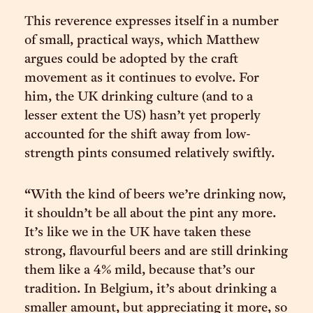
This reverence expresses itself in a number
of small, practical ways, which Matthew
argues could be adopted by the craft
movement as it continues to evolve. For
him, the UK drinking culture (and to a
lesser extent the US) hasn’t yet properly
accounted for the shift away from low-
strength pints consumed relatively swiftly.
“With the kind of beers we’re drinking now,
it shouldn’t be all about the pint any more.
It’s like we in the UK have taken these
strong, flavourful beers and are still drinking
them like a 4% mild, because that’s our
tradition. In Belgium, it’s about drinking a
smaller amount, but appreciating it more, so