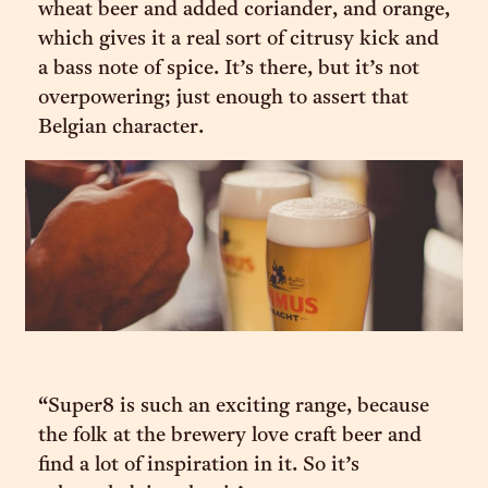
wheat beer and added coriander, and orange,
which gives it a real sort of citrusy kick and
a bass note of spice. It’s there, but it’s not
overpowering; just enough to assert that
Belgian character.
“Super8 is such an exciting range, because
the folk at the brewery love craft beer and
find a lot of inspiration in it. So it’s