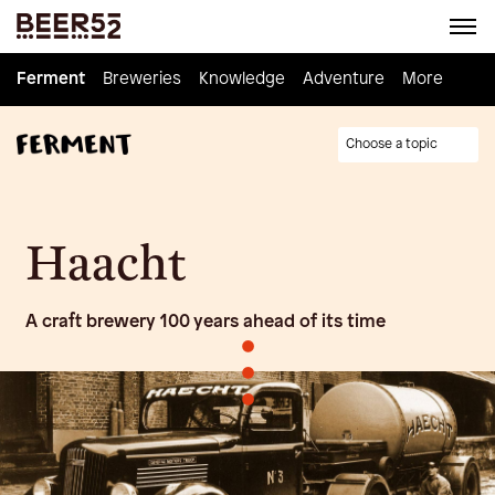
Ferment
Ferment
Breweries
Breweries
Knowledge
Knowledge
Adventure
Adventure
Homebrew
More
Choose a topic
Haacht
A craft brewery 100 years ahead of its time
•
•
•