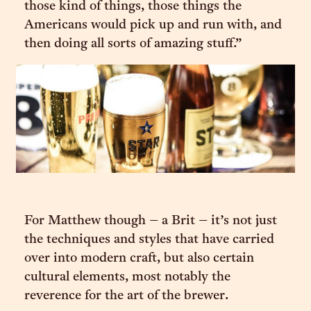
those kind of things, those things the
Americans would pick up and run with, and
then doing all sorts of amazing stuff.”
For Matthew though – a Brit – it’s not just
the techniques and styles that have carried
over into modern craft, but also certain
cultural elements, most notably the
reverence for the art of the brewer.