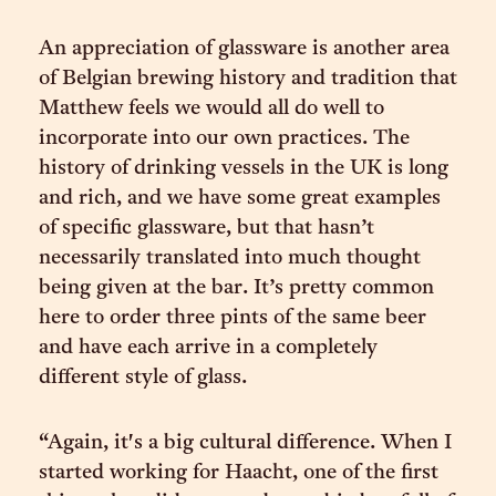
An appreciation of glassware is another area
of Belgian brewing history and tradition that
Matthew feels we would all do well to
incorporate into our own practices. The
history of drinking vessels in the UK is long
and rich, and we have some great examples
of specific glassware, but that hasn’t
necessarily translated into much thought
being given at the bar. It’s pretty common
here to order three pints of the same beer
and have each arrive in a completely
different style of glass.
“Again, it's a big cultural difference. When I
started working for Haacht, one of the first