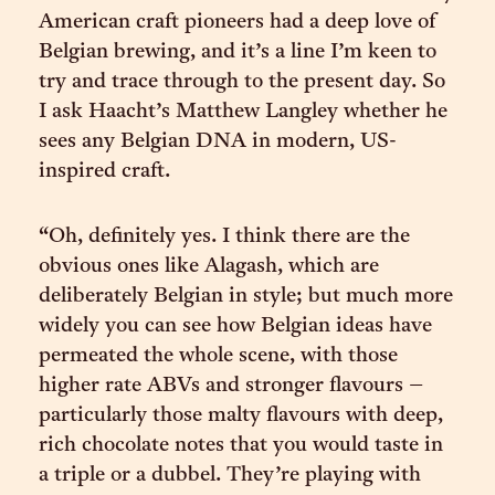
American craft pioneers had a deep love of
Belgian brewing, and it’s a line I’m keen to
try and trace through to the present day. So
I ask Haacht’s Matthew Langley whether he
sees any Belgian DNA in modern, US-
inspired craft.
“Oh, definitely yes. I think there are the
obvious ones like Alagash, which are
deliberately Belgian in style; but much more
widely you can see how Belgian ideas have
permeated the whole scene, with those
higher rate ABVs and stronger flavours –
particularly those malty flavours with deep,
rich chocolate notes that you would taste in
a triple or a dubbel. They’re playing with