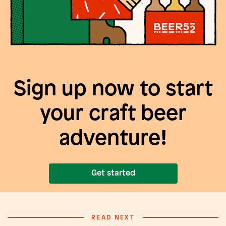
Sign up now to start
your craft beer
adventure!
Get started
READ NEXT