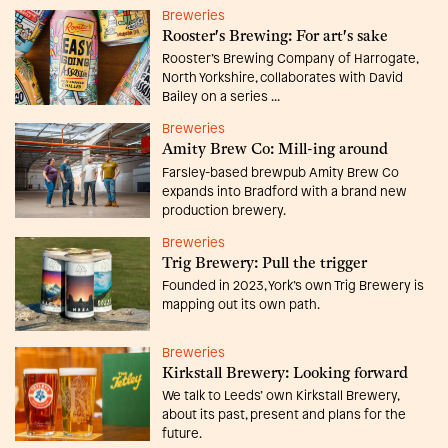
Breweries
Rooster's Brewing: For art's sake
Rooster’s Brewing Company of Harrogate,
North Yorkshire, collaborates with David
Bailey on a series ...
Breweries
Amity Brew Co: Mill-ing around
Farsley-based brewpub Amity Brew Co
expands into Bradford with a brand new
production brewery.
Breweries
Trig Brewery: Pull the trigger
Founded in 2023, York’s own Trig Brewery is
mapping out its own path.
Breweries
Kirkstall Brewery: Looking forward
We talk to Leeds’ own Kirkstall Brewery,
about its past, present and plans for the
future.