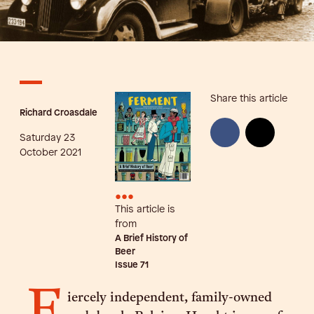
Share this article
Richard Croasdale
Saturday 23
October 2021
•••
This article is
from
A Brief History of
Beer
Issue
71
F
iercely independent, family-owned