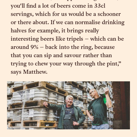
you'll find a lot of beers come in 33cl
servings, which for us would be a schooner
or there about. If we can normalise drinking
halves for example, it brings really
interesting beers like tripels – which can be
around 9% – back into the ring, because
that you can sip and savour rather than
trying to chew your way through the pint,”
says Matthew.