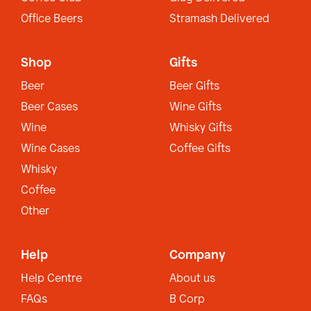
Office Beers
Stramash Delivered
Shop
Gifts
Beer
Beer Gifts
Beer Cases
Wine Gifts
Wine
Whisky Gifts
Wine Cases
Coffee Gifts
Whisky
Coffee
Other
Help
Company
Help Centre
About us
FAQs
B Corp