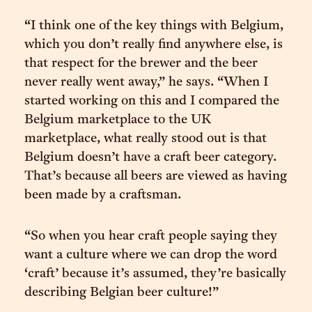
“I think one of the key things with Belgium,
which you don’t really find anywhere else, is
that respect for the brewer and the beer
never really went away,” he says. “When I
started working on this and I compared the
Belgium marketplace to the UK
marketplace, what really stood out is that
Belgium doesn’t have a craft beer category.
That’s because all beers are viewed as having
been made by a craftsman.
“So when you hear craft people saying they
want a culture where we can drop the word
‘craft’ because it’s assumed, they’re basically
describing Belgian beer culture!”