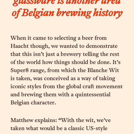
glassware is another area
of Belgian brewing history
When it came to selecting a beer from
Haacht though, we wanted to demonstrate
that this isn’t just a brewery telling the rest
of the world how things should be done. It’s
Super8 range, from which the Blanche Wit
is taken, was conceived as a way of taking
iconic styles from the global craft movement
and brewing them with a quintessential
Belgian character.
Matthew explains: “With the wit, we’ve
taken what would be a classic US-style