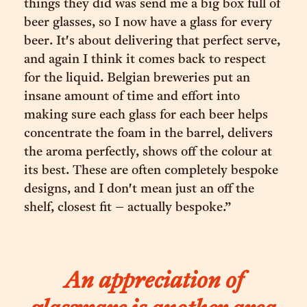
things they did was send me a big box full of
beer glasses, so I now have a glass for every
beer. It's about delivering that perfect serve,
and again I think it comes back to respect
for the liquid. Belgian breweries put an
insane amount of time and effort into
making sure each glass for each beer helps
concentrate the foam in the barrel, delivers
the aroma perfectly, shows off the colour at
its best. These are often completely bespoke
designs, and I don't mean just an off the
shelf, closest fit – actually bespoke.”
An appreciation of