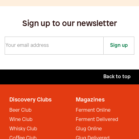
Sign up to our newsletter
Sign up
Back to top
Discovery Clubs
Magazines
Beer Club
Ferment Online
Wine Club
Ferment Delivered
Whisky Club
Glug Online
Coffee Club
Glug Delivered