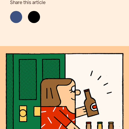
Share this article