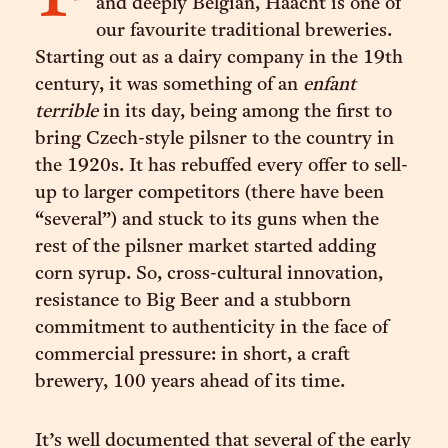
and deeply Belgian, Haacht is one of
our favourite traditional breweries.
Starting out as a dairy company in the 19th
century, it was something of an
enfant
terrible
in its day, being among the first to
bring Czech-style pilsner to the country in
the 1920s. It has rebuffed every offer to sell-
up to larger competitors (there have been
“several”) and stuck to its guns when the
rest of the pilsner market started adding
corn syrup. So, cross-cultural innovation,
resistance to Big Beer and a stubborn
commitment to authenticity in the face of
commercial pressure: in short, a craft
brewery, 100 years ahead of its time.
It’s well documented that several of the early