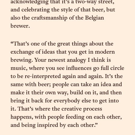
acknowledging that it’s a two-way street,
and celebrating the style of that beer, but
also the craftsmanship of the Belgian
brewer.
“That’s one of the great things about the
exchange of ideas that you get in modern
brewing. Your newest analogy I think is
music, where you see influences go full circle
to be re-interpreted again and again. It’s the
same with beer; people can take an idea and
make it their own way, build on it, and then
bring it back for everybody else to get into
it. That’s where the creative process
happens, with people feeding on each other,
and being inspired by each other.”