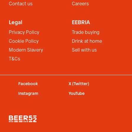
Contact us
Careers
Legal
EEBRIA
Privacy Policy
Trade buying
Cookie Policy
Drink at home
Modern Slavery
Sell with us
T&Cs
Facebook
X (Twitter)
Instagram
YouTube