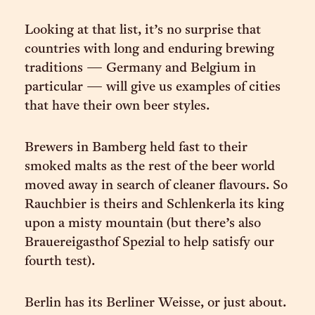
Looking at that list, it’s no surprise that
countries with long and enduring brewing
traditions — Germany and Belgium in
particular — will give us examples of cities
that have their own beer styles.
Brewers in Bamberg held fast to their
smoked malts as the rest of the beer world
moved away in search of cleaner flavours. So
Rauchbier is theirs and Schlenkerla its king
upon a misty mountain (but there’s also
Brauereigasthof Spezial to help satisfy our
fourth test).
Berlin has its Berliner Weisse, or just about.