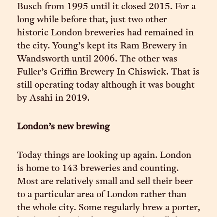
Busch from 1995 until it closed 2015. For a
long while before that, just two other
historic London breweries had remained in
the city. Young’s kept its Ram Brewery in
Wandsworth until 2006. The other was
Fuller’s Griffin Brewery In Chiswick. That is
still operating today although it was bought
by Asahi in 2019.
London’s new brewing
Today things are looking up again. London
is home to 143 breweries and counting.
Most are relatively small and sell their beer
to a particular area of London rather than
the whole city. Some regularly brew a porter,