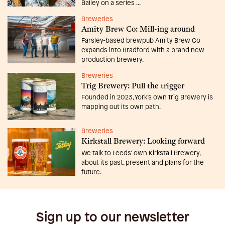
Bailey on a series ...
Breweries
Amity Brew Co: Mill-ing around
Farsley-based brewpub Amity Brew Co
expands into Bradford with a brand new
production brewery.
Breweries
Trig Brewery: Pull the trigger
Founded in 2023, York’s own Trig Brewery is
mapping out its own path.
Breweries
Kirkstall Brewery: Looking forward
We talk to Leeds’ own Kirkstall Brewery,
about its past, present and plans for the
future.
Sign up to our newsletter