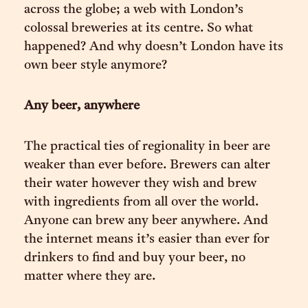
across the globe; a web with London’s
colossal breweries at its centre. So what
happened? And why doesn’t London have its
own beer style anymore?
Any beer, anywhere
The practical ties of regionality in beer are
weaker than ever before. Brewers can alter
their water however they wish and brew
with ingredients from all over the world.
Anyone can brew any beer anywhere. And
the internet means it’s easier than ever for
drinkers to find and buy your beer, no
matter where they are.