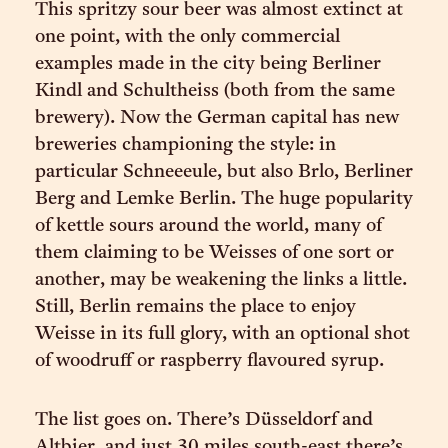
This spritzy sour beer was almost extinct at
one point, with the only commercial
examples made in the city being Berliner
Kindl and Schultheiss (both from the same
brewery). Now the German capital has new
breweries championing the style: in
particular Schneeeule, but also Brlo, Berliner
Berg and Lemke Berlin. The huge popularity
of kettle sours around the world, many of
them claiming to be Weisses of one sort or
another, may be weakening the links a little.
Still, Berlin remains the place to enjoy
Weisse in its full glory, with an optional shot
of woodruff or raspberry flavoured syrup.
The list goes on. There’s Düsseldorf and
Altbier, and just 30 miles south-east there’s