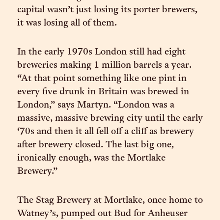
capital wasn’t just losing its porter brewers,
it was losing all of them.
In the early 1970s London still had eight
breweries making 1 million barrels a year.
“At that point something like one pint in
every five drunk in Britain was brewed in
London,” says Martyn. “London was a
massive, massive brewing city until the early
‘70s and then it all fell off a cliff as brewery
after brewery closed. The last big one,
ironically enough, was the Mortlake
Brewery.”
The Stag Brewery at Mortlake, once home to
Watney’s, pumped out Bud for Anheuser