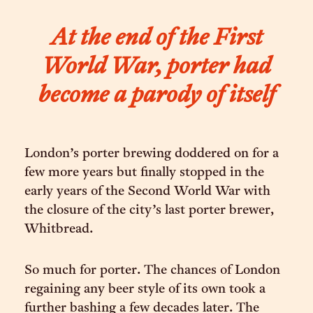
At the end of the First
World War, porter had
become a parody of itself
London’s porter brewing doddered on for a
few more years but finally stopped in the
early years of the Second World War with
the closure of the city’s last porter brewer,
Whitbread.
So much for porter. The chances of London
regaining any beer style of its own took a
further bashing a few decades later. The