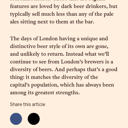
features are loved by dark beer drinkers, but
typically sell much less than any of the pale
ales sitting next to them at the bar.
The days of London having a unique and
distinctive beer style of its own are gone,
and unlikely to return. Instead what we’ll
continue to see from London’s brewers is a
diversity of beers. And perhaps that’s a good
thing: it matches the diversity of the
capital’s population, which has always been
among its greatest strengths.
Share this article