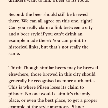
drinkers want to link a beer to its roots.
Second: the beer should still be brewed
there. We can all agree on this one, right?
Can you really claim a link between a city
and a beer style if you can’t drink an
example made there? You can point to
historical links, but that’s not really the
same.
Third: Though similar beers may be brewed
elsewhere, those brewed in this city should
generally be recognised as more authentic.
This is where Pilsen loses its claim to
pilsner. No one would claim it’s the only
place, or even the best place, to get a proper
example of the style anymore. Pilsner