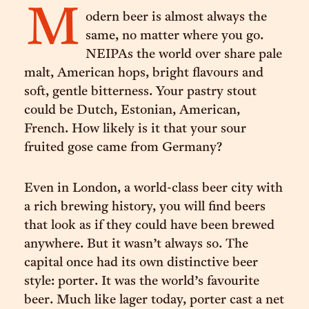
M
odern beer is almost always the
same, no matter where you go.
NEIPAs the world over share pale
malt, American hops, bright flavours and
soft, gentle bitterness. Your pastry stout
could be Dutch, Estonian, American,
French. How likely is it that your sour
fruited gose came from Germany?
Even in London, a world-class beer city with
a rich brewing history, you will find beers
that look as if they could have been brewed
anywhere. But it wasn’t always so. The
capital once had its own distinctive beer
style: porter. It was the world’s favourite
beer. Much like lager today, porter cast a net