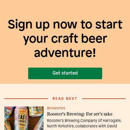
Sign up now to start
your craft beer
adventure!
Get started
READ NEXT
Breweries
Rooster's Brewing: For art's sake
Rooster’s Brewing Company of Harrogate,
North Yorkshire, collaborates with David