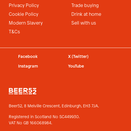
Privacy Policy
Trade buying
Cookie Policy
Drink at home
Modern Slavery
Sell with us
T&Cs
Facebook
X (Twitter)
Instagram
YouTube
Beer52, 8 Melville Crescent,
Edinburgh, EH3 7JA.
Registered in Scotland No SC449930.
VAT No GB 166068984.