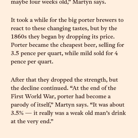
maybe four weeks old,” Martyn says.
It took a while for the big porter brewers to
react to these changing tastes, but by the
1860s they began by dropping its price.
Porter became the cheapest beer, selling for
3.5 pence per quart, while mild sold for 4
pence per quart.
After that they dropped the strength, but
the decline continued. “At the end of the
First World War, porter had become a
parody of itself,” Martyn says. “It was about
3.5% — it really was a weak old man’s drink
at the very end.”