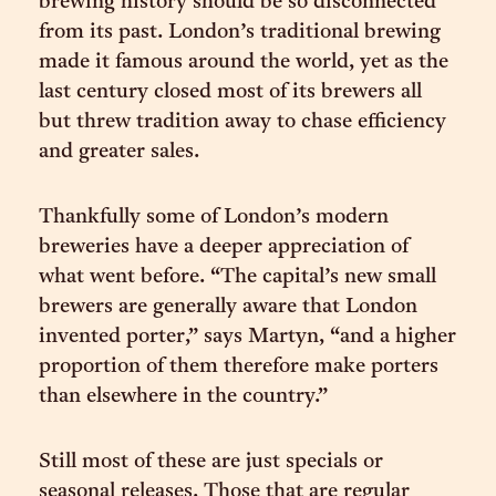
brewing history should be so disconnected
from its past. London’s traditional brewing
made it famous around the world, yet as the
last century closed most of its brewers all
but threw tradition away to chase efficiency
and greater sales.
Thankfully some of London’s modern
breweries have a deeper appreciation of
what went before. “The capital’s new small
brewers are generally aware that London
invented porter,” says Martyn, “and a higher
proportion of them therefore make porters
than elsewhere in the country.”
Still most of these are just specials or
seasonal releases. Those that are regular