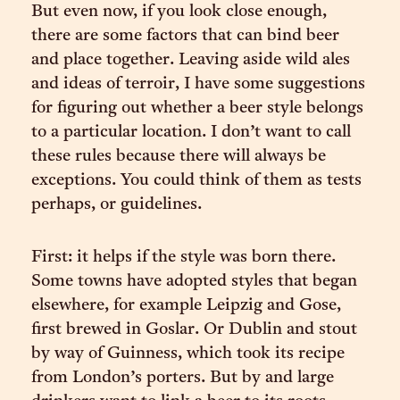
But even now, if you look close enough,
there are some factors that can bind beer
and place together. Leaving aside wild ales
and ideas of terroir, I have some suggestions
for figuring out whether a beer style belongs
to a particular location. I don’t want to call
these rules because there will always be
exceptions. You could think of them as tests
perhaps, or guidelines.
First: it helps if the style was born there.
Some towns have adopted styles that began
elsewhere, for example Leipzig and Gose,
first brewed in Goslar. Or Dublin and stout
by way of Guinness, which took its recipe
from London’s porters. But by and large