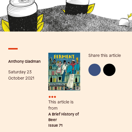
Share this article
Anthony Gladman
Saturday 23
October 2021
•••
This article is
from
A Brief History of
Beer
Issue
71