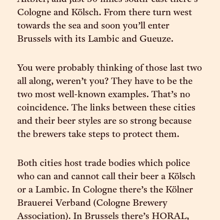
Cologne and Kölsch. From there turn west
towards the sea and soon you’ll enter
Brussels with its Lambic and Gueuze.
You were probably thinking of those last two
all along, weren’t you? They have to be the
two most well-known examples. That’s no
coincidence. The links between these cities
and their beer styles are so strong because
the brewers take steps to protect them.
Both cities host trade bodies which police
who can and cannot call their beer a Kölsch
or a Lambic. In Cologne there’s the Kölner
Brauerei Verband (Cologne Brewery
Association). In Brussels there’s HORAL,