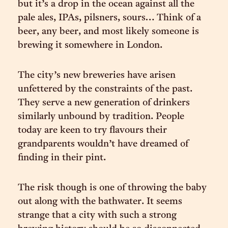
but it’s a drop in the ocean against all the
pale ales, IPAs, pilsners, sours… Think of a
beer, any beer, and most likely someone is
brewing it somewhere in London.
The city’s new breweries have arisen
unfettered by the constraints of the past.
They serve a new generation of drinkers
similarly unbound by tradition. People
today are keen to try flavours their
grandparents wouldn’t have dreamed of
finding in their pint.
The risk though is one of throwing the baby
out along with the bathwater. It seems
strange that a city with such a strong