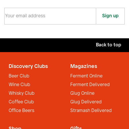
Sign up
Back to top
Discovery Clubs
Magazines
Beer Club
Ferment Online
Wine Club
Ferment Delivered
Whisky Club
Glug Online
Coffee Club
Glug Delivered
Office Beers
Stramash Delivered
Shop
Gifts