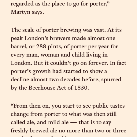
regarded as the place to go for porter,”
Martyn says.
The scale of porter brewing was vast. At its
peak London’s brewers made almost one
barrel, or 288 pints, of porter per year for
every man, woman and child living in
London. But it couldn’t go on forever. In fact
porter’s growth had started to show a
decline almost two decades before, spurred
by the Beerhouse Act of 1830.
“From then on, you start to see public tastes
change from porter to what was then still
called ale, and mild ale — that is to say
freshly brewed ale no more than two or three