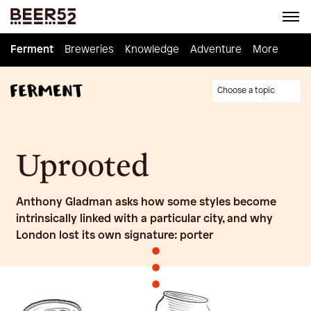
Ferment
Ferment
Breweries
Breweries
Knowledge
Knowledge
Adventure
Adventure
Homebrew
More
Choose a topic
Uprooted
Anthony Gladman asks how some styles become
intrinsically linked with a particular city, and why
London lost its own signature: porter
•
•
•