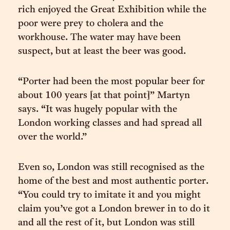
rich enjoyed the Great Exhibition while the
poor were prey to cholera and the
workhouse. The water may have been
suspect, but at least the beer was good.
“Porter had been the most popular beer for
about 100 years [at that point]” Martyn
says. “It was hugely popular with the
London working classes and had spread all
over the world.”
Even so, London was still recognised as the
home of the best and most authentic porter.
“You could try to imitate it and you might
claim you’ve got a London brewer in to do it
and all the rest of it, but London was still