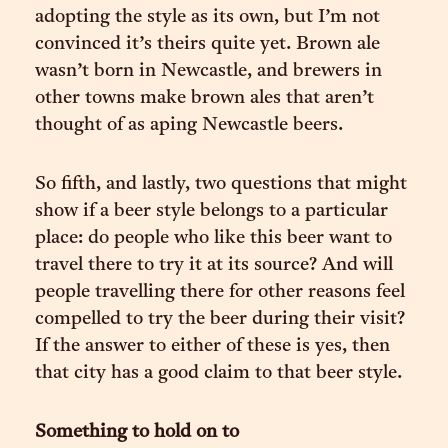
adopting the style as its own, but I’m not
convinced it’s theirs quite yet. Brown ale
wasn’t born in Newcastle, and brewers in
other towns make brown ales that aren’t
thought of as aping Newcastle beers.
So fifth, and lastly, two questions that might
show if a beer style belongs to a particular
place: do people who like this beer want to
travel there to try it at its source? And will
people travelling there for other reasons feel
compelled to try the beer during their visit?
If the answer to either of these is yes, then
that city has a good claim to that beer style.
Something to hold on to