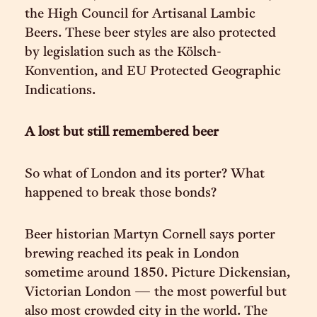
the High Council for Artisanal Lambic
Beers. These beer styles are also protected
by legislation such as the Kölsch-
Konvention, and EU Protected Geographic
Indications.
A lost but still remembered beer
So what of London and its porter? What
happened to break those bonds?
Beer historian Martyn Cornell says porter
brewing reached its peak in London
sometime around 1850. Picture Dickensian,
Victorian London — the most powerful but
also most crowded city in the world. The