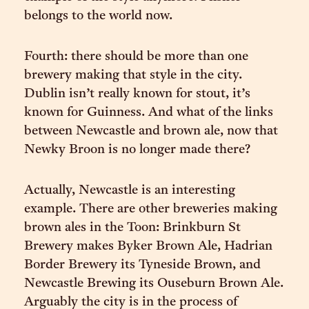
belongs to the world now.
Fourth: there should be more than one
brewery making that style in the city.
Dublin isn’t really known for stout, it’s
known for Guinness. And what of the links
between Newcastle and brown ale, now that
Newky Broon is no longer made there?
Actually, Newcastle is an interesting
example. There are other breweries making
brown ales in the Toon: Brinkburn St
Brewery makes Byker Brown Ale, Hadrian
Border Brewery its Tyneside Brown, and
Newcastle Brewing its Ouseburn Brown Ale.
Arguably the city is in the process of