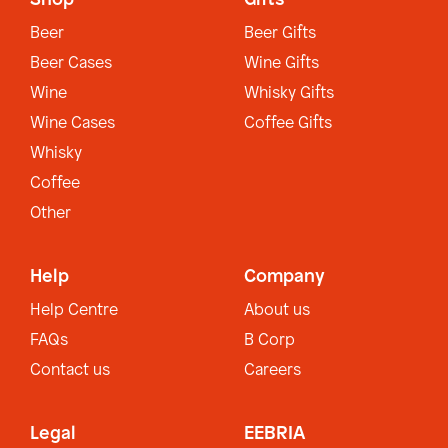
Beer
Beer Gifts
Beer Cases
Wine Gifts
Wine
Whisky Gifts
Wine Cases
Coffee Gifts
Whisky
Coffee
Other
Help
Company
Help Centre
About us
FAQs
B Corp
Contact us
Careers
Legal
EEBRIA