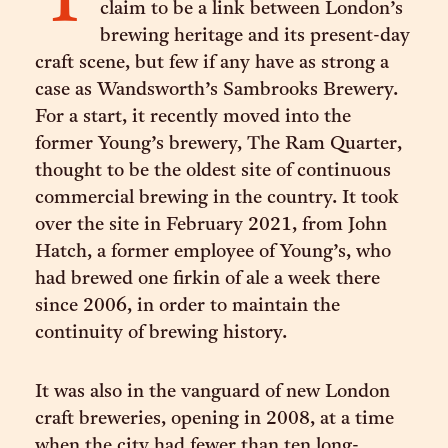
T
claim to be a link between London’s
brewing heritage and its present-day
craft scene, but few if any have as strong a
case as Wandsworth’s Sambrooks Brewery.
For a start, it recently moved into the
former Young’s brewery, The Ram Quarter,
thought to be the oldest site of continuous
commercial brewing in the country. It took
over the site in February 2021, from John
Hatch, a former employee of Young’s, who
had brewed one firkin of ale a week there
since 2006, in order to maintain the
continuity of brewing history.
It was also in the vanguard of new London
craft breweries, opening in 2008, at a time
when the city had fewer than ten long-