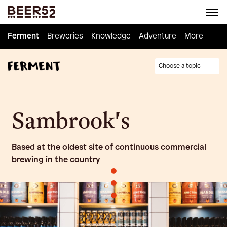
Ferment
Ferment
Breweries
Breweries
Knowledge
Knowledge
Adventure
Adventure
Homebrew
More
Choose a topic
Sambrook's
Based at the oldest site of continuous commercial
brewing in the country
•
•
•