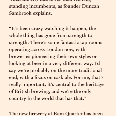
standing incumbents, as founder Duncan
Sambrook explains.
“It’s been crazy watching it happen, the
whole thing has gone from strength to
strength. There’s some fantastic tap rooms
operating across London now, with
breweries pioneering their own styles or
looking at beer in a very different way. I’d
say we’re probably on the more traditional
end, with a focus on cask ale. For me, that’s
really important; it’s central to the heritage
of British brewing, and we’re the only
country in the world that has that.”
The new brewery at Ram Quarter has been