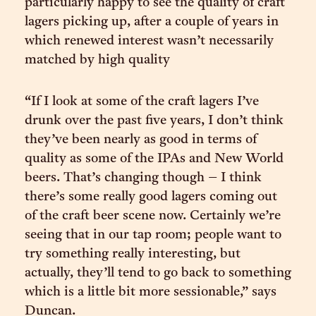
particularly happy to see the quality of craft
lagers picking up, after a couple of years in
which renewed interest wasn’t necessarily
matched by high quality
“If I look at some of the craft lagers I’ve
drunk over the past five years, I don’t think
they’ve been nearly as good in terms of
quality as some of the IPAs and New World
beers. That’s changing though – I think
there’s some really good lagers coming out
of the craft beer scene now. Certainly we’re
seeing that in our tap room; people want to
try something really interesting, but
actually, they’ll tend to go back to something
which is a little bit more sessionable,” says
Duncan.