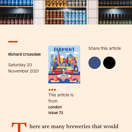
Share this article
Richard Croasdale
Saturday 20
November 2021
•••
This article is
from
London
Issue
72
here are many breweries that would