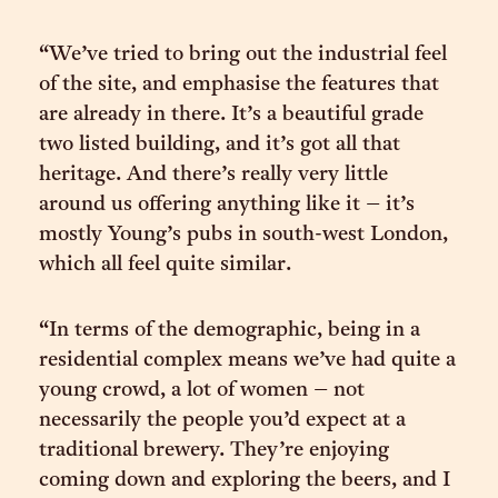
“We’ve tried to bring out the industrial feel
of the site, and emphasise the features that
are already in there. It’s a beautiful grade
two listed building, and it’s got all that
heritage. And there’s really very little
around us offering anything like it – it’s
mostly Young’s pubs in south-west London,
which all feel quite similar.
“In terms of the demographic, being in a
residential complex means we’ve had quite a
young crowd, a lot of women – not
necessarily the people you’d expect at a
traditional brewery. They’re enjoying
coming down and exploring the beers, and I