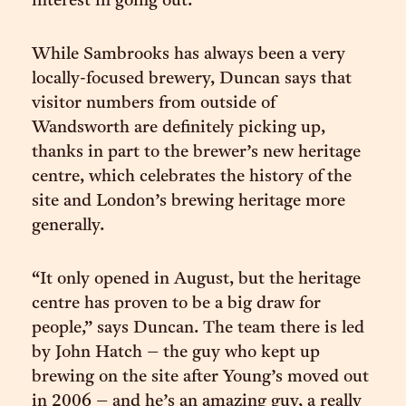
interest in going out.”
While Sambrooks has always been a very
locally-focused brewery, Duncan says that
visitor numbers from outside of
Wandsworth are definitely picking up,
thanks in part to the brewer’s new heritage
centre, which celebrates the history of the
site and London’s brewing heritage more
generally.
“It only opened in August, but the heritage
centre has proven to be a big draw for
people,” says Duncan. The team there is led
by John Hatch – the guy who kept up
brewing on the site after Young’s moved out
in 2006 – and he’s an amazing guy, a really