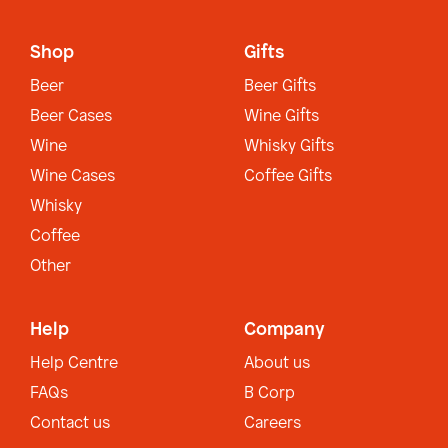
Shop
Gifts
Beer
Beer Gifts
Beer Cases
Wine Gifts
Wine
Whisky Gifts
Wine Cases
Coffee Gifts
Whisky
Coffee
Other
Help
Company
Help Centre
About us
FAQs
B Corp
Contact us
Careers