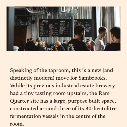
Speaking of the taproom, this is a new (and
distinctly modern) move for Sambrooks.
While its previous industrial estate brewery
had a tiny tasting room upstairs, the Ram
Quarter site has a large, purpose built space,
constructed around three of its 30-hectolitre
fermentation vessels in the centre of the
room.