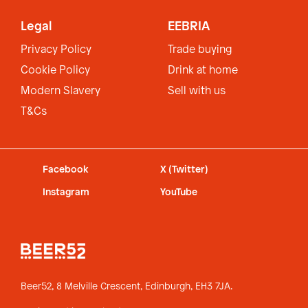
Legal
EEBRIA
Privacy Policy
Trade buying
Cookie Policy
Drink at home
Modern Slavery
Sell with us
T&Cs
Facebook
X (Twitter)
Instagram
YouTube
Beer52, 8 Melville Crescent,
Edinburgh, EH3 7JA.