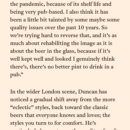
the pandemic, because of its shelf life and
being very pub-based. I also think it has
been a little bit tainted by some maybe some
quality issues over the past 10 years. So
we’re trying hard to reverse that, and it’s as
much about rehabiliting the image as it is
about the beer in the glass, because if it’s
well kept well and looked I genuinely think
there’s, there’s no better pint to drink in a
pub.”
In the wider London scene, Duncan has
noticed a gradual shift away from the more
“eclectic” styles, back toward the classic
beers that everyone knows and loves; the
styles you turn to for comfort. He’s