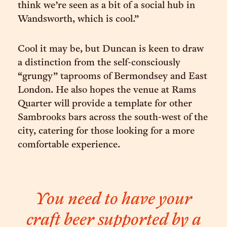
think we’re seen as a bit of a social hub in
Wandsworth, which is cool.”
Cool it may be, but Duncan is keen to draw
a distinction from the self-consciously
“grungy” taprooms of Bermondsey and East
London. He also hopes the venue at Rams
Quarter will provide a template for other
Sambrooks bars across the south-west of the
city, catering for those looking for a more
comfortable experience.
You need to have your
craft beer supported by a