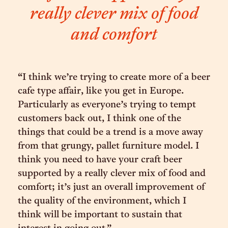
really clever mix of food
and comfort
“I think we’re trying to create more of a beer
cafe type affair, like you get in Europe.
Particularly as everyone’s trying to tempt
customers back out, I think one of the
things that could be a trend is a move away
from that grungy, pallet furniture model. I
think you need to have your craft beer
supported by a really clever mix of food and
comfort; it’s just an overall improvement of
the quality of the environment, which I
think will be important to sustain that