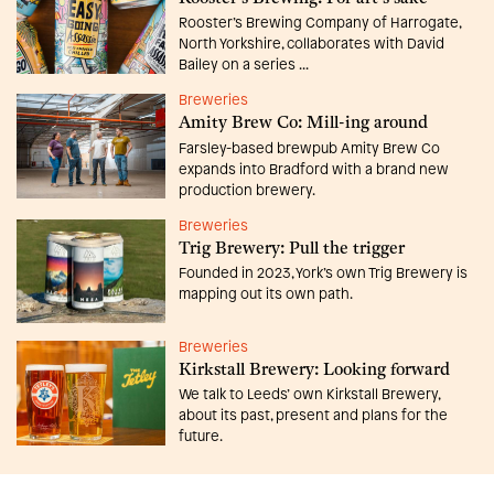
Rooster’s Brewing Company of Harrogate,
North Yorkshire, collaborates with David
Bailey on a series ...
Breweries
Amity Brew Co: Mill-ing around
Farsley-based brewpub Amity Brew Co
expands into Bradford with a brand new
production brewery.
Breweries
Trig Brewery: Pull the trigger
Founded in 2023, York’s own Trig Brewery is
mapping out its own path.
Breweries
Kirkstall Brewery: Looking forward
We talk to Leeds’ own Kirkstall Brewery,
about its past, present and plans for the
future.