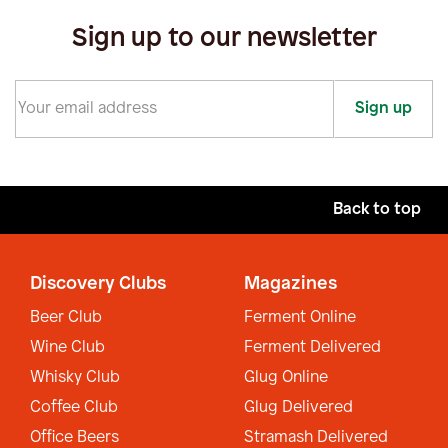
Sign up to our newsletter
Sign up
Back to top
Discovery Clubs
Magazines
Beer Club
Ferment Online
Wine Club
Ferment Delivered
Whisky Club
Glug Online
Coffee Club
Glug Delivered
Office Beers
Stramash Delivered