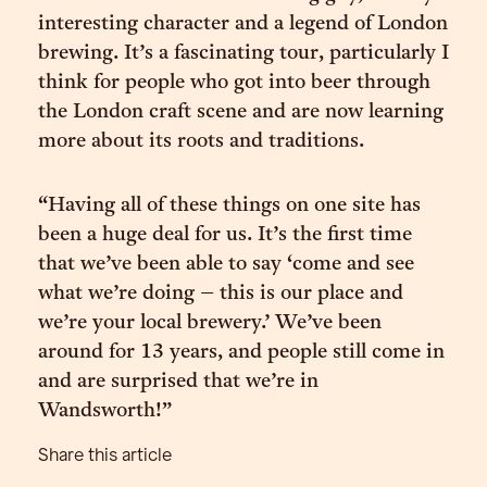
interesting character and a legend of London
brewing. It’s a fascinating tour, particularly I
think for people who got into beer through
the London craft scene and are now learning
more about its roots and traditions.
“Having all of these things on one site has
been a huge deal for us. It’s the first time
that we’ve been able to say ‘come and see
what we’re doing – this is our place and
we’re your local brewery.’ We’ve been
around for 13 years, and people still come in
and are surprised that we’re in
Wandsworth!”
Share this article