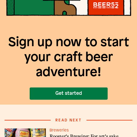
Sign up now to start
your craft beer
adventure!
Get started
READ NEXT
Breweries
Rooster's Brewing: For art's sake