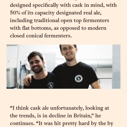
designed specifically with cask in mind, with
50% of its capacity designated real ale,
including traditional open top fermenters
with flat bottoms, as opposed to modern
closed conical fermenters.
“I think cask ale unfortunately, looking at
the trends, is in decline in Britain,” he
continues. “It was hit pretty hard by the by