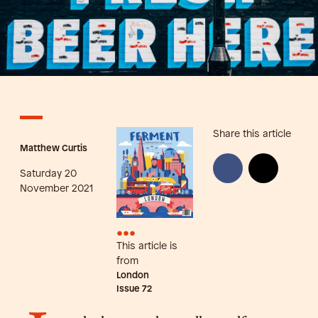
Share this article
Matthew Curtis
Saturday 20
November 2021
•••
This article is
from
London
Issue
72