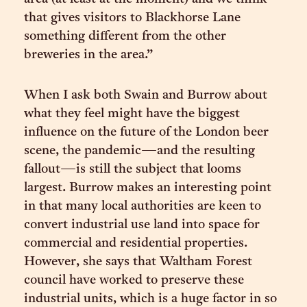
that gives visitors to Blackhorse Lane
something different from the other
breweries in the area.”
When I ask both Swain and Burrow about
what they feel might have the biggest
influence on the future of the London beer
scene, the pandemic—and the resulting
fallout—is still the subject that looms
largest. Burrow makes an interesting point
in that many local authorities are keen to
convert industrial use land into space for
commercial and residential properties.
However, she says that Waltham Forest
council have worked to preserve these
industrial units, which is a huge factor in so