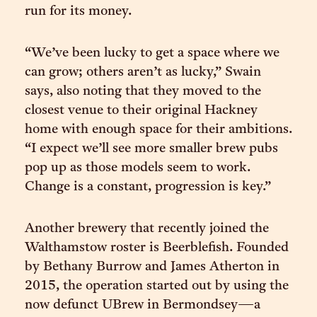
run for its money.
“We’ve been lucky to get a space where we
can grow; others aren’t as lucky,” Swain
says, also noting that they moved to the
closest venue to their original Hackney
home with enough space for their ambitions.
“I expect we’ll see more smaller brew pubs
pop up as those models seem to work.
Change is a constant, progression is key.”
Another brewery that recently joined the
Walthamstow roster is Beerblefish. Founded
by Bethany Burrow and James Atherton in
2015, the operation started out by using the
now defunct UBrew in Bermondsey—a