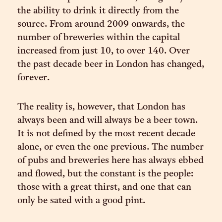
the ability to drink it directly from the
source. From around 2009 onwards, the
number of breweries within the capital
increased from just 10, to over 140. Over
the past decade beer in London has changed,
forever.
The reality is, however, that London has
always been and will always be a beer town.
It is not defined by the most recent decade
alone, or even the one previous. The number
of pubs and breweries here has always ebbed
and flowed, but the constant is the people:
those with a great thirst, and one that can
only be sated with a good pint.