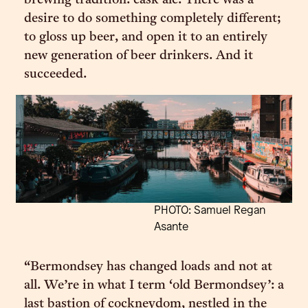
brewing tradition: cask ale. There was a
desire to do something completely different;
to gloss up beer, and open it to an entirely
new generation of beer drinkers. And it
succeeded.
PHOTO: Samuel Regan
Asante
“Bermondsey has changed loads and not at
all. We’re in what I term ‘old Bermondsey’: a
last bastion of cockneydom, nestled in the