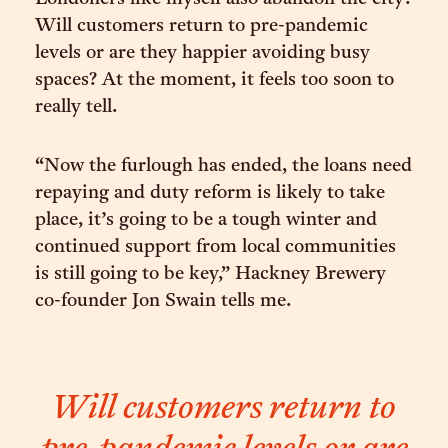
Will customers return to pre-pandemic
levels or are they happier avoiding busy
spaces? At the moment, it feels too soon to
really tell.
“Now the furlough has ended, the loans need
repaying and duty reform is likely to take
place, it’s going to be a tough winter and
continued support from local communities
is still going to be key,” Hackney Brewery
co-founder Jon Swain tells me.
Will customers return to