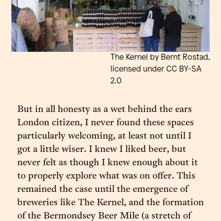
The Kernel by Bernt Rostad,
licensed under CC BY-SA
2.0
But in all honesty as a wet behind the ears
London citizen, I never found these spaces
particularly welcoming, at least not until I
got a little wiser. I knew I liked beer, but
never felt as though I knew enough about it
to properly explore what was on offer. This
remained the case until the emergence of
breweries like The Kernel, and the formation
of the Bermondsey Beer Mile (a stretch of