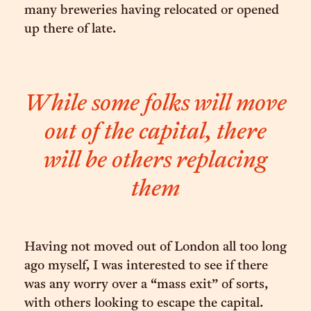
many breweries having relocated or opened
up there of late.
While some folks will move
out of the capital, there
will be others replacing
them
Having not moved out of London all too long
ago myself, I was interested to see if there
was any worry over a “mass exit” of sorts,
with others looking to escape the capital.