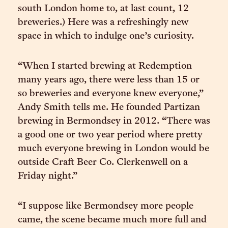
south London home to, at last count, 12
breweries.) Here was a refreshingly new
space in which to indulge one’s curiosity.
“When I started brewing at Redemption
many years ago, there were less than 15 or
so breweries and everyone knew everyone,”
Andy Smith tells me. He founded Partizan
brewing in Bermondsey in 2012. “There was
a good one or two year period where pretty
much everyone brewing in London would be
outside Craft Beer Co. Clerkenwell on a
Friday night.”
“I suppose like Bermondsey more people
came, the scene became much more full and