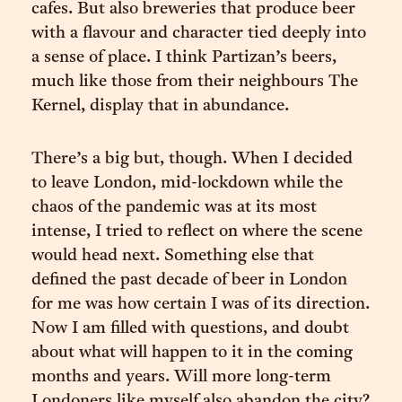
cafes. But also breweries that produce beer
with a flavour and character tied deeply into
a sense of place. I think Partizan’s beers,
much like those from their neighbours The
Kernel, display that in abundance.
There’s a big but, though. When I decided
to leave London, mid-lockdown while the
chaos of the pandemic was at its most
intense, I tried to reflect on where the scene
would head next. Something else that
defined the past decade of beer in London
for me was how certain I was of its direction.
Now I am filled with questions, and doubt
about what will happen to it in the coming
months and years. Will more long-term
Londoners like myself also abandon the city?