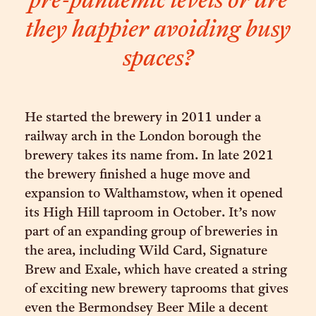
pre-pandemic levels or are
they happier avoiding busy
spaces?
He started the brewery in 2011 under a
railway arch in the London borough the
brewery takes its name from. In late 2021
the brewery finished a huge move and
expansion to Walthamstow, when it opened
its High Hill taproom in October. It’s now
part of an expanding group of breweries in
the area, including Wild Card, Signature
Brew and Exale, which have created a string
of exciting new brewery taprooms that gives
even the Bermondsey Beer Mile a decent