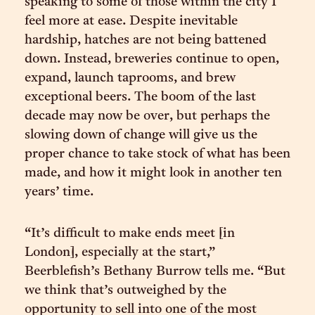
speaking to some of those within the city I
feel more at ease. Despite inevitable
hardship, hatches are not being battened
down. Instead, breweries continue to open,
expand, launch taprooms, and brew
exceptional beers. The boom of the last
decade may now be over, but perhaps the
slowing down of change will give us the
proper chance to take stock of what has been
made, and how it might look in another ten
years’ time.
“It’s difficult to make ends meet [in
London], especially at the start,”
Beerblefish’s Bethany Burrow tells me. “But
we think that’s outweighed by the
opportunity to sell into one of the most