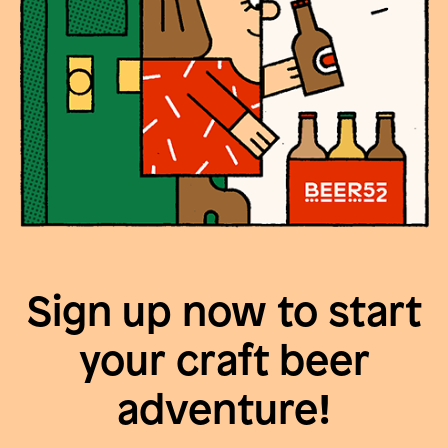
Sign up now to start
your craft beer
adventure!