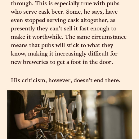
through. This is especially true with pubs
who serve cask beer. Some, he says, have
even stopped serving cask altogether, as
presently they can’t sell it fast enough to
make it worthwhile. The same circumstance
means that pubs will stick to what they
know, making it increasingly difficult for
new breweries to get a foot in the door.
His criticism, however, doesn’t end there.