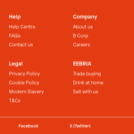
Help
Company
Help Centre
About us
FAQs
B Corp
Contact us
Careers
Legal
EEBRIA
Privacy Policy
Trade buying
Cookie Policy
Drink at home
Modern Slavery
Sell with us
T&Cs
Facebook
X (Twitter)