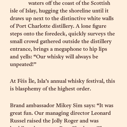
waters off the coast of the Scottish
isle of Islay, hugging the shoreline until it
draws up next to the distinctive white walls
of Port Charlotte distillery. A lone figure
steps onto the foredeck, quickly surveys the
small crowd gathered outside the distillery
entrance, brings a megaphone to hip lips
and yells: “Our whisky will always be
unpeated!”
At Fèis Ìle, Isla’s annual whisky festival, this
is blasphemy of the highest order.
Brand ambassador Mikey Sim says: “It was
great fun. Our managing director Leonard
Russel raised the Jolly Roger and was