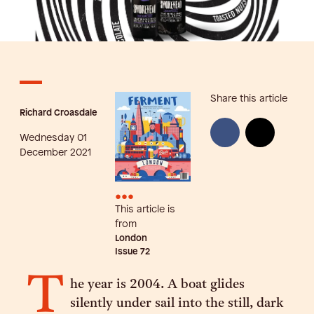
Share this article
Richard Croasdale
Wednesday 01
December 2021
•••
This article is
from
London
Issue
72
T
he year is 2004. A boat glides
silently under sail into the still, dark