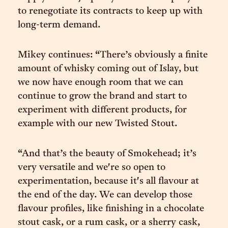
to renegotiate its contracts to keep up with
long-term demand.
Mikey continues: “There’s obviously a finite
amount of whisky coming out of Islay, but
we now have enough room that we can
continue to grow the brand and start to
experiment with different products, for
example with our new Twisted Stout.
“And that’s the beauty of Smokehead; it’s
very versatile and we're so open to
experimentation, because it's all flavour at
the end of the day. We can develop those
flavour profiles, like finishing in a chocolate
stout cask, or a rum cask, or a sherry cask,