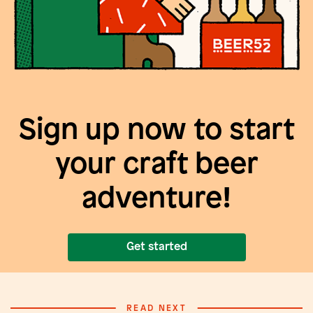
Sign up now to start
your craft beer
adventure!
Get started
READ NEXT