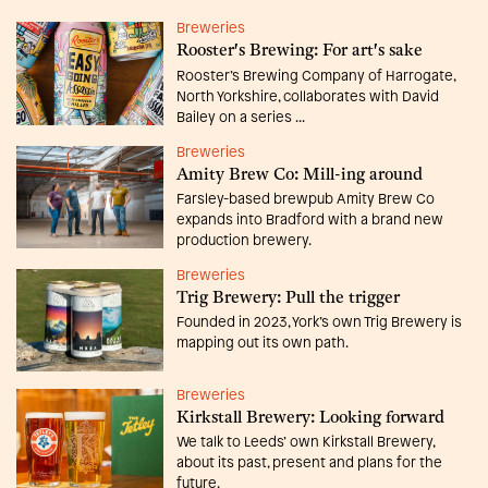
Breweries
Rooster's Brewing: For art's sake
Rooster’s Brewing Company of Harrogate,
North Yorkshire, collaborates with David
Bailey on a series ...
Breweries
Amity Brew Co: Mill-ing around
Farsley-based brewpub Amity Brew Co
expands into Bradford with a brand new
production brewery.
Breweries
Trig Brewery: Pull the trigger
Founded in 2023, York’s own Trig Brewery is
mapping out its own path.
Breweries
Kirkstall Brewery: Looking forward
We talk to Leeds’ own Kirkstall Brewery,
about its past, present and plans for the
future.