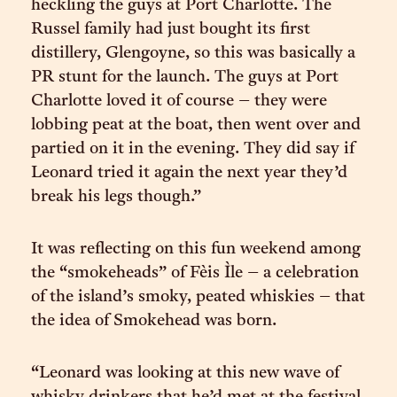
heckling the guys at Port Charlotte. The
Russel family had just bought its first
distillery, Glengoyne, so this was basically a
PR stunt for the launch. The guys at Port
Charlotte loved it of course – they were
lobbing peat at the boat, then went over and
partied on it in the evening. They did say if
Leonard tried it again the next year they’d
break his legs though.”
It was reflecting on this fun weekend among
the “smokeheads” of Fèis Ìle – a celebration
of the island’s smoky, peated whiskies – that
the idea of Smokehead was born.
“Leonard was looking at this new wave of