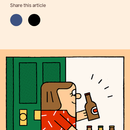
Share this article