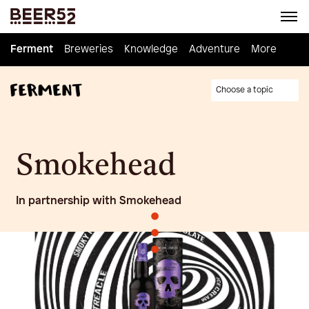
Ferment
Ferment
Breweries
Breweries
Knowledge
Knowledge
Adventure
Adventure
Homebrew
More
Choose a topic
Smokehead
In partnership with Smokehead
•
•
•