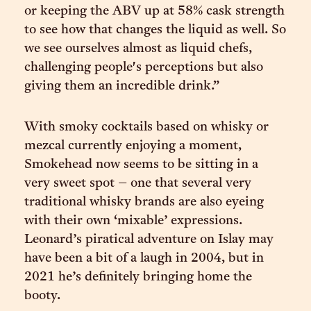
or keeping the ABV up at 58% cask strength
to see how that changes the liquid as well. So
we see ourselves almost as liquid chefs,
challenging people's perceptions but also
giving them an incredible drink.”
With smoky cocktails based on whisky or
mezcal currently enjoying a moment,
Smokehead now seems to be sitting in a
very sweet spot – one that several very
traditional whisky brands are also eyeing
with their own ‘mixable’ expressions.
Leonard’s piratical adventure on Islay may
have been a bit of a laugh in 2004, but in
2021 he’s definitely bringing home the
booty.