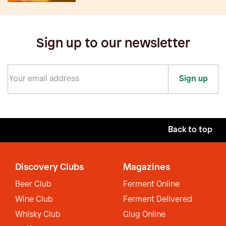
Sign up to our newsletter
Sign up
Back to top
Discovery Clubs
Magazines
Beer Club
Ferment Online
Wine Club
Ferment Delivered
Whisky Club
Glug Online