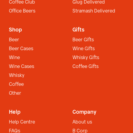
Coffee Club
Glug Delivered
Office Beers
Stramash Delivered
Shop
Gifts
Beer
Beer Gifts
Beer Cases
Wine Gifts
Wine
Whisky Gifts
Wine Cases
Coffee Gifts
Whisky
Coffee
Other
Help
Company
Help Centre
About us
FAQs
B Corp