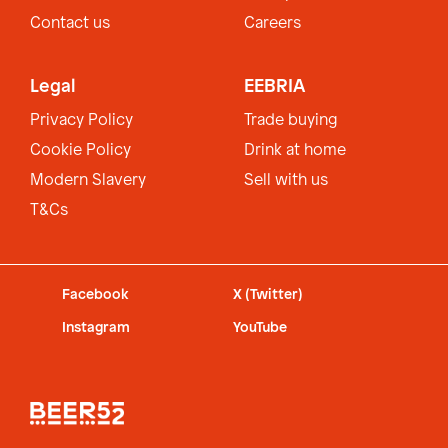
Contact us
Careers
Legal
EEBRIA
Privacy Policy
Trade buying
Cookie Policy
Drink at home
Modern Slavery
Sell with us
T&Cs
Facebook
X (Twitter)
Instagram
YouTube