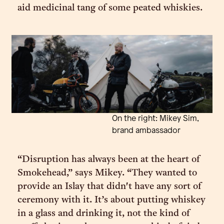
aid medicinal tang of some peated whiskies.
On the right: Mikey Sim,
brand ambassador
“Disruption has always been at the heart of
Smokehead,” says Mikey. “They wanted to
provide an Islay that didn't have any sort of
ceremony with it. It’s about putting whiskey
in a glass and drinking it, not the kind of