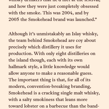
whisky drinkers that he’d met at the festival,
and how they were just completely obsessed
with the smoke. This was 2004, and by
2005 the Smokehead brand was launched.”
Although it’s unmistakably an Islay whisky,
the team behind Smokehead are coy about
precisely which distillery it uses for
production. With only eight distilleries on
the island though, each with its own
hallmark style, a little knowledge would
allow anyone to make a reasonable guess.
The important thing is that, for all of its
modern, convention-breaking branding,
Smokehead is a cracking single malt whisky,
with a salty smokiness that leans more
toward lobster on a barbecue than the band-