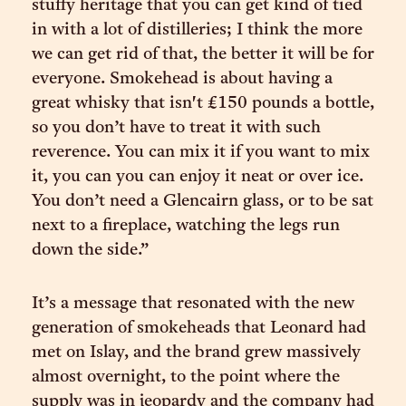
stuffy heritage that you can get kind of tied
in with a lot of distilleries; I think the more
we can get rid of that, the better it will be for
everyone. Smokehead is about having a
great whisky that isn't £150 pounds a bottle,
so you don’t have to treat it with such
reverence. You can mix it if you want to mix
it, you can you can enjoy it neat or over ice.
You don’t need a Glencairn glass, or to be sat
next to a fireplace, watching the legs run
down the side.”
It’s a message that resonated with the new
generation of smokeheads that Leonard had
met on Islay, and the brand grew massively
almost overnight, to the point where the
supply was in jeopardy and the company had