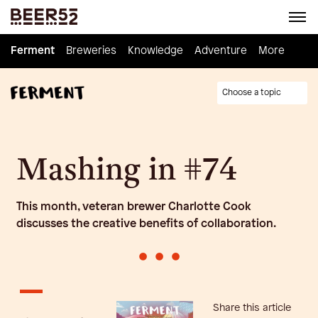
Ferment
Ferment
Breweries
Breweries
Knowledge
Knowledge
Adventure
Adventure
Homebrew
More
Choose a topic
Mashing in #74
This month, veteran brewer Charlotte Cook
discusses the creative benefits of collaboration.
•
•
•
Share this article