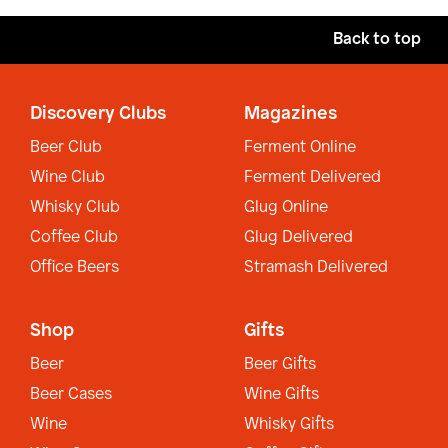
Back to top
Discovery Clubs
Magazines
Beer Club
Ferment Online
Wine Club
Ferment Delivered
Whisky Club
Glug Online
Coffee Club
Glug Delivered
Office Beers
Stramash Delivered
Shop
Gifts
Beer
Beer Gifts
Beer Cases
Wine Gifts
Wine
Whisky Gifts