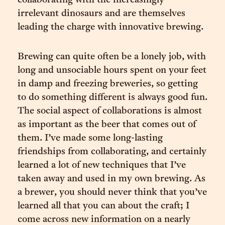
collaborating with the increasingly
irrelevant dinosaurs and are themselves
leading the charge with innovative brewing.
Brewing can quite often be a lonely job, with
long and unsociable hours spent on your feet
in damp and freezing breweries, so getting
to do something different is always good fun.
The social aspect of collaborations is almost
as important as the beer that comes out of
them. I’ve made some long-lasting
friendships from collaborating, and certainly
learned a lot of new techniques that I’ve
taken away and used in my own brewing. As
a brewer, you should never think that you’ve
learned all that you can about the craft; I
come across new information on a nearly