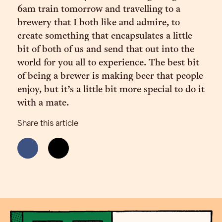
6am train tomorrow and travelling to a
brewery that I both like and admire, to
create something that encapsulates a little
bit of both of us and send that out into the
world for you all to experience. The best bit
of being a brewer is making beer that people
enjoy, but it’s a little bit more special to do it
with a mate.
Share this article