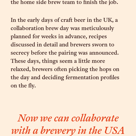
the home side brew team to finish the job.
In the early days of craft beer in the UK, a
collaboration brew day was meticulously
planned for weeks in advance, recipes
discussed in detail and brewers sworn to
secrecy before the pairing was announced.
These days, things seem a little more
relaxed, brewers often picking the hops on
the day and deciding fermentation profiles
on the fly.
Now we can collaborate
with a brewery in the USA