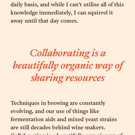
daily basis, and while I can’t utilise all of this
knowledge immediately, I can squirrel it
away until that day comes.
Collaborating is a
beautifully organic way of
sharing resources
Techniques in brewing are constantly
evolving, and our use of things like
fermentation aids and mixed yeast strains
are still decades behind wine makers.