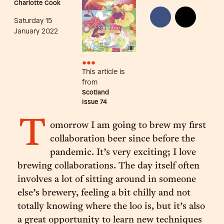
Charlotte Cook
Saturday 15
January 2022
•••
This article is
from
Scotland
Issue
74
T
omorrow I am going to brew my first
collaboration beer since before the
pandemic. It’s very exciting; I love
brewing collaborations. The day itself often
involves a lot of sitting around in someone
else’s brewery, feeling a bit chilly and not
totally knowing where the loo is, but it’s also
a great opportunity to learn new techniques