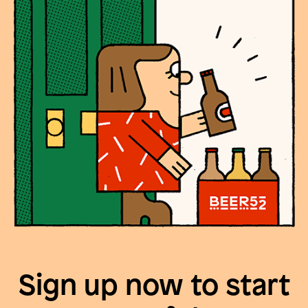
Sign up now to start