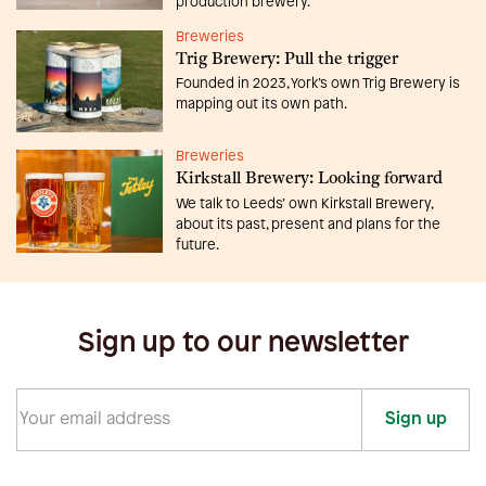
production brewery.
Breweries
Trig Brewery: Pull the trigger
Founded in 2023, York’s own Trig Brewery is
mapping out its own path.
Breweries
Kirkstall Brewery: Looking forward
We talk to Leeds’ own Kirkstall Brewery,
about its past, present and plans for the
future.
Sign up to our newsletter
Sign up