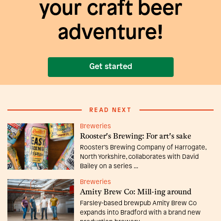
your craft beer
adventure!
Get started
READ NEXT
Breweries
Rooster's Brewing: For art's sake
Rooster’s Brewing Company of Harrogate,
North Yorkshire, collaborates with David
Bailey on a series ...
Breweries
Amity Brew Co: Mill-ing around
Farsley-based brewpub Amity Brew Co
expands into Bradford with a brand new