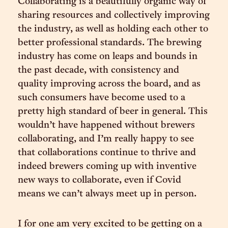
Collaborating is a beautifully organic way of
sharing resources and collectively improving
the industry, as well as holding each other to
better professional standards. The brewing
industry has come on leaps and bounds in
the past decade, with consistency and
quality improving across the board, and as
such consumers have become used to a
pretty high standard of beer in general. This
wouldn’t have happened without brewers
collaborating, and I’m really happy to see
that collaborations continue to thrive and
indeed brewers coming up with inventive
new ways to collaborate, even if Covid
means we can’t always meet up in person.
I for one am very excited to be getting on a