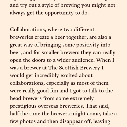
and try out a style of brewing you might not
always get the opportunity to do.
Collaborations, where two different
breweries create a beer together, are also a
great way of bringing some positivity into
beer, and for smaller brewers they can really
open the doors to a wider audience. When I
was a brewer at The Scottish Brewery I
would get incredibly excited about
collaborations, especially as most of them
were really good fun and I got to talk to the
head brewers from some extremely
prestigious overseas breweries. That said,
half the time the brewers might come, take a
few photos and then disappear off, leaving