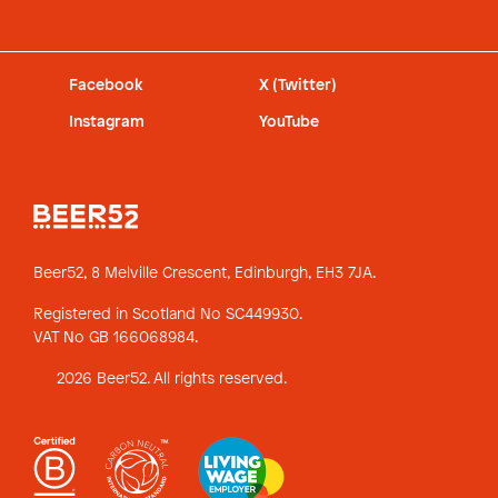
Facebook
X (Twitter)
Instagram
YouTube
Beer52, 8 Melville Crescent,
Edinburgh, EH3 7JA.
Registered in Scotland No SC449930.
VAT No GB 166068984.
2026 Beer52. All rights reserved.