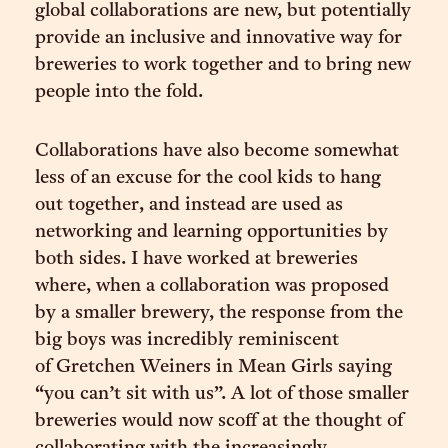
global collaborations are new, but potentially
provide an inclusive and innovative way for
breweries to work together and to bring new
people into the fold.
Collaborations have also become somewhat
less of an excuse for the cool kids to hang
out together, and instead are used as
networking and learning opportunities by
both sides. I have worked at breweries
where, when a collaboration was proposed
by a smaller brewery, the response from the
big boys was incredibly reminiscent
of Gretchen Weiners in Mean Girls saying
“you can’t sit with us”. A lot of those smaller
breweries would now scoff at the thought of