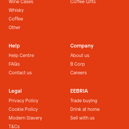
Wine Cases
Coffee Gifts
Whisky
Coffee
Other
Help
Company
Help Centre
About us
FAQs
B Corp
Contact us
Careers
Legal
EEBRIA
Privacy Policy
Trade buying
Cookie Policy
Drink at home
Modern Slavery
Sell with us
T&Cs