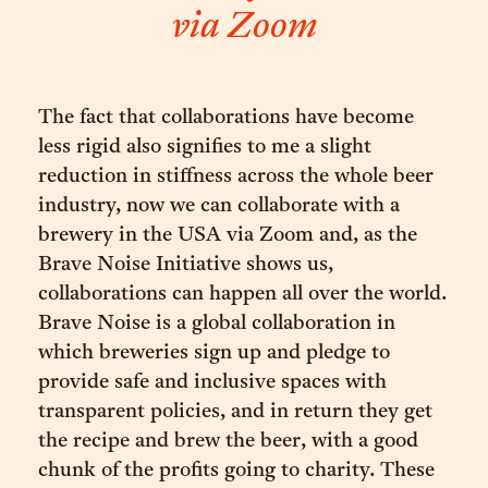
via Zoom
The fact that collaborations have become
less rigid also signifies to me a slight
reduction in stiffness across the whole beer
industry, now we can collaborate with a
brewery in the USA via Zoom and, as the
Brave Noise Initiative shows us,
collaborations can happen all over the world.
Brave Noise is a global collaboration in
which breweries sign up and pledge to
provide safe and inclusive spaces with
transparent policies, and in return they get
the recipe and brew the beer, with a good
chunk of the profits going to charity. These