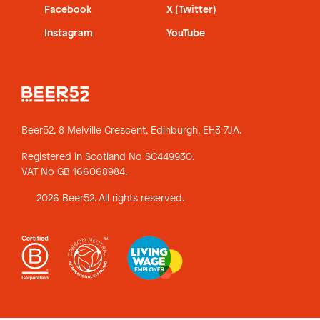
Facebook
X (Twitter)
Instagram
YouTube
Beer52, 8 Melville Crescent,
Edinburgh, EH3 7JA.
Registered in Scotland No SC449930.
VAT No GB 166068984.
2026 Beer52. All rights reserved.