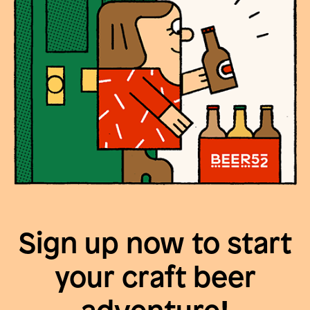
Sign up now to start
your craft beer