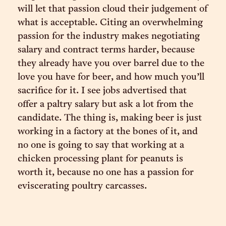
will let that passion cloud their judgement of
what is acceptable. Citing an overwhelming
passion for the industry makes negotiating
salary and contract terms harder, because
they already have you over barrel due to the
love you have for beer, and how much you’ll
sacrifice for it. I see jobs advertised that
offer a paltry salary but ask a lot from the
candidate. The thing is, making beer is just
working in a factory at the bones of it, and
no one is going to say that working at a
chicken processing plant for peanuts is
worth it, because no one has a passion for
eviscerating poultry carcasses.