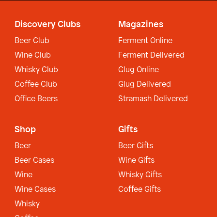
Discovery Clubs
Magazines
Beer Club
Ferment Online
Wine Club
Ferment Delivered
Whisky Club
Glug Online
Coffee Club
Glug Delivered
Office Beers
Stramash Delivered
Shop
Gifts
Beer
Beer Gifts
Beer Cases
Wine Gifts
Wine
Whisky Gifts
Wine Cases
Coffee Gifts
Whisky