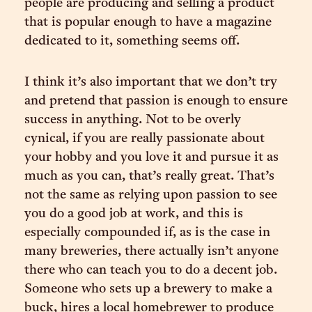
people are producing and selling a product
that is popular enough to have a magazine
dedicated to it, something seems off.
I think it’s also important that we don’t try
and pretend that passion is enough to ensure
success in anything. Not to be overly
cynical, if you are really passionate about
your hobby and you love it and pursue it as
much as you can, that’s really great. That’s
not the same as relying upon passion to see
you do a good job at work, and this is
especially compounded if, as is the case in
many breweries, there actually isn’t anyone
there who can teach you to do a decent job.
Someone who sets up a brewery to make a
buck, hires a local homebrewer to produce