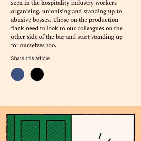
seen in the hospitality industry workers
organising, unionising and standing up to
abusive bosses. Those on the production
flank need to look to our colleagues on the
other side of the bar and start standing up
for ourselves too.
Share this article