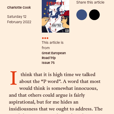
Share this article
Charlotte Cook
Saturday 12
February 2022
•••
This article is
from
Great European
Road Trip
Issue
75
I
think that it is high time we talked
about the “P word”. A word that most
would think is somewhat innocuous,
and that others could argue is fairly
aspirational, but for me hides an
insidiousness that we ought to address. The