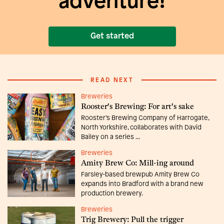
adventure!
Get started
READ NEXT
Breweries
Rooster's Brewing: For art's sake
Rooster’s Brewing Company of Harrogate,
North Yorkshire, collaborates with David
Bailey on a series ...
Breweries
Amity Brew Co: Mill-ing around
Farsley-based brewpub Amity Brew Co
expands into Bradford with a brand new
production brewery.
Breweries
Trig Brewery: Pull the trigger