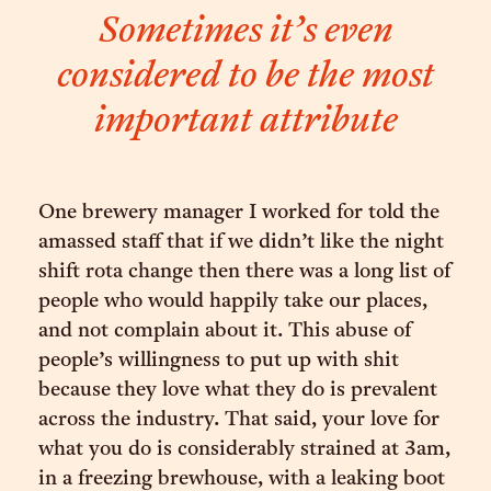
Sometimes it’s even
considered to be the most
important attribute
One brewery manager I worked for told the
amassed staff that if we didn’t like the night
shift rota change then there was a long list of
people who would happily take our places,
and not complain about it. This abuse of
people’s willingness to put up with shit
because they love what they do is prevalent
across the industry. That said, your love for
what you do is considerably strained at 3am,
in a freezing brewhouse, with a leaking boot