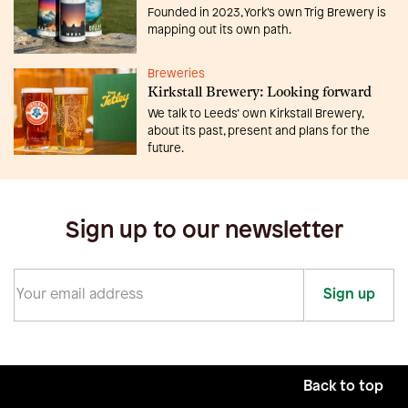
Founded in 2023, York’s own Trig Brewery is
mapping out its own path.
Breweries
Kirkstall Brewery: Looking forward
We talk to Leeds’ own Kirkstall Brewery,
about its past, present and plans for the
future.
Sign up to our newsletter
Sign up
Back to top