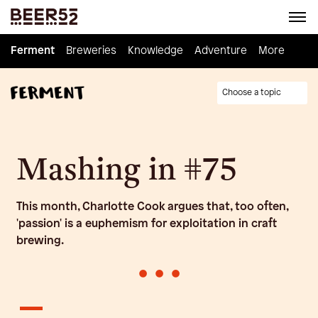
Ferment
Ferment
Breweries
Breweries
Knowledge
Knowledge
Adventure
Adventure
Homebrew
More
Choose a topic
Mashing in #75
This month, Charlotte Cook argues that, too often,
'passion' is a euphemism for exploitation in craft
brewing.
•
•
•