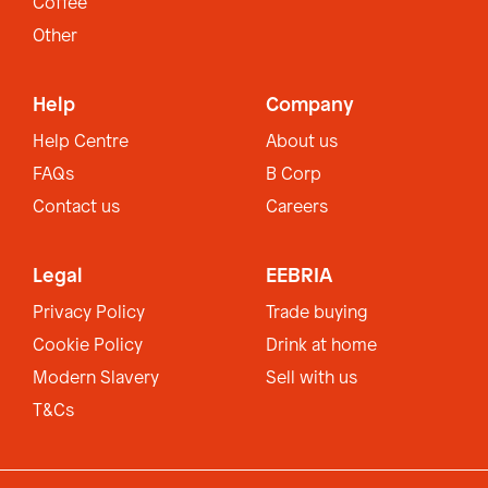
Coffee
Other
Help
Company
Help Centre
About us
FAQs
B Corp
Contact us
Careers
Legal
EEBRIA
Privacy Policy
Trade buying
Cookie Policy
Drink at home
Modern Slavery
Sell with us
T&Cs