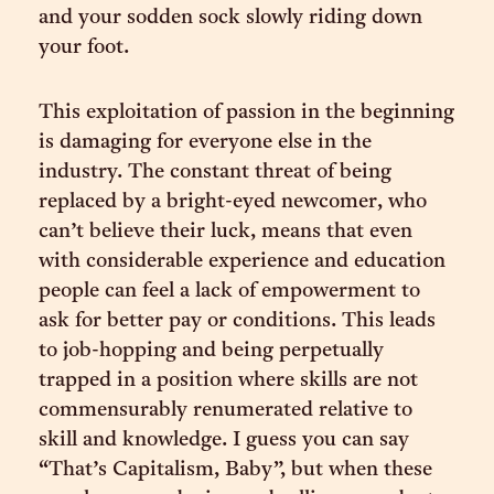
and your sodden sock slowly riding down
your foot.
This exploitation of passion in the beginning
is damaging for everyone else in the
industry. The constant threat of being
replaced by a bright-eyed newcomer, who
can’t believe their luck, means that even
with considerable experience and education
people can feel a lack of empowerment to
ask for better pay or conditions. This leads
to job-hopping and being perpetually
trapped in a position where skills are not
commensurably renumerated relative to
skill and knowledge. I guess you can say
“That’s Capitalism, Baby”, but when these