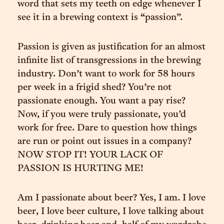
word that sets my teeth on edge whenever I
see it in a brewing context is “passion”.
Passion is given as justification for an almost
infinite list of transgressions in the brewing
industry. Don’t want to work for 58 hours
per week in a frigid shed? You’re not
passionate enough. You want a pay rise?
Now, if you were truly passionate, you’d
work for free. Dare to question how things
are run or point out issues in a company?
NOW STOP IT! YOUR LACK OF
PASSION IS HURTING ME!
Am I passionate about beer? Yes, I am. I love
beer, I love beer culture, I love talking about