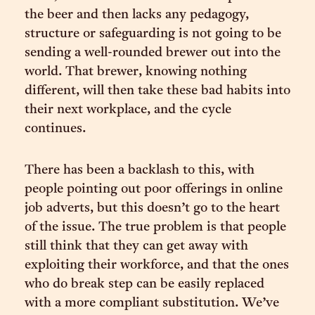
the beer and then lacks any pedagogy,
structure or safeguarding is not going to be
sending a well-rounded brewer out into the
world. That brewer, knowing nothing
different, will then take these bad habits into
their next workplace, and the cycle
continues.
There has been a backlash to this, with
people pointing out poor offerings in online
job adverts, but this doesn’t go to the heart
of the issue. The true problem is that people
still think that they can get away with
exploiting their workforce, and that the ones
who do break step can be easily replaced
with a more compliant substitution. We’ve