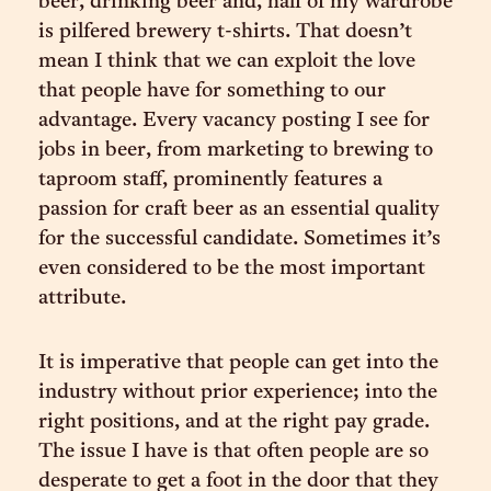
beer, drinking beer and, half of my wardrobe
is pilfered brewery t-shirts. That doesn’t
mean I think that we can exploit the love
that people have for something to our
advantage. Every vacancy posting I see for
jobs in beer, from marketing to brewing to
taproom staff, prominently features a
passion for craft beer as an essential quality
for the successful candidate. Sometimes it’s
even considered to be the most important
attribute.
It is imperative that people can get into the
industry without prior experience; into the
right positions, and at the right pay grade.
The issue I have is that often people are so
desperate to get a foot in the door that they