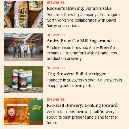
Breweries
Rooster's Brewing: For art's sake
Rooster’s Brewing Company of Harrogate,
North Yorkshire, collaborates with David
Bailey on a series ...
Breweries
Amity Brew Co: Mill-ing around
Farsley-based brewpub Amity Brew Co
expands into Bradford with a brand new
production brewery.
Breweries
Trig Brewery: Pull the trigger
Founded in 2023, York’s own Trig Brewery is
mapping out its own path.
Breweries
Kirkstall Brewery: Looking forward
We talk to Leeds’ own Kirkstall Brewery,
about its past, present and plans for the
future.