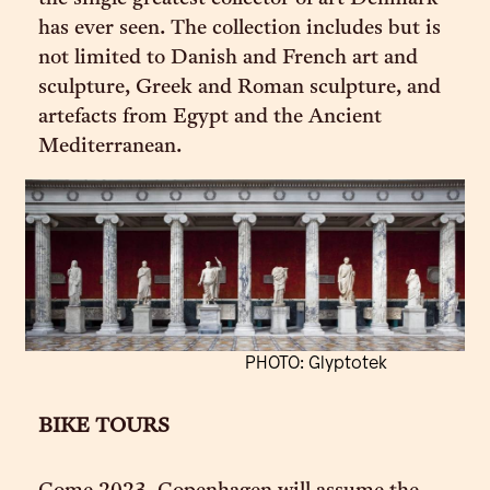
has ever seen. The collection includes but is
not limited to Danish and French art and
sculpture, Greek and Roman sculpture, and
artefacts from Egypt and the Ancient
Mediterranean.
PHOTO: Glyptotek
BIKE TOURS