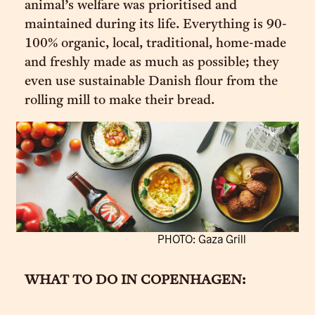
animal’s welfare was prioritised and
maintained during its life. Everything is 90-
100% organic, local, traditional, home-made
and freshly made as much as possible; they
even use sustainable Danish flour from the
rolling mill to make their bread.
PHOTO: Gaza Grill
WHAT TO DO IN COPENHAGEN: