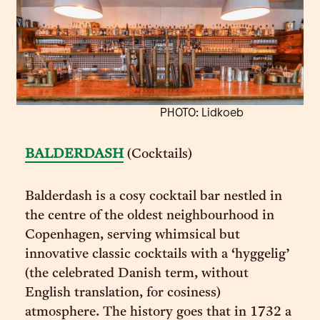
PHOTO: Lidkoeb
BALDERDASH
(Cocktails)
Balderdash is a cosy cocktail bar nestled in
the centre of the oldest neighbourhood in
Copenhagen, serving whimsical but
innovative classic cocktails with a ‘hyggelig’
(the celebrated Danish term, without
English translation, for cosiness)
atmosphere. The history goes that in 1732 a