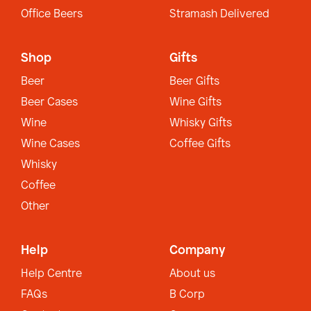
Office Beers
Stramash Delivered
Shop
Gifts
Beer
Beer Gifts
Beer Cases
Wine Gifts
Wine
Whisky Gifts
Wine Cases
Coffee Gifts
Whisky
Coffee
Other
Help
Company
Help Centre
About us
FAQs
B Corp