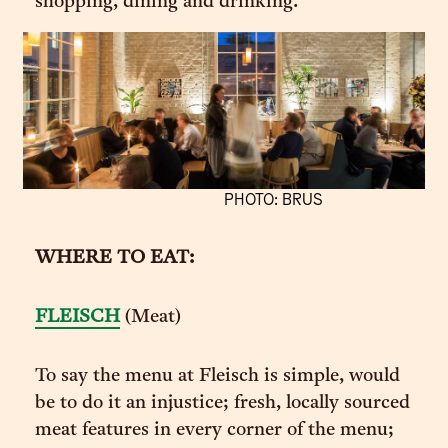
shopping, dining and drinking.
PHOTO: BRUS
WHERE TO EAT:
FLEISCH
(Meat)
To say the menu at Fleisch is simple, would
be to do it an injustice; fresh, locally sourced
meat features in every corner of the menu;