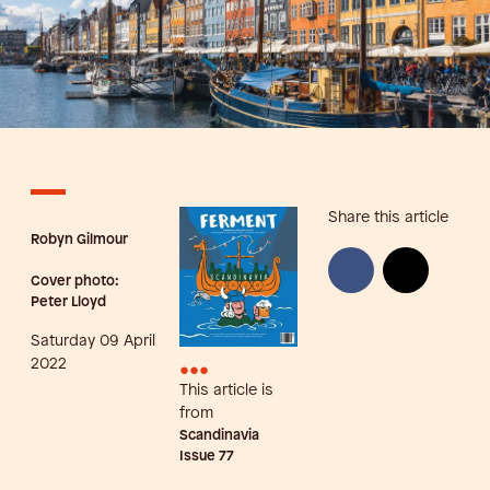
Share this article
Robyn Gilmour
Cover photo:
Peter Lloyd
Saturday 09 April
•••
2022
This article is
from
Scandinavia
Issue
77