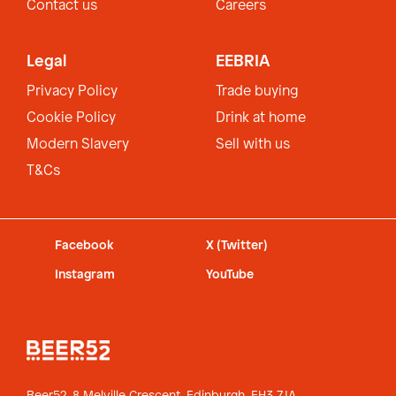
Contact us
Careers
Legal
EEBRIA
Privacy Policy
Trade buying
Cookie Policy
Drink at home
Modern Slavery
Sell with us
T&Cs
Facebook
X (Twitter)
Instagram
YouTube