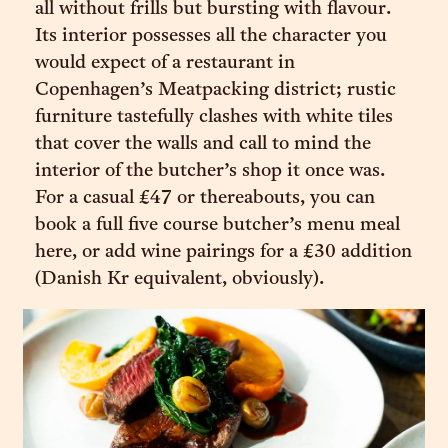
all without frills but bursting with flavour.
Its interior possesses all the character you
would expect of a restaurant in
Copenhagen’s Meatpacking district; rustic
furniture tastefully clashes with white tiles
that cover the walls and call to mind the
interior of the butcher’s shop it once was.
For a casual £47 or thereabouts, you can
book a full five course butcher’s menu meal
here, or add wine pairings for a £30 addition
(Danish Kr equivalent, obviously).