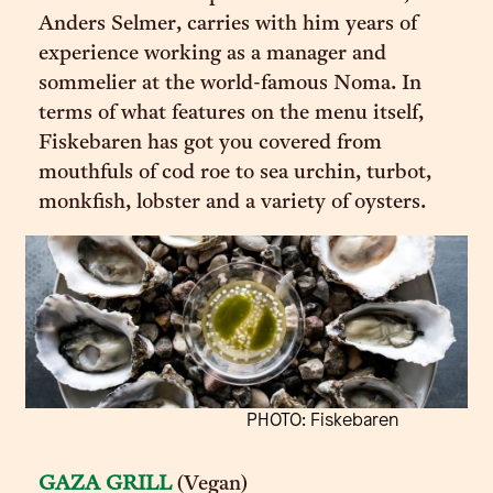
Anders Selmer, carries with him years of
experience working as a manager and
sommelier at the world-famous Noma. In
terms of what features on the menu itself,
Fiskebaren has got you covered from
mouthfuls of cod roe to sea urchin, turbot,
monkfish, lobster and a variety of oysters.
PHOTO: Fiskebaren
GAZA GRILL
(Vegan)