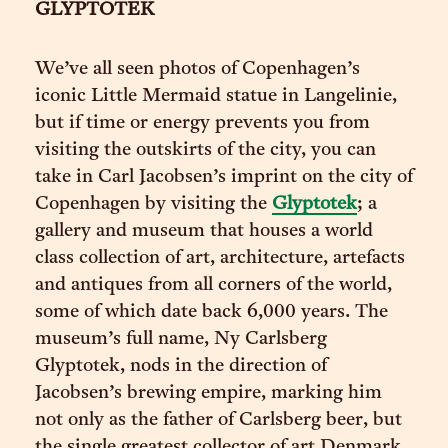
GLYPTOTEK
We’ve all seen photos of Copenhagen’s
iconic Little Mermaid statue in Langelinie,
but if time or energy prevents you from
visiting the outskirts of the city, you can
take in Carl Jacobsen’s imprint on the city of
Copenhagen by visiting the
Glyptotek
; a
gallery and museum that houses a world
class collection of art, architecture, artefacts
and antiques from all corners of the world,
some of which date back 6,000 years. The
museum’s full name, Ny Carlsberg
Glyptotek, nods in the direction of
Jacobsen’s brewing empire, marking him
not only as the father of Carlsberg beer, but
the single greatest collector of art Denmark