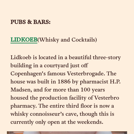
PUBS & BARS:
LIDKOEB
(Whisky and Cocktails)
Lidkoeb is located in a beautiful three-story
building in a courtyard just off
Copenhagen's famous Vesterbrogade. The
house was built in 1886 by pharmacist H.P.
Madsen, and for more than 100 years
housed the production facility of Vesterbro
pharmacy. The entire third floor is now a
whisky connoisseur’s cave, though this is
currently only open at the weekends.