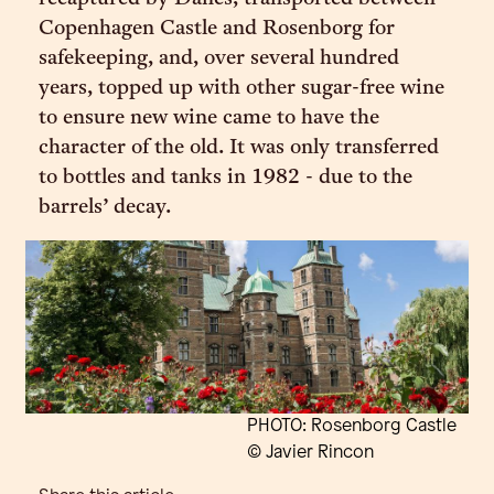
Copenhagen Castle and Rosenborg for
safekeeping, and, over several hundred
years, topped up with other sugar-free wine
to ensure new wine came to have the
character of the old. It was only transferred
to bottles and tanks in 1982 - due to the
barrels’ decay.
PHOTO: Rosenborg Castle
© Javier Rincon