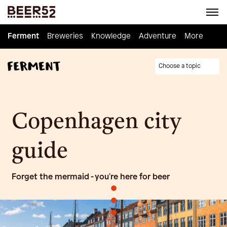
Ferment
Ferment
Breweries
Breweries
Knowledge
Knowledge
Adventure
Adventure
Homebrew
More
Choose a topic
Copenhagen city
guide
Forget the mermaid - you're here for beer
•
•
•