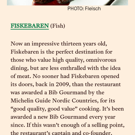
PHOTO: Fleisch
FISKEBAREN
(Fish)
Now an impressive thirteen years old,
Fiskebaren is the perfect destination for
those who value high quality, omnivorous
dining, but are less enthralled with the idea
of meat. No sooner had Fiskebaren opened
its doors, back in 2009, than the restaurant
was awarded a Bib Gourmand by the
Michelin Guide Nordic Countries, for its
“good quality, good value” cooking. It’s been
awarded a new Bib Gourmand every year
since. If this wasn’t enough of a selling point,
the restaurant’s captain and co-founder,