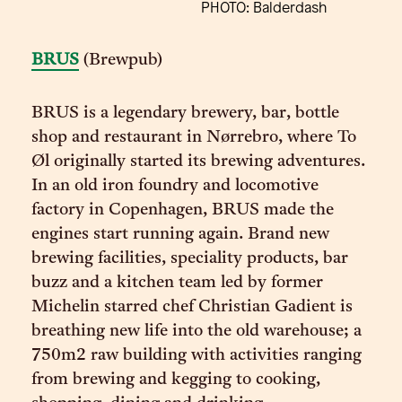
PHOTO: Balderdash
BRUS
(Brewpub)
BRUS is a legendary brewery, bar, bottle
shop and restaurant in Nørrebro, where To
Øl originally started its brewing adventures.
In an old iron foundry and locomotive
factory in Copenhagen, BRUS made the
engines start running again. Brand new
brewing facilities, speciality products, bar
buzz and a kitchen team led by former
Michelin starred chef Christian Gadient is
breathing new life into the old warehouse; a
750m2 raw building with activities ranging
from brewing and kegging to cooking,