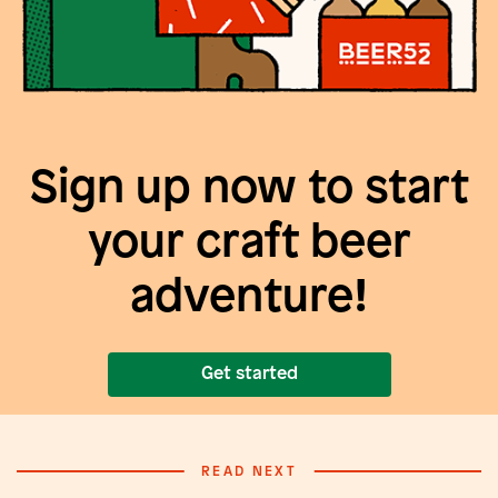
Sign up now to start
your craft beer
adventure!
Get started
READ NEXT