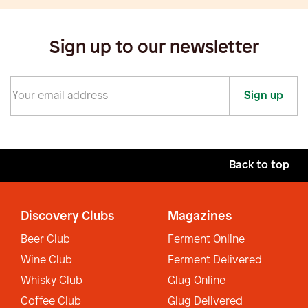
Sign up to our newsletter
Sign up
Back to top
Discovery Clubs
Magazines
Beer Club
Ferment Online
Wine Club
Ferment Delivered
Whisky Club
Glug Online
Coffee Club
Glug Delivered