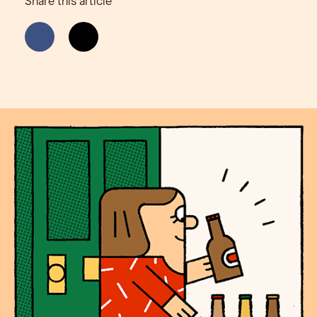
Share this article