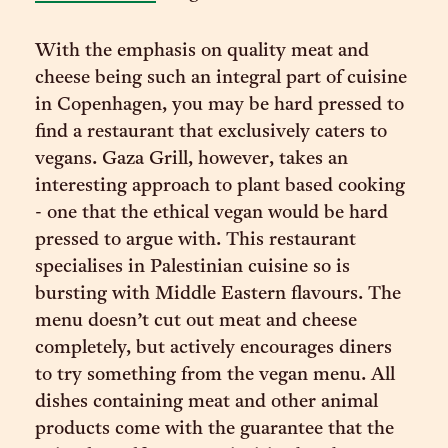
With the emphasis on quality meat and
cheese being such an integral part of cuisine
in Copenhagen, you may be hard pressed to
find a restaurant that exclusively caters to
vegans. Gaza Grill, however, takes an
interesting approach to plant based cooking
- one that the ethical vegan would be hard
pressed to argue with. This restaurant
specialises in Palestinian cuisine so is
bursting with Middle Eastern flavours. The
menu doesn’t cut out meat and cheese
completely, but actively encourages diners
to try something from the vegan menu. All
dishes containing meat and other animal
products come with the guarantee that the