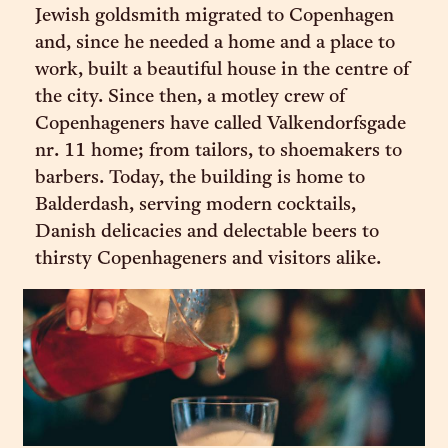
Jewish goldsmith migrated to Copenhagen
and, since he needed a home and a place to
work, built a beautiful house in the centre of
the city. Since then, a motley crew of
Copenhageners have called Valkendorfsgade
nr. 11 home; from tailors, to shoemakers to
barbers. Today, the building is home to
Balderdash, serving modern cocktails,
Danish delicacies and delectable beers to
thirsty Copenhageners and visitors alike.