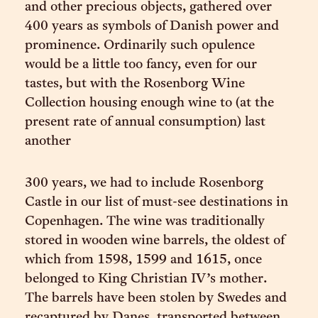
and other precious objects, gathered over
400 years as symbols of Danish power and
prominence. Ordinarily such opulence
would be a little too fancy, even for our
tastes, but with the Rosenborg Wine
Collection housing enough wine to (at the
present rate of annual consumption) last
another
300 years, we had to include Rosenborg
Castle in our list of must-see destinations in
Copenhagen. The wine was traditionally
stored in wooden wine barrels, the oldest of
which from 1598, 1599 and 1615, once
belonged to King Christian IV’s mother.
The barrels have been stolen by Swedes and
recaptured by Danes, transported between