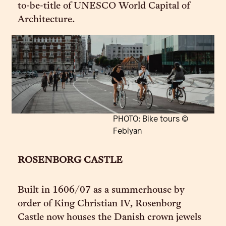
to-be-title of UNESCO World Capital of
Architecture.
PHOTO: Bike tours ©
Febiyan
ROSENBORG CASTLE
Built in 1606/07 as a summerhouse by
order of King Christian IV, Rosenborg
Castle now houses the Danish crown jewels