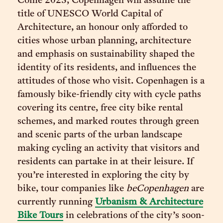
Come 2023, Copenhagen will assume the
title of UNESCO World Capital of
Architecture, an honour only afforded to
cities whose urban planning, architecture
and emphasis on sustainability shaped the
identity of its residents, and influences the
attitudes of those who visit. Copenhagen is a
famously bike-friendly city with cycle paths
covering its centre, free city bike rental
schemes, and marked routes through green
and scenic parts of the urban landscape
making cycling an activity that visitors and
residents can partake in at their leisure. If
you’re interested in exploring the city by
bike, tour companies like
beCopenhagen
are
currently running
Urbanism & Architecture
Bike Tours
in celebrations of the city’s soon-