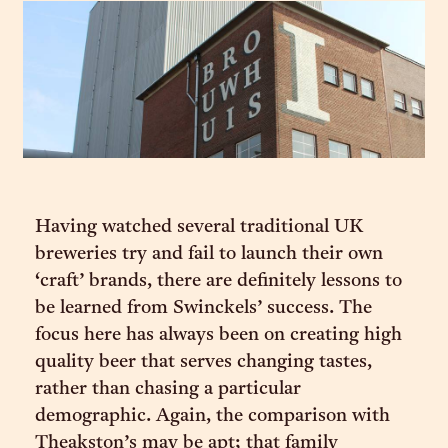
Having watched several traditional UK
breweries try and fail to launch their own
‘craft’ brands, there are definitely lessons to
be learned from Swinckels’ success. The
focus here has always been on creating high
quality beer that serves changing tastes,
rather than chasing a particular
demographic. Again, the comparison with
Theakston’s may be apt; that family