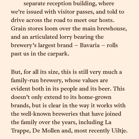
separate reception building, where
we’re issued with visitor passes, and told to
drive across the road to meet our hosts.
Grain stores loom over the main brewhouse,
and an articulated lorry bearing the
brewery’s largest brand – Bavaria – rolls
past us in the carpark.
But, for all its size, this is still very much a
family-run brewery, whose values are
evident both in its people and its beer. This
doesn’t only extend to its home-grown
brands, but is clear in the way it works with
the well-known breweries that have joined
the family over the years, including La
Trappe, De Mollen and, most recently Uiltje.