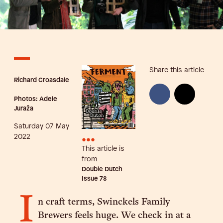
Share this article
Richard Croasdale
Photos: Adele
Juraža
Saturday 07 May
•••
2022
This article is
from
Double Dutch
Issue
78
I
n craft terms, Swinckels Family
Brewers feels huge. We check in at a