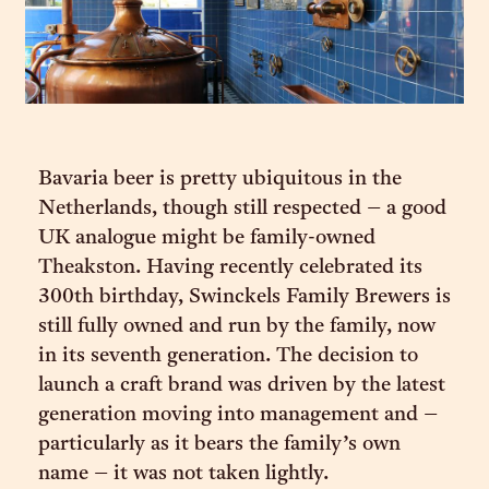
Bavaria beer is pretty ubiquitous in the
Netherlands, though still respected – a good
UK analogue might be family-owned
Theakston. Having recently celebrated its
300th birthday, Swinckels Family Brewers is
still fully owned and run by the family, now
in its seventh generation. The decision to
launch a craft brand was driven by the latest
generation moving into management and –
particularly as it bears the family’s own
name – it was not taken lightly.