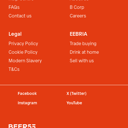
FAQs
B Corp
Contact us
Careers
Legal
EEBRIA
Privacy Policy
Trade buying
Cookie Policy
Drink at home
Modern Slavery
Sell with us
T&Cs
Facebook
X (Twitter)
Instagram
YouTube