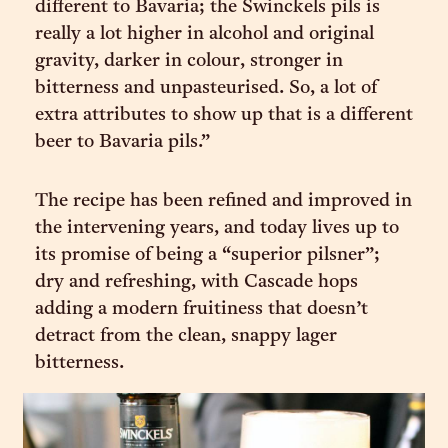
different to Bavaria; the Swinckels pils is
really a lot higher in alcohol and original
gravity, darker in colour, stronger in
bitterness and unpasteurised. So, a lot of
extra attributes to show up that is a different
beer to Bavaria pils.”
The recipe has been refined and improved in
the intervening years, and today lives up to
its promise of being a “superior pilsner”;
dry and refreshing, with Cascade hops
adding a modern fruitiness that doesn’t
detract from the clean, snappy lager
bitterness.