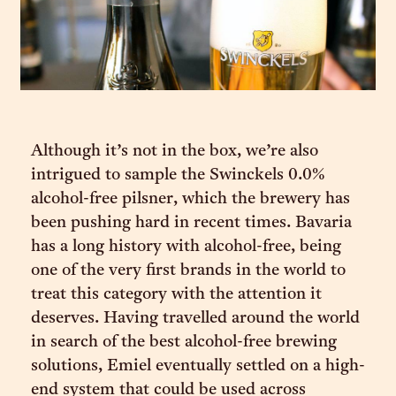
Although it’s not in the box, we’re also
intrigued to sample the Swinckels 0.0%
alcohol-free pilsner, which the brewery has
been pushing hard in recent times. Bavaria
has a long history with alcohol-free, being
one of the very first brands in the world to
treat this category with the attention it
deserves. Having travelled around the world
in search of the best alcohol-free brewing
solutions, Emiel eventually settled on a high-
end system that could be used across