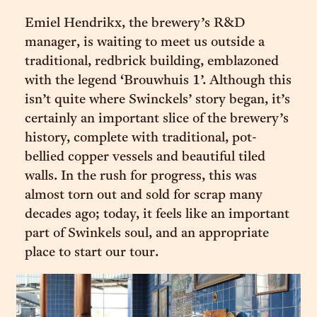
Emiel Hendrikx, the brewery’s R&D
manager, is waiting to meet us outside a
traditional, redbrick building, emblazoned
with the legend ‘Brouwhuis 1’. Although this
isn’t quite where Swinckels’ story began, it’s
certainly an important slice of the brewery’s
history, complete with traditional, pot-
bellied copper vessels and beautiful tiled
walls. In the rush for progress, this was
almost torn out and sold for scrap many
decades ago; today, it feels like an important
part of Swinkels soul, and an appropriate
place to start our tour.