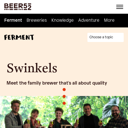
Ferment
Ferment
Breweries
Breweries
Knowledge
Knowledge
Adventure
Adventure
Homebrew
More
Choose a topic
Swinkels
Meet the family brewer that's all about quality
•
•
•