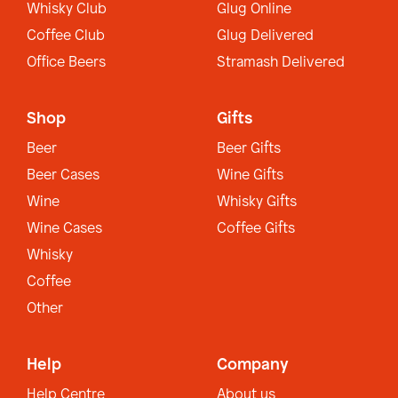
Whisky Club
Glug Online
Coffee Club
Glug Delivered
Office Beers
Stramash Delivered
Shop
Gifts
Beer
Beer Gifts
Beer Cases
Wine Gifts
Wine
Whisky Gifts
Wine Cases
Coffee Gifts
Whisky
Coffee
Other
Help
Company
Help Centre
About us