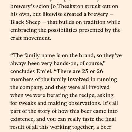
brewery’s scion Jo Theakston struck out on
his own, but likewise created a brewery –
Black Sheep – that builds on tradition while
embracing the possibilities presented by the
craft movement.
“The family name is on the brand, so they’ve
always been very hands-on, of course,”
concludes Emiel. “There are 25 or 26
members of the family involved in running
the company, and they were all involved
when we were iterating the recipe, asking
for tweaks and making observations. It’s all
part of the story of how this beer came into
existence, and you can really taste the final
result of all this working together; a beer