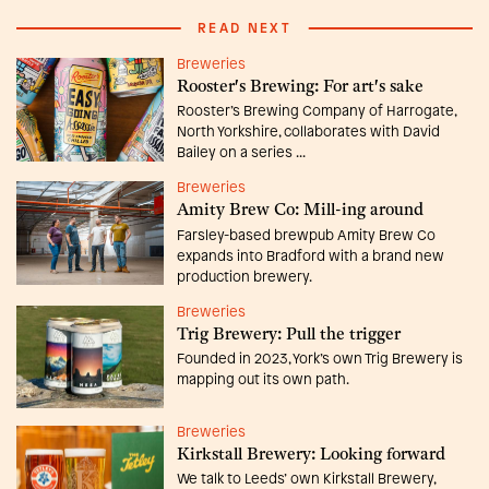
READ NEXT
Breweries
Rooster's Brewing: For art's sake
Rooster’s Brewing Company of Harrogate,
North Yorkshire, collaborates with David
Bailey on a series ...
Breweries
Amity Brew Co: Mill-ing around
Farsley-based brewpub Amity Brew Co
expands into Bradford with a brand new
production brewery.
Breweries
Trig Brewery: Pull the trigger
Founded in 2023, York’s own Trig Brewery is
mapping out its own path.
Breweries
Kirkstall Brewery: Looking forward
We talk to Leeds’ own Kirkstall Brewery,