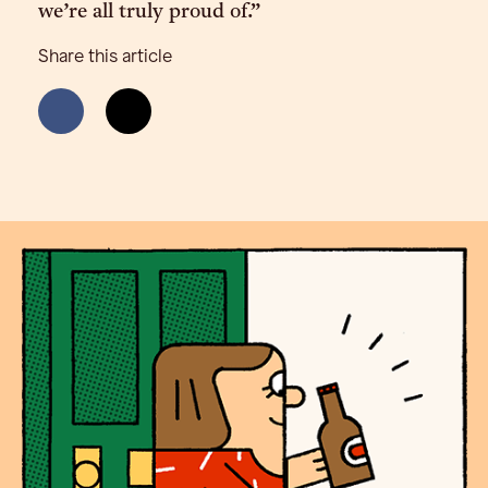
we’re all truly proud of.”
Share this article