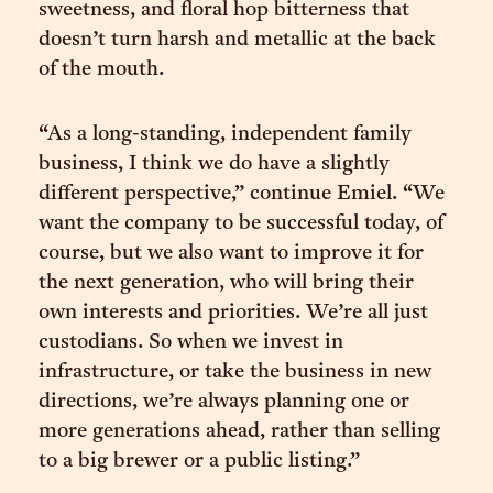
sweetness, and floral hop bitterness that
doesn’t turn harsh and metallic at the back
of the mouth.
“As a long-standing, independent family
business, I think we do have a slightly
different perspective,” continue Emiel. “We
want the company to be successful today, of
course, but we also want to improve it for
the next generation, who will bring their
own interests and priorities. We’re all just
custodians. So when we invest in
infrastructure, or take the business in new
directions, we’re always planning one or
more generations ahead, rather than selling
to a big brewer or a public listing.”