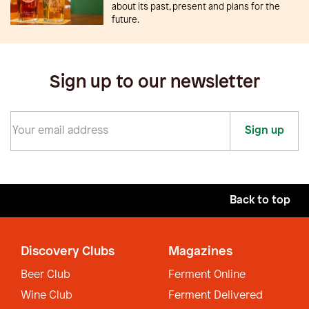
about its past, present and plans for the
future.
Sign up to our newsletter
Sign up
Back to top
Discovery Clubs
Magazines
Beer Club
Ferment Online
Wine Club
Ferment Delivered