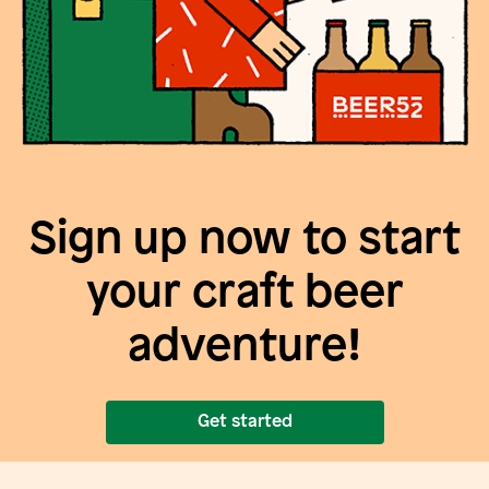
Sign up now to start
your craft beer
adventure!
Get started