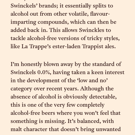
Swinckels’ brands; it essentially splits to
alcohol out from other volatile, flavour-
imparting compounds, which can then be
added back in. This allows Swinckles to
tackle alcohol-free versions of tricky styles,
like La Trappe’s ester-laden Trappist ales.
I’m honestly blown away by the standard of
Swinckels 0.0%, having taken a keen interest
in the development of the ‘low and no’
category over recent years. Although the
absence of alcohol is obviously detectable,
this is one of the very few completely
alcohol-free beers where you won’t feel that
something is missing. It’s balanced, with
malt character that doesn’t bring unwanted