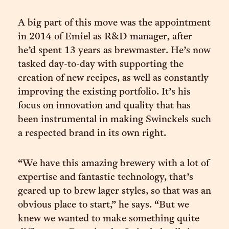
A big part of this move was the appointment
in 2014 of Emiel as R&D manager, after
he’d spent 13 years as brewmaster. He’s now
tasked day-to-day with supporting the
creation of new recipes, as well as constantly
improving the existing portfolio. It’s his
focus on innovation and quality that has
been instrumental in making Swinckels such
a respected brand in its own right.
“We have this amazing brewery with a lot of
expertise and fantastic technology, that’s
geared up to brew lager styles, so that was an
obvious place to start,” he says. “But we
knew we wanted to make something quite