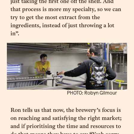
just taking the first one off the shelf. And
that process is more my specialty, so we can
try to get the most extract from the
ingredients, instead of just throwing a lot
in”.
PHOTO: Robyn Gilmour
Ron tells us that now, the brewery’s focus is
on reaching and satisfying the right market;
and if prioritising the time and resources to