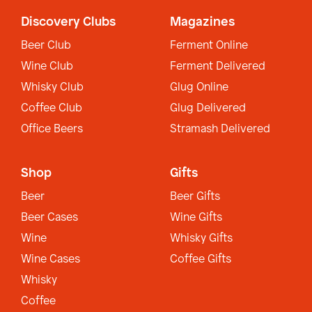
Discovery Clubs
Magazines
Beer Club
Ferment Online
Wine Club
Ferment Delivered
Whisky Club
Glug Online
Coffee Club
Glug Delivered
Office Beers
Stramash Delivered
Shop
Gifts
Beer
Beer Gifts
Beer Cases
Wine Gifts
Wine
Whisky Gifts
Wine Cases
Coffee Gifts
Whisky
Coffee