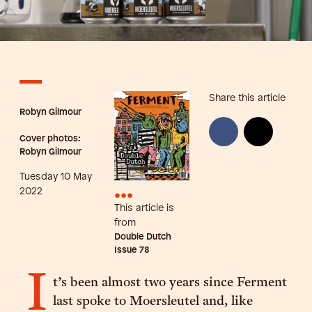
Share this article
Robyn Gilmour
Cover photos:
Robyn Gilmour
Tuesday 10 May
•••
2022
This article is
from
Double Dutch
Issue
78
I
t’s been almost two years since Ferment
last spoke to Moersleutel and, like