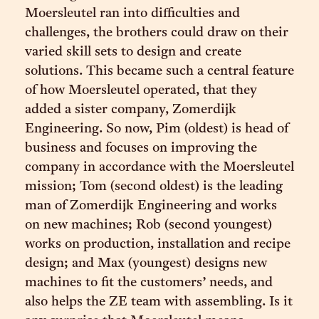
Moersleutel ran into difficulties and
challenges, the brothers could draw on their
varied skill sets to design and create
solutions. This became such a central feature
of how Moersleutel operated, that they
added a sister company, Zomerdijk
Engineering. So now, Pim (oldest) is head of
business and focuses on improving the
company in accordance with the Moersleutel
mission; Tom (second oldest) is the leading
man of Zomerdijk Engineering and works
on new machines; Rob (second youngest)
works on production, installation and recipe
design; and Max (youngest) designs new
machines to fit the customers’ needs, and
also helps the ZE team with assembling. Is it