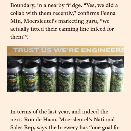
Boundary, in a nearby fridge. “Yes, we did a
collab with them recently,” confirms Fenna
Min, Moersleutel’s marketing guru, “we
actually fitted their canning line infeed for
them!”.
In terms of the last year, and indeed the
next, Ron de Haan, Moersleutel’s National
Sales Rep, says the brewery has “one goal for