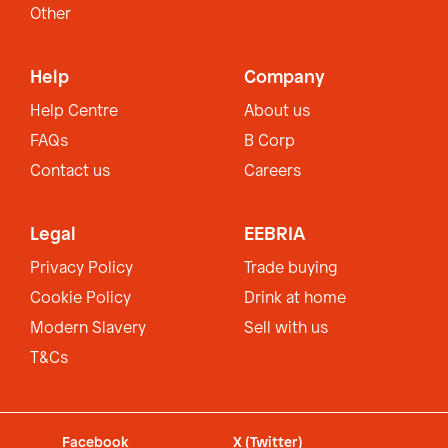
Other
Help
Company
Help Centre
About us
FAQs
B Corp
Contact us
Careers
Legal
EEBRIA
Privacy Policy
Trade buying
Cookie Policy
Drink at home
Modern Slavery
Sell with us
T&Cs
Facebook
X (Twitter)