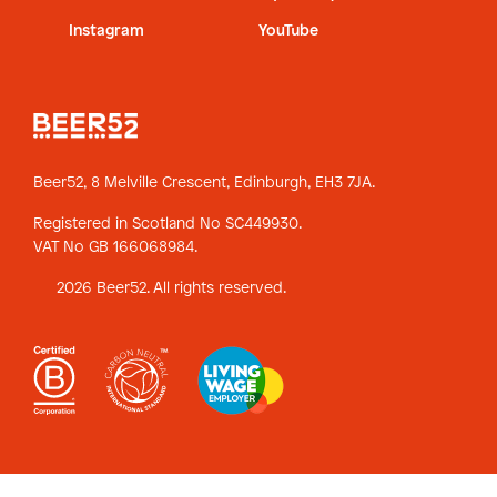
Instagram
YouTube
Beer52, 8 Melville Crescent,
Edinburgh, EH3 7JA.
Registered in Scotland No SC449930.
VAT No GB 166068984.
2026 Beer52. All rights reserved.