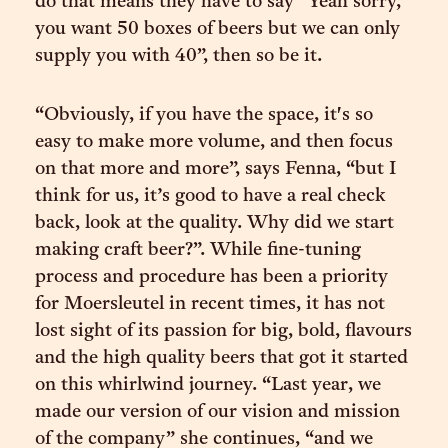
do that means they have to say “Yeah sorry,
you want 50 boxes of beers but we can only
supply you with 40”, then so be it.
“Obviously, if you have the space, it's so
easy to make more volume, and then focus
on that more and more”, says Fenna, “but I
think for us, it’s good to have a real check
back, look at the quality. Why did we start
making craft beer?”. While fine-tuning
process and procedure has been a priority
for Moersleutel in recent times, it has not
lost sight of its passion for big, bold, flavours
and the high quality beers that got it started
on this whirlwind journey. “Last year, we
made our version of our vision and mission
of the company” she continues, “and we