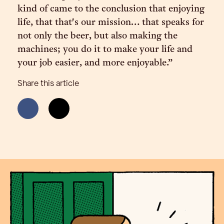
kind of came to the conclusion that enjoying
life, that that's our mission… that speaks for
not only the beer, but also making the
machines; you do it to make your life and
your job easier, and more enjoyable.”
Share this article