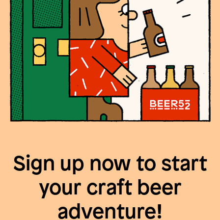
Sign up now to start
your craft beer
adventure!