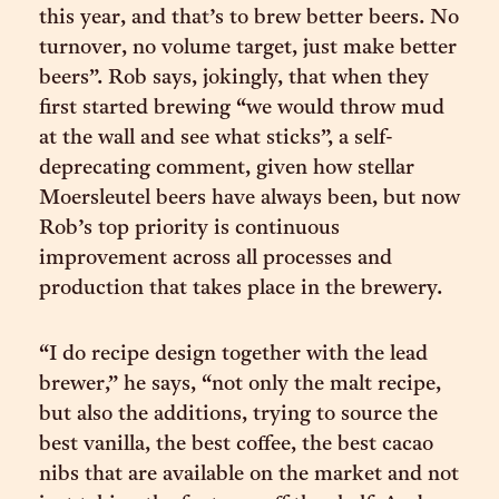
this year, and that’s to brew better beers. No
turnover, no volume target, just make better
beers”. Rob says, jokingly, that when they
first started brewing “we would throw mud
at the wall and see what sticks”, a self-
deprecating comment, given how stellar
Moersleutel beers have always been, but now
Rob’s top priority is continuous
improvement across all processes and
production that takes place in the brewery.
“I do recipe design together with the lead
brewer,” he says, “not only the malt recipe,
but also the additions, trying to source the
best vanilla, the best coffee, the best cacao
nibs that are available on the market and not