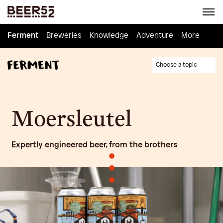
Ferment
Ferment
Breweries
Breweries
Knowledge
Knowledge
Adventure
Adventure
Homebrew
More
Choose a topic
Moersleutel
Expertly engineered beer, from the brothers
•
•
•