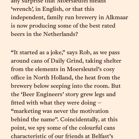
any surprise that Moersleutel means
‘wrench’, in English, or that this
independent, family run brewery in Alkmaar
is now producing some of the best rated
beers in the Netherlands?
“It started as a joke,” says Rob, as we pass
around cans of Daily Grind, taking shelter
from the elements in Moersleutel’s cosy
office in North Holland, the heat from the
brewery below seeping into the room. But
the ‘Beer Engineers’ story grew legs and
fitted with what they were doing –
“marketing was never the motivation
behind the name”. Coincidentally, at this
point, we spy some of the colourful cans
characteristic of our friends at Belfast’s