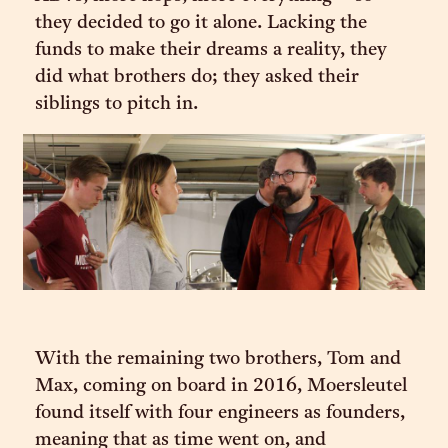
they decided to go it alone. Lacking the
funds to make their dreams a reality, they
did what brothers do; they asked their
siblings to pitch in.
With the remaining two brothers, Tom and
Max, coming on board in 2016, Moersleutel
found itself with four engineers as founders,
meaning that as time went on, and