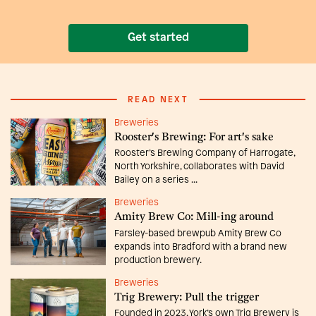
Get started
READ NEXT
Breweries
Rooster's Brewing: For art's sake
Rooster’s Brewing Company of Harrogate,
North Yorkshire, collaborates with David
Bailey on a series ...
Breweries
Amity Brew Co: Mill-ing around
Farsley-based brewpub Amity Brew Co
expands into Bradford with a brand new
production brewery.
Breweries
Trig Brewery: Pull the trigger
Founded in 2023, York’s own Trig Brewery is