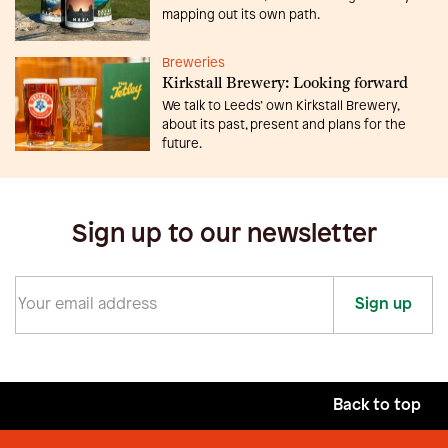
mapping out its own path.
Breweries
Kirkstall Brewery: Looking forward
We talk to Leeds’ own Kirkstall Brewery,
about its past, present and plans for the
future.
Sign up to our newsletter
Sign up
Back to top