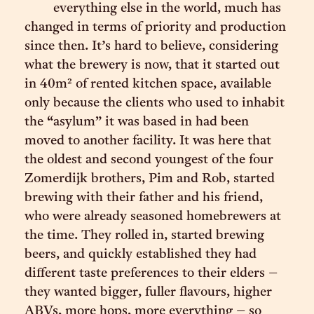
everything else in the world, much has
changed in terms of priority and production
since then. It’s hard to believe, considering
what the brewery is now, that it started out
in 40m² of rented kitchen space, available
only because the clients who used to inhabit
the “asylum” it was based in had been
moved to another facility. It was here that
the oldest and second youngest of the four
Zomerdijk brothers, Pim and Rob, started
brewing with their father and his friend,
who were already seasoned homebrewers at
the time. They rolled in, started brewing
beers, and quickly established they had
different taste preferences to their elders –
they wanted bigger, fuller flavours, higher
ABVs, more hops, more everything – so