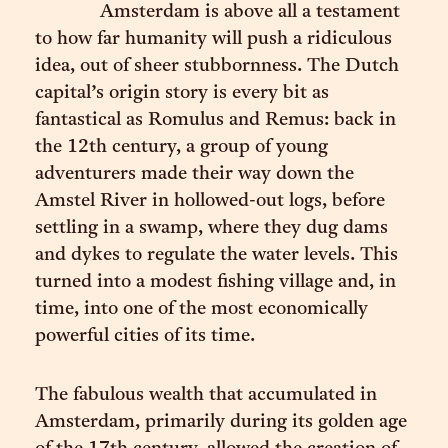
Amsterdam is above all a testament
to how far humanity will push a ridiculous
idea, out of sheer stubbornness. The Dutch
capital’s origin story is every bit as
fantastical as Romulus and Remus: back in
the 12th century, a group of young
adventurers made their way down the
Amstel River in hollowed-out logs, before
settling in a swamp, where they dug dams
and dykes to regulate the water levels. This
turned into a modest fishing village and, in
time, into one of the most economically
powerful cities of its time.
The fabulous wealth that accumulated in
Amsterdam, primarily during its golden age