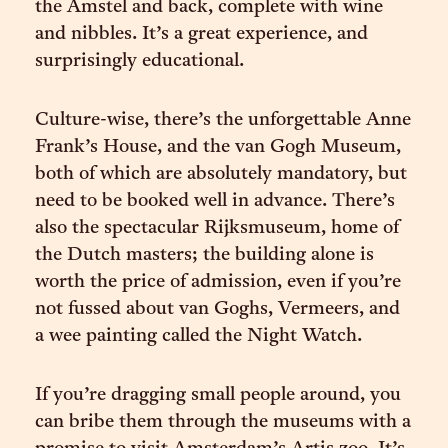
the Amstel and back, complete with wine
and nibbles. It’s a great experience, and
surprisingly educational.
Culture-wise, there’s the unforgettable Anne
Frank’s House, and the van Gogh Museum,
both of which are absolutely mandatory, but
need to be booked well in advance. There’s
also the spectacular Rijksmuseum, home of
the Dutch masters; the building alone is
worth the price of admission, even if you’re
not fussed about van Goghs, Vermeers, and
a wee painting called the Night Watch.
If you’re dragging small people around, you
can bribe them through the museums with a