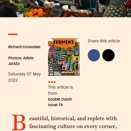
Share this article
Richard Croasdale
Photos: Adele
Juraža
Saturday 07 May
•••
2022
This article is
from
Double Dutch
Issue
78
B
eautiful, historical, and replete with
fascinating culture on every corner,