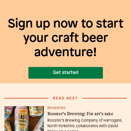
Sign up now to start
your craft beer
adventure!
Get started
READ NEXT
Breweries
Rooster's Brewing: For art's sake
Rooster’s Brewing Company of Harrogate,
North Yorkshire, collaborates with David