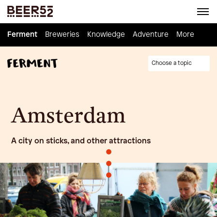
Ferment
Ferment
Breweries
Breweries
Knowledge
Knowledge
Adventure
Adventure
Homebrew
More
Choose a topic
Amsterdam
A city on sticks, and other attractions
•
•
•