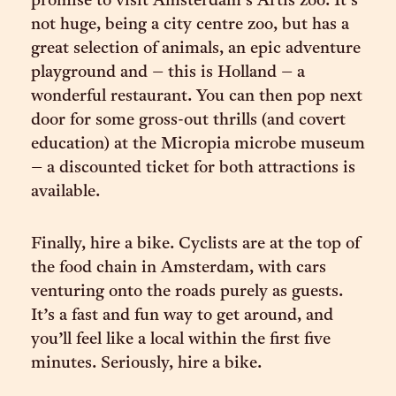
promise to visit Amsterdam’s Artis zoo. It’s
not huge, being a city centre zoo, but has a
great selection of animals, an epic adventure
playground and – this is Holland – a
wonderful restaurant. You can then pop next
door for some gross-out thrills (and covert
education) at the Micropia microbe museum
– a discounted ticket for both attractions is
available.
Finally, hire a bike. Cyclists are at the top of
the food chain in Amsterdam, with cars
venturing onto the roads purely as guests.
It’s a fast and fun way to get around, and
you’ll feel like a local within the first five
minutes. Seriously, hire a bike.