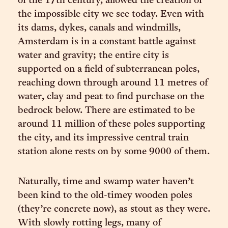
of the 17th century, allowed the creation of
the impossible city we see today. Even with
its dams, dykes, canals and windmills,
Amsterdam is in a constant battle against
water and gravity; the entire city is
supported on a field of subterranean poles,
reaching down through around 11 metres of
water, clay and peat to find purchase on the
bedrock below. There are estimated to be
around 11 million of these poles supporting
the city, and its impressive central train
station alone rests on by some 9000 of them.
Naturally, time and swamp water haven’t
been kind to the old-timey wooden poles
(they’re concrete now), as stout as they were.
With slowly rotting legs, many of