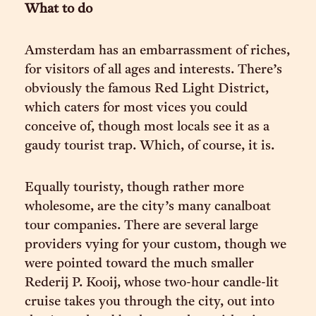
What to do
Amsterdam has an embarrassment of riches,
for visitors of all ages and interests. There’s
obviously the famous Red Light District,
which caters for most vices you could
conceive of, though most locals see it as a
gaudy tourist trap. Which, of course, it is.
Equally touristy, though rather more
wholesome, are the city’s many canalboat
tour companies. There are several large
providers vying for your custom, though we
were pointed toward the much smaller
Rederij P. Kooij, whose two-hour candle-lit
cruise takes you through the city, out into