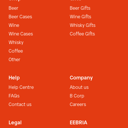
Beer
Beer Gifts
Beer Cases
Wine Gifts
Wine
Whisky Gifts
Wine Cases
Coffee Gifts
Whisky
Coffee
Other
Help
Company
Help Centre
About us
FAQs
B Corp
Contact us
Careers
Legal
EEBRIA