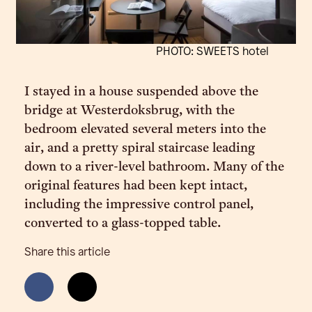
PHOTO: SWEETS hotel
I stayed in a house suspended above the
bridge at Westerdoksbrug, with the
bedroom elevated several meters into the
air, and a pretty spiral staircase leading
down to a river-level bathroom. Many of the
original features had been kept intact,
including the impressive control panel,
converted to a glass-topped table.
Share this article