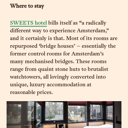
Where to stay
SWEETS hotel
bills itself as “a radically
different way to experience Amsterdam,”
and it certainly is that. Most of its rooms are
repurposed ‘bridge houses’ – essentially the
former control rooms for Amsterdam’s
many mechanised bridges. These rooms
range from quaint stone huts to brutalist
watchtowers, all lovingly converted into
unique, luxury accommodation at
reasonable prices.