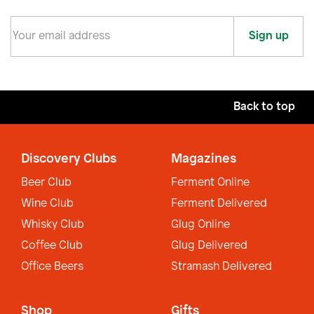
Sign up
Back to top
Discovery Clubs
Magazines
Beer Club
Ferment Online
Wine Club
Ferment Delivered
Whisky Club
Glug Online
Coffee Club
Glug Delivered
Office Beers
Stramash Delivered
Shop
Gifts