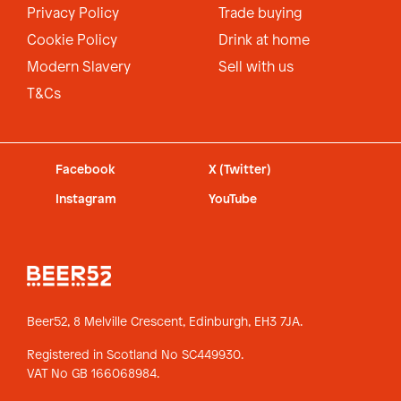
Privacy Policy
Trade buying
Cookie Policy
Drink at home
Modern Slavery
Sell with us
T&Cs
Facebook
X (Twitter)
Instagram
YouTube
Beer52, 8 Melville Crescent,
Edinburgh, EH3 7JA.
Registered in Scotland No SC449930.
VAT No GB 166068984.