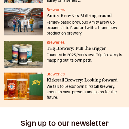
Bailey on a series ...
Breweries
Amity Brew Co: Mill-ing around
Farsley-based brewpub Amity Brew Co
expands into Bradford with a brand new
production brewery.
Breweries
Trig Brewery: Pull the trigger
Founded in 2023, York’s own Trig Brewery is
mapping out its own path.
Breweries
Kirkstall Brewery: Looking forward
We talk to Leeds’ own Kirkstall Brewery,
about its past, present and plans for the
future.
Sign up to our newsletter