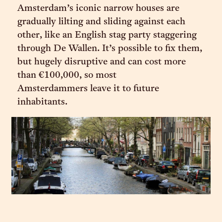
Amsterdam’s iconic narrow houses are
gradually lilting and sliding against each
other, like an English stag party staggering
through De Wallen. It’s possible to fix them,
but hugely disruptive and can cost more
than €100,000, so most
Amsterdammers leave it to future
inhabitants.