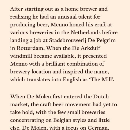
After starting out as a home brewer and
realising he had an unusual talent for
producing beer, Menno honed his craft at
various breweries in the Netherlands before
landing a job at Stadsbrouwerij De Pelgrim
in Rotterdam. When the De Arkduif
windmill became available, it presented
Menno with a brilliant combination of
brewery location and inspired the name,
which translates into English as ‘The Mill’.
When De Molen first entered the Dutch
market, the craft beer movement had yet to
take hold, with the few small breweries
concentrating on Belgian styles and little
else. De Molen, with a focus on German,