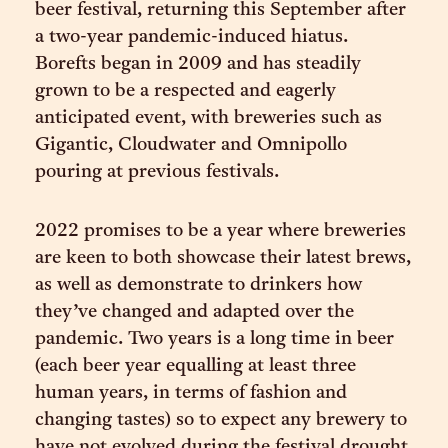
beer festival, returning this September after
a two-year pandemic-induced hiatus.
Borefts began in 2009 and has steadily
grown to be a respected and eagerly
anticipated event, with breweries such as
Gigantic, Cloudwater and Omnipollo
pouring at previous festivals.
2022 promises to be a year where breweries
are keen to both showcase their latest brews,
as well as demonstrate to drinkers how
they’ve changed and adapted over the
pandemic. Two years is a long time in beer
(each beer year equalling at least three
human years, in terms of fashion and
changing tastes) so to expect any brewery to
have not evolved during the festival drought