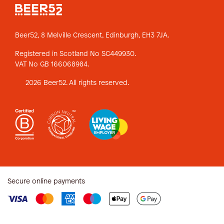
Beer52, 8 Melville Crescent,
Edinburgh, EH3 7JA.
Registered in Scotland No SC449930.
VAT No GB 166068984.
2026 Beer52. All rights reserved.
Secure online payments