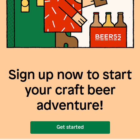
Sign up now to start
your craft beer
adventure!
Get started