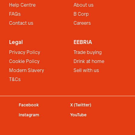
Help Centre
About us
FAQs
B Corp
Contact us
Careers
Legal
EEBRIA
Privacy Policy
Trade buying
Cookie Policy
Drink at home
Modern Slavery
Sell with us
T&Cs
Facebook
X (Twitter)
Instagram
YouTube