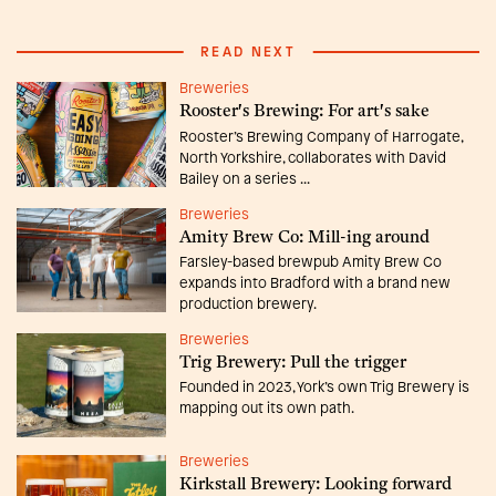
READ NEXT
Breweries
Rooster's Brewing: For art's sake
Rooster’s Brewing Company of Harrogate,
North Yorkshire, collaborates with David
Bailey on a series ...
Breweries
Amity Brew Co: Mill-ing around
Farsley-based brewpub Amity Brew Co
expands into Bradford with a brand new
production brewery.
Breweries
Trig Brewery: Pull the trigger
Founded in 2023, York’s own Trig Brewery is
mapping out its own path.
Breweries
Kirkstall Brewery: Looking forward