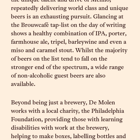
the unique talent and drive of Menno;
repeatedly delivering world class and unique
beers is an exhausting pursuit. Glancing at
the Brouwcafé tap-list on the day of writing
shows a healthy combination of IPA, porter,
farmhouse ale, tripel, barleywine and even a
miso and caramel stout. Whilst the majority
of beers on the list tend to fall on the
stronger end of the spectrum, a wide range
of non-alcoholic guest beers are also
available.
Beyond being just a brewery, De Molen
works with a local charity, the Philadelphia
Foundation, providing those with learning
disabilities with work at the brewery,
helping to make boxes, labelling bottles and