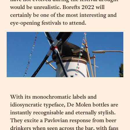
would be unrealistic. Borefts 2022 will
certainly be one of the most interesting and
eye-opening festivals to attend.
With its monochromatic labels and
idiosyncratic typeface, De Molen bottles are
instantly recognisable and eternally stylish.
They excite a Pavlovian response from beer
drinkers when seen across the bar, with fans