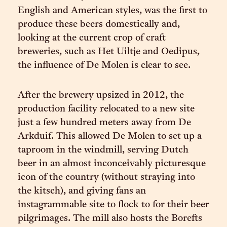
English and American styles, was the first to
produce these beers domestically and,
looking at the current crop of craft
breweries, such as Het Uiltje and Oedipus,
the influence of De Molen is clear to see.
After the brewery upsized in 2012, the
production facility relocated to a new site
just a few hundred meters away from De
Arkduif. This allowed De Molen to set up a
taproom in the windmill, serving Dutch
beer in an almost inconceivably picturesque
icon of the country (without straying into
the kitsch), and giving fans an
instagrammable site to flock to for their beer
pilgrimages. The mill also hosts the Borefts