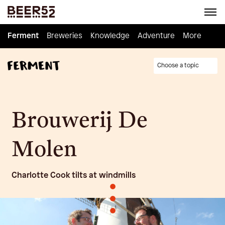
Ferment
Ferment
Breweries
Breweries
Knowledge
Knowledge
Adventure
Adventure
Homebrew
More
Choose a topic
Brouwerij De
Molen
Charlotte Cook tilts at windmills
•
•
•