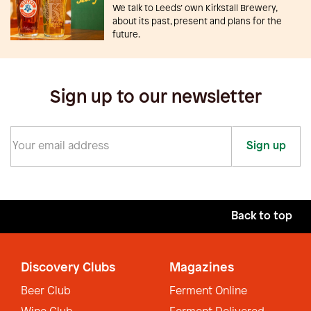
We talk to Leeds’ own Kirkstall Brewery,
about its past, present and plans for the
future.
Sign up to our newsletter
Sign up
Back to top
Discovery Clubs
Magazines
Beer Club
Ferment Online