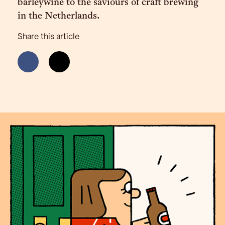
barleywine to the saviours of craft brewing
in the Netherlands.
Share this article