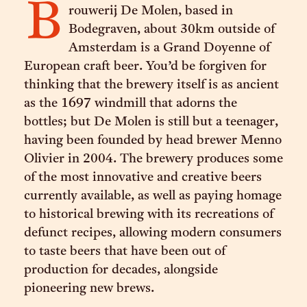
B
rouwerij De Molen, based in
Bodegraven, about 30km outside of
Amsterdam is a Grand Doyenne of
European craft beer. You’d be forgiven for
thinking that the brewery itself is as ancient
as the 1697 windmill that adorns the
bottles; but De Molen is still but a teenager,
having been founded by head brewer Menno
Olivier in 2004. The brewery produces some
of the most innovative and creative beers
currently available, as well as paying homage
to historical brewing with its recreations of
defunct recipes, allowing modern consumers
to taste beers that have been out of
production for decades, alongside
pioneering new brews.