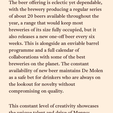
The beer offering is eclectic yet dependable,
with the brewery producing a regular series
of about 20 beers available throughout the
year, a range that would keep most
breweries of its size fully occupied, but it
also releases a new one-off beer every six
weeks. This is alongside an enviable barrel
programme and a full calendar of
collaborations with some of the best
breweries on the planet. The constant
availability of new beer maintains De Molen
as a safe bet for drinkers who are always on
the lookout for novelty without
compromising on quality.
This constant level of creativity showcases