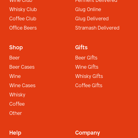
Wine Club
Ferment Delivered
Whisky Club
Glug Online
Coffee Club
Glug Delivered
Office Beers
Stramash Delivered
Shop
Gifts
Beer
Beer Gifts
Beer Cases
Wine Gifts
Wine
Whisky Gifts
Wine Cases
Coffee Gifts
Whisky
Coffee
Other
Help
Company