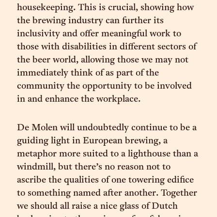
housekeeping. This is crucial, showing how
the brewing industry can further its
inclusivity and offer meaningful work to
those with disabilities in different sectors of
the beer world, allowing those we may not
immediately think of as part of the
community the opportunity to be involved
in and enhance the workplace.
De Molen will undoubtedly continue to be a
guiding light in European brewing, a
metaphor more suited to a lighthouse than a
windmill, but there’s no reason not to
ascribe the qualities of one towering edifice
to something named after another. Together
we should all raise a nice glass of Dutch