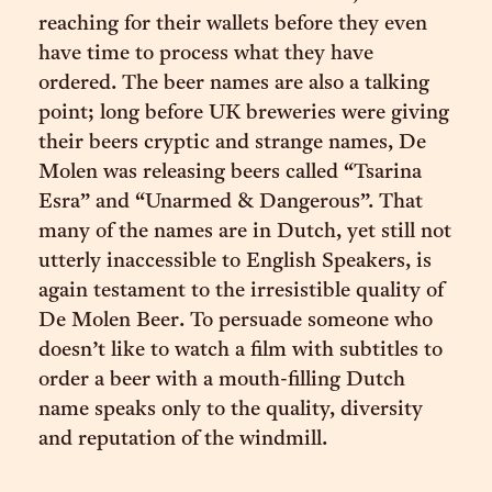
reaching for their wallets before they even
have time to process what they have
ordered. The beer names are also a talking
point; long before UK breweries were giving
their beers cryptic and strange names, De
Molen was releasing beers called “Tsarina
Esra” and “Unarmed & Dangerous”. That
many of the names are in Dutch, yet still not
utterly inaccessible to English Speakers, is
again testament to the irresistible quality of
De Molen Beer. To persuade someone who
doesn’t like to watch a film with subtitles to
order a beer with a mouth-filling Dutch
name speaks only to the quality, diversity
and reputation of the windmill.