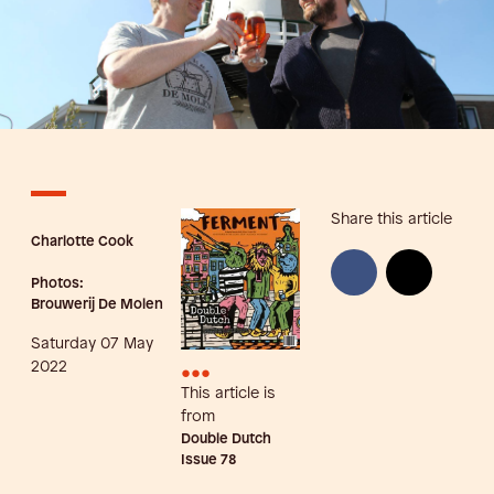
Share this article
Charlotte Cook
Photos:
Brouwerij De Molen
Saturday 07 May
•••
2022
This article is
from
Double Dutch
Issue
78