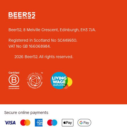
Beer52, 8 Melville Crescent,
Edinburgh, EH3 7JA.
Registered in Scotland No SC449930.
VAT No GB 166068984.
2026 Beer52. All rights reserved.
Secure online payments