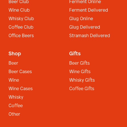
Beer Club
Ferment Online
Wine Club
Ferment Delivered
Whisky Club
Glug Online
Coffee Club
Glug Delivered
Office Beers
Stramash Delivered
Shop
Gifts
Beer
Beer Gifts
Beer Cases
Wine Gifts
Wine
Whisky Gifts
Wine Cases
Coffee Gifts
Whisky
Coffee
Other