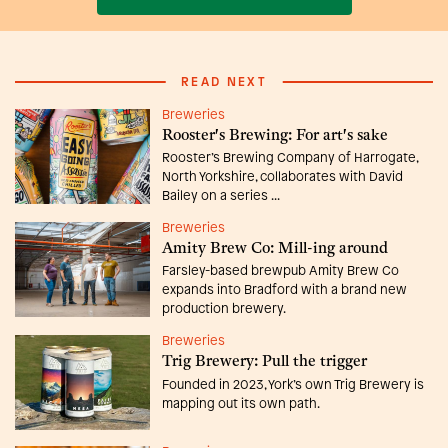
READ NEXT
Breweries
Rooster's Brewing: For art's sake
Rooster’s Brewing Company of Harrogate,
North Yorkshire, collaborates with David
Bailey on a series ...
Breweries
Amity Brew Co: Mill-ing around
Farsley-based brewpub Amity Brew Co
expands into Bradford with a brand new
production brewery.
Breweries
Trig Brewery: Pull the trigger
Founded in 2023, York’s own Trig Brewery is
mapping out its own path.