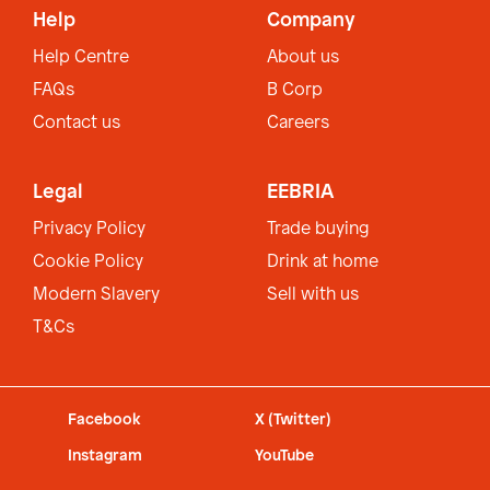
Help
Company
Help Centre
About us
FAQs
B Corp
Contact us
Careers
Legal
EEBRIA
Privacy Policy
Trade buying
Cookie Policy
Drink at home
Modern Slavery
Sell with us
T&Cs
Facebook
X (Twitter)
Instagram
YouTube