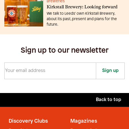
Breweries
Kirkstall Brewery: Looking forward
We talk to Leeds’ own Kirkstall Brewery,
about its past, present and plans for the
future.
Sign up to our newsletter
Sign up
Back to top
Discovery Clubs
Magazines