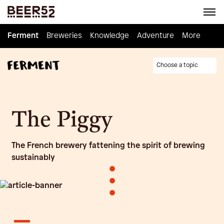
Ferment
Ferment
Breweries
Breweries
Knowledge
Knowledge
Adventure
Adventure
Homebrew
More
Choose a topic
The Piggy
The French brewery fattening the spirit of brewing
sustainably
•
•
•