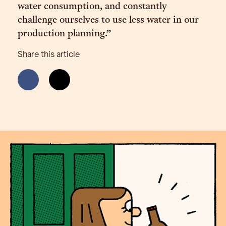
water consumption, and constantly
challenge ourselves to use less water in our
production planning.”
Share this article