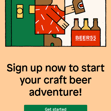
Sign up now to start
your craft beer
adventure!
Get started