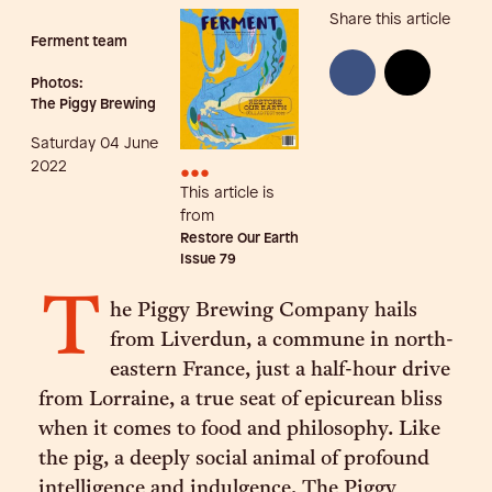
Share this article
Ferment team
Photos:
The Piggy Brewing
Saturday 04 June
•••
2022
This article is
from
Restore Our Earth
Issue
79
T
he Piggy Brewing Company hails
from Liverdun, a commune in north-
eastern France, just a half-hour drive
from Lorraine, a true seat of epicurean bliss
when it comes to food and philosophy. Like
the pig, a deeply social animal of profound
intelligence and indulgence, The Piggy