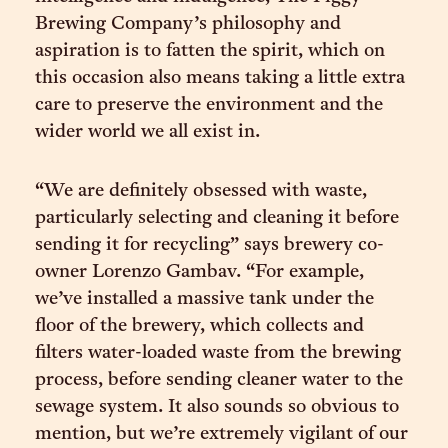
Brewing Company’s philosophy and
aspiration is to fatten the spirit, which on
this occasion also means taking a little extra
care to preserve the environment and the
wider world we all exist in.
“We are definitely obsessed with waste,
particularly selecting and cleaning it before
sending it for recycling” says brewery co-
owner Lorenzo Gambav. “For example,
we’ve installed a massive tank under the
floor of the brewery, which collects and
filters water-loaded waste from the brewing
process, before sending cleaner water to the
sewage system. It also sounds so obvious to
mention, but we’re extremely vigilant of our