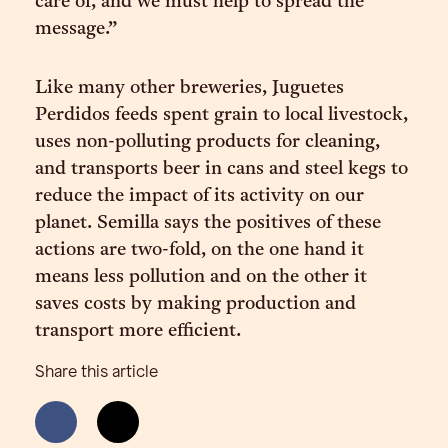
care of, and we must help to spread the
message.”
Like many other breweries, Juguetes
Perdidos feeds spent grain to local livestock,
uses non-polluting products for cleaning,
and transports beer in cans and steel kegs to
reduce the impact of its activity on our
planet. Semilla says the positives of these
actions are two-fold, on the one hand it
means less pollution and on the other it
saves costs by making production and
transport more efficient.
Share this article