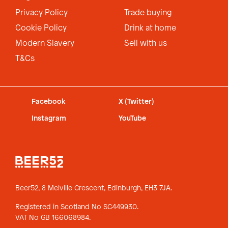
Privacy Policy
Trade buying
Cookie Policy
Drink at home
Modern Slavery
Sell with us
T&Cs
Facebook
X (Twitter)
Instagram
YouTube
Beer52, 8 Melville Crescent,
Edinburgh, EH3 7JA.
Registered in Scotland No SC449930.
VAT No GB 166068984.