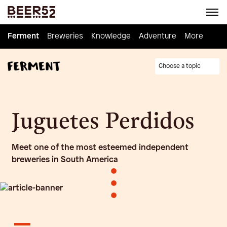
Ferment
Ferment
Breweries
Breweries
Knowledge
Knowledge
Adventure
Adventure
Homebrew
More
Choose a topic
Juguetes Perdidos
Meet one of the most esteemed independent
breweries in South America
•
•
•