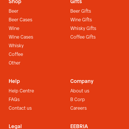
Shop
Gifts
Beer
Beer Gifts
Beer Cases
Wine Gifts
Wine
Whisky Gifts
Wine Cases
Coffee Gifts
Whisky
Coffee
Other
Help
Company
Help Centre
About us
FAQs
B Corp
Contact us
Careers
Legal
EEBRIA