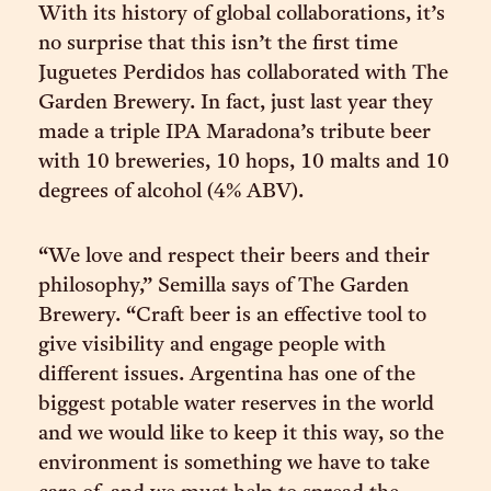
With its history of global collaborations, it’s
no surprise that this isn’t the first time
Juguetes Perdidos has collaborated with The
Garden Brewery. In fact, just last year they
made a triple IPA Maradona’s tribute beer
with 10 breweries, 10 hops, 10 malts and 10
degrees of alcohol (4% ABV).
“We love and respect their beers and their
philosophy,” Semilla says of The Garden
Brewery. “Craft beer is an effective tool to
give visibility and engage people with
different issues. Argentina has one of the
biggest potable water reserves in the world
and we would like to keep it this way, so the
environment is something we have to take