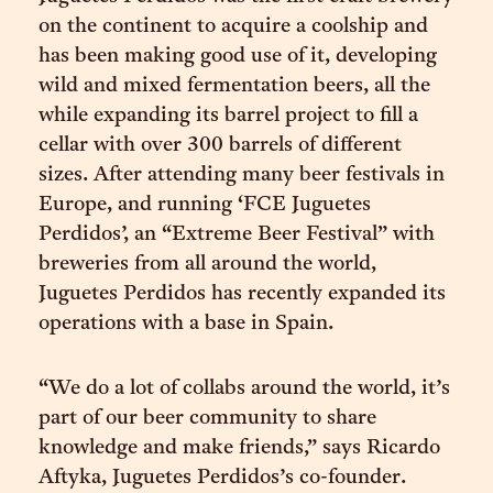
on the continent to acquire a coolship and
has been making good use of it, developing
wild and mixed fermentation beers, all the
while expanding its barrel project to fill a
cellar with over 300 barrels of different
sizes. After attending many beer festivals in
Europe, and running ‘FCE Juguetes
Perdidos’, an “Extreme Beer Festival” with
breweries from all around the world,
Juguetes Perdidos has recently expanded its
operations with a base in Spain.
“We do a lot of collabs around the world, it’s
part of our beer community to share
knowledge and make friends,” says Ricardo
Aftyka, Juguetes Perdidos’s co-founder.