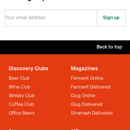
Sign up
Back to top
Discovery Clubs
Magazines
Beer Club
Ferment Online
Wine Club
Ferment Delivered
Whisky Club
Glug Online
Coffee Club
Glug Delivered
Office Beers
Stramash Delivered