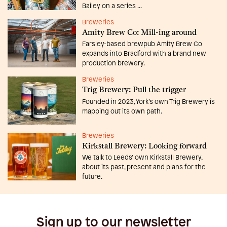
Bailey on a series ...
Breweries
Amity Brew Co: Mill-ing around
Farsley-based brewpub Amity Brew Co
expands into Bradford with a brand new
production brewery.
Breweries
Trig Brewery: Pull the trigger
Founded in 2023, York’s own Trig Brewery is
mapping out its own path.
Breweries
Kirkstall Brewery: Looking forward
We talk to Leeds’ own Kirkstall Brewery,
about its past, present and plans for the
future.
Sign up to our newsletter