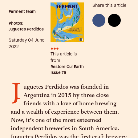
Share this article
Ferment team
Photos:
Juguetes Perdidos
Saturday 04 June
•••
2022
This article is
from
Restore Our Earth
Issue
79
J
uguetes Perdidos was founded in
Argentina in 2015 by three close
friends with a love of home brewing
and a wealth of experience between them.
Now, it’s one of the most esteemed
independent breweries in South America.
Juguetes Perdidos was the first craft brewery