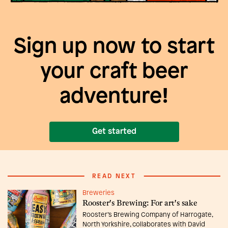
Sign up now to start
your craft beer
adventure!
Get started
READ NEXT
Breweries
Rooster's Brewing: For art's sake
Rooster’s Brewing Company of Harrogate,
North Yorkshire, collaborates with David