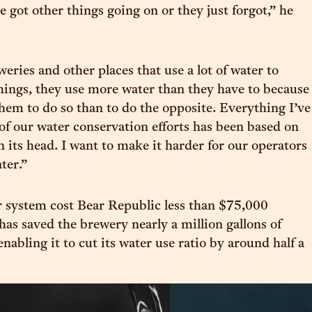
 got other things going on or they just forgot,” he
eries and other places that use a lot of water to
ings, they use more water than they have to because
 them to do so than to do the opposite. Everything I’ve
of our water conservation efforts has been based on
n its head. I want to make it harder for our operators
ter.”
 system cost Bear Republic less than $75,000
has saved the brewery nearly a million gallons of
enabling it to cut its water use ratio by around half a