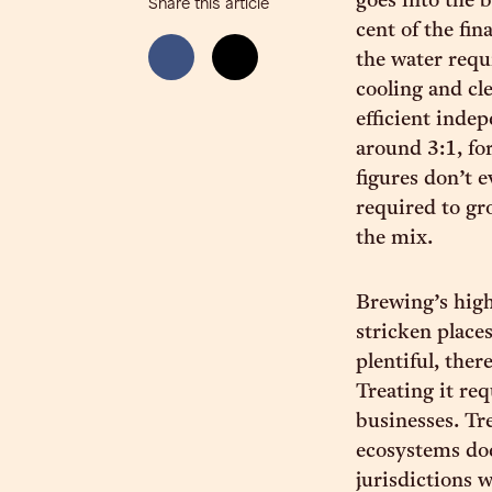
goes into the 
Share this article
cent of the fin
the water requ
cooling and cle
efficient inde
around 3:1, for
figures don’t 
required to gr
the mix.
Brewing’s high
stricken places
plentiful, ther
Treating it re
businesses. Tr
ecosystems doe
jurisdictions 