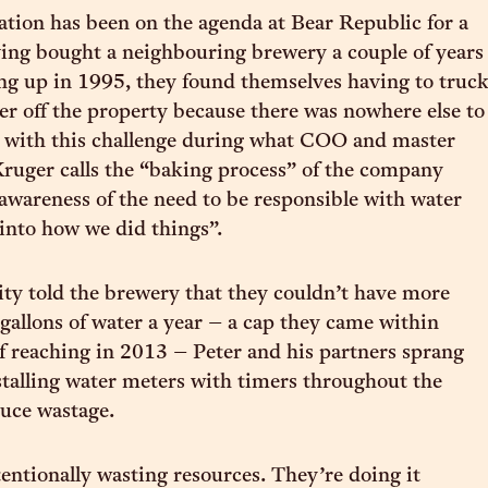
tion has been on the agenda at Bear Republic for a
ing bought a neighbouring brewery a couple of years
tting up in 1995, they found themselves having to truc
er off the property because there was nowhere else to
g with this challenge during what COO and master
ruger calls the “baking process” of the company
awareness of the need to be responsible with water
into how we did things”.
ty told the brewery that they couldn’t have more
 gallons of water a year – a cap they came within
of reaching in 2013 – Peter and his partners sprang
nstalling water meters with timers throughout the
duce wastage.
entionally wasting resources. They’re doing it