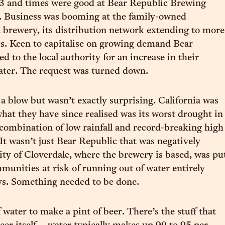
3 and times were good at Bear Republic Brewing
 Business was booming at the family-owned
a brewery, its distribution network extending to more
s. Keen to capitalise on growing demand Bear
d to the local authority for an increase in their
water. The request was turned down.
a blow but wasn’t exactly surprising. California was
hat they have since realised was its worst drought in
 combination of low rainfall and record-breaking high
It wasn’t just Bear Republic that was negatively
city of Cloverdale, where the brewery is based, was pu
mmunities at risk of running out of water entirely
ys. Something needed to be done.
of water to make a pint of beer. There’s the stuff that