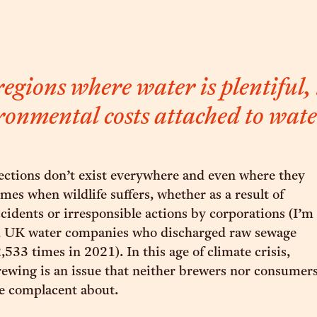
egions where water is plentiful,
ronmental costs attached to wate
ections don’t exist everywhere and even where they
imes when wildlife suffers, whether as a result of
cidents or irresponsible actions by corporations (I’m
u, UK water companies who discharged raw sewage
,533 times in 2021). In this age of climate crisis,
rewing is an issue that neither brewers nor consumer
be complacent about.