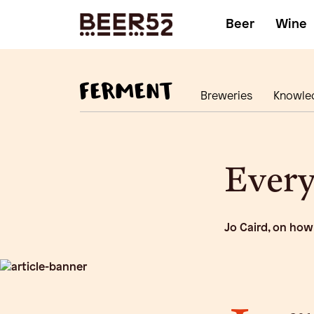
Beer
Wine
Breweries
Knowle
Every
Jo Caird, on how