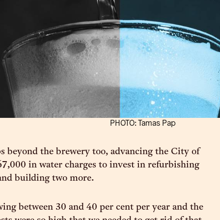
PHOTO: Tamas Pap
s beyond the brewery too, advancing the City of
7,000 in water charges to invest in refurbishing
 and building two more.
ing between 30 and 40 per cent per year and the