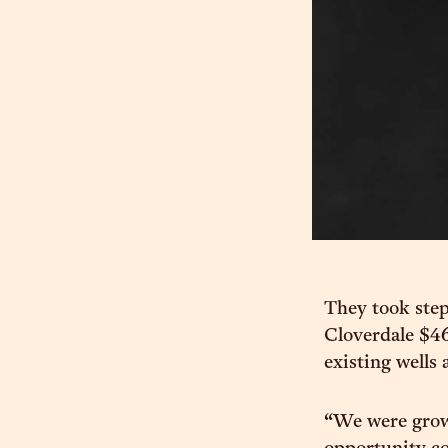
They took step
Cloverdale $46
existing wells
“We were grow