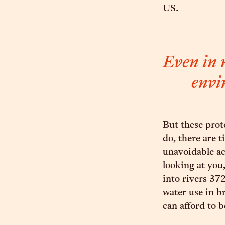
US.
Even in r
envi
But these prot
do, there are t
unavoidable ac
looking at yo
into rivers 372
water use in b
can afford to 