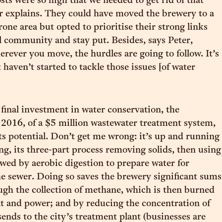
sts were so high that we needed to get rid of that
er explains. They could have moved the brewery to a
one area but opted to prioritise their strong links
al community and stay put. Besides, says Peter,
erever you move, the hurdles are going to follow. It’s
t haven’t started to tackle those issues [of water
final investment in water conservation, the
in 2016, of a $5 million wastewater treatment system,
l its potential. Don’t get me wrong: it’s up and running
ng, its three-part process removing solids, then using
owed by aerobic digestion to prepare water for
he sewer. Doing so saves the brewery significant sums
gh the collection of methane, which is then burned
t and power; and by reducing the concentration of
 sends to the city’s treatment plant (businesses are