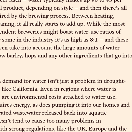
beer itself – water typically makes up 90 to 95 per
al product, depending on style – and then there’s all
ired by the brewing process. Between heating,
aning, it all really starts to add up. While the most
pendent breweries might boast water-use ratios of
 some in the industry it’s as high as 8:1 – and these
even take into account the large amounts of water
ow barley, hops and any other ingredients that go int
 demand for water isn’t just a problem in drought-
 like California. Even in regions where water is
e are environmental costs attached to water use.
quires energy, as does pumping it into our homes and
eated wastewater released back into aquatic
sn’t tend to cause too many problems in
with strong regulations, like the UK, Europe and the