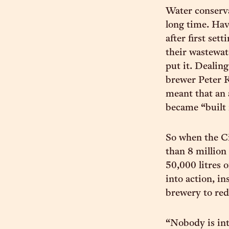
Water conserva
long time. Hav
after first se
their wastewat
put it. Dealin
brewer Peter K
meant that an 
became “built 
So when the Ci
than 8 million
50,000 litres 
into action, i
brewery to re
“Nobody is int