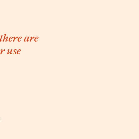
 there are
r use
s