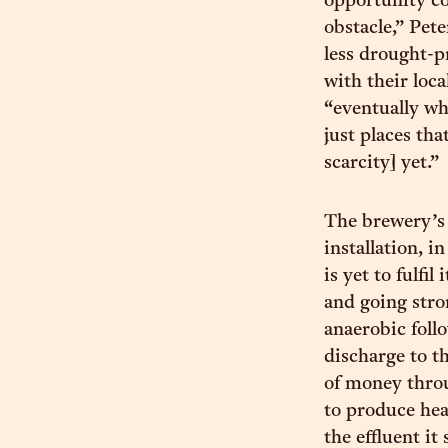
opportunity co
obstacle,” Pet
less drought-pr
with their loc
“eventually wh
just places tha
scarcity] yet.”
The brewery’s 
installation, 
is yet to fulfi
and going stro
anaerobic foll
discharge to t
of money throu
to produce hea
the effluent it