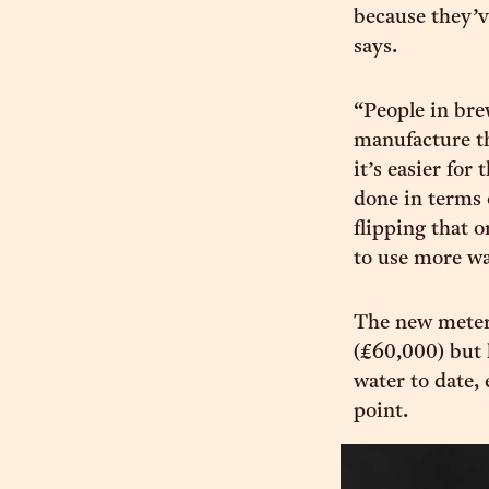
because they’ve
says.
“People in brew
manufacture th
it’s easier for
done in terms 
flipping that o
to use more wa
The new meter
(£60,000) but 
water to date, 
point.