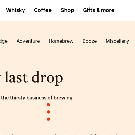
Whisky
Coffee
Shop
Gifts & more
dge
Adventure
Homebrew
Booze
Miscellany
 last drop
 the thirsty business of brewing
•
•
•