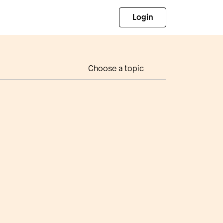
Login
Choose a topic