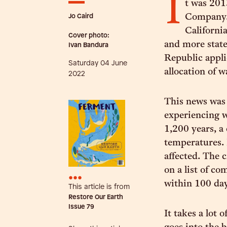
I
t was 201
Jo Caird
Company.
Californi
Cover photo:
and more state
Ivan Bandura
Republic applie
Saturday 04 June
allocation of 
2022
This news was 
experiencing w
1,200 years, a
temperatures. 
affected. The 
on a list of co
•••
within 100 da
This article is from
Restore Our Earth
Issue
79
It takes a lot 