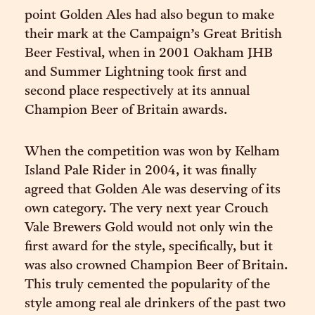
point Golden Ales had also begun to make
their mark at the Campaign’s Great British
Beer Festival, when in 2001 Oakham JHB
and Summer Lightning took first and
second place respectively at its annual
Champion Beer of Britain awards.
When the competition was won by Kelham
Island Pale Rider in 2004, it was finally
agreed that Golden Ale was deserving of its
own category. The very next year Crouch
Vale Brewers Gold would not only win the
first award for the style, specifically, but it
was also crowned Champion Beer of Britain.
This truly cemented the popularity of the
style among real ale drinkers of the past two