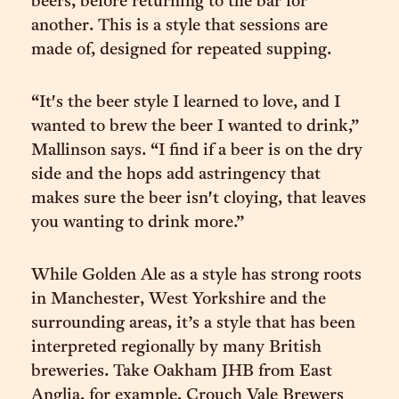
beers, before returning to the bar for
another. This is a style that sessions are
made of, designed for repeated supping.
“It's the beer style I learned to love, and I
wanted to brew the beer I wanted to drink,”
Mallinson says. “I find if a beer is on the dry
side and the hops add astringency that
makes sure the beer isn't cloying, that leaves
you wanting to drink more.”
While Golden Ale as a style has strong roots
in Manchester, West Yorkshire and the
surrounding areas, it’s a style that has been
interpreted regionally by many British
breweries. Take Oakham JHB from East
Anglia, for example, Crouch Vale Brewers