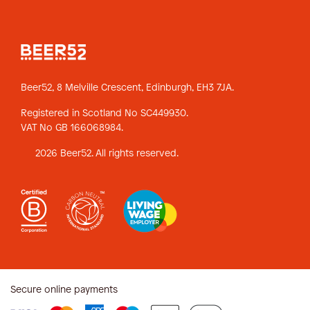
Beer52, 8 Melville Crescent,
Edinburgh, EH3 7JA.
Registered in Scotland No SC449930.
VAT No GB 166068984.
2026 Beer52. All rights reserved.
Secure online payments