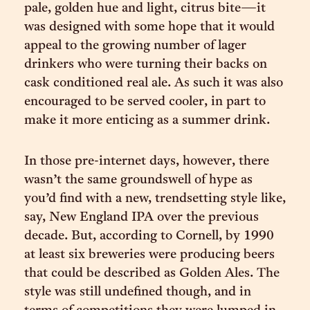
pale, golden hue and light, citrus bite—it
was designed with some hope that it would
appeal to the growing number of lager
drinkers who were turning their backs on
cask conditioned real ale. As such it was also
encouraged to be served cooler, in part to
make it more enticing as a summer drink.
In those pre-internet days, however, there
wasn’t the same groundswell of hype as
you’d find with a new, trendsetting style like,
say, New England IPA over the previous
decade. But, according to Cornell, by 1990
at least six breweries were producing beers
that could be described as Golden Ales. The
style was still undefined though, and in