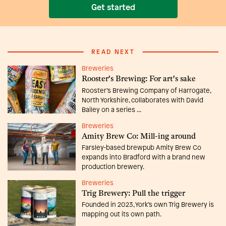
Get started
READ NEXT
Breweries
Rooster's Brewing: For art's sake
Rooster’s Brewing Company of Harrogate,
North Yorkshire, collaborates with David
Bailey on a series ...
Breweries
Amity Brew Co: Mill-ing around
Farsley-based brewpub Amity Brew Co
expands into Bradford with a brand new
production brewery.
Breweries
Trig Brewery: Pull the trigger
Founded in 2023, York’s own Trig Brewery is
mapping out its own path.