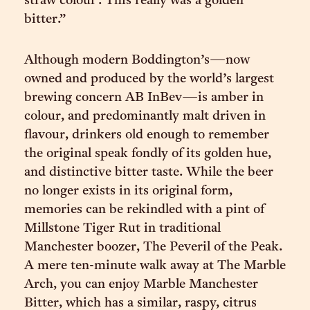
straw colour’. This really was a golden
bitter.”
Although modern Boddington’s—now
owned and produced by the world’s largest
brewing concern AB InBev—is amber in
colour, and predominantly malt driven in
flavour, drinkers old enough to remember
the original speak fondly of its golden hue,
and distinctive bitter taste. While the beer
no longer exists in its original form,
memories can be rekindled with a pint of
Millstone Tiger Rut in traditional
Manchester boozer, The Peveril of the Peak.
A mere ten-minute walk away at The Marble
Arch, you can enjoy Marble Manchester
Bitter, which has a similar, raspy, citrus