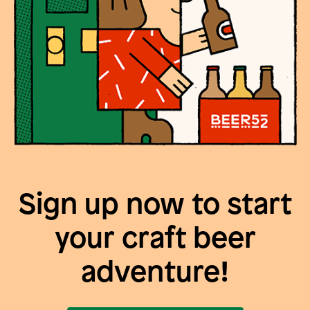
Sign up now to start
your craft beer
adventure!