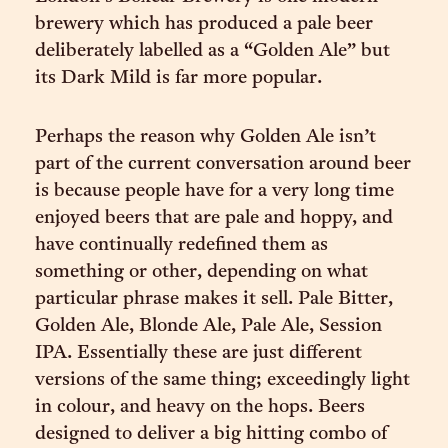
brewery which has produced a pale beer
deliberately labelled as a “Golden Ale” but
its Dark Mild is far more popular.
Perhaps the reason why Golden Ale isn’t
part of the current conversation around beer
is because people have for a very long time
enjoyed beers that are pale and hoppy, and
have continually redefined them as
something or other, depending on what
particular phrase makes it sell. Pale Bitter,
Golden Ale, Blonde Ale, Pale Ale, Session
IPA. Essentially these are just different
versions of the same thing; exceedingly light
in colour, and heavy on the hops. Beers
designed to deliver a big hitting combo of