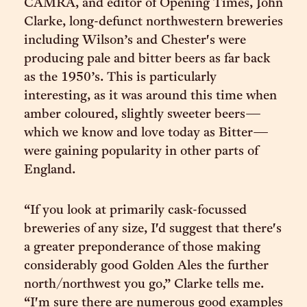
CAMRA, and editor of Opening Times, John
Clarke, long-defunct northwestern breweries
including Wilson’s and Chester's were
producing pale and bitter beers as far back
as the 1950’s. This is particularly
interesting, as it was around this time when
amber coloured, slightly sweeter beers—
which we know and love today as Bitter—
were gaining popularity in other parts of
England.
“If you look at primarily cask-focussed
breweries of any size, I'd suggest that there's
a greater preponderance of those making
considerably good Golden Ales the further
north/northwest you go,” Clarke tells me.
“I'm sure there are numerous good examples