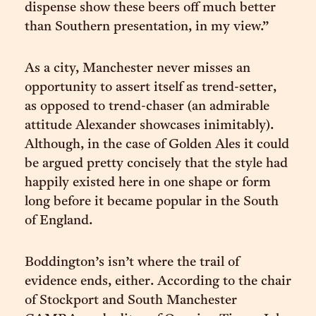
dispense show these beers off much better
than Southern presentation, in my view.”
As a city, Manchester never misses an
opportunity to assert itself as trend-setter,
as opposed to trend-chaser (an admirable
attitude Alexander showcases inimitably).
Although, in the case of Golden Ales it could
be argued pretty concisely that the style had
happily existed here in one shape or form
long before it became popular in the South
of England.
Boddington’s isn’t where the trail of
evidence ends, either. According to the chair
of Stockport and South Manchester