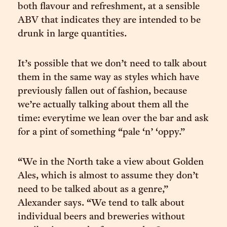
both flavour and refreshment, at a sensible
ABV that indicates they are intended to be
drunk in large quantities.
It’s possible that we don’t need to talk about
them in the same way as styles which have
previously fallen out of fashion, because
we’re actually talking about them all the
time: everytime we lean over the bar and ask
for a pint of something “pale ‘n’ ‘oppy.”
“We in the North take a view about Golden
Ales, which is almost to assume they don’t
need to be talked about as a genre,”
Alexander says. “We tend to talk about
individual beers and breweries without