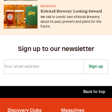
Breweries
Kirkstall Brewery: Looking forward
We talk to Leeds’ own Kirkstall Brewery,
about its past, present and plans for the
future.
Sign up to our newsletter
Sign up
Back to top
Discovery Clubs
Magazines