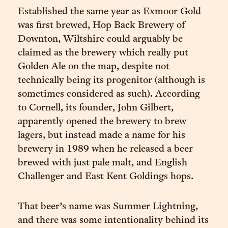
Established the same year as Exmoor Gold
was first brewed, Hop Back Brewery of
Downton, Wiltshire could arguably be
claimed as the brewery which really put
Golden Ale on the map, despite not
technically being its progenitor (although is
sometimes considered as such). According
to Cornell, its founder, John Gilbert,
apparently opened the brewery to brew
lagers, but instead made a name for his
brewery in 1989 when he released a beer
brewed with just pale malt, and English
Challenger and East Kent Goldings hops.
That beer’s name was Summer Lightning,
and there was some intentionality behind its