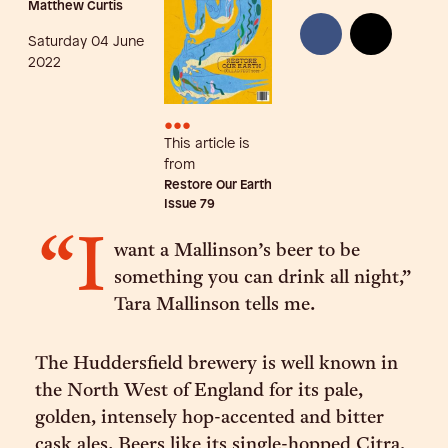
Matthew Curtis
Saturday 04 June
2022
•••
This article is
from
Restore Our Earth
Issue
79
“I
want a Mallinson’s beer to be
something you can drink all night,”
Tara Mallinson tells me.
The Huddersfield brewery is well known in
the North West of England for its pale,
golden, intensely hop-accented and bitter
cask ales. Beers like its single-hopped Citra,