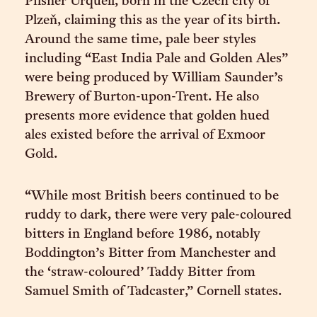
Pilsner Urquell, born in the Czech city of
Plzeň, claiming this as the year of its birth.
Around the same time, pale beer styles
including “East India Pale and Golden Ales”
were being produced by William Saunder’s
Brewery of Burton-upon-Trent. He also
presents more evidence that golden hued
ales existed before the arrival of Exmoor
Gold.
“While most British beers continued to be
ruddy to dark, there were very pale-coloured
bitters in England before 1986, notably
Boddington’s Bitter from Manchester and
the ‘straw-coloured’ Taddy Bitter from
Samuel Smith of Tadcaster,” Cornell states.