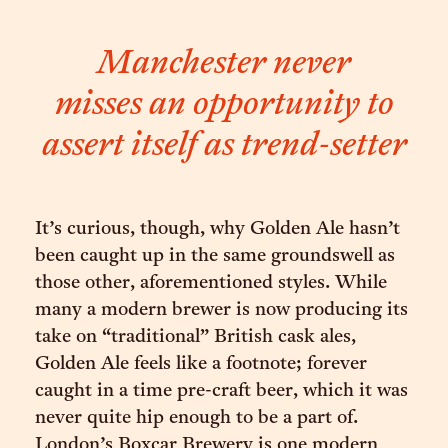
Manchester never
misses an opportunity to
assert itself as trend-setter
It’s curious, though, why Golden Ale hasn’t
been caught up in the same groundswell as
those other, aforementioned styles. While
many a modern brewer is now producing its
take on “traditional” British cask ales,
Golden Ale feels like a footnote; forever
caught in a time pre-craft beer, which it was
never quite hip enough to be a part of.
London’s Boxcar Brewery is one modern