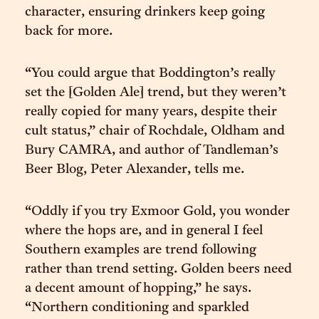
character, ensuring drinkers keep going
back for more.
“You could argue that Boddington’s really
set the [Golden Ale] trend, but they weren’t
really copied for many years, despite their
cult status,” chair of Rochdale, Oldham and
Bury CAMRA, and author of Tandleman’s
Beer Blog, Peter Alexander, tells me.
“Oddly if you try Exmoor Gold, you wonder
where the hops are, and in general I feel
Southern examples are trend following
rather than trend setting. Golden beers need
a decent amount of hopping,” he says.
“Northern conditioning and sparkled