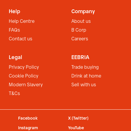
Help
Company
Help Centre
About us
FAQs
B Corp
Contact us
Careers
Legal
EEBRIA
Privacy Policy
Trade buying
Cookie Policy
Drink at home
Modern Slavery
Sell with us
T&Cs
Facebook
X (Twitter)
Instagram
YouTube