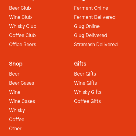
Beer Club
Ferment Online
Wine Club
Ferment Delivered
Whisky Club
Glug Online
Coffee Club
Glug Delivered
Office Beers
Stramash Delivered
Shop
Gifts
Beer
Beer Gifts
Beer Cases
Wine Gifts
Wine
Whisky Gifts
Wine Cases
Coffee Gifts
Whisky
Coffee
Other