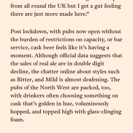
from all round the UK but I get a gut feeling
there are just more made here.”
Post lockdown, with pubs now open without
the burden of restrictions on capacity, or bar
service, cask beer feels like it’s having a
moment. Although official data suggests that
the sales of real ale are in double digit
decline, the chatter online about styles such
as Bitter, and Mild is almost deafening. The
pubs of the North West are packed, too,
with drinkers often choosing something on
cask that’s golden in hue, voluminously
hopped, and topped high with glass-clinging
foam.