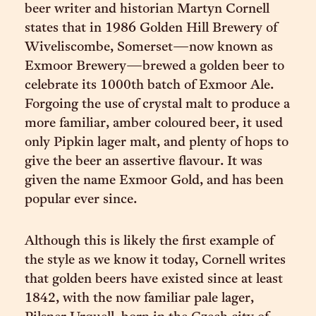
beer writer and historian Martyn Cornell
states that in 1986 Golden Hill Brewery of
Wiveliscombe, Somerset—now known as
Exmoor Brewery—brewed a golden beer to
celebrate its 1000th batch of Exmoor Ale.
Forgoing the use of crystal malt to produce a
more familiar, amber coloured beer, it used
only Pipkin lager malt, and plenty of hops to
give the beer an assertive flavour. It was
given the name Exmoor Gold, and has been
popular ever since.
Although this is likely the first example of
the style as we know it today, Cornell writes
that golden beers have existed since at least
1842, with the now familiar pale lager,