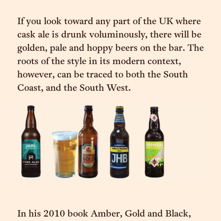
If you look toward any part of the UK where
cask ale is drunk voluminously, there will be
golden, pale and hoppy beers on the bar. The
roots of the style in its modern context,
however, can be traced to both the South
Coast, and the South West.
In his 2010 book Amber, Gold and Black,