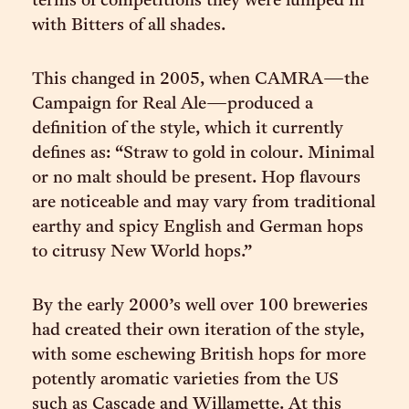
terms of competitions they were lumped in
with Bitters of all shades.
This changed in 2005, when CAMRA—the
Campaign for Real Ale—produced a
definition of the style, which it currently
defines as: “Straw to gold in colour. Minimal
or no malt should be present. Hop flavours
are noticeable and may vary from traditional
earthy and spicy English and German hops
to citrusy New World hops.”
By the early 2000’s well over 100 breweries
had created their own iteration of the style,
with some eschewing British hops for more
potently aromatic varieties from the US
such as Cascade and Willamette. At this