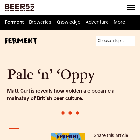
Ferment
Ferment
Breweries
Breweries
Knowledge
Knowledge
Adventure
Adventure
Homebrew
More
Choose a topic
Pale ‘n’ ‘Oppy
Matt Curtis reveals how golden ale became a
mainstay of British beer culture.
•
•
•
Share this article