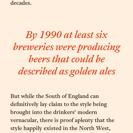
decades.
By 1990 at least six
breweries were producing
beers that could be
described as golden ales
But while the South of England can
definitively lay claim to the style being
brought into the drinkers' modern
vernacular, there is proof aplenty that the
style happily existed in the North West,