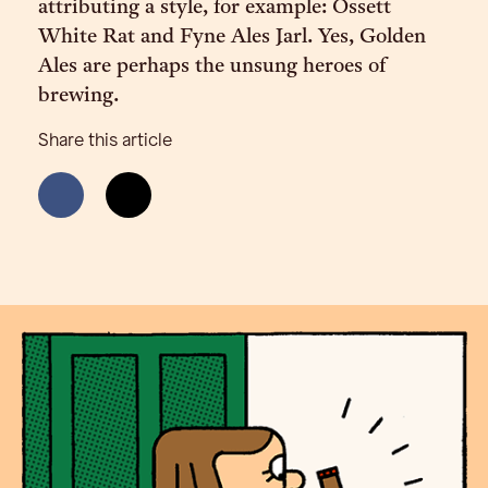
attributing a style, for example: Ossett
White Rat and Fyne Ales Jarl. Yes, Golden
Ales are perhaps the unsung heroes of
brewing.
Share this article