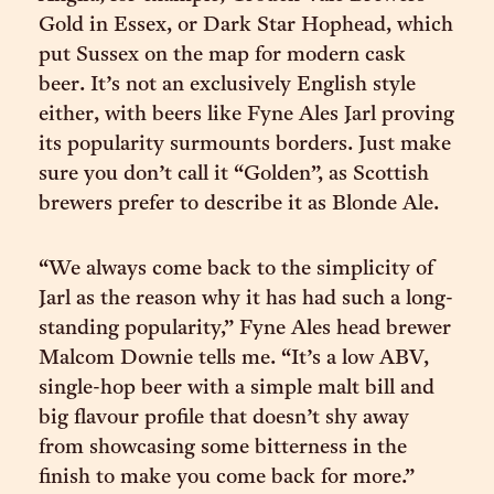
Gold in Essex, or Dark Star Hophead, which
put Sussex on the map for modern cask
beer. It’s not an exclusively English style
either, with beers like Fyne Ales Jarl proving
its popularity surmounts borders. Just make
sure you don’t call it “Golden”, as Scottish
brewers prefer to describe it as Blonde Ale.
“We always come back to the simplicity of
Jarl as the reason why it has had such a long-
standing popularity,” Fyne Ales head brewer
Malcom Downie tells me. “It’s a low ABV,
single-hop beer with a simple malt bill and
big flavour profile that doesn’t shy away
from showcasing some bitterness in the
finish to make you come back for more.”