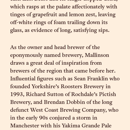
which rasps at the palate affectionately with
tinges of grapefruit and lemon zest, leaving
off-white rings of foam trailing down its
glass, as evidence of long, satisfying sips.
As the owner and head brewer of the
eponymously named brewery, Mallinson
draws a great deal of inspiration from
brewers of the region that came before her.
Influential figures such as Sean Franklin who
founded Yorkshire’s Roosters Brewery in
1993, Richard Sutton of Rochdale’s Pictish
Brewery, and Brendan Dobbin of the long
defunct West Coast Brewing Company, who
in the early 90s conjured a storm in
Manchester with his Yakima Grande Pale