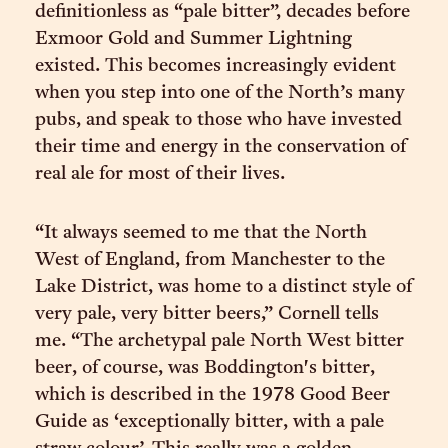
definitionless as “pale bitter”, decades before
Exmoor Gold and Summer Lightning
existed. This becomes increasingly evident
when you step into one of the North’s many
pubs, and speak to those who have invested
their time and energy in the conservation of
real ale for most of their lives.
“It always seemed to me that the North
West of England, from Manchester to the
Lake District, was home to a distinct style of
very pale, very bitter beers,” Cornell tells
me. “The archetypal pale North West bitter
beer, of course, was Boddington's bitter,
which is described in the 1978 Good Beer
Guide as ‘exceptionally bitter, with a pale