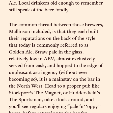
Ale. Local drinkers old enough to remember
still speak of the beer fondly.
The common thread between those brewers,
Mallinson included, is that they each built
their reputations on the back of the style
that today is commonly referred to as
Golden Ale. Straw pale in the glass,
relatively low in ABV, almost exclusively
served from cask, and hopped to the edge of
unpleasant astringency (without ever
becoming so), it is a mainstay on the bar in
the North West. Head to a proper pub like
Stockport’s The Magnet, or Huddersfield’s
The Sportsman, take a look around, and
you’ll see regulars enjoying “pale ‘n’ ‘oppy”