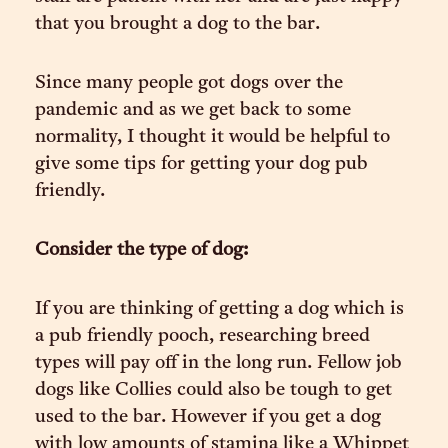
that you brought a dog to the bar.
Since many people got dogs over the
pandemic and as we get back to some
normality, I thought it would be helpful to
give some tips for getting your dog pub
friendly.
Consider the type of dog:
If you are thinking of getting a dog which is
a pub friendly pooch, researching breed
types will pay off in the long run. Fellow job
dogs like Collies could also be tough to get
used to the bar. However if you get a dog
with low amounts of stamina like a Whippet