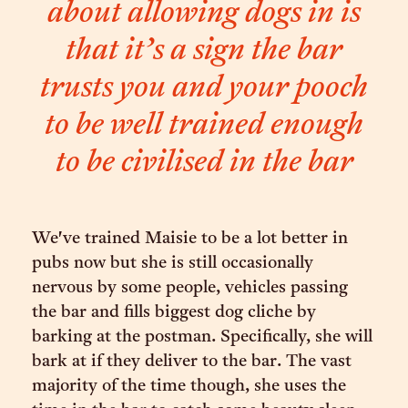
about allowing dogs in is
that it’s a sign the bar
trusts you and your pooch
to be well trained enough
to be civilised in the bar
We've trained Maisie to be a lot better in
pubs now but she is still occasionally
nervous by some people, vehicles passing
the bar and fills biggest dog cliche by
barking at the postman. Specifically, she will
bark at if they deliver to the bar. The vast
majority of the time though, she uses the