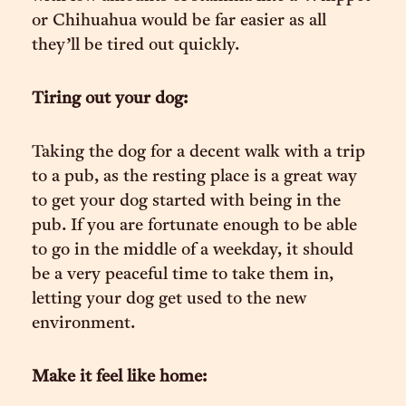
or Chihuahua would be far easier as all
they’ll be tired out quickly.
Tiring out your dog:
Taking the dog for a decent walk with a trip
to a pub, as the resting place is a great way
to get your dog started with being in the
pub. If you are fortunate enough to be able
to go in the middle of a weekday, it should
be a very peaceful time to take them in,
letting your dog get used to the new
environment.
Make it feel like home: