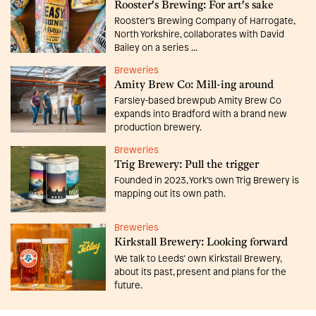
Rooster's Brewing: For art's sake
Rooster’s Brewing Company of Harrogate,
North Yorkshire, collaborates with David
Bailey on a series ...
Breweries
Amity Brew Co: Mill-ing around
Farsley-based brewpub Amity Brew Co
expands into Bradford with a brand new
production brewery.
Breweries
Trig Brewery: Pull the trigger
Founded in 2023, York’s own Trig Brewery is
mapping out its own path.
Breweries
Kirkstall Brewery: Looking forward
We talk to Leeds’ own Kirkstall Brewery,
about its past, present and plans for the
future.