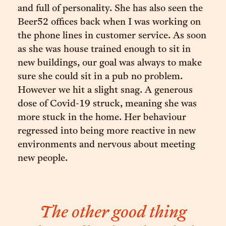
and full of personality. She has also seen the
Beer52 offices back when I was working on
the phone lines in customer service. As soon
as she was house trained enough to sit in
new buildings, our goal was always to make
sure she could sit in a pub no problem.
However we hit a slight snag. A generous
dose of Covid-19 struck, meaning she was
more stuck in the home. Her behaviour
regressed into being more reactive in new
environments and nervous about meeting
new people.
The other good thing