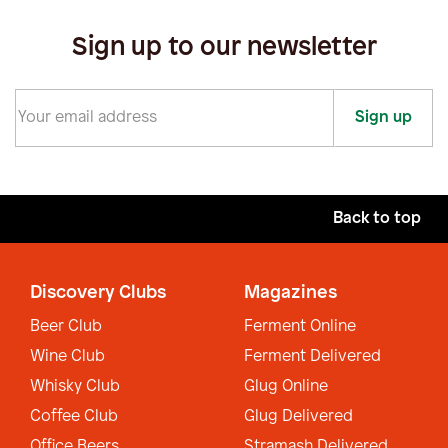
Sign up to our newsletter
Sign up
Back to top
Discovery Clubs
Magazines
Beer Club
Ferment Online
Wine Club
Ferment Delivered
Whisky Club
Glug Online
Coffee Club
Glug Delivered
Office Beers
Stramash Delivered