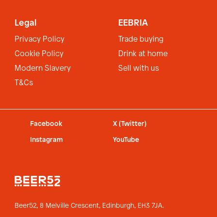
Legal
EEBRIA
Privacy Policy
Trade buying
Cookie Policy
Drink at home
Modern Slavery
Sell with us
T&Cs
Facebook
X (Twitter)
Instagram
YouTube
Beer52, 8 Melville Crescent,
Edinburgh, EH3 7JA.