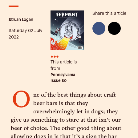
Share this article
Struan Logan
Saturday 02 July
2022
•••
This article is
from
Pennsylvania
Issue
80
O
ne of the best things about craft
beer bars is that they
overwhelmingly let in dogs; they
give us something to stare at that isn’t our
beer of choice. The other good thing about
allowing dogs in is that it’s a sign the bar