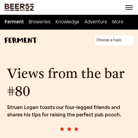
Ferment
Ferment
Breweries
Breweries
Knowledge
Knowledge
Adventure
Adventure
Homebrew
More
Choose a topic
Views from the bar
#80
Struan Logan toasts our four-legged friends and
shares his tips for raising the perfect pub pooch.
•
•
•