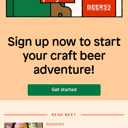
Sign up now to start
your craft beer
adventure!
Get started
READ NEXT
Breweries