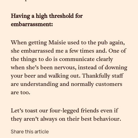
Having a high threshold for
embarrassment:
When getting Maisie used to the pub again,
she embarrassed me a few times and. One of
the things to do is communicate clearly
when she’s been nervous, instead of downing
your beer and walking out. Thankfully staff
are understanding and normally customers
are too.
Let’s toast our four-legged friends even if
they aren’t always on their best behaviour.
Share this article