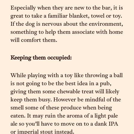
Especially when they are new to the bar, it is
great to take a familiar blanket, towel or toy.
If the dog is nervous about the environment,
something to help them associate with home
will comfort them.
Keeping them occupied:
While playing with a toy like throwing a ball
is not going to be the best idea in a pub,
giving them some chewable treat will likely
keep them busy. However be mindful of the
smell some of these produce when being
eaten. It may ruin the aroma of a light pale
ale so you’ll have to move on to a dank IPA
or imperial stout instead.