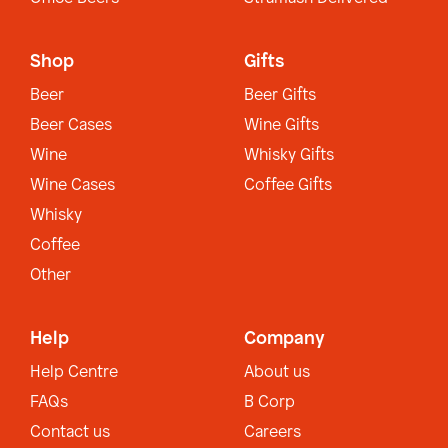
Shop
Gifts
Beer
Beer Gifts
Beer Cases
Wine Gifts
Wine
Whisky Gifts
Wine Cases
Coffee Gifts
Whisky
Coffee
Other
Help
Company
Help Centre
About us
FAQs
B Corp
Contact us
Careers