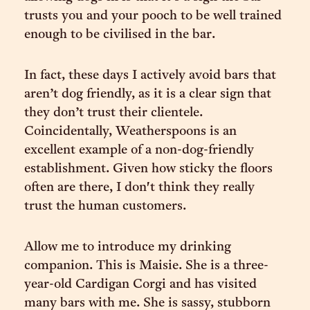
trusts you and your pooch to be well trained
enough to be civilised in the bar.
In fact, these days I actively avoid bars that
aren’t dog friendly, as it is a clear sign that
they don’t trust their clientele.
Coincidentally, Weatherspoons is an
excellent example of a non-dog-friendly
establishment. Given how sticky the floors
often are there, I don't think they really
trust the human customers.
Allow me to introduce my drinking
companion. This is Maisie. She is a three-
year-old Cardigan Corgi and has visited
many bars with me. She is sassy, stubborn