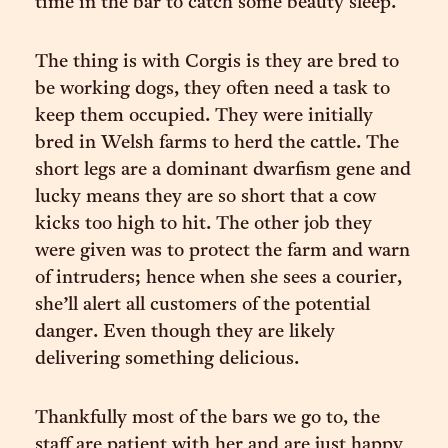
time in the bar to catch some beauty sleep.
The thing is with Corgis is they are bred to
be working dogs, they often need a task to
keep them occupied. They were initially
bred in Welsh farms to herd the cattle. The
short legs are a dominant dwarfism gene and
lucky means they are so short that a cow
kicks too high to hit. The other job they
were given was to protect the farm and warn
of intruders; hence when she sees a courier,
she’ll alert all customers of the potential
danger. Even though they are likely
delivering something delicious.
Thankfully most of the bars we go to, the
staff are patient with her and are just happy