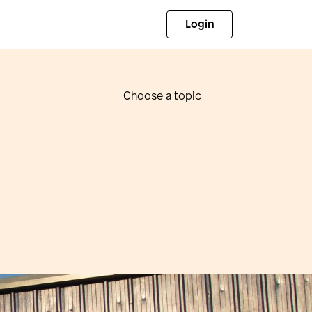
Login
Choose a topic