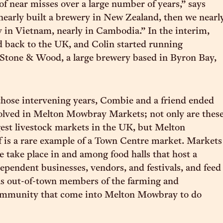
f near misses over a large number of years,” says
early built a brewery in New Zealand, then we nearl
y in Vietnam, nearly in Cambodia.” In the interim,
back to the UK, and Colin started running
 Stone & Wood, a large brewery based in Byron Bay,
those intervening years, Combie and a friend ended
olved in Melton Mowbray Markets; not only are thes
gest livestock markets in the UK, but Melton
 is a rare example of a Town Centre market. Markets
e take place in and among food halls that host a
dependent businesses, vendors, and festivals, and feed
l as out-of-town members of the farming and
community that come into Melton Mowbray to do