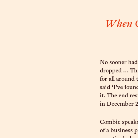
When Co
No sooner had
dropped … This
for all around
said ‘I’ve fou
it. The end re
in December 2
Combie speaks 
of a business p