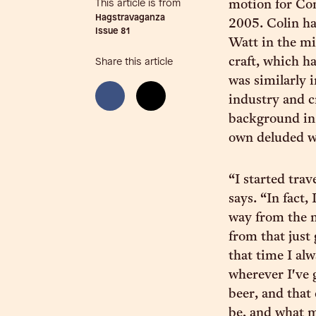
This article is from
motion for Co
Hagstravaganza
2005. Colin h
Issue
81
Watt in the mi
craft, which h
Share this article
was similarly 
industry and c
background in f
own deluded w
“I started tra
says. “In fact,
way from the n
from that just 
that time I alw
wherever I've g
beer, and that
be, and what my