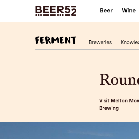
Beer
Wine
Breweries
Knowle
Roun
Visit Melton Mow
Brewing