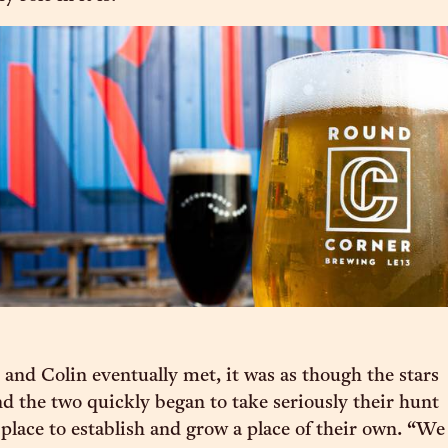
d Colin eventually met, it was as though the stars
nd the two quickly began to take seriously their hunt
 place to establish and grow a place of their own. “We