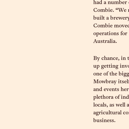
had a number o
Combie. “We n
built a brewer
Combie moved 
operations for
Australia.
By chance, in 
up getting inv
one of the big
Mowbray itself
and events her
plethora of in
locals, as wel
agricultural 
business.