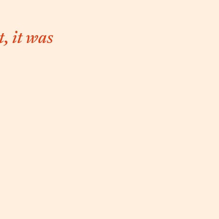
, it was