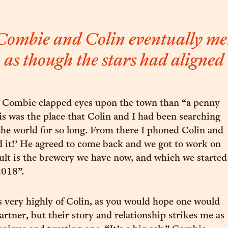
mbie and Colin eventually met
as though the stars had aligned
 Combie clapped eyes upon the town than “a penny
 was the place that Colin and I had been searching
 the world for so long. From there I phoned Colin and
nd it!’ He agreed to come back and we got to work on
sult is the brewery we have now, and which we started
018”.
very highly of Colin, as you would hope one would
artner, but their story and relationship strikes me as