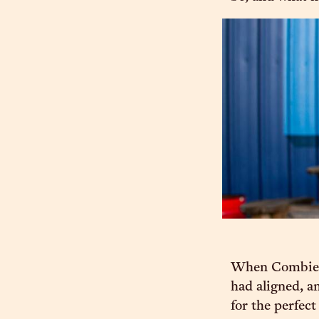
When Combie an
had aligned, a
for the perfect