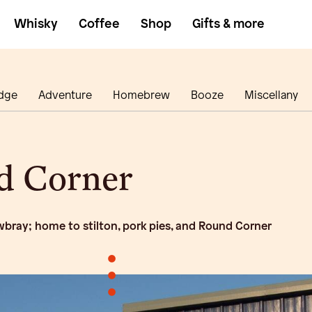
Whisky
Coffee
Shop
Gifts & more
dge
Adventure
Homebrew
Booze
Miscellany
d Corner
bray; home to stilton, pork pies, and Round Corner
•
•
•