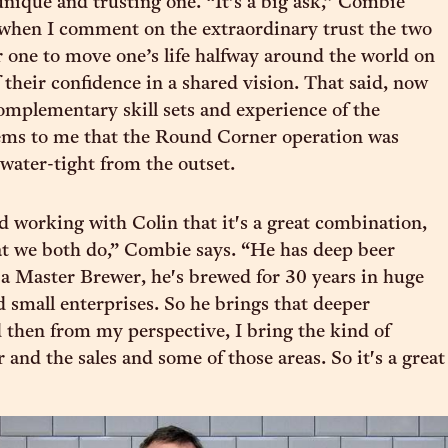
unique and trusting one. “It’s a big ask,” Combie
when I comment on the extraordinary trust the two
r one to move one’s life halfway around the world on
 their confidence in a shared vision. That said, now
mplementary skill sets and experience of the
eems to me that the Round Corner operation was
 water-tight from the outset.
nd working with Colin that it's a great combination,
t we both do,” Combie says. “He has deep beer
s a Master Brewer, he's brewed for 30 years in huge
d small enterprises. So he brings that deeper
then from my perspective, I bring the kind of
r and the sales and some of those areas. So it's a great