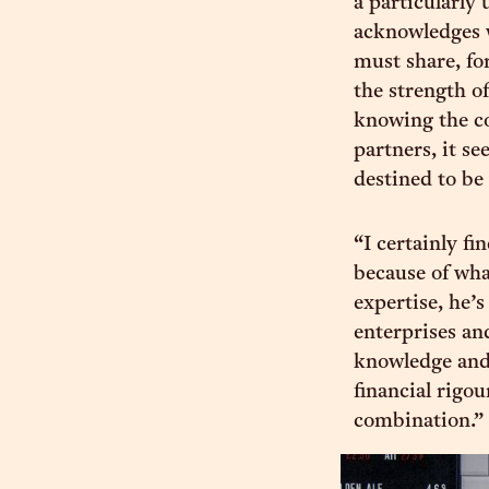
a particularly 
acknowledges 
must share, fo
the strength of
knowing the co
partners, it s
destined to be
“I certainly fi
because of wha
expertise, he’
enterprises an
knowledge and 
financial rigou
combination.”