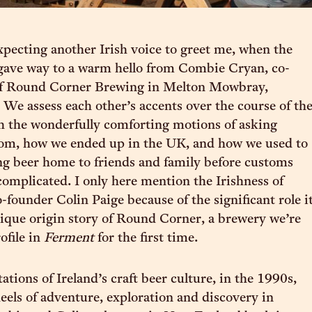
xpecting another Irish voice to greet me, when the
 gave way to a warm hello from Combie Cryan, co-
of Round Corner Brewing in Melton Mowbray,
. We assess each other’s accents over the course of th
gh the wonderfully comforting motions of asking
rom, how we ended up in the UK, and how we used to
ng beer home to friends and family before customs
mplicated. I only here mention the Irishness of
founder Colin Paige because of the significant role i
nique origin story of Round Corner, a brewery we’re
ofile in
Ferment
for the first time.
tations of Ireland’s craft beer culture, in the 1990s,
heels of adventure, exploration and discovery in