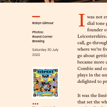
I
was not e
Robyn Gilmour
dial tone
founder 
Photos:
Leicestershire
Round Corner
Brewing
call, go throu
where we’re f
Saturday 30 July
2022
go about getti
became more co
Combie and co-
plays in the u
delighted to pr
It was the limi
that set the w
•••