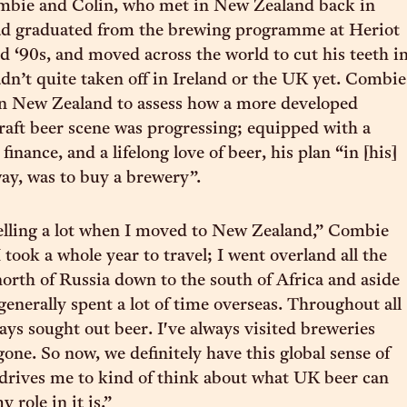
mbie and Colin, who met in New Zealand back in
ad graduated from the brewing programme at Heriot
d ‘90s, and moved across the world to cut his teeth i
adn’t quite taken off in Ireland or the UK yet. Combie
in New Zealand to assess how a more developed
raft beer scene was progressing; equipped with a
inance, and a lifelong love of beer, his plan “in [his]
ay, was to buy a brewery”.
velling a lot when I moved to New Zealand,” Combie
 I took a whole year to travel; I went overland all the
orth of Russia down to the south of Africa and aside
generally spent a lot of time overseas. Throughout all
ays sought out beer. I've always visited breweries
one. So now, we definitely have this global sense of
 drives me to kind of think about what UK beer can
 role in it is.”