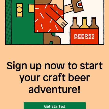
Sign up now to start
your craft beer
adventure!
Get started