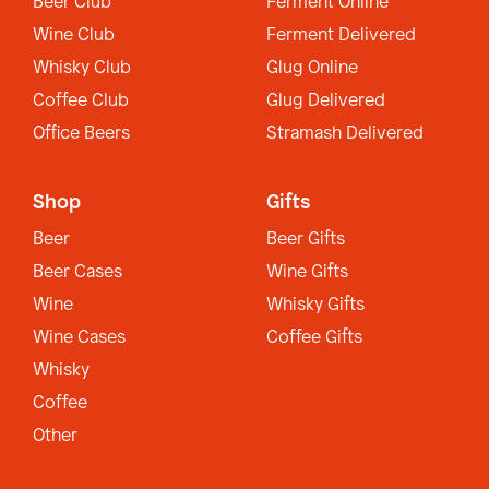
Beer Club
Ferment Online
Wine Club
Ferment Delivered
Whisky Club
Glug Online
Coffee Club
Glug Delivered
Office Beers
Stramash Delivered
Shop
Gifts
Beer
Beer Gifts
Beer Cases
Wine Gifts
Wine
Whisky Gifts
Wine Cases
Coffee Gifts
Whisky
Coffee
Other