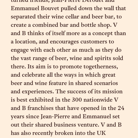
turned friends, Jean-Pierre Derouet and
Emmanuel Bouvet pulled down the wall that
separated their wine cellar and beer bar, to
create a combined bar and bottle shop. V
and B thinks of itself more as a concept than
a location, and encourages customers to
engage with each other as much as they do
the vast range of beer, wine and spirits sold
there. Its aim is to promote togetherness,
and celebrate all the ways in which great
beer and wine feature in shared scenarios
and experiences. The success of its mission
is best exhibited in the 300 nationwide V
and B franchises that have opened in the 24
years since Jean-Pierre and Emmanuel set
out their shared business venture. V and B
has also recently broken into the UK