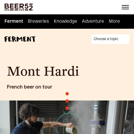
Ferment
Ferment
Breweries
Breweries
Knowledge
Knowledge
Adventure
Adventure
Homebrew
More
Choose a topic
Mont Hardi
French beer on tour
•
•
•