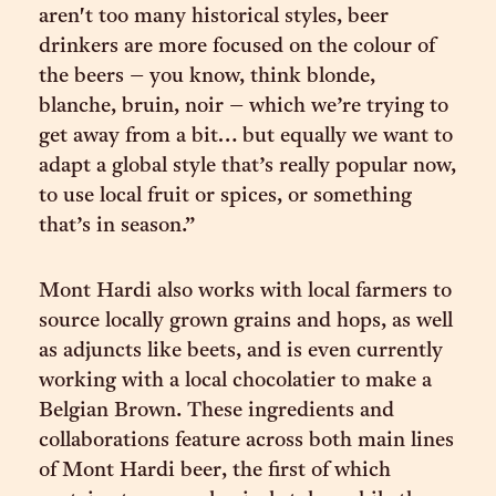
aren't too many historical styles, beer
drinkers are more focused on the colour of
the beers – you know, think blonde,
blanche, bruin, noir – which we’re trying to
get away from a bit… but equally we want to
adapt a global style that’s really popular now,
to use local fruit or spices, or something
that’s in season.”
Mont Hardi also works with local farmers to
source locally grown grains and hops, as well
as adjuncts like beets, and is even currently
working with a local chocolatier to make a
Belgian Brown. These ingredients and
collaborations feature across both main lines
of Mont Hardi beer, the first of which