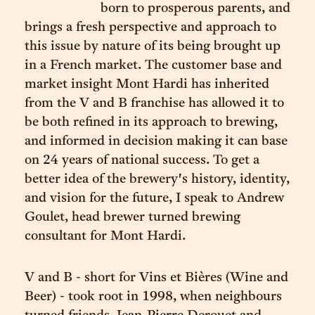
born to prosperous parents, and
brings a fresh perspective and approach to
this issue by nature of its being brought up
in a French market. The customer base and
market insight Mont Hardi has inherited
from the V and B franchise has allowed it to
be both refined in its approach to brewing,
and informed in decision making it can base
on 24 years of national success. To get a
better idea of the brewery's history, identity,
and vision for the future, I speak to Andrew
Goulet, head brewer turned brewing
consultant for Mont Hardi.
V and B - short for Vins et Bières (Wine and
Beer) - took root in 1998, when neighbours