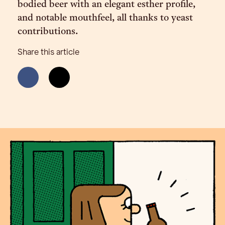
bodied beer with an elegant esther profile,
and notable mouthfeel, all thanks to yeast
contributions.
Share this article