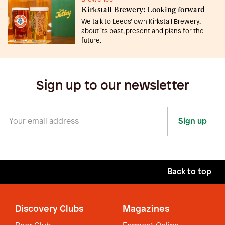
Kirkstall Brewery: Looking forward
We talk to Leeds’ own Kirkstall Brewery,
about its past, present and plans for the
future.
Sign up to our newsletter
Sign up
Back to top
Discovery Clubs
Magazines