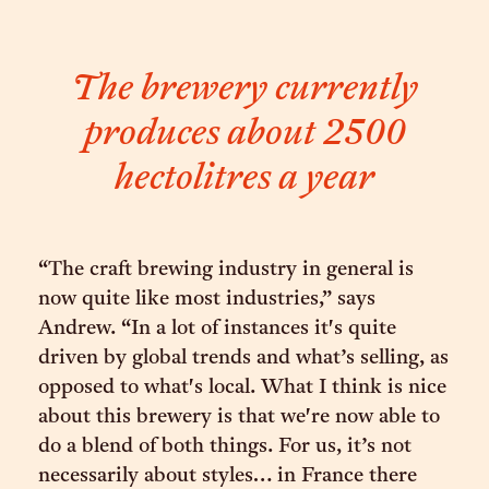
The brewery currently
produces about 2500
hectolitres a year
“The craft brewing industry in general is
now quite like most industries,” says
Andrew. “In a lot of instances it's quite
driven by global trends and what’s selling, as
opposed to what's local. What I think is nice
about this brewery is that we're now able to
do a blend of both things. For us, it’s not
necessarily about styles… in France there