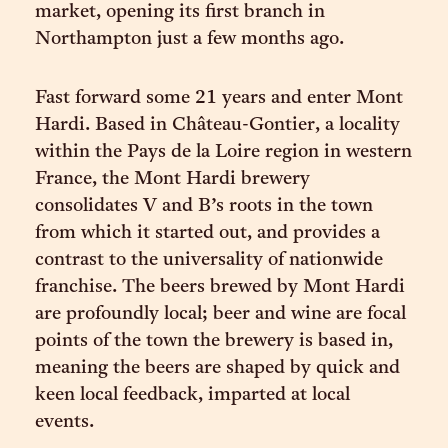
market, opening its first branch in
Northampton just a few months ago.
Fast forward some 21 years and enter Mont
Hardi. Based in Château-Gontier, a locality
within the Pays de la Loire region in western
France, the Mont Hardi brewery
consolidates V and B’s roots in the town
from which it started out, and provides a
contrast to the universality of nationwide
franchise. The beers brewed by Mont Hardi
are profoundly local; beer and wine are focal
points of the town the brewery is based in,
meaning the beers are shaped by quick and
keen local feedback, imparted at local
events.