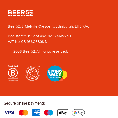
Beer52, 8 Melville Crescent,
Edinburgh, EH3 7JA.
Registered in Scotland No SC449930.
VAT No GB 166068984.
2026 Beer52. All rights reserved.
Secure online payments