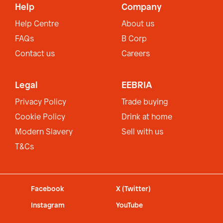
Help
Company
Help Centre
About us
FAQs
B Corp
Contact us
Careers
Legal
EEBRIA
Privacy Policy
Trade buying
Cookie Policy
Drink at home
Modern Slavery
Sell with us
T&Cs
Facebook
X (Twitter)
Instagram
YouTube