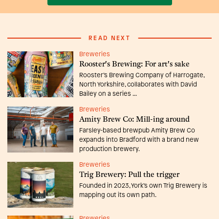
READ NEXT
Breweries
Rooster's Brewing: For art's sake
Rooster’s Brewing Company of Harrogate,
North Yorkshire, collaborates with David
Bailey on a series ...
Breweries
Amity Brew Co: Mill-ing around
Farsley-based brewpub Amity Brew Co
expands into Bradford with a brand new
production brewery.
Breweries
Trig Brewery: Pull the trigger
Founded in 2023, York’s own Trig Brewery is
mapping out its own path.
Breweries