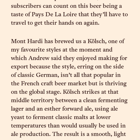
subscribers can count on this beer being a
taste of Pays De La Loire that they’ll have to
travel to get their hands on again.
Mont Hardi has brewed us a Kölsch, one of
my favourite styles at the moment and
which Andrew said they enjoyed making for
export because the style, erring on the side
of classic German, isn’t all that popular in
the French craft beer market but is thriving
on the global stage. Kölsch strikes at that
middle territory between a clean fermenting
lager and an esther forward ale, using ale
yeast to ferment classic malts at lower
temperatures than would usually be used in
ale production. The result is a smooth, light