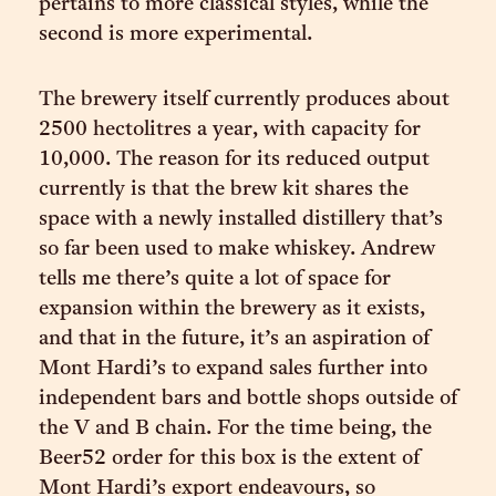
pertains to more classical styles, while the
second is more experimental.
The brewery itself currently produces about
2500 hectolitres a year, with capacity for
10,000. The reason for its reduced output
currently is that the brew kit shares the
space with a newly installed distillery that’s
so far been used to make whiskey. Andrew
tells me there’s quite a lot of space for
expansion within the brewery as it exists,
and that in the future, it’s an aspiration of
Mont Hardi’s to expand sales further into
independent bars and bottle shops outside of
the V and B chain. For the time being, the
Beer52 order for this box is the extent of
Mont Hardi’s export endeavours, so