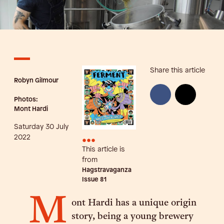
Share this article
Robyn Gilmour
Photos:
Mont Hardi
Saturday 30 July
•••
2022
This article is
from
Hagstravaganza
Issue
81
M
ont Hardi has a unique origin
story, being a young brewery