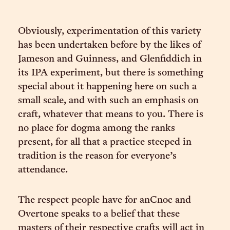
Obviously, experimentation of this variety
has been undertaken before by the likes of
Jameson and Guinness, and Glenfiddich in
its IPA experiment, but there is something
special about it happening here on such a
small scale, and with such an emphasis on
craft, whatever that means to you. There is
no place for dogma among the ranks
present, for all that a practice steeped in
tradition is the reason for everyone’s
attendance.
The respect people have for anCnoc and
Overtone speaks to a belief that these
masters of their respective crafts will act in