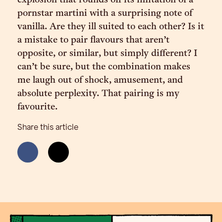
explosion that rounds off its imitation of a
pornstar martini with a surprising note of
vanilla. Are they ill suited to each other? Is it
a mistake to pair flavours that aren’t
opposite, or similar, but simply different? I
can’t be sure, but the combination makes
me laugh out of shock, amusement, and
absolute perplexity. That pairing is my
favourite.
Share this article