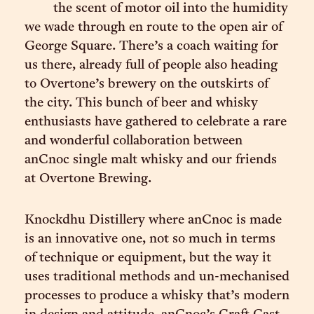
the scent of motor oil into the humidity
we wade through en route to the open air of
George Square. There’s a coach waiting for
us there, already full of people also heading
to Overtone’s brewery on the outskirts of
the city. This bunch of beer and whisky
enthusiasts have gathered to celebrate a rare
and wonderful collaboration between
anCnoc single malt whisky and our friends
at Overtone Brewing.
Knockdhu Distillery where anCnoc is made
is an innovative one, not so much in terms
of technique or equipment, but the way it
uses traditional methods and un-mechanised
processes to produce a whisky that’s modern