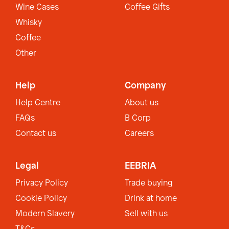
Wine Cases
Coffee Gifts
Whisky
Coffee
Other
Help
Company
Help Centre
About us
FAQs
B Corp
Contact us
Careers
Legal
EEBRIA
Privacy Policy
Trade buying
Cookie Policy
Drink at home
Modern Slavery
Sell with us