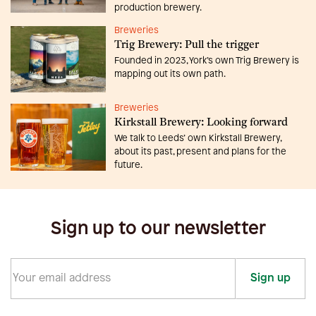
production brewery.
Breweries
Trig Brewery: Pull the trigger
Founded in 2023, York’s own Trig Brewery is
mapping out its own path.
Breweries
Kirkstall Brewery: Looking forward
We talk to Leeds’ own Kirkstall Brewery,
about its past, present and plans for the
future.
Sign up to our newsletter
Sign up