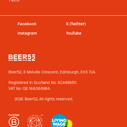
T&Cs
Facebook
X (Twitter)
Instagram
YouTube
Beer52, 8 Melville Crescent,
Edinburgh, EH3 7JA.
Registered in Scotland No SC449930.
VAT No GB 166068984.
2026 Beer52. All rights reserved.