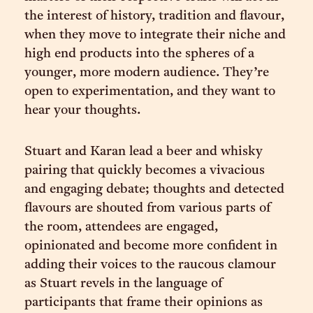
the interest of history, tradition and flavour,
when they move to integrate their niche and
high end products into the spheres of a
younger, more modern audience. They’re
open to experimentation, and they want to
hear your thoughts.
Stuart and Karan lead a beer and whisky
pairing that quickly becomes a vivacious
and engaging debate; thoughts and detected
flavours are shouted from various parts of
the room, attendees are engaged,
opinionated and become more confident in
adding their voices to the raucous clamour
as Stuart revels in the language of
participants that frame their opinions as