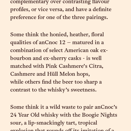
complementary over contrasting flavour
profiles, or vice versa, and have a definite
preference for one of the three pairings.
Some think the honied, heather, floral
qualities of anCnoc 12 – matured in a
combination of select American oak ex-
bourbon and ex-sherry casks - is well
matched with Pink Cashmere's Citra,
Cashmere and Hüll Melon hops,
while others find the beer too sharp a
contrast to the whisky’s sweetness.
Some think it a wild waste to pair anCnoc’s
24 Year Old whisky with the Boogie Nights
sour, a lip-smackingly tart, tropical