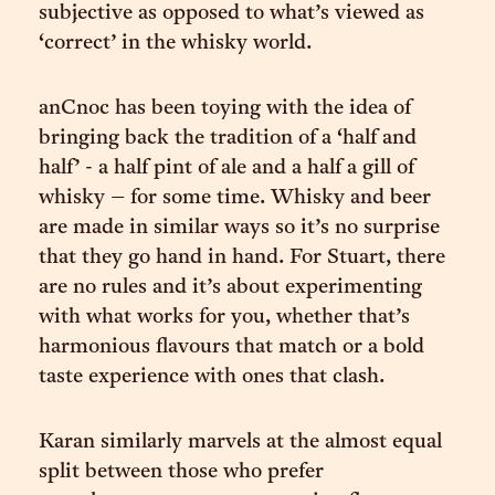
subjective as opposed to what’s viewed as
‘correct’ in the whisky world.
anCnoc has been toying with the idea of
bringing back the tradition of a ‘half and
half’ - a half pint of ale and a half a gill of
whisky – for some time. Whisky and beer
are made in similar ways so it’s no surprise
that they go hand in hand. For Stuart, there
are no rules and it’s about experimenting
with what works for you, whether that’s
harmonious flavours that match or a bold
taste experience with ones that clash.
Karan similarly marvels at the almost equal
split between those who prefer