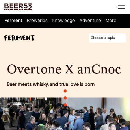
Ferment
Ferment
Breweries
Breweries
Knowledge
Knowledge
Adventure
Adventure
Homebrew
More
Choose a topic
Overtone X anCnoc
Beer meets whisky, and true love is born
•
•
•