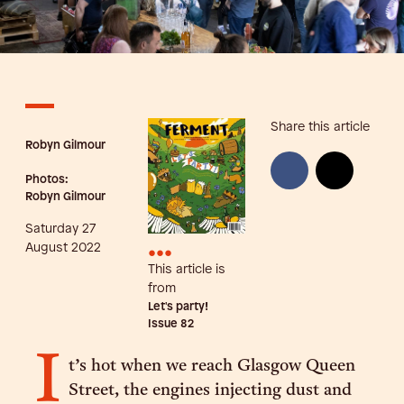
Share this article
Robyn Gilmour
Photos:
Robyn Gilmour
Saturday 27
•••
August 2022
This article is
from
Let's party!
Issue
82
I
t’s hot when we reach Glasgow Queen
Street, the engines injecting dust and