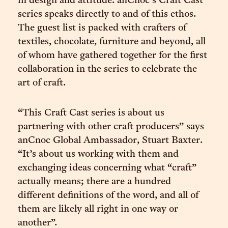
in design and attitude. anCnoc’s Craft Cast
series speaks directly to and of this ethos.
The guest list is packed with crafters of
textiles, chocolate, furniture and beyond, all
of whom have gathered together for the first
collaboration in the series to celebrate the
art of craft.
“This Craft Cast series is about us
partnering with other craft producers” says
anCnoc Global Ambassador, Stuart Baxter.
“It’s about us working with them and
exchanging ideas concerning what “craft”
actually means; there are a hundred
different definitions of the word, and all of
them are likely all right in one way or
another”.