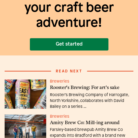
your craft beer
adventure!
Get started
READ NEXT
Breweries
Rooster's Brewing: For art's sake
Rooster’s Brewing Company of Harrogate,
North Yorkshire, collaborates with David
Bailey on a series ...
Breweries
Amity Brew Co: Mill-ing around
Farsley-based brewpub Amity Brew Co
expands into Bradford with a brand new