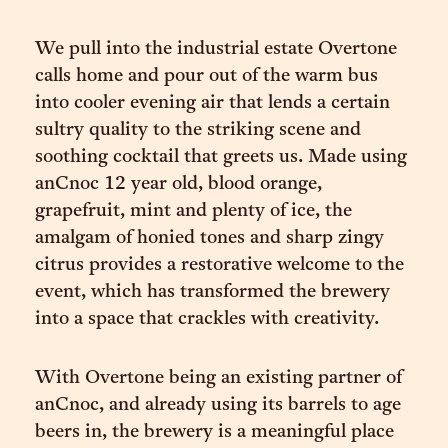
We pull into the industrial estate Overtone
calls home and pour out of the warm bus
into cooler evening air that lends a certain
sultry quality to the striking scene and
soothing cocktail that greets us. Made using
anCnoc 12 year old, blood orange,
grapefruit, mint and plenty of ice, the
amalgam of honied tones and sharp zingy
citrus provides a restorative welcome to the
event, which has transformed the brewery
into a space that crackles with creativity.
With Overtone being an existing partner of
anCnoc, and already using its barrels to age
beers in, the brewery is a meaningful place