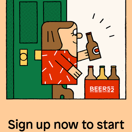
Sign up now to start