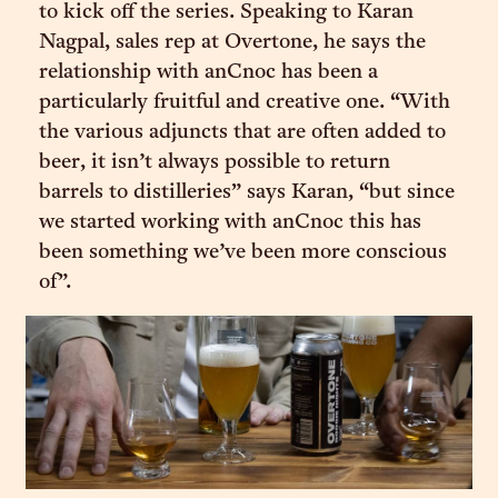
to kick off the series. Speaking to Karan
Nagpal, sales rep at Overtone, he says the
relationship with anCnoc has been a
particularly fruitful and creative one. “With
the various adjuncts that are often added to
beer, it isn’t always possible to return
barrels to distilleries” says Karan, “but since
we started working with anCnoc this has
been something we’ve been more conscious
of”.