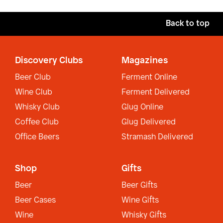
Back to top
Discovery Clubs
Magazines
Beer Club
Ferment Online
Wine Club
Ferment Delivered
Whisky Club
Glug Online
Coffee Club
Glug Delivered
Office Beers
Stramash Delivered
Shop
Gifts
Beer
Beer Gifts
Beer Cases
Wine Gifts
Wine
Whisky Gifts