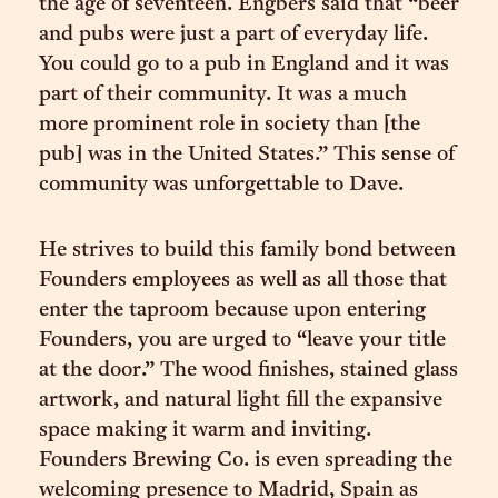
the age of seventeen. Engbers said that “beer
and pubs were just a part of everyday life.
You could go to a pub in England and it was
part of their community. It was a much
more prominent role in society than [the
pub] was in the United States.” This sense of
community was unforgettable to Dave.
He strives to build this family bond between
Founders employees as well as all those that
enter the taproom because upon entering
Founders, you are urged to “leave your title
at the door.” The wood finishes, stained glass
artwork, and natural light fill the expansive
space making it warm and inviting.
Founders Brewing Co. is even spreading the
welcoming presence to Madrid, Spain as