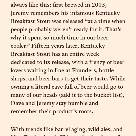
always like this; first brewed in 2003,
Jeremy remembers his infamous Kentucky
Breakfast Stout was released “at a time when
people probably weren’t ready for it. That’s
why it spent so much time in our beer
cooler.” Fifteen years later, Kentucky
Breakfast Stout has an entire week
dedicated to its release, with a frenzy of beer
lovers waiting in line at Founders, bottle
shops, and beer bars to get their taste. While
owning a literal cave full of beer would go to
many of our heads (add it to the bucket list),
Dave and Jeremy stay humble and
remember their product’s roots.
With trends like barrel aging, wild ales, and