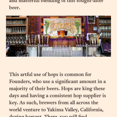
and masterful blending of this sought-after
beer.
This artful use of hops is common for
Founders, who use a significant amount in a
majority of their beers. Hops are king these
days and having a consistent hop supplier is
key. As such, brewers from all across the
world venture to Yakima Valley, California,