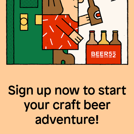
Sign up now to start
your craft beer
adventure!