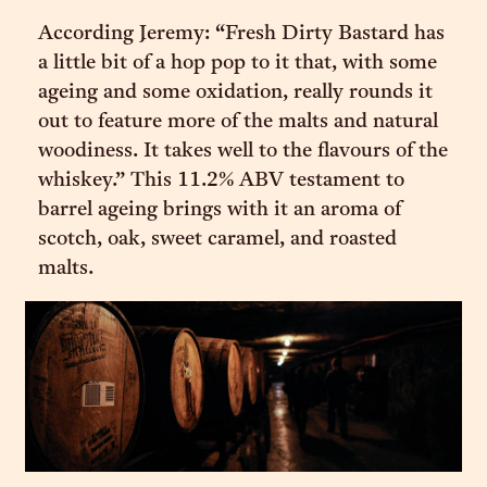
According Jeremy: “Fresh Dirty Bastard has
a little bit of a hop pop to it that, with some
ageing and some oxidation, really rounds it
out to feature more of the malts and natural
woodiness. It takes well to the flavours of the
whiskey.” This 11.2% ABV testament to
barrel ageing brings with it an aroma of
scotch, oak, sweet caramel, and roasted
malts.