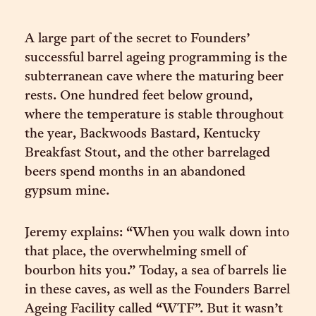
A large part of the secret to Founders’
successful barrel ageing programming is the
subterranean cave where the maturing beer
rests. One hundred feet below ground,
where the temperature is stable throughout
the year, Backwoods Bastard, Kentucky
Breakfast Stout, and the other barrelaged
beers spend months in an abandoned
gypsum mine.
Jeremy explains: “When you walk down into
that place, the overwhelming smell of
bourbon hits you.” Today, a sea of barrels lie
in these caves, as well as the Founders Barrel
Ageing Facility called “WTF”. But it wasn’t