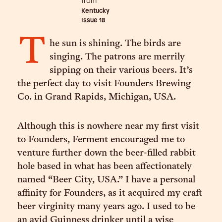
from
Kentucky
Issue
18
T
he sun is shining. The birds are
singing. The patrons are merrily
sipping on their various beers. It’s
the perfect day to visit Founders Brewing
Co. in Grand Rapids, Michigan, USA.
Although this is nowhere near my first visit
to Founders, Ferment encouraged me to
venture further down the beer-filled rabbit
hole based in what has been affectionately
named “Beer City, USA.” I have a personal
affinity for Founders, as it acquired my craft
beer virginity many years ago. I used to be
an avid Guinness drinker until a wise