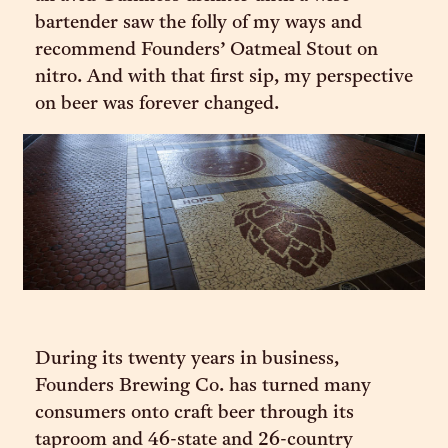
bartender saw the folly of my ways and
recommend Founders’ Oatmeal Stout on
nitro. And with that first sip, my perspective
on beer was forever changed.
During its twenty years in business,
Founders Brewing Co. has turned many
consumers onto craft beer through its
taproom and 46-state and 26-country