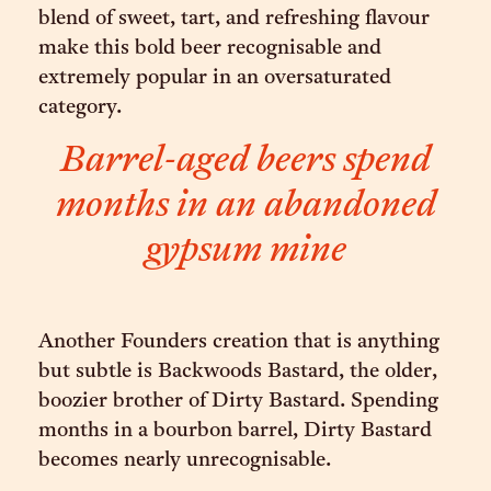
blend of sweet, tart, and refreshing flavour
make this bold beer recognisable and
extremely popular in an oversaturated
category.
Barrel-aged beers spend
months in an abandoned
gypsum mine
Another Founders creation that is anything
but subtle is Backwoods Bastard, the older,
boozier brother of Dirty Bastard. Spending
months in a bourbon barrel, Dirty Bastard
becomes nearly unrecognisable.