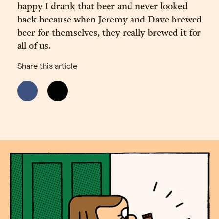
happy I drank that beer and never looked
back because when Jeremy and Dave brewed
beer for themselves, they really brewed it for
all of us.
Share this article