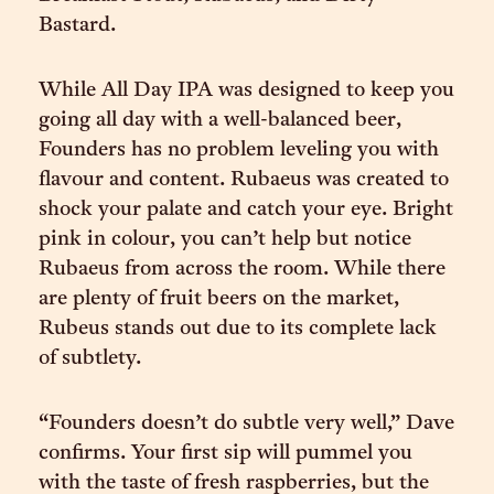
Bastard.
While All Day IPA was designed to keep you
going all day with a well-balanced beer,
Founders has no problem leveling you with
flavour and content. Rubaeus was created to
shock your palate and catch your eye. Bright
pink in colour, you can’t help but notice
Rubaeus from across the room. While there
are plenty of fruit beers on the market,
Rubeus stands out due to its complete lack
of subtlety.
“Founders doesn’t do subtle very well,” Dave
confirms. Your first sip will pummel you
with the taste of fresh raspberries, but the