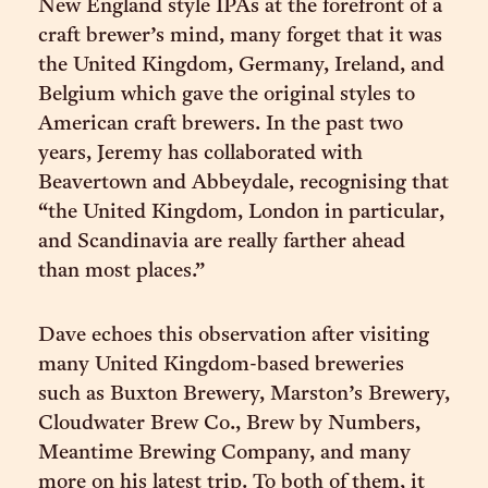
New England style IPAs at the forefront of a
craft brewer’s mind, many forget that it was
the United Kingdom, Germany, Ireland, and
Belgium which gave the original styles to
American craft brewers. In the past two
years, Jeremy has collaborated with
Beavertown and Abbeydale, recognising that
“the United Kingdom, London in particular,
and Scandinavia are really farther ahead
than most places.”
Dave echoes this observation after visiting
many United Kingdom-based breweries
such as Buxton Brewery, Marston’s Brewery,
Cloudwater Brew Co., Brew by Numbers,
Meantime Brewing Company, and many
more on his latest trip. To both of them, it