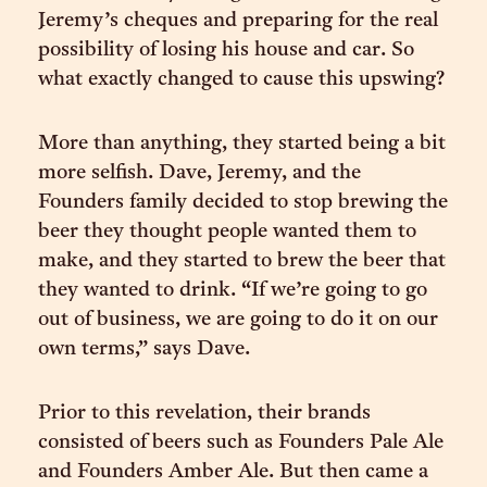
Jeremy’s cheques and preparing for the real
possibility of losing his house and car. So
what exactly changed to cause this upswing?
More than anything, they started being a bit
more selfish. Dave, Jeremy, and the
Founders family decided to stop brewing the
beer they thought people wanted them to
make, and they started to brew the beer that
they wanted to drink. “If we’re going to go
out of business, we are going to do it on our
own terms,” says Dave.
Prior to this revelation, their brands
consisted of beers such as Founders Pale Ale
and Founders Amber Ale. But then came a