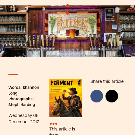
•
•
Share this article
Words: Shannon
Long
Photographs:
Steph Harding
Wednesday 06
•••
December 2017
This article is