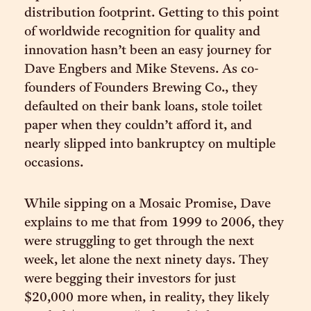
distribution footprint. Getting to this point
of worldwide recognition for quality and
innovation hasn’t been an easy journey for
Dave Engbers and Mike Stevens. As co-
founders of Founders Brewing Co., they
defaulted on their bank loans, stole toilet
paper when they couldn’t afford it, and
nearly slipped into bankruptcy on multiple
occasions.
While sipping on a Mosaic Promise, Dave
explains to me that from 1999 to 2006, they
were struggling to get through the next
week, let alone the next ninety days. They
were begging their investors for just
$20,000 more when, in reality, they likely