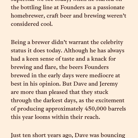
the bottling line at Founders as a passionate
homebrewer, craft beer and brewing weren’t
considered cool.
Being a brewer didn’t warrant the celebrity
status it does today. Although he has always
had a keen sense of taste and a knack for
brewing and flare, the beers Founders
brewed in the early days were mediocre at
best in his opinion. But Dave and Jeremy
are more than pleased that they stuck
through the darkest days, as the excitement
of producing approximately 450,000 barrels
this year looms within their reach.
Just ten short years ago, Dave was bouncing