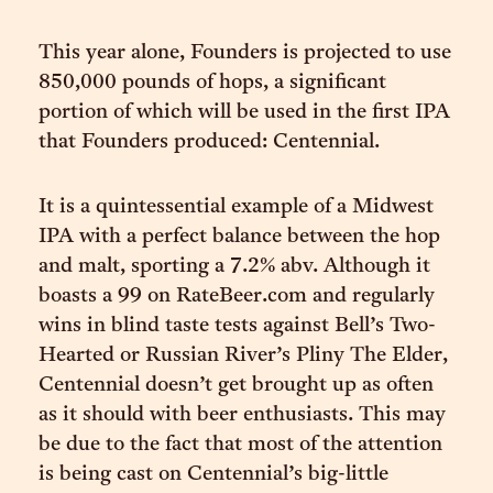
This year alone, Founders is projected to use
850,000 pounds of hops, a significant
portion of which will be used in the first IPA
that Founders produced: Centennial.
It is a quintessential example of a Midwest
IPA with a perfect balance between the hop
and malt, sporting a 7.2% abv. Although it
boasts a 99 on RateBeer.com and regularly
wins in blind taste tests against Bell’s Two-
Hearted or Russian River’s Pliny The Elder,
Centennial doesn’t get brought up as often
as it should with beer enthusiasts. This may
be due to the fact that most of the attention
is being cast on Centennial’s big-little