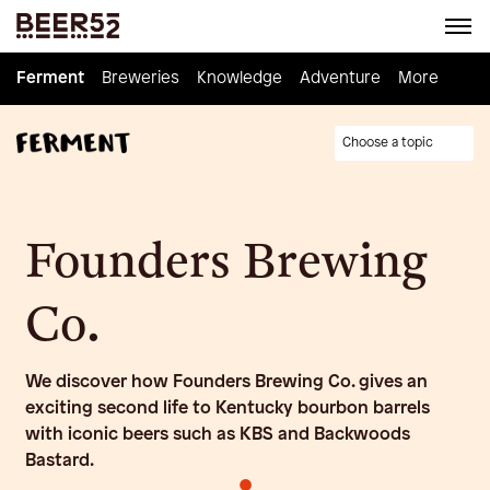
Ferment
Ferment
Breweries
Breweries
Knowledge
Knowledge
Adventure
Adventure
Homebrew
More
Choose a topic
Founders Brewing
Co.
We discover how Founders Brewing Co. gives an
exciting second life to Kentucky bourbon barrels
with iconic beers such as KBS and Backwoods
Bastard.
•