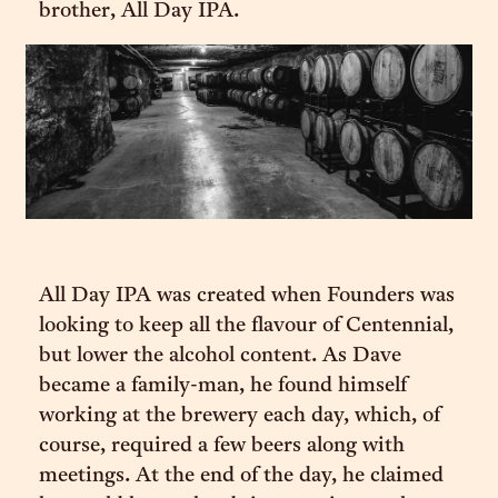
brother, All Day IPA.
All Day IPA was created when Founders was
looking to keep all the flavour of Centennial,
but lower the alcohol content. As Dave
became a family-man, he found himself
working at the brewery each day, which, of
course, required a few beers along with
meetings. At the end of the day, he claimed