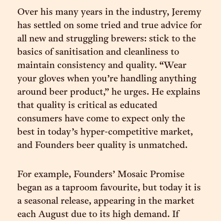
Over his many years in the industry, Jeremy
has settled on some tried and true advice for
all new and struggling brewers: stick to the
basics of sanitisation and cleanliness to
maintain consistency and quality. “Wear
your gloves when you’re handling anything
around beer product,” he urges. He explains
that quality is critical as educated
consumers have come to expect only the
best in today’s hyper-competitive market,
and Founders beer quality is unmatched.
For example, Founders’ Mosaic Promise
began as a taproom favourite, but today it is
a seasonal release, appearing in the market
each August due to its high demand. If