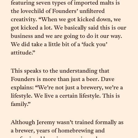
featuring seven types of imported malts is
the lovechild of Founders’ unfiltered
creativity. “When we got kicked down, we
got kicked a lot. We basically said this is our
business and we are going to do it our way.
We did take a little bit of a ‘fuck you’
attitude.”
This speaks to the understanding that
Founders is more than just a beer. Dave
explains: “We’re not just a brewery, we’re a
lifestyle. We live a certain lifestyle. This is
family.”
Although Jeremy wasn’t trained formally as
a brewer, years of homebrewing and