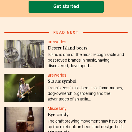
Get started
READ NEXT
Breweries
Desert Island beers
Island is one of the most recognisable and
best-loved brands in music, having
discovered, developed ...
Breweries
Status symbol
Francis Rossi talks beer – via fame, money,
dog-ownership, gardening and the
advantages of an Italia...
Miscellany
Eye candy
The craft brewing movement may have torn
up the rulebook on beer label design, but’s