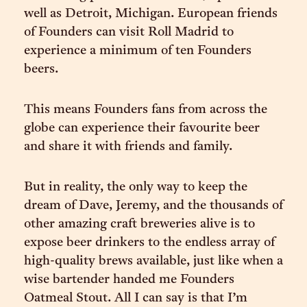
well as Detroit, Michigan. European friends
of Founders can visit Roll Madrid to
experience a minimum of ten Founders
beers.
This means Founders fans from across the
globe can experience their favourite beer
and share it with friends and family.
But in reality, the only way to keep the
dream of Dave, Jeremy, and the thousands of
other amazing craft breweries alive is to
expose beer drinkers to the endless array of
high-quality brews available, just like when a
wise bartender handed me Founders
Oatmeal Stout. All I can say is that I’m