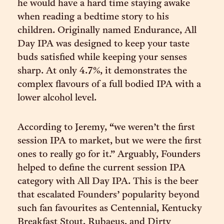
he would have a hard time staying awake
when reading a bedtime story to his
children. Originally named Endurance, All
Day IPA was designed to keep your taste
buds satisfied while keeping your senses
sharp. At only 4.7%, it demonstrates the
complex flavours of a full bodied IPA with a
lower alcohol level.
According to Jeremy, “we weren’t the first
session IPA to market, but we were the first
ones to really go for it.” Arguably, Founders
helped to define the current session IPA
category with All Day IPA. This is the beer
that escalated Founders’ popularity beyond
such fan favourites as Centennial, Kentucky
Breakfast Stout, Rubaeus, and Dirty