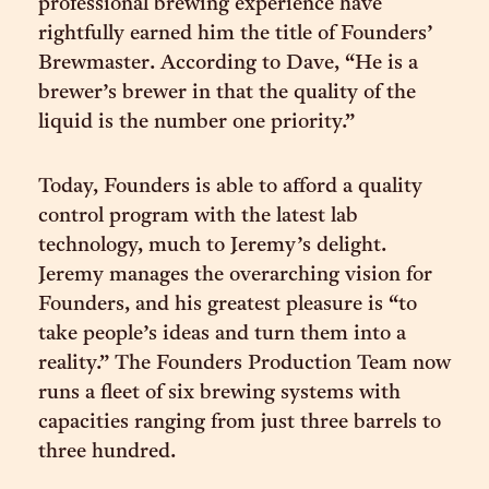
professional brewing experience have
rightfully earned him the title of Founders’
Brewmaster. According to Dave, “He is a
brewer’s brewer in that the quality of the
liquid is the number one priority.”
Today, Founders is able to afford a quality
control program with the latest lab
technology, much to Jeremy’s delight.
Jeremy manages the overarching vision for
Founders, and his greatest pleasure is “to
take people’s ideas and turn them into a
reality.” The Founders Production Team now
runs a fleet of six brewing systems with
capacities ranging from just three barrels to
three hundred.