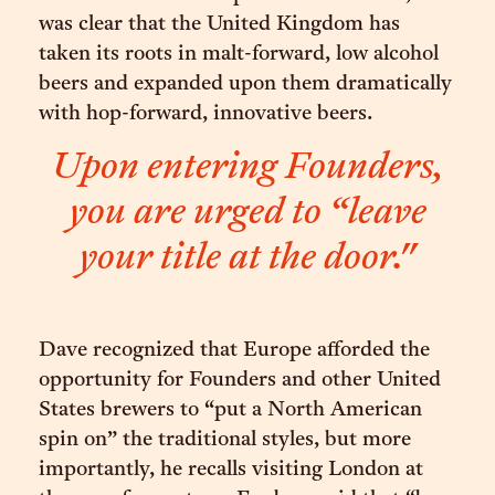
was clear that the United Kingdom has
taken its roots in malt-forward, low alcohol
beers and expanded upon them dramatically
with hop-forward, innovative beers.
Upon entering Founders,
you are urged to “leave
your title at the door."
Dave recognized that Europe afforded the
opportunity for Founders and other United
States brewers to “put a North American
spin on” the traditional styles, but more
importantly, he recalls visiting London at