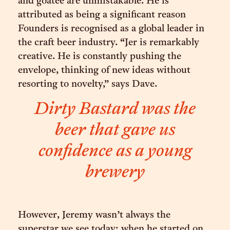
and goatee are unmistakable. He is
attributed as being a significant reason
Founders is recognised as a global leader in
the craft beer industry. “Jer is remarkably
creative. He is constantly pushing the
envelope, thinking of new ideas without
resorting to novelty,” says Dave.
Dirty Bastard was the
beer that gave us
confidence as a young
brewery
However, Jeremy wasn’t always the
superstar we see today; when he started on