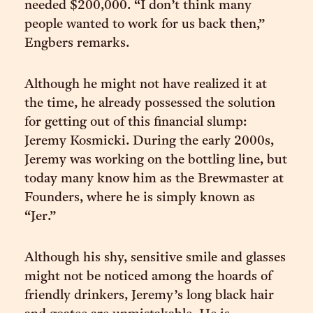
needed $200,000. “I don’t think many
people wanted to work for us back then,”
Engbers remarks.
Although he might not have realized it at
the time, he already possessed the solution
for getting out of this financial slump:
Jeremy Kosmicki. During the early 2000s,
Jeremy was working on the bottling line, but
today many know him as the Brewmaster at
Founders, where he is simply known as
“Jer.”
Although his shy, sensitive smile and glasses
might not be noticed among the hoards of
friendly drinkers, Jeremy’s long black hair