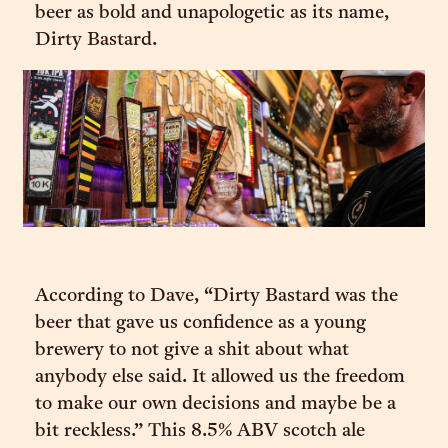
beer as bold and unapologetic as its name,
Dirty Bastard.
According to Dave, “Dirty Bastard was the
beer that gave us confidence as a young
brewery to not give a shit about what
anybody else said. It allowed us the freedom
to make our own decisions and maybe be a
bit reckless.” This 8.5% ABV scotch ale