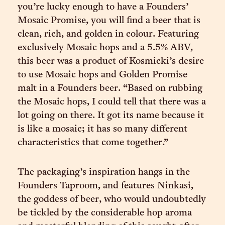
you’re lucky enough to have a Founders’
Mosaic Promise, you will find a beer that is
clean, rich, and golden in colour. Featuring
exclusively Mosaic hops and a 5.5% ABV,
this beer was a product of Kosmicki’s desire
to use Mosaic hops and Golden Promise
malt in a Founders beer. “Based on rubbing
the Mosaic hops, I could tell that there was a
lot going on there. It got its name because it
is like a mosaic; it has so many different
characteristics that come together.”
The packaging’s inspiration hangs in the
Founders Taproom, and features Ninkasi,
the goddess of beer, who would undoubtedly
be tickled by the considerable hop aroma