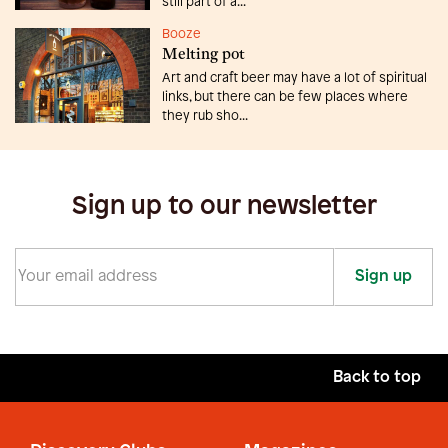
still part of a...
Booze
Melting pot
Art and craft beer may have a lot of spiritual
links, but there can be few places where
they rub sho...
Sign up to our newsletter
Sign up
Back to top