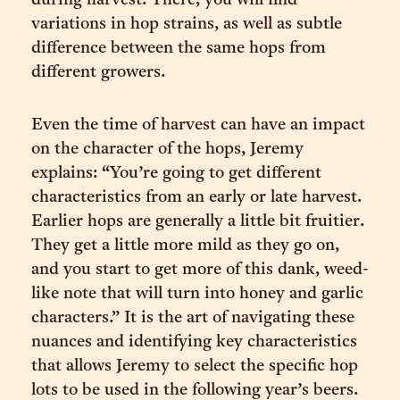
during harvest. There, you will find
variations in hop strains, as well as subtle
difference between the same hops from
different growers.
Even the time of harvest can have an impact
on the character of the hops, Jeremy
explains: “You’re going to get different
characteristics from an early or late harvest.
Earlier hops are generally a little bit fruitier.
They get a little more mild as they go on,
and you start to get more of this dank, weed-
like note that will turn into honey and garlic
characters.” It is the art of navigating these
nuances and identifying key characteristics
that allows Jeremy to select the specific hop
lots to be used in the following year’s beers.