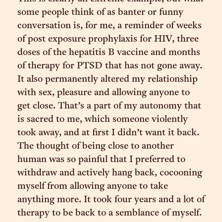
some people think of as banter or funny
conversation is, for me, a reminder of weeks
of post exposure prophylaxis for HIV, three
doses of the hepatitis B vaccine and months
of therapy for PTSD that has not gone away.
It also permanently altered my relationship
with sex, pleasure and allowing anyone to
get close. That’s a part of my autonomy that
is sacred to me, which someone violently
took away, and at first I didn’t want it back.
The thought of being close to another
human was so painful that I preferred to
withdraw and actively hang back, cocooning
myself from allowing anyone to take
anything more. It took four years and a lot of
therapy to be back to a semblance of myself.