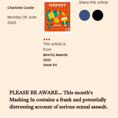
Share this article
Charlotte Cooke
Monday 09 June
2025
•••
This article is
from
Beer52 Awards
2022
Issue
84
PLEASE BE AWARE... This month's
Mashing In contains a frank and potentially
distressing account of serious sexual assault.