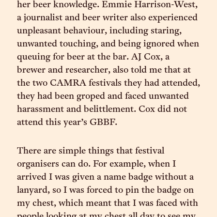
her beer knowledge. Emmie Harrison-West,
a journalist and beer writer also experienced
unpleasant behaviour, including staring,
unwanted touching, and being ignored when
queuing for beer at the bar. AJ Cox, a
brewer and researcher, also told me that at
the two CAMRA festivals they had attended,
they had been groped and faced unwanted
harassment and belittlement. Cox did not
attend this year’s GBBF.
There are simple things that festival
organisers can do. For example, when I
arrived I was given a name badge without a
lanyard, so I was forced to pin the badge on
my chest, which meant that I was faced with
people looking at my chest all day to see my