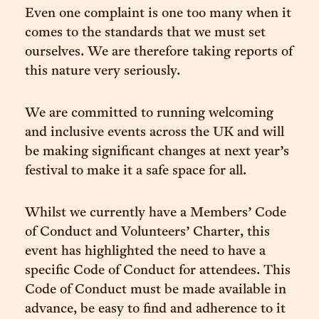
Even one complaint is one too many when it
comes to the standards that we must set
ourselves. We are therefore taking reports of
this nature very seriously.
We are committed to running welcoming
and inclusive events across the UK and will
be making significant changes at next year’s
festival to make it a safe space for all.
Whilst we currently have a Members’ Code
of Conduct and Volunteers’ Charter, this
event has highlighted the need to have a
specific Code of Conduct for attendees. This
Code of Conduct must be made available in
advance, be easy to find and adherence to it