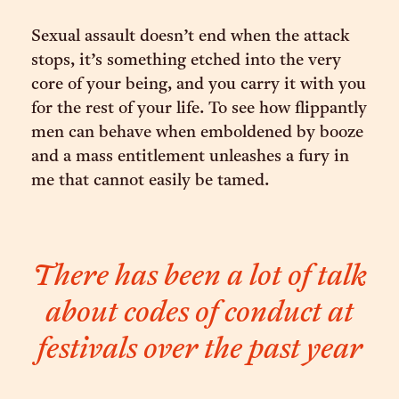
Sexual assault doesn’t end when the attack
stops, it’s something etched into the very
core of your being, and you carry it with you
for the rest of your life. To see how flippantly
men can behave when emboldened by booze
and a mass entitlement unleashes a fury in
me that cannot easily be tamed.
There has been a lot of talk
about codes of conduct at
festivals over the past year