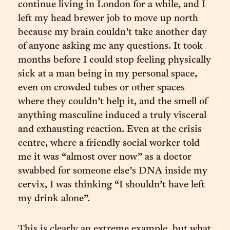
continue living in London for a while, and I
left my head brewer job to move up north
because my brain couldn’t take another day
of anyone asking me any questions. It took
months before I could stop feeling physically
sick at a man being in my personal space,
even on crowded tubes or other spaces
where they couldn’t help it, and the smell of
anything masculine induced a truly visceral
and exhausting reaction. Even at the crisis
centre, where a friendly social worker told
me it was “almost over now” as a doctor
swabbed for someone else’s DNA inside my
cervix, I was thinking “I shouldn’t have left
my drink alone”.
This is clearly an extreme example, but what