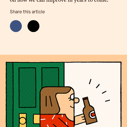
on how we can improve in years to come.
Share this article