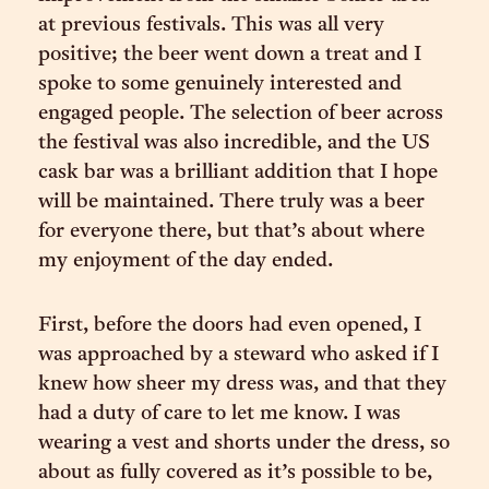
at previous festivals. This was all very
positive; the beer went down a treat and I
spoke to some genuinely interested and
engaged people. The selection of beer across
the festival was also incredible, and the US
cask bar was a brilliant addition that I hope
will be maintained. There truly was a beer
for everyone there, but that’s about where
my enjoyment of the day ended.
First, before the doors had even opened, I
was approached by a steward who asked if I
knew how sheer my dress was, and that they
had a duty of care to let me know. I was
wearing a vest and shorts under the dress, so
about as fully covered as it’s possible to be,