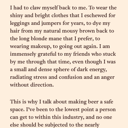
I had to claw myself back to me. To wear the
shiny and bright clothes that I eschewed for
leggings and jumpers for years, to dye my
hair from my natural mousy brown back to
the long blonde mane that I prefer, to
wearing makeup, to going out again. I am
immensely grateful to my friends who stuck
by me through that time, even though I was
a small and dense sphere of dark energy,
radiating stress and confusion and an anger
without direction.
This is why I talk about making beer a safe
space. I’ve been to the lowest point a person
can get to within this industry, and no one
else should be subjected to the nearly