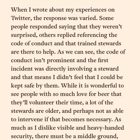
When I wrote about my experiences on
Twitter, the response was varied. Some
people responded saying that they weren’t
surprised, others replied referencing the
code of conduct and that trained stewards
are there to help. As we can see, the code of
conduct isn’t prominent and the first
incident was directly involving a steward
and that means I didn’t feel that I could be
kept safe by them. While it is wonderful to
see people with so much love for beer that
they’ll volunteer their time, a lot of the
stewards are older, and perhaps not as able
to intervene if that becomes necessary. As
much as I dislike visible and heavy-handed
security, there must be a middle ground,