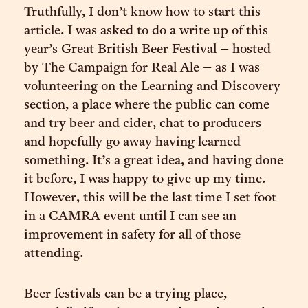
Truthfully, I don’t know how to start this
article. I was asked to do a write up of this
year’s Great British Beer Festival – hosted
by The Campaign for Real Ale – as I was
volunteering on the Learning and Discovery
section, a place where the public can come
and try beer and cider, chat to producers
and hopefully go away having learned
something. It’s a great idea, and having done
it before, I was happy to give up my time.
However, this will be the last time I set foot
in a CAMRA event until I can see an
improvement in safety for all of those
attending.
Beer festivals can be a trying place,