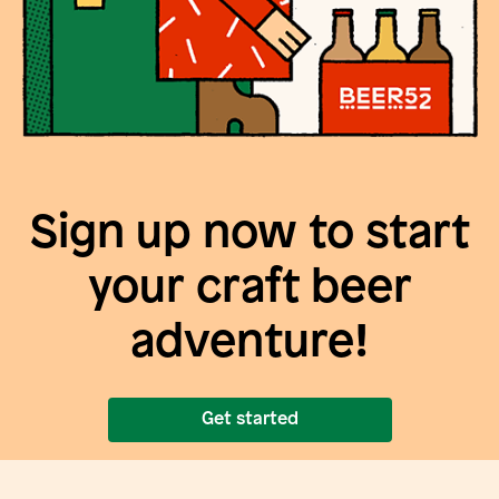
Sign up now to start
your craft beer
adventure!
Get started