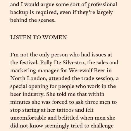
and I would argue some sort of professional
backup is required, even if they’re largely
behind the scenes.
LISTEN TO WOMEN
I’m not the only person who had issues at
the festival. Polly De Silvestro, the sales and
marketing manager for Werewolf Beer in
North London, attended the trade session, a
special opening for people who work in the
beer industry. She told me that within
minutes she was forced to ask three men to
stop staring at her tattoos and felt
uncomfortable and belittled when men she
did not know seemingly tried to challenge