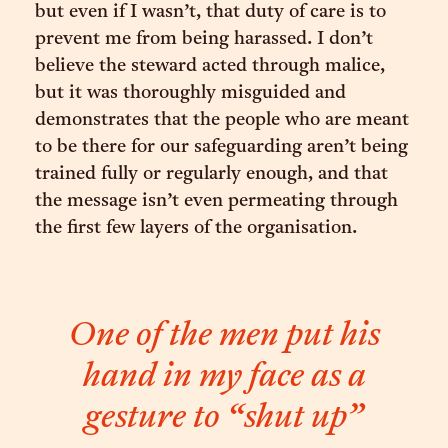
but even if I wasn’t, that duty of care is to
prevent me from being harassed. I don’t
believe the steward acted through malice,
but it was thoroughly misguided and
demonstrates that the people who are meant
to be there for our safeguarding aren’t being
trained fully or regularly enough, and that
the message isn’t even permeating through
the first few layers of the organisation.
One of the men put his
hand in my face as a
gesture to “shut up”