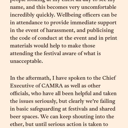
name, and this becomes very uncomfortable
incredibly quickly. Wellbeing officers can be
in attendance to provide immediate support
in the event of harassment, and publicising
the code of conduct at the event and in print
materials would help to make those
attending the festival aware of what is
unacceptable.
In the aftermath, I have spoken to the Chief
Executive of CAMRA as well as other
officials, who have all been helpful and taken
the issues seriously, but clearly we’re failing
in basic safeguarding at festivals and shared
beer spaces. We can keep shouting into the
ether, but until serious action is taken to