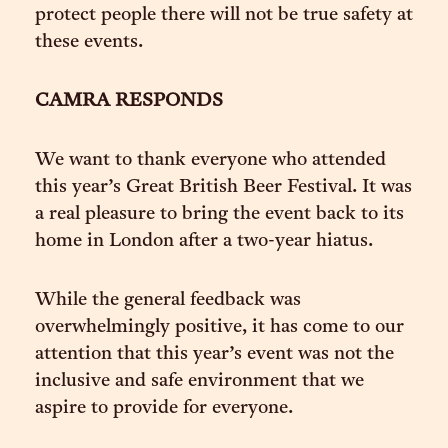
protect people there will not be true safety at
these events.
CAMRA RESPONDS
We want to thank everyone who attended
this year’s Great British Beer Festival. It was
a real pleasure to bring the event back to its
home in London after a two-year hiatus.
While the general feedback was
overwhelmingly positive, it has come to our
attention that this year’s event was not the
inclusive and safe environment that we
aspire to provide for everyone.