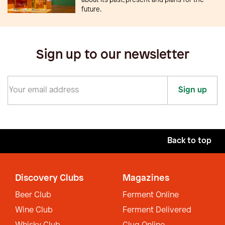
future.
Sign up to our newsletter
Sign up
Back to top
Discovery Clubs
Magazines
Beer Club
Ferment Online
Wine Club
Ferment Delivered