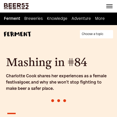
Ferment
Ferment
Breweries
Breweries
Knowledge
Knowledge
Adventure
Adventure
Homebrew
More
Choose a topic
Mashing in #84
Charlotte Cook shares her experiences as a female
festivalgoer, and why she won’t stop fighting to
make beer a safer place.
•
•
•