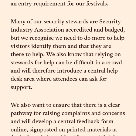
an entry requirement for our festivals.
Many of our security stewards are Security
Industry Association accredited and badged,
but we recognise we need to do more to help
visitors identify them and that they are
there to help. We also know that relying on
stewards for help can be difficult in a crowd
and will therefore introduce a central help
desk area where attendees can ask for
support.
We also want to ensure that there is a clear
pathway for raising complaints and concerns
and will develop a central feedback form
online, signposted on printed materials at