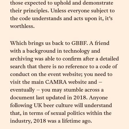
those expected to uphold and demonstrate
their principles. Unless everyone subject to
the code understands and acts upon it, it’s
worthless.
Which brings us back to GBBF. A friend
with a background in technology and
archiving was able to confirm after a detailed
search that there is no reference to a code of
conduct on the event website; you need to
visit the main CAMRA website and –
eventually – you may stumble across a
document last updated in 2018. Anyone
following UK beer culture will understand
that, in terms of sexual politics within the
industry, 2018 was a lifetime ago.