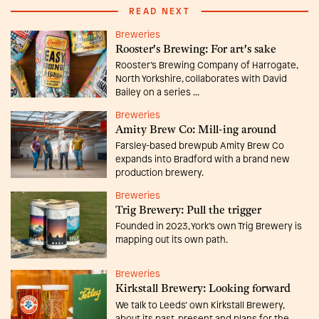
READ NEXT
Breweries
Rooster's Brewing: For art's sake
Rooster’s Brewing Company of Harrogate,
North Yorkshire, collaborates with David
Bailey on a series ...
Breweries
Amity Brew Co: Mill-ing around
Farsley-based brewpub Amity Brew Co
expands into Bradford with a brand new
production brewery.
Breweries
Trig Brewery: Pull the trigger
Founded in 2023, York’s own Trig Brewery is
mapping out its own path.
Breweries
Kirkstall Brewery: Looking forward
We talk to Leeds’ own Kirkstall Brewery,
about its past, present and plans for the