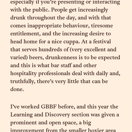
especially if you’re presenting or interacting
with the public. People get increasingly
drunk throughout the day, and with that
comes inappropriate behaviour, tiresome
entitlement, and the increasing desire to
head home for a nice cuppa. At a festival
that serves hundreds of (very excellent and
varied) beers, drunkenness is to be expected
and this is what bar staff and other
hospitality professionals deal with daily and,
truthfully, there’s very little that can be
done.
I’ve worked GBBF before, and this year the
Learning and Discovery section was given a
prominent and open space, a big
improvement from the smaller boxier area