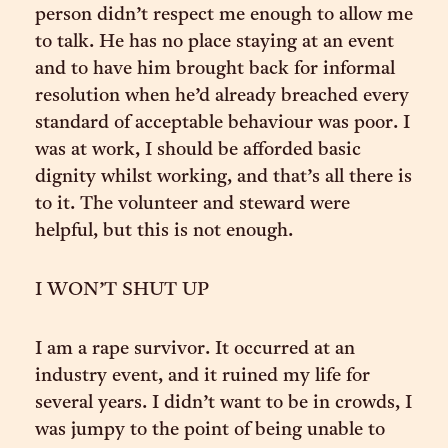
person didn’t respect me enough to allow me
to talk. He has no place staying at an event
and to have him brought back for informal
resolution when he’d already breached every
standard of acceptable behaviour was poor. I
was at work, I should be afforded basic
dignity whilst working, and that’s all there is
to it. The volunteer and steward were
helpful, but this is not enough.
I WON’T SHUT UP
I am a rape survivor. It occurred at an
industry event, and it ruined my life for
several years. I didn’t want to be in crowds, I
was jumpy to the point of being unable to