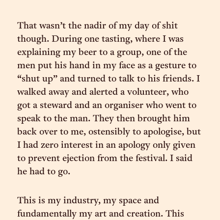
That wasn’t the nadir of my day of shit
though. During one tasting, where I was
explaining my beer to a group, one of the
men put his hand in my face as a gesture to
“shut up” and turned to talk to his friends. I
walked away and alerted a volunteer, who
got a steward and an organiser who went to
speak to the man. They then brought him
back over to me, ostensibly to apologise, but
I had zero interest in an apology only given
to prevent ejection from the festival. I said
he had to go.
This is my industry, my space and
fundamentally my art and creation. This