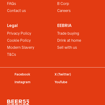
FAQs
B Corp
Contact us
Careers
Legal
EEBRIA
Privacy Policy
Trade buying
Cookie Policy
Drink at home
Modern Slavery
Sell with us
T&Cs
Facebook
X (Twitter)
Instagram
YouTube