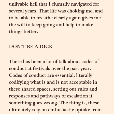
unlivable hell that I clumsily navigated for
several years. That life was choking me, and
to be able to breathe clearly again gives me
the will to keep going and help to make
things better.
DON’T BE A DICK
There has been a lot of talk about codes of
conduct at festivals over the past year.
Codes of conduct are essential, literally
codifying what is and is not acceptable in
these shared spaces, setting out rules and
responses and pathways of escalation if
something goes wrong. The thing is, these
ultimately rely on enthusiastic uptake from