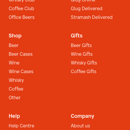
Whisky Club
Glug Online
Coffee Club
Glug Delivered
Office Beers
Stramash Delivered
Shop
Gifts
Beer
Beer Gifts
Beer Cases
Wine Gifts
Wine
Whisky Gifts
Wine Cases
Coffee Gifts
Whisky
Coffee
Other
Help
Company
Help Centre
About us