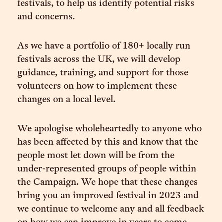
festivals, to help us identify potential risks
and concerns.
As we have a portfolio of 180+ locally run
festivals across the UK, we will develop
guidance, training, and support for those
volunteers on how to implement these
changes on a local level.
We apologise wholeheartedly to anyone who
has been affected by this and know that the
people most let down will be from the
under-represented groups of people within
the Campaign. We hope that these changes
bring you an improved festival in 2023 and
we continue to welcome any and all feedback