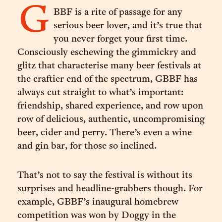
G
BBF is a rite of passage for any
serious beer lover, and it’s true that
you never forget your first time.
Consciously eschewing the gimmickry and
glitz that characterise many beer festivals at
the craftier end of the spectrum, GBBF has
always cut straight to what’s important:
friendship, shared experience, and row upon
row of delicious, authentic, uncompromising
beer, cider and perry. There’s even a wine
and gin bar, for those so inclined.
That’s not to say the festival is without its
surprises and headline-grabbers though. For
example, GBBF’s inaugural homebrew
competition was won by Doggy in the