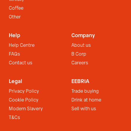
Coffee
Other
Help
Company
Help Centre
About us
FAQs
B Corp
Contact us
Careers
Legal
EEBRIA
Privacy Policy
Trade buying
Cookie Policy
Drink at home
Modern Slavery
Sell with us
T&Cs