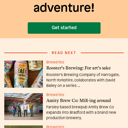
adventure!
Get started
READ NEXT
Breweries
Rooster's Brewing: For art's sake
Rooster’s Brewing Company of Harrogate,
North Yorkshire, collaborates with David
Bailey on a series ...
Breweries
Amity Brew Co: Mill-ing around
Farsley-based brewpub Amity Brew Co
expands into Bradford with a brand new
production brewery.
Breweries