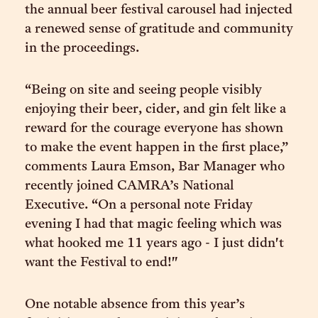
the annual beer festival carousel had injected
a renewed sense of gratitude and community
in the proceedings.
“Being on site and seeing people visibly
enjoying their beer, cider, and gin felt like a
reward for the courage everyone has shown
to make the event happen in the first place,”
comments Laura Emson, Bar Manager who
recently joined CAMRA’s National
Executive. “On a personal note Friday
evening I had that magic feeling which was
what hooked me 11 years ago - I just didn't
want the Festival to end!"
One notable absence from this year’s