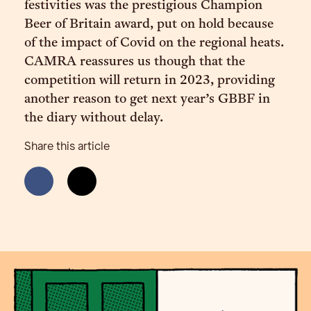
festivities was the prestigious Champion
Beer of Britain award, put on hold because
of the impact of Covid on the regional heats.
CAMRA reassures us though that the
competition will return in 2023, providing
another reason to get next year’s GBBF in
the diary without delay.
Share this article