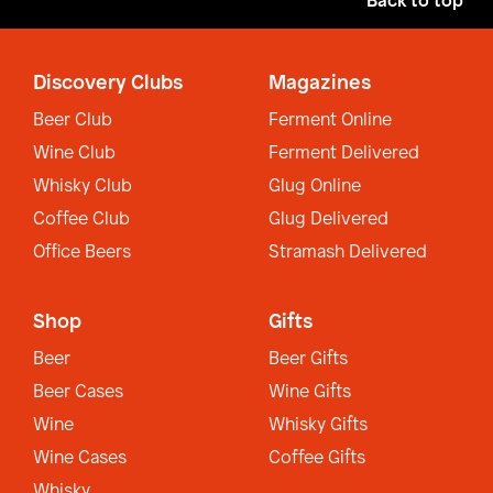
Back to top
Discovery Clubs
Magazines
Beer Club
Ferment Online
Wine Club
Ferment Delivered
Whisky Club
Glug Online
Coffee Club
Glug Delivered
Office Beers
Stramash Delivered
Shop
Gifts
Beer
Beer Gifts
Beer Cases
Wine Gifts
Wine
Whisky Gifts
Wine Cases
Coffee Gifts
Whisky