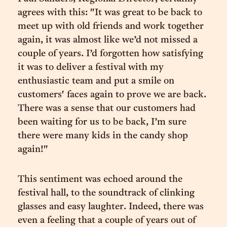
agrees with this: "It was great to be back to
meet up with old friends and work together
again, it was almost like we’d not missed a
couple of years. I’d forgotten how satisfying
it was to deliver a festival with my
enthusiastic team and put a smile on
customers' faces again to prove we are back.
There was a sense that our customers had
been waiting for us to be back, I’m sure
there were many kids in the candy shop
again!"
This sentiment was echoed around the
festival hall, to the soundtrack of clinking
glasses and easy laughter. Indeed, there was
even a feeling that a couple of years out of