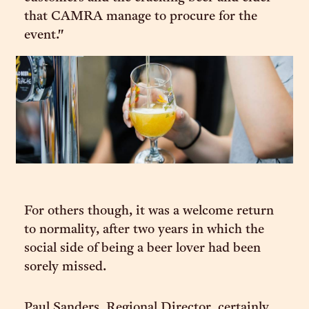
that CAMRA manage to procure for the
event."
For others though, it was a welcome return
to normality, after two years in which the
social side of being a beer lover had been
sorely missed.
Paul Sanders, Regional Director, certainly