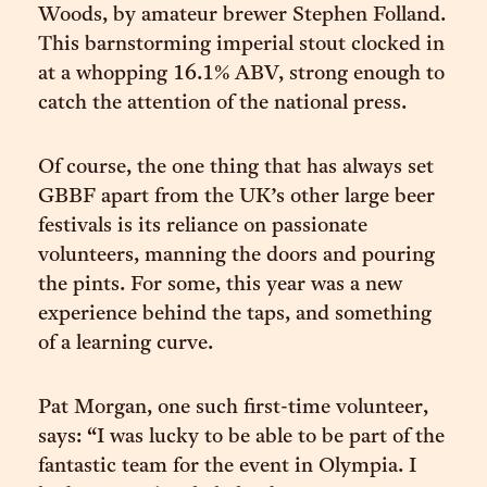
Woods, by amateur brewer Stephen Folland.
This barnstorming imperial stout clocked in
at a whopping 16.1% ABV, strong enough to
catch the attention of the national press.
Of course, the one thing that has always set
GBBF apart from the UK’s other large beer
festivals is its reliance on passionate
volunteers, manning the doors and pouring
the pints. For some, this year was a new
experience behind the taps, and something
of a learning curve.
Pat Morgan, one such first-time volunteer,
says: “I was lucky to be able to be part of the
fantastic team for the event in Olympia. I