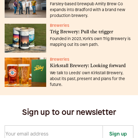
Farsley-based brewpub Amity Brew Co
expands into Bradford with a brand new
production brewery.
Breweries
Trig Brewery: Pull the trigger
Founded in 2023, York’s own Trig Brewery is
mapping out its own path.
Breweries
Kirkstall Brewery: Looking forward
We talk to Leeds’ own Kirkstall Brewery,
about its past, present and plans for the
future.
Sign up to our newsletter
Sign up