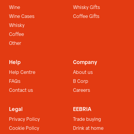
Wine
Whisky Gifts
Wine Cases
Coffee Gifts
Whisky
Coffee
Other
Help
Company
Help Centre
About us
FAQs
B Corp
Contact us
Careers
Legal
EEBRIA
Privacy Policy
Trade buying
Cookie Policy
Drink at home