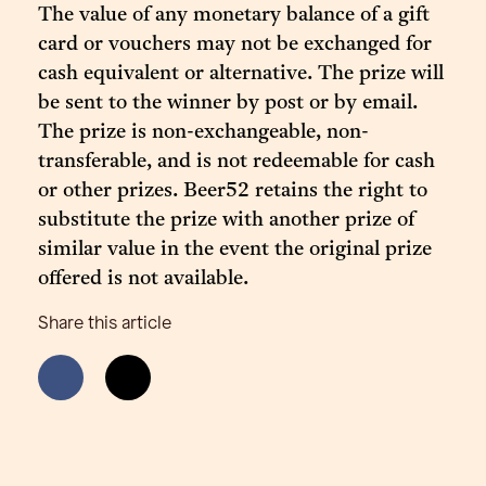
The value of any monetary balance of a gift
card or vouchers may not be exchanged for
cash equivalent or alternative. The prize will
be sent to the winner by post or by email.
The prize is non-exchangeable, non-
transferable, and is not redeemable for cash
or other prizes. Beer52 retains the right to
substitute the prize with another prize of
similar value in the event the original prize
offered is not available.
Share this article