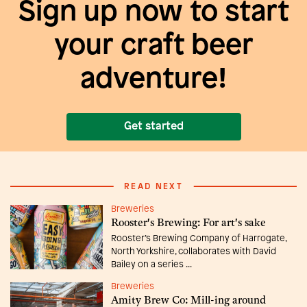
Sign up now to start
your craft beer
adventure!
Get started
READ NEXT
Breweries
Rooster's Brewing: For art's sake
Rooster’s Brewing Company of Harrogate,
North Yorkshire, collaborates with David
Bailey on a series ...
Breweries
Amity Brew Co: Mill-ing around