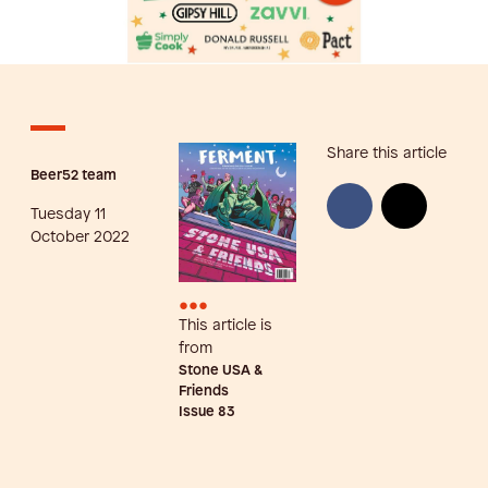
Share this article
Beer52 team
Tuesday 11
October 2022
•••
This article is
from
Stone USA &
Friends
Issue
83