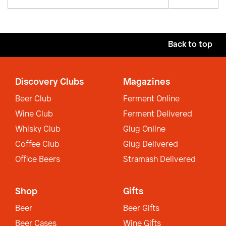
Back to top
Discovery Clubs
Magazines
Beer Club
Ferment Online
Wine Club
Ferment Delivered
Whisky Club
Glug Online
Coffee Club
Glug Delivered
Office Beers
Stramash Delivered
Shop
Gifts
Beer
Beer Gifts
Beer Cases
Wine Gifts