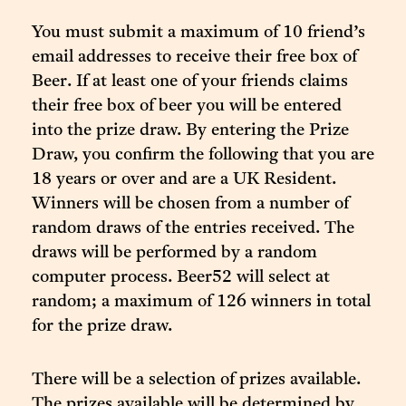
You must submit a maximum of 10 friend’s
email addresses to receive their free box of
Beer. If at least one of your friends claims
their free box of beer you will be entered
into the prize draw. By entering the Prize
Draw, you confirm the following that you are
18 years or over and are a UK Resident.
Winners will be chosen from a number of
random draws of the entries received. The
draws will be performed by a random
computer process. Beer52 will select at
random; a maximum of 126 winners in total
for the prize draw.
There will be a selection of prizes available.
The prizes available will be determined by