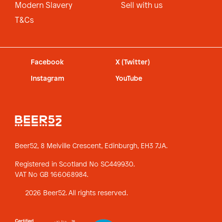
Modern Slavery
Sell with us
T&Cs
Facebook
X (Twitter)
Instagram
YouTube
Beer52, 8 Melville Crescent,
Edinburgh, EH3 7JA.
Registered in Scotland No SC449930.
VAT No GB 166068984.
2026 Beer52. All rights reserved.