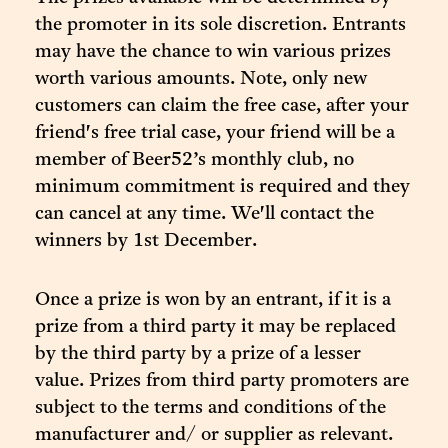
the promoter in its sole discretion. Entrants
may have the chance to win various prizes
worth various amounts. Note, only new
customers can claim the free case, after your
friend's free trial case, your friend will be a
member of Beer52’s monthly club, no
minimum commitment is required and they
can cancel at any time. We'll contact the
winners by 1st December.
Once a prize is won by an entrant, if it is a
prize from a third party it may be replaced
by the third party by a prize of a lesser
value. Prizes from third party promoters are
subject to the terms and conditions of the
manufacturer and/ or supplier as relevant.