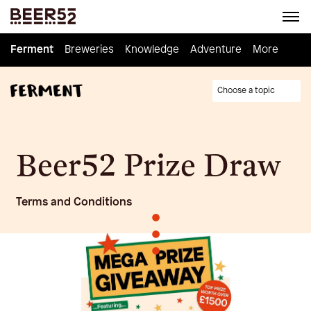
Ferment
Ferment
Breweries
Breweries
Knowledge
Knowledge
Adventure
Adventure
Homebrew
More
Choose a topic
Beer52 Prize Draw
Terms and Conditions
•
•
•