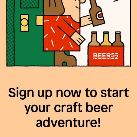
Sign up now to start
your craft beer
adventure!