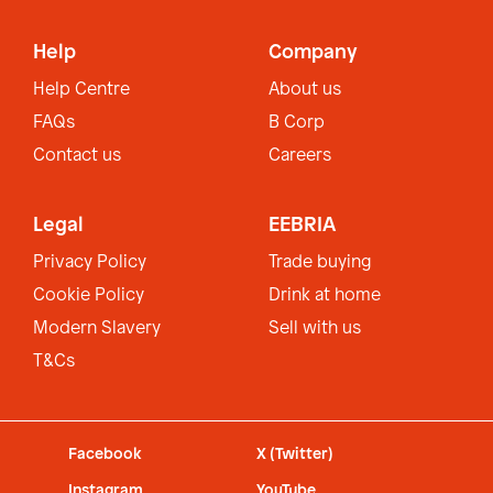
Help
Company
Help Centre
About us
FAQs
B Corp
Contact us
Careers
Legal
EEBRIA
Privacy Policy
Trade buying
Cookie Policy
Drink at home
Modern Slavery
Sell with us
T&Cs
Facebook
X (Twitter)
Instagram
YouTube