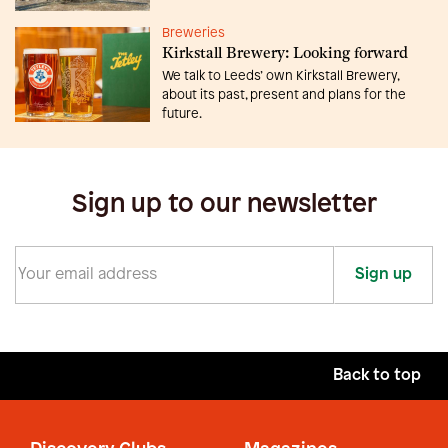
Breweries
Kirkstall Brewery: Looking forward
We talk to Leeds’ own Kirkstall Brewery,
about its past, present and plans for the
future.
Sign up to our newsletter
Sign up
Back to top