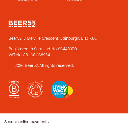
Beer52, 8 Melville Crescent,
Edinburgh, EH3 7JA.
Registered in Scotland No SC449930.
VAT No GB 166068984.
2026 Beer52. All rights reserved.
Secure online payments