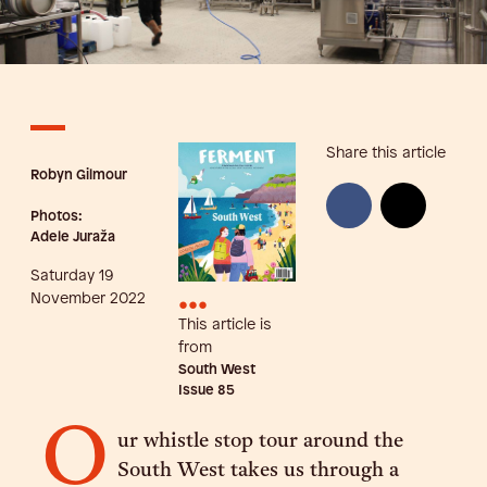
Share this article
Robyn Gilmour
Photos:
Adele Juraža
Saturday 19
•••
November 2022
This article is
from
South West
Issue
85
O
ur whistle stop tour around the
South West takes us through a