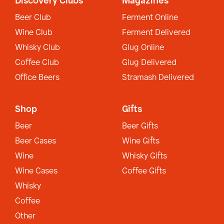
Discovery Clubs
Magazines
Beer Club
Ferment Online
Wine Club
Ferment Delivered
Whisky Club
Glug Online
Coffee Club
Glug Delivered
Office Beers
Stramash Delivered
Shop
Gifts
Beer
Beer Gifts
Beer Cases
Wine Gifts
Wine
Whisky Gifts
Wine Cases
Coffee Gifts
Whisky
Coffee
Other