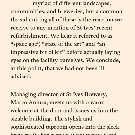
myriad of different landscapes,
communities, and breweries, but a common
thread uniting all of these is the reaction we
receive to any mention of St Ives’ recent
refurbishment. We hear it referred to as
“space age”, “state of the art” and “an
impressive bit of kit” before actually laying
eyes on the facility ourselves. We conclude,
at this point, that we had not been ill
advised.
Managing director of St Ives Brewery,
Marco Amura, meets us with a warm
welcome at the door and issues us into the
sizable building. The stylish and
sophisticated taproom opens into the sleek