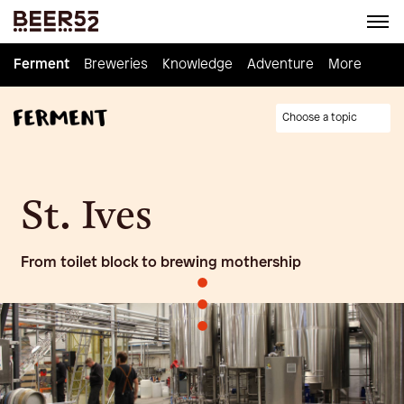
Ferment
Ferment
Breweries
Breweries
Knowledge
Knowledge
Adventure
Adventure
Homebrew
More
Choose a topic
St. Ives
From toilet block to brewing mothership
•
•
•