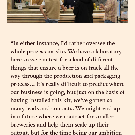
“In either instance, I’d rather oversee the
whole process on-site. We have a laboratory
here so we can test for a load of different
things that ensure a beer is on track all the
way through the production and packaging
process… It's really difficult to predict where
our business is going, but just on the basis of
having installed this kit, we’ve gotten so
many leads and contacts. We might end up
in a future where we contract for smaller
breweries and help them scale up their
output, but for the time being our ambition