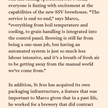
everyone is fizzing with excitement at the
capabilities of the new SSV brewhouse. “The
service is end-to-end,” says Marco,
“everything from boil temperature and
cooling, to grain handling is integrated into
the control panel. Brewing is still far from
being a one-man job, but having an
automated system is just so much less
labour intensive, and it’s a breath of fresh air
to be getting away from the manual world
we’ve come from.”
In addition, St Ives has acquired its own
packaging infrastructure, a feature that was
important to Marco given that in a past life,
he worked for a brewery that did contract