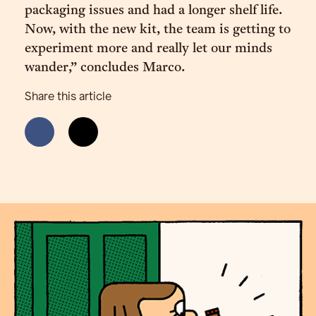
packaging issues and had a longer shelf life.
Now, with the new kit, the team is getting to
experiment more and really let our minds
wander,” concludes Marco.
Share this article