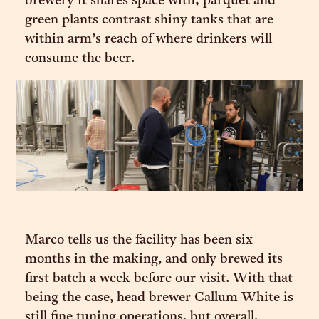
brewery it shares space with; parquet and
green plants contrast shiny tanks that are
within arm’s reach of where drinkers will
consume the beer.
Marco tells us the facility has been six
months in the making, and only brewed its
first batch a week before our visit. With that
being the case, head brewer Callum White is
still fine tuning operations, but overall,