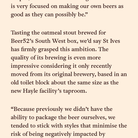
is very focused on making our own beers as
good as they can possibly be.”
Tasting the oatmeal stout brewed for
Beer52’s South West box, we’d say St Ives
has firmly grasped this ambition. The
quality of its brewing is even more
impressive considering it only recently
moved from its original brewery, based in an
old toilet block about the same size as the
new Hayle facility’s taproom.
“Because previously we didn’t have the
ability to package the beer ourselves, we
tended to stick with styles that minimise the
risk of being negatively impacted by