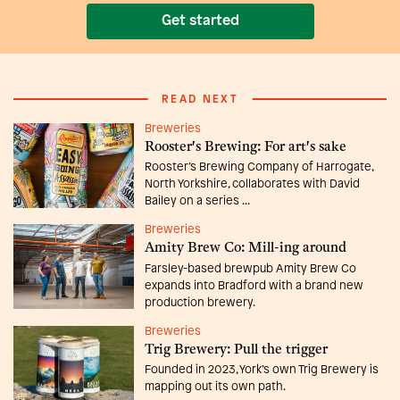
Get started
READ NEXT
Breweries
Rooster's Brewing: For art's sake
Rooster’s Brewing Company of Harrogate,
North Yorkshire, collaborates with David
Bailey on a series ...
Breweries
Amity Brew Co: Mill-ing around
Farsley-based brewpub Amity Brew Co
expands into Bradford with a brand new
production brewery.
Breweries
Trig Brewery: Pull the trigger
Founded in 2023, York’s own Trig Brewery is
mapping out its own path.