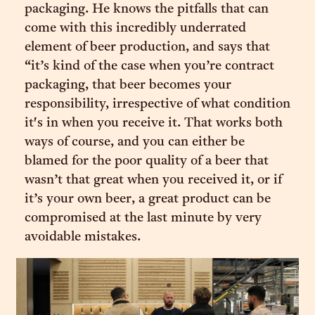
packaging. He knows the pitfalls that can
come with this incredibly underrated
element of beer production, and says that
“it’s kind of the case when you’re contract
packaging, that beer becomes your
responsibility, irrespective of what condition
it's in when you receive it. That works both
ways of course, and you can either be
blamed for the poor quality of a beer that
wasn’t that great when you received it, or if
it’s your own beer, a great product can be
compromised at the last minute by very
avoidable mistakes.