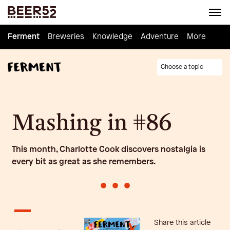
Ferment
Ferment
Breweries
Breweries
Knowledge
Knowledge
Adventure
Adventure
Homebrew
More
Choose a topic
Mashing in #86
This month, Charlotte Cook discovers nostalgia is
every bit as great as she remembers.
•
•
•
Share this article