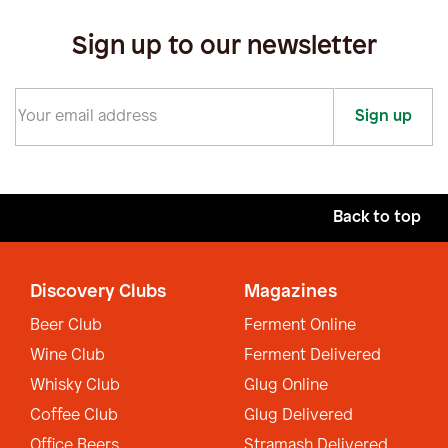
Sign up to our newsletter
Sign up
Back to top
Discovery Clubs
Magazines
Beer Club
Ferment Online
Wine Club
Ferment Delivered
Whisky Club
Glug Online
Coffee Club
Glug Delivered
Office Beers
Stramash Delivered