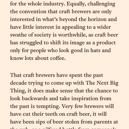
for the whole industry. Equally, challenging
the convention that craft brewers are only
interested in what’s beyond the horizon and
have little interest in appealing to a wider
swathe of society is worthwhile, as craft beer
has struggled to shift its image as a product
only for people who look good in hats and
know lots about coffee.
That craft brewers have spent the past
decade trying to come up with The Next Big
Thing, it does make sense that the chance to
look backwards and take inspiration from
the past is tempting. Very few brewers will
have cut their teeth on craft beer, it will
have been sips of beer stolen from parents at