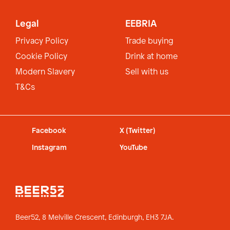
Legal
EEBRIA
Privacy Policy
Trade buying
Cookie Policy
Drink at home
Modern Slavery
Sell with us
T&Cs
Facebook
X (Twitter)
Instagram
YouTube
Beer52, 8 Melville Crescent,
Edinburgh, EH3 7JA.