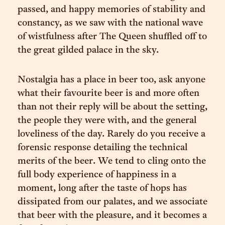
passed, and happy memories of stability and
constancy, as we saw with the national wave
of wistfulness after The Queen shuffled off to
the great gilded palace in the sky.
Nostalgia has a place in beer too, ask anyone
what their favourite beer is and more often
than not their reply will be about the setting,
the people they were with, and the general
loveliness of the day. Rarely do you receive a
forensic response detailing the technical
merits of the beer. We tend to cling onto the
full body experience of happiness in a
moment, long after the taste of hops has
dissipated from our palates, and we associate
that beer with the pleasure, and it becomes a