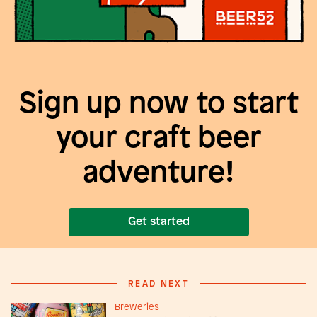
Sign up now to start
your craft beer
adventure!
Get started
READ NEXT
Breweries