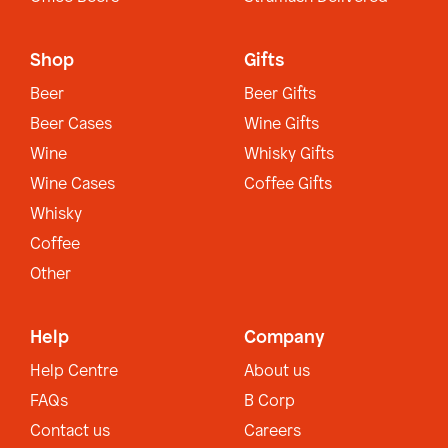
Shop
Gifts
Beer
Beer Gifts
Beer Cases
Wine Gifts
Wine
Whisky Gifts
Wine Cases
Coffee Gifts
Whisky
Coffee
Other
Help
Company
Help Centre
About us
FAQs
B Corp
Contact us
Careers