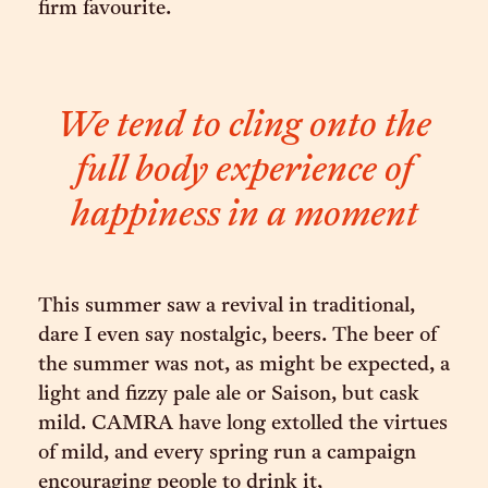
firm favourite.
We tend to cling onto the
full body experience of
happiness in a moment
This summer saw a revival in traditional,
dare I even say nostalgic, beers. The beer of
the summer was not, as might be expected, a
light and fizzy pale ale or Saison, but cask
mild. CAMRA have long extolled the virtues
of mild, and every spring run a campaign
encouraging people to drink it,