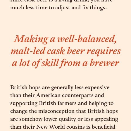
since cask beer is a living drink, you have
much less time to adjust and fix things.
Making a well-balanced,
malt-led cask beer requires
a lot of skill from a brewer
British hops are generally less expensive
than their American counterparts and
supporting British farmers and helping to
change the misconception that British hops
are somehow lower quality or less appealing
than their New World cousins is beneficial