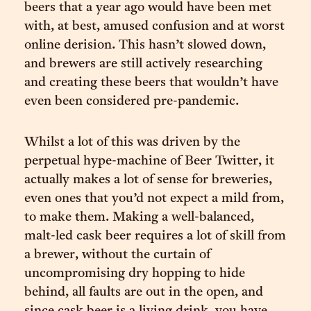
beers that a year ago would have been met
with, at best, amused confusion and at worst
online derision. This hasn’t slowed down,
and brewers are still actively researching
and creating these beers that wouldn’t have
even been considered pre-pandemic.
Whilst a lot of this was driven by the
perpetual hype-machine of Beer Twitter, it
actually makes a lot of sense for breweries,
even ones that you’d not expect a mild from,
to make them. Making a well-balanced,
malt-led cask beer requires a lot of skill from
a brewer, without the curtain of
uncompromising dry hopping to hide
behind, all faults are out in the open, and