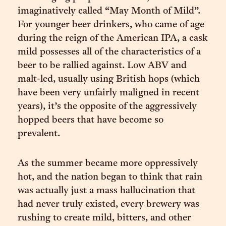
imaginatively called “May Month of Mild”.
For younger beer drinkers, who came of age
during the reign of the American IPA, a cask
mild possesses all of the characteristics of a
beer to be rallied against. Low ABV and
malt-led, usually using British hops (which
have been very unfairly maligned in recent
years), it’s the opposite of the aggressively
hopped beers that have become so
prevalent.
As the summer became more oppressively
hot, and the nation began to think that rain
was actually just a mass hallucination that
had never truly existed, every brewery was
rushing to create mild, bitters, and other