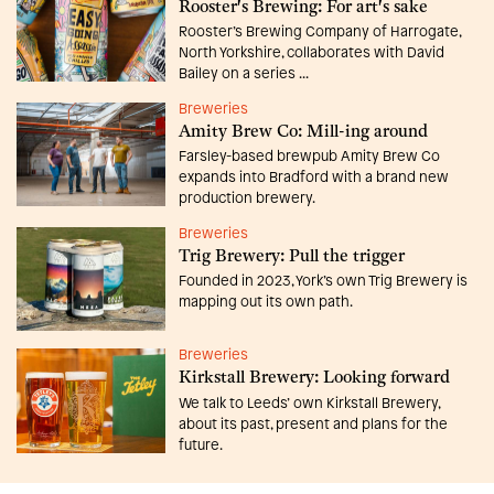
Rooster's Brewing: For art's sake
Rooster’s Brewing Company of Harrogate,
North Yorkshire, collaborates with David
Bailey on a series ...
Breweries
Amity Brew Co: Mill-ing around
Farsley-based brewpub Amity Brew Co
expands into Bradford with a brand new
production brewery.
Breweries
Trig Brewery: Pull the trigger
Founded in 2023, York’s own Trig Brewery is
mapping out its own path.
Breweries
Kirkstall Brewery: Looking forward
We talk to Leeds’ own Kirkstall Brewery,
about its past, present and plans for the
future.