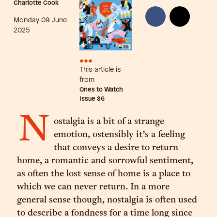
Charlotte Cook
Monday 09 June
2025
•••
This article is
from
Ones to Watch
Issue
86
N
ostalgia is a bit of a strange
emotion, ostensibly it’s a feeling
that conveys a desire to return
home, a romantic and sorrowful sentiment,
as often the lost sense of home is a place to
which we can never return. In a more
general sense though, nostalgia is often used
to describe a fondness for a time long since