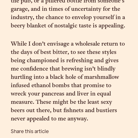
the pub, or a pilfered bottle from someone’s
garage, and in times of uncertainty for the
industry, the chance to envelop yourself in a
beery blanket of nostalgic taste is appealing.
While I don’t envisage a wholesale return to
the days of best bitter, to see these styles
being championed is refreshing and gives
me confidence that brewing isn’t blindly
hurtling into a black hole of marshmallow
infused ethanol bombs that promise to
wreck your pancreas and liver in equal
measure. These might be the least sexy
beers out there, but fishnets and bustiers
never appealed to me anyway.
Share this article