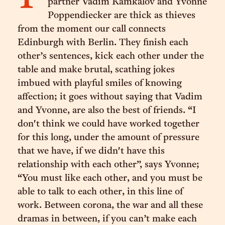
partner Vadim Kamkalov and Yvonne
Poppendiecker are thick as thieves
from the moment our call connects
Edinburgh with Berlin. They finish each
other’s sentences, kick each other under the
table and make brutal, scathing jokes
imbued with playful smiles of knowing
affection; it goes without saying that Vadim
and Yvonne, are also the best of friends. “I
don't think we could have worked together
for this long, under the amount of pressure
that we have, if we didn't have this
relationship with each other”, says Yvonne;
“You must like each other, and you must be
able to talk to each other, in this line of
work. Between corona, the war and all these
dramas in between, if you can’t make each