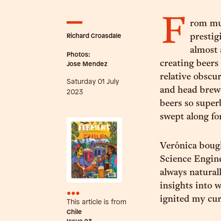
F
rom mu
Richard Croasdale
prestig
almost 
Photos:
creating beers 
Jose Mendez
relative obscu
Saturday 01 July
and head brewe
2023
beers so super
swept along for
Verónica bough
Science Enginee
always natural
insights into 
•••
ignited my cur
This article is from
Chile