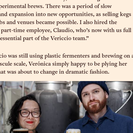
perimental brews. There was a period of slow
and expansion into new opportunities, as selling kegs
ubs and venues became possible. I also hired the
t part-time employee, Claudio, who’s now with us full
essential part of the Vericcio team.”
cio was still using plastic fermenters and brewing on 
iscule scale, Verónica simply happy to be plying her
that was about to change in dramatic fashion.