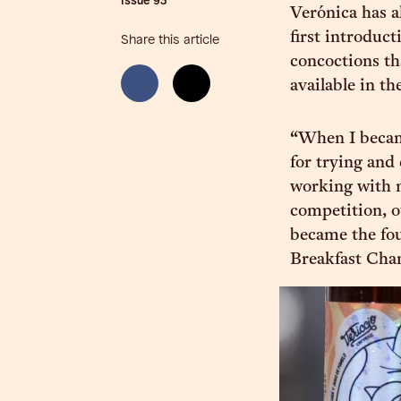
Issue
93
Verónica has al
first introduct
Share this article
concoctions th
available in th
“When I becam
for trying and
working with m
competition, o
became the fou
Breakfast Cha