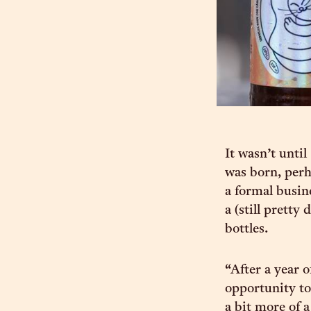
It wasn’t unt
was born, perh
a formal busin
a (still prett
bottles.
“After a year 
opportunity t
a bit more of 