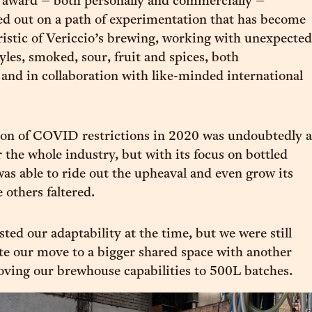
 award – both personally and commercially –
ed out on a path of experimentation that has become
ristic of Vericcio’s brewing, working with unexpected
yles, smoked, sour, fruit and spices, both
and in collaboration with like-minded international
ion of COVID restrictions in 2020 was undoubtedly a
 the whole industry, but with its focus on bottled
was able to ride out the upheaval and even grow its
 others faltered.
ested our adaptability at the time, but we were still
te our move to a bigger shared space with another
ving our brewhouse capabilities to 500L batches.