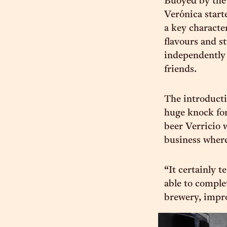
Buoyed by the
Verónica start
a key characte
flavours and st
independently 
friends.
The introduct
huge knock for
beer Verricio 
business where
“It certainly t
able to comple
brewery, impro