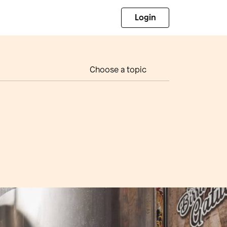
Login
Choose a topic