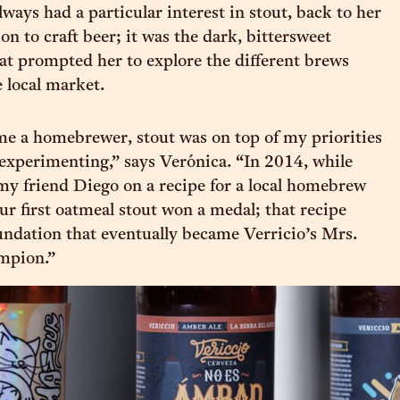
ways had a particular interest in stout, back to her
ion to craft beer; it was the dark, bittersweet
at prompted her to explore the different brews
e local market.
e a homebrewer, stout was on top of my priorities
 experimenting,” says Verónica. “In 2014, while
y friend Diego on a recipe for a local homebrew
ur first oatmeal stout won a medal; that recipe
ndation that eventually became Verricio’s Mrs.
mpion.”