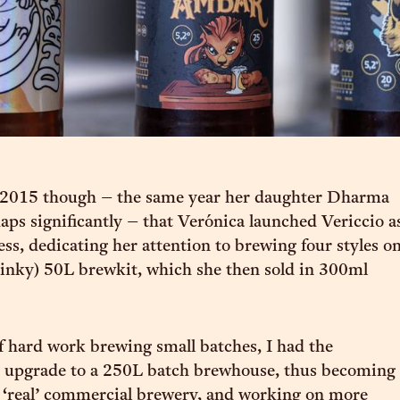
il 2015 though – the same year her daughter Dharma
aps significantly – that Verónica launched Vericcio a
ess, dedicating her attention to brewing four styles o
y dinky) 50L brewkit, which she then sold in 300ml
of hard work brewing small batches, I had the
o upgrade to a 250L batch brewhouse, thus becoming
a ‘real’ commercial brewery, and working on more