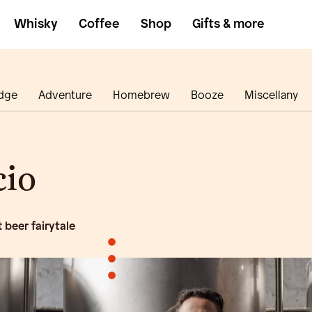
Whisky
Coffee
Shop
Gifts & more
dge
Adventure
Homebrew
Booze
Miscellany
cio
 beer fairytale
•
•
•