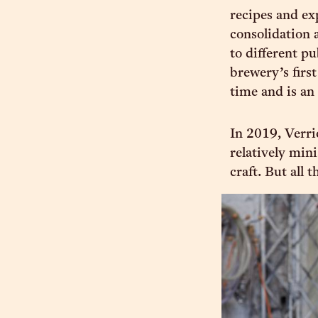
recipes and ex
consolidation 
to different p
brewery’s firs
time and is an 
In 2019, Verri
relatively min
craft. But all 