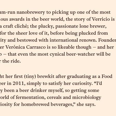
m-run nanobrewery to picking up one of the most
ious awards in the beer world, the story of Verricio is
a craft cliché; the plucky, passionate lone brewer,
for the sheer love of it, before being plucked from
rity and bestowed with international renown. Founde
r Verónica Carrasco is so likeable though – and her
b – that even the most cynical beer-watcher will be
 the ride.
t her first (tiny) brewkit after graduating as a Food
r in 2011, simply to satisfy her curiosity. “I’d
ly been a beer drinker myself, so getting some
world of fermentation, cereals and microbiology
iosity for homebrewed beverages,” she says.