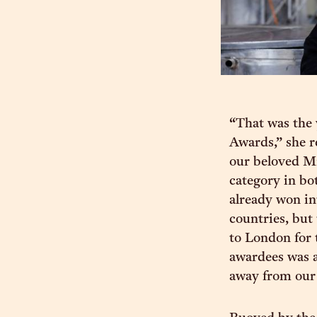
“That was the 
Awards,” she r
our beloved Mr
category in bo
already won in
countries, but
to London for 
awardees was a
away from our 