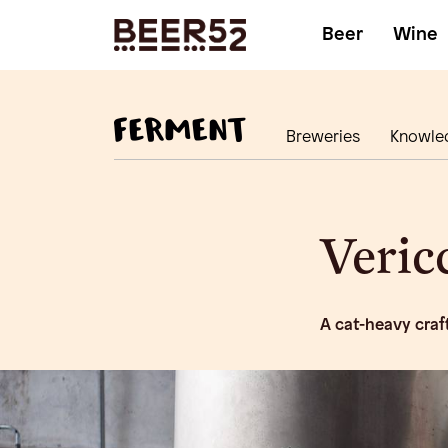
Beer
Wine
Breweries
Knowle
Veric
A cat-heavy craft