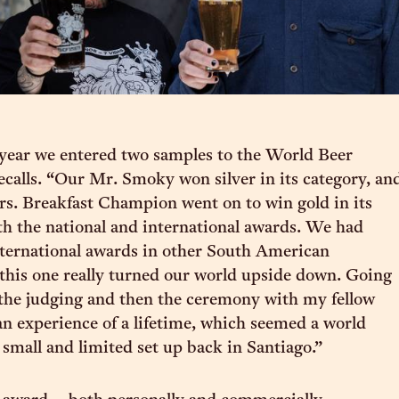
year we entered two samples to the World Beer
ecalls. “Our Mr. Smoky won silver in its category, an
s. Breakfast Champion went on to win gold in its
th the national and international awards. We had
ternational awards in other South American
 this one really turned our world upside down. Going
the judging and then the ceremony with my fellow
n experience of a lifetime, which seemed a world
small and limited set up back in Santiago.”