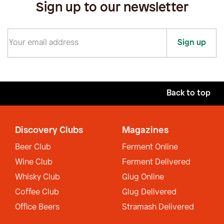
Sign up to our newsletter
Sign up
Back to top
Discovery Clubs
Magazines
Beer Club
Ferment Online
Wine Club
Ferment Delivered
Whisky Club
Glug Online
Coffee Club
Glug Delivered
Office Beers
Stramash Delivered