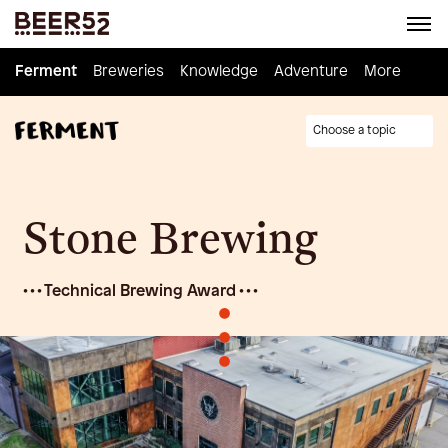
Ferment
Ferment
Breweries
Breweries
Knowledge
Knowledge
Adventure
Adventure
Homebrew
More
Choose a topic
Stone Brewing
• • • Technical Brewing Award • • •
•
•
•