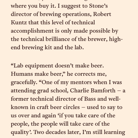
where you buy it. I suggest to Stone’s
director of brewing operations, Robert
Kuntz that this level of technical
accomplishment is only made possible by
the technical brilliance of the brewer, high-
end brewing kit and the lab.
“Lab equipment doesn’t make beer.
Humans make beer,” he corrects me,
gracefully. “One of my mentors when I was
attending grad school, Charlie Bamforth – a
former technical director of Bass and well-
known in craft beer circles – used to say to
us over and again ‘if you take care of the
people, the people will take care of the
quality’. Two decades later, I’m still learning