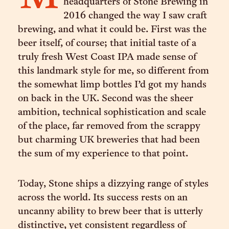
headquarters of Stone Brewing in
2016 changed the way I saw craft
brewing, and what it could be. First was the
beer itself, of course; that initial taste of a
truly fresh West Coast IPA made sense of
this landmark style for me, so different from
the somewhat limp bottles I’d got my hands
on back in the UK. Second was the sheer
ambition, technical sophistication and scale
of the place, far removed from the scrappy
but charming UK breweries that had been
the sum of my experience to that point.
Today, Stone ships a dizzying range of styles
across the world. Its success rests on an
uncanny ability to brew beer that is utterly
distinctive, yet consistent regardless of