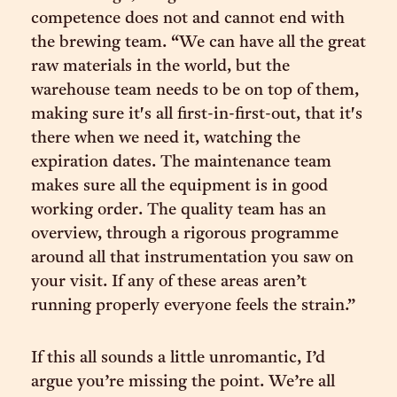
competence does not and cannot end with
the brewing team. “We can have all the great
raw materials in the world, but the
warehouse team needs to be on top of them,
making sure it's all first-in-first-out, that it's
there when we need it, watching the
expiration dates. The maintenance team
makes sure all the equipment is in good
working order. The quality team has an
overview, through a rigorous programme
around all that instrumentation you saw on
your visit. If any of these areas aren’t
running properly everyone feels the strain.”
If this all sounds a little unromantic, I’d
argue you’re missing the point. We’re all