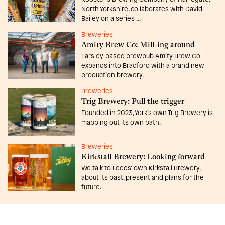
North Yorkshire, collaborates with David
Bailey on a series ...
Breweries
Amity Brew Co: Mill-ing around
Farsley-based brewpub Amity Brew Co
expands into Bradford with a brand new
production brewery.
Breweries
Trig Brewery: Pull the trigger
Founded in 2023, York’s own Trig Brewery is
mapping out its own path.
Breweries
Kirkstall Brewery: Looking forward
We talk to Leeds’ own Kirkstall Brewery,
about its past, present and plans for the
future.