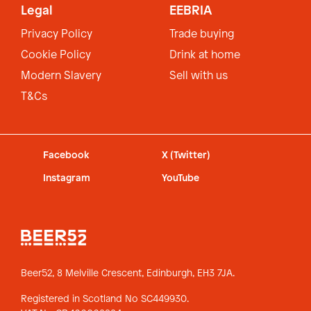
Legal
EEBRIA
Privacy Policy
Trade buying
Cookie Policy
Drink at home
Modern Slavery
Sell with us
T&Cs
Facebook
X (Twitter)
Instagram
YouTube
Beer52, 8 Melville Crescent,
Edinburgh, EH3 7JA.
Registered in Scotland No SC449930.