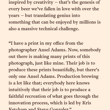
inspired by creativity – that’s the genesis of
every beer we’ve fallen in love with over the
years – but translating genius into
something that can be enjoyed by millions is
also a massive technical challenge.
“I have a print in my office from the
photographer Ansel Adams. Now, somebody
out there is making many prints of this
photograph, just like mine. Their job is to
produce these prints beautifully, but there's
only one Ansel Adams. Production brewing
is a lot like that; everybody here knows
intuitively that their job is to produce a
faithful recreation of what goes through the
innovation process, which is led by Kris
Ketcham and Steve Gonzalez.”