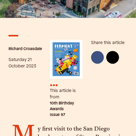
Share this article
Richard Croasdale
Saturday 21
October 2023
•••
This article is
from
10th Birthday
Awards
Issue
97
M
y first visit to the San Diego