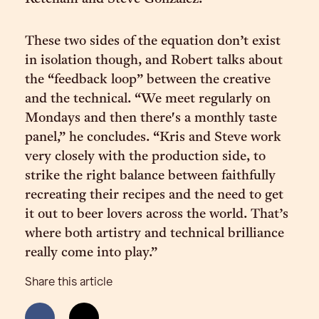
These two sides of the equation don’t exist
in isolation though, and Robert talks about
the “feedback loop” between the creative
and the technical. “We meet regularly on
Mondays and then there's a monthly taste
panel,” he concludes. “Kris and Steve work
very closely with the production side, to
strike the right balance between faithfully
recreating their recipes and the need to get
it out to beer lovers across the world. That’s
where both artistry and technical brilliance
really come into play.”
Share this article