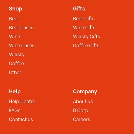
Shop
Gifts
Beer
Beer Gifts
Beer Cases
Wine Gifts
Wine
Whisky Gifts
Wine Cases
Coffee Gifts
Whisky
Coffee
Other
Help
Company
Help Centre
About us
FAQs
B Corp
Contact us
Careers