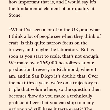
how important that is, and I would say it’s
the fundamental element of our quality at
Stone.
“What I’ve seen a lot of in the UK, and what
I think a lot of people see when they think of
craft, is this quite narrow focus on the
brewer, and maybe the laboratory. But as
soon as you start to scale, that’s not enough.
We make over 165,000 hectolitres at our
production brewery in Richmond, where I
am, and in San Diego it’s double that. Over
the next three years we’re on a trajectory to
triple that volume here, so the question then
becomes ‘how do you make a technically
proficient beer that you can ship to many
nations and still have it taste great?’ The