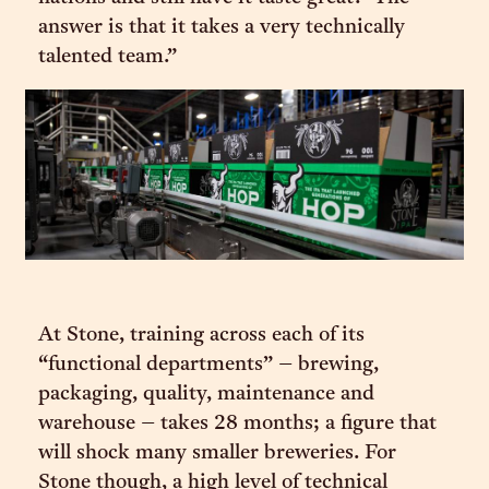
answer is that it takes a very technically
talented team.”
At Stone, training across each of its
“functional departments” – brewing,
packaging, quality, maintenance and
warehouse – takes 28 months; a figure that
will shock many smaller breweries. For
Stone though, a high level of technical