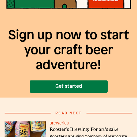
Sign up now to start
your craft beer
adventure!
Get started
READ NEXT
Breweries
Rooster's Brewing: For art's sake
Rooster’s Brewing Company of Harrogate,