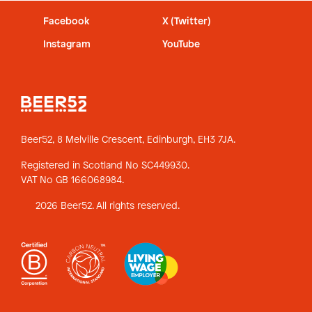
Facebook
X (Twitter)
Instagram
YouTube
Beer52, 8 Melville Crescent,
Edinburgh, EH3 7JA.
Registered in Scotland No SC449930.
VAT No GB 166068984.
2026 Beer52. All rights reserved.