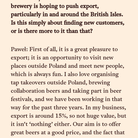
brewery is hoping to push export,
particularly in and around the British Isles.
Is this simply about finding new customers,
or is there more to it than that?
Paweł: First of all, it is a great pleasure to
export; it is an opportunity to visit new
places outside Poland and meet new people,
which is always fun. I also love organising
tap takeovers outside Poland, brewing
collaboration beers and taking part in beer
festivals, and we have been working in that
way for the past three years. In my business,
export is around 15%, so not huge value, but
it isn't ‘nothing’ either. Our aim is to offer
great beers at a good price, and the fact that