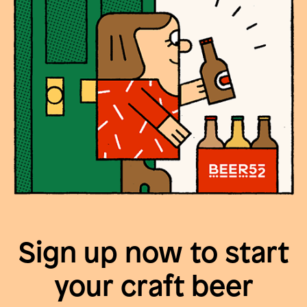
Sign up now to start
your craft beer