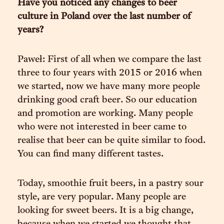
Have you noticed any changes to beer
culture in Poland over the last number of
years?
Paweł: First of all when we compare the last
three to four years with 2015 or 2016 when
we started, now we have many more people
drinking good craft beer. So our education
and promotion are working. Many people
who were not interested in beer came to
realise that beer can be quite similar to food.
You can find many different tastes.
Today, smoothie fruit beers, in a pastry sour
style, are very popular. Many people are
looking for sweet beers. It is a big change,