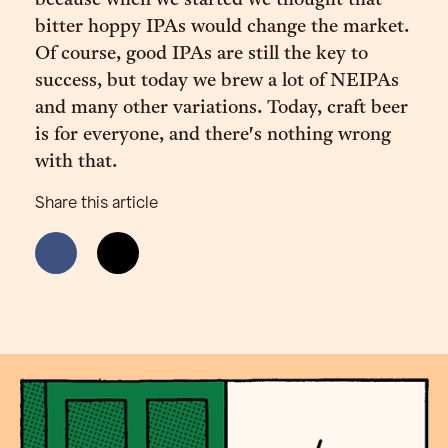
because when we started we thought that
bitter hoppy IPAs would change the market.
Of course, good IPAs are still the key to
success, but today we brew a lot of NEIPAs
and many other variations. Today, craft beer
is for everyone, and there's nothing wrong
with that.
Share this article