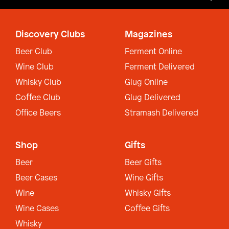
Discovery Clubs
Magazines
Beer Club
Ferment Online
Wine Club
Ferment Delivered
Whisky Club
Glug Online
Coffee Club
Glug Delivered
Office Beers
Stramash Delivered
Shop
Gifts
Beer
Beer Gifts
Beer Cases
Wine Gifts
Wine
Whisky Gifts
Wine Cases
Coffee Gifts
Whisky