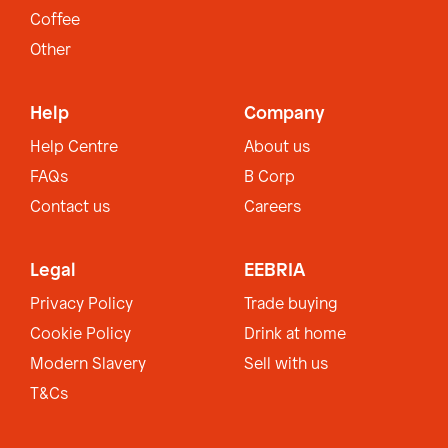
Coffee
Other
Help
Company
Help Centre
About us
FAQs
B Corp
Contact us
Careers
Legal
EEBRIA
Privacy Policy
Trade buying
Cookie Policy
Drink at home
Modern Slavery
Sell with us
T&Cs