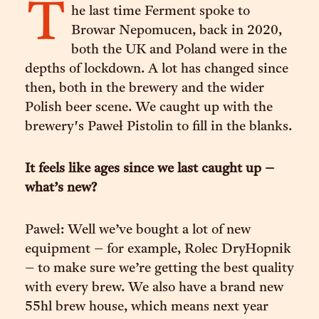
T
he last time Ferment spoke to
Browar Nepomucen, back in 2020,
both the UK and Poland were in the
depths of lockdown. A lot has changed since
then, both in the brewery and the wider
Polish beer scene. We caught up with the
brewery's Paweł Pistolin to fill in the blanks.
It feels like ages since we last caught up –
what’s new?
Paweł: Well we’ve bought a lot of new
equipment – for example, Rolec DryHopnik
– to make sure we’re getting the best quality
with every brew. We also have a brand new
55hl brew house, which means next year