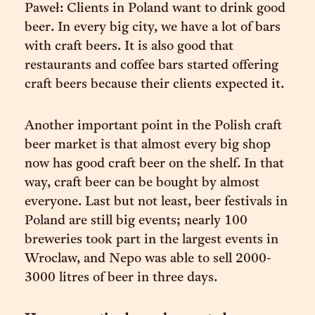
Paweł: Clients in Poland want to drink good
beer. In every big city, we have a lot of bars
with craft beers. It is also good that
restaurants and coffee bars started offering
craft beers because their clients expected it.
Another important point in the Polish craft
beer market is that almost every big shop
now has good craft beer on the shelf. In that
way, craft beer can be bought by almost
everyone. Last but not least, beer festivals in
Poland are still big events; nearly 100
breweries took part in the largest events in
Wroclaw, and Nepo was able to sell 2000-
3000 litres of beer in three days.