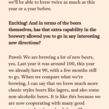
we’ll be able to brew twice as much as this
year or a year before.
Exciting! And in terms of the beers
themselves, has that extra capability in the
brewery allowed you to go in any interesting
new directions?
Paweł: We are brewing a lot of new beers,
yes. Last year it was around 100, this year
we already have 90, with a few months still
to go. When we compare what we’re
brewing, I can say that we brew much more
classic styles beers like lagers, and also some
non-alcoholic beers. It is like this because we
are now cooperating with many good