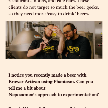
restaurants, hotels, and cafe bars. These
clients do not target so much the beer geeks,
so they need more ‘easy to drink’ beers.
I notice you recently made a beer with
Browar Artizan using Phantasm. Can you
tell me a bit about
Nepocumen's approach to experimentation?