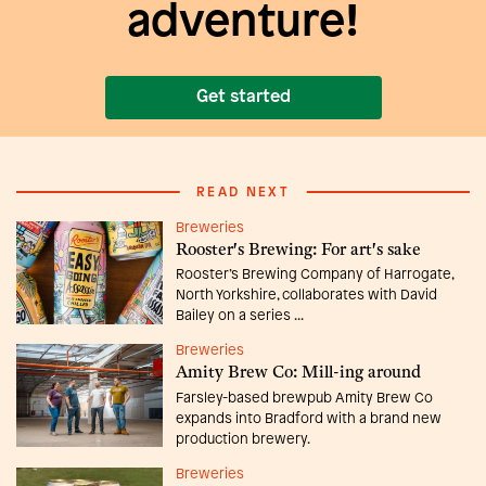
adventure!
Get started
READ NEXT
Breweries
Rooster's Brewing: For art's sake
Rooster’s Brewing Company of Harrogate,
North Yorkshire, collaborates with David
Bailey on a series ...
Breweries
Amity Brew Co: Mill-ing around
Farsley-based brewpub Amity Brew Co
expands into Bradford with a brand new
production brewery.
Breweries