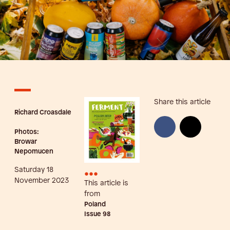
Share this article
Richard Croasdale
Photos:
Browar
Nepomucen
Saturday 18
•••
November 2023
This article is
from
Poland
Issue
98