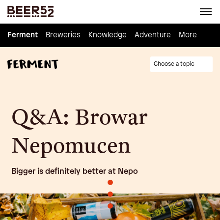
Ferment
Ferment
Breweries
Breweries
Knowledge
Knowledge
Adventure
Adventure
Homebrew
More
Choose a topic
Q&A: Browar
Nepomucen
Bigger is definitely better at Nepo
•
•
•