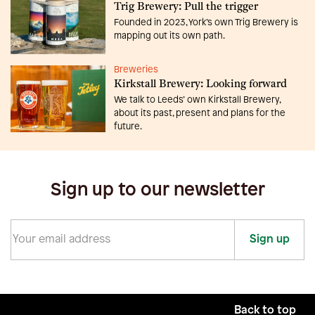
Trig Brewery: Pull the trigger
Founded in 2023, York’s own Trig Brewery is
mapping out its own path.
Breweries
Kirkstall Brewery: Looking forward
We talk to Leeds’ own Kirkstall Brewery,
about its past, present and plans for the
future.
Sign up to our newsletter
Sign up
Back to top