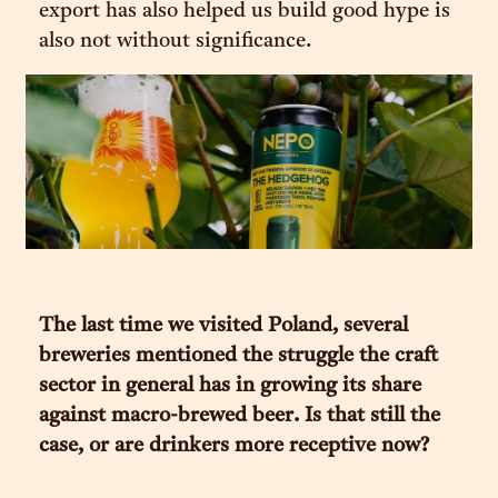
export has also helped us build good hype is
also not without significance.
The last time we visited Poland, several
breweries mentioned the struggle the craft
sector in general has in growing its share
against macro-brewed beer. Is that still the
case, or are drinkers more receptive now?