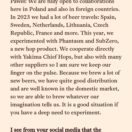
Paweł: We are fully open to collaborations
here in Poland and also in foreign countries.
In 2023 we had a lot of beer travels: Spain,
Sweden, Netherlands, Lithuania, Czech
Republic, France and more. This year, we
experimented with Phantasm and SubZero,
a new hop product. We cooperate directly
with Yakima Chief Hops, but also with many
other suppliers so I am sure we keep our
finger on the pulse. Because we brew a lot of
new beers, we have quite good distribution
and are well known in the domestic market,
so we are able to brew whatever our
imagination tells us. It is a good situation if
you have a deep need to experiment.
I see from your social media that the